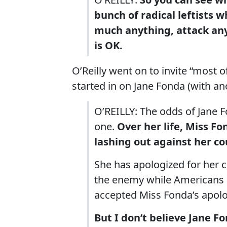
bunch of radical leftists 
much anything, attack any
is OK.
O’Reilly went on to invite “most 
started in on Jane Fonda (with 
O’REILLY: The odds of Jane F
one.
Over her life, Miss F
lashing out against her co
She has apologized for her 
the enemy while Americans ar
accepted Miss Fonda’s apolog
But I don’t believe Jane Fo