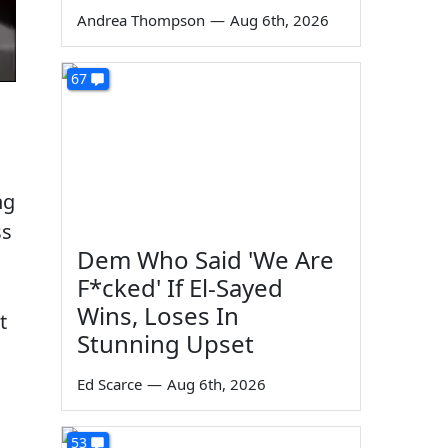
Andrea Thompson
—
Aug 6th, 2026
67
ng
ss
Dem Who Said 'We Are
F*cked' If El-Sayed
Wins, Loses In
t
Stunning Upset
n
Ed Scarce
—
Aug 6th, 2026
53