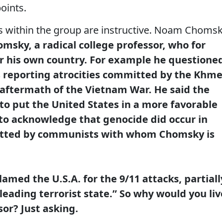
oints.
 within the group are instructive. Noam Choms
msky, a radical college professor, who for
r his own country.
For example he questione
ss reporting atrocities committed by the Khme
aftermath of the Vietnam War. He said the
o put the United States in a more favorable
 to acknowledge that genocide did occur in
tted by communists with whom Chomsky is
amed the U.S.A. for the 9/11 attacks, partiall
“leading terrorist state.” So why would you liv
sor? Just asking.