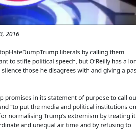
3, 2016
StopHateDumpTrump liberals by calling them
nt to stifle political speech, but O’Reilly has a lo
d silence those he disagrees with and giving a pa
romises in its statement of purpose to call ou
 “to put the media and political institutions o
 for normalising Trump’s extremism by treating it
ordinate and unequal air time and by refusing to