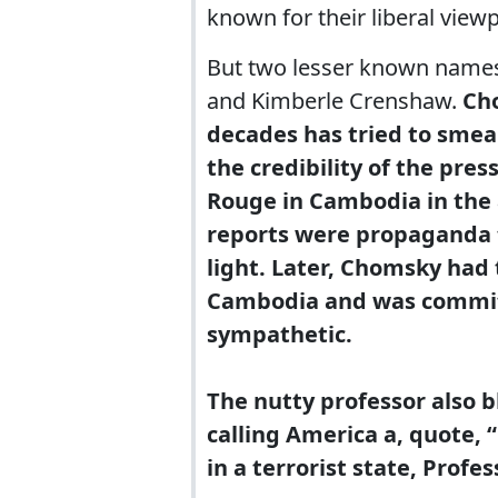
known for their liberal viewp
But two lesser known names
and Kimberle Crenshaw.
Cho
decades has tried to smea
the credibility of the pre
Rouge in Cambodia in the 
reports were propaganda t
light. Later, Chomsky had
Cambodia and was commi
sympathetic.
The nutty professor also bl
calling America a, quote, 
in a terrorist state, Profes