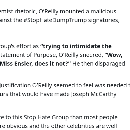
mist rhetoric, O’Reilly mounted a malicious
gainst the #StopHateDumpTrump signatories,
roup’s effort as
“trying to intimidate the
tatement of Purpose, O’Reilly sneered,
“Wow,
Miss Ensler, does it not?”
He then disparaged
 justification O’Reilly seemed to feel was needed 
lurs that would have made Joseph McCarthy
e to this Stop Hate Group than most people
re obvious and the other celebrities are well