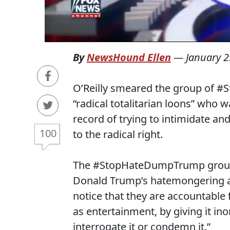
By
NewsHound Ellen
—
January 2
O’Reilly smeared the group of #
“radical totalitarian loons” who wa
record of trying to intimidate an
100
to the radical right.
The #StopHateDumpTrump group p
Donald Trump’s hatemongering and
notice that they are accountable
as entertainment, by giving it in
interrogate it or condemn it.”