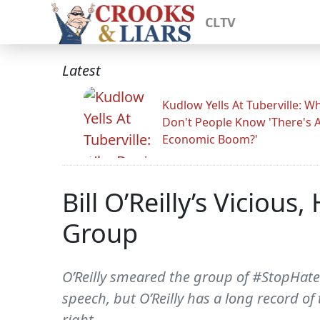
CLTV
Latest
Kudlow Yells At Tuberville: W
Don't People Know 'There's 
Economic Boom?'
Bill O’Reilly’s Viciou
Group
O’Reilly smeared the group of #StopHateD
speech, but O’Reilly has a long record of
right.