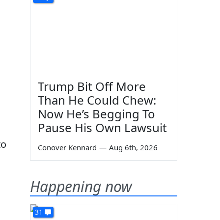
Trump Bit Off More
Than He Could Chew:
Now He’s Begging To
Pause His Own Lawsuit
to
Conover Kennard
—
Aug 6th, 2026
Happening now
31