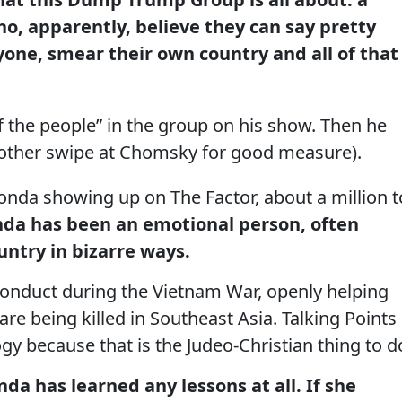
who, apparently, believe they can say pretty
one, smear their own country and all of that
of the people” in the group on his show. Then he
another swipe at Chomsky for good measure).
onda showing up on The Factor, about a million t
onda has been an emotional person, often
untry in bizarre ways.
conduct during the Vietnam War, openly helping
e being killed in Southeast Asia. Talking Points
y because that is the Judeo-Christian thing to d
nda has learned any lessons at all. If she