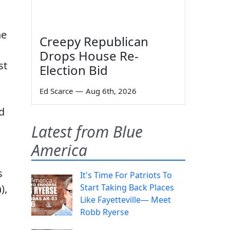
he
Creepy Republican
Drops House Re-
st
Election Bid
Ed Scarce
—
Aug 6th, 2026
d
Latest from Blue
America
s
It's Time For Patriots To
),
Start Taking Back Places
Like Fayetteville— Meet
Robb Ryerse