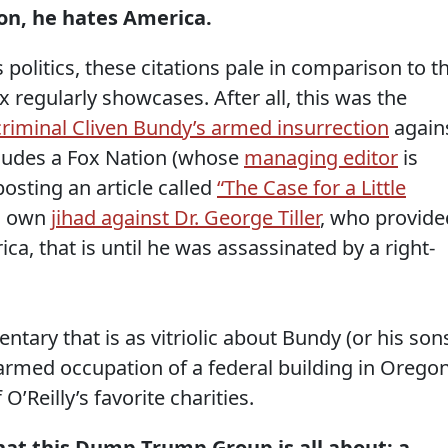
on, he hates America.
olitics, these citations pale in comparison to t
x regularly showcases. After all, this was the
riminal Cliven Bundy’s armed insurrection
again
cludes a Fox Nation (whose
managing editor
is
posting an article called
“The Case for a Little
’s own
jihad against Dr. George Tiller
, who provide
ca, that is until he was assassinated by a right-
ntary that is as vitriolic about Bundy (or his son
armed occupation of a federal building in Oregon
O’Reilly’s favorite charities.
at this Dump Trump Group is all about: a