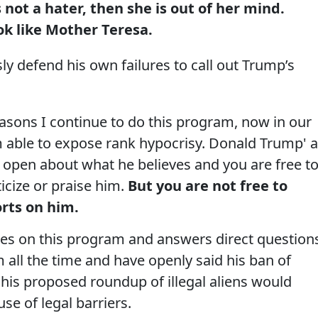
ot a hater, then she is out of her mind.
 like Mother Teresa.
y defend his own failures to call out Trump’s
asons I continue to do this program, now in our
m able to expose rank hypocrisy. Donald Trump' a
ry open about what he believes and you are free t
ticize or praise him.
But you are not free to
rts on him.
mes on this program and answers direct question
 all the time and have openly said his ban of
is proposed roundup of illegal aliens would
e of legal barriers.