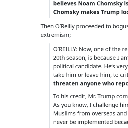
believes Noam Chomsky is n
Chomsky makes Trump look
Then O’Reilly proceeded to bogusl
extremism;
O’REILLY: Now, one of the re
20th season, is because I a
political candidate. He’s ve
take him or leave him, to cri
threaten anyone who repo
To his credit, Mr. Trump co
As you know, I challenge him
Muslims from overseas and h
never be implemented becaus