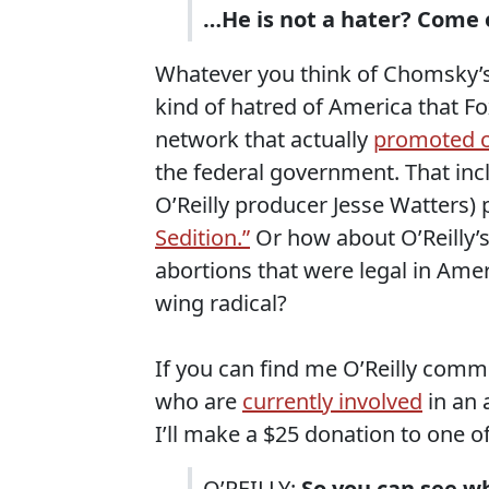
…He is not a hater? Come 
Whatever you think of Chomsky’s p
kind of hatred of America that Fo
network that actually
promoted c
the federal government. That in
O’Reilly producer Jesse Watters) 
Sedition.”
Or how about O’Reilly
abortions that were legal in Ameri
wing radical?
If you can find me O’Reilly comme
who are
currently involved
in an 
I’ll make a $25 donation to one of 
O’REILLY:
So you can see wh