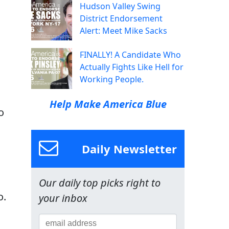
Hudson Valley Swing
District Endorsement
Alert: Meet Mike Sacks
FINALLY! A Candidate Who
Actually Fights Like Hell for
Working People.
Help Make America Blue
o
Daily Newsletter
Our daily top picks right to
o.
your inbox