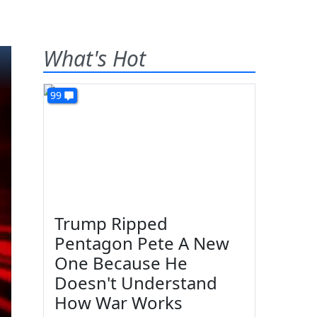
What's Hot
99
Trump Ripped
Pentagon Pete A New
One Because He
Doesn't Understand
How War Works