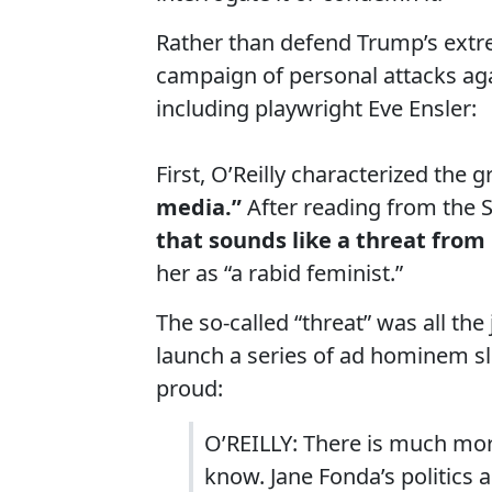
Rather than defend Trump’s extre
campaign of personal attacks a
including playwright Eve Ensler:
First, O’Reilly characterized the g
media.”
After reading from the S
that sounds like a threat from 
her as “a rabid feminist.”
The so-called “threat” was all the
launch a series of ad hominem s
proud:
O’REILLY: There is much mor
know. Jane Fonda’s politics a