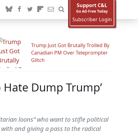
Support C&L
Go Ad-Free Today
Subscriber Login
Trump Just Got Brutally Trolled By
Canadian PM Over Teleprompter
Glitch
Stop Hate Dump Trump’
rian loons” who want to stifle political
 with and giving a pass to the radical