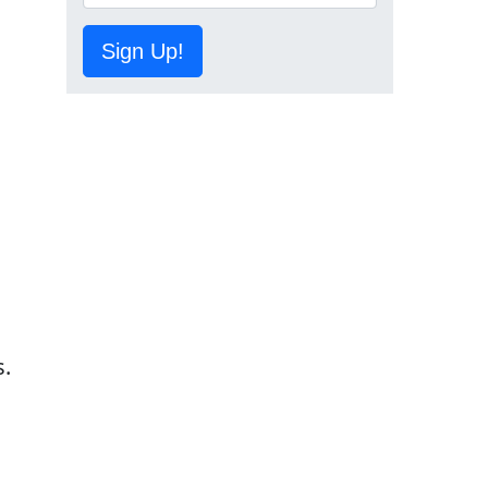
Sign Up!
o
s.