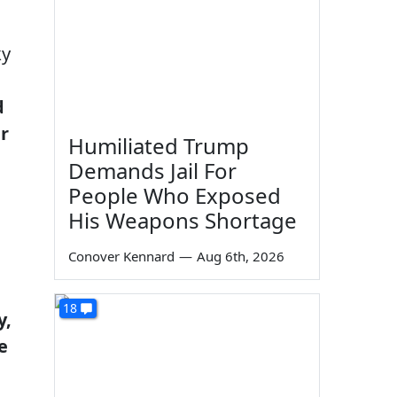
ky
d
r
Humiliated Trump
Demands Jail For
People Who Exposed
His Weapons Shortage
Conover Kennard
—
Aug 6th, 2026
18
y,
e