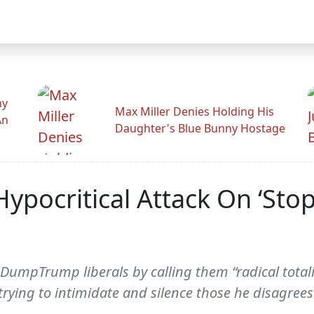
hy
Max Miller Denies Holding His
An
Daughter's Blue Bunny Hostage
s, Hypocritical Attack On ‘
umpTrump liberals by calling them “radical totalita
 trying to intimidate and silence those he disagrees