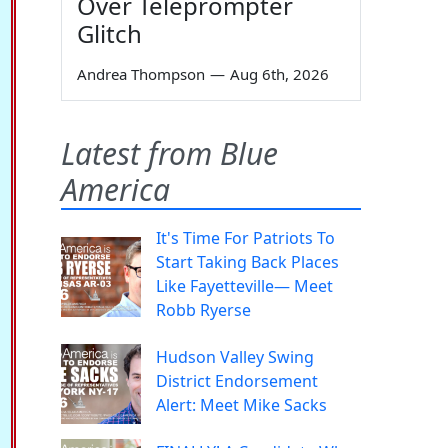
Over Teleprompter
Glitch
Andrea Thompson
—
Aug 6th, 2026
Latest from Blue
America
It's Time For Patriots To
Start Taking Back Places
Like Fayetteville— Meet
Robb Ryerse
Hudson Valley Swing
District Endorsement
Alert: Meet Mike Sacks