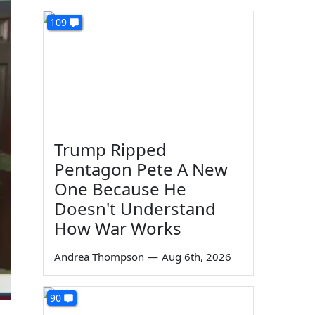
109
Trump Ripped
Pentagon Pete A New
One Because He
Doesn't Understand
How War Works
Andrea Thompson
—
Aug 6th, 2026
90