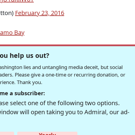
tton)
February 23, 2016
namo Bay
ou help us out?
hington lies and untangling media deceit, but social
readers. Please give a one-time or recurring donation, or
erience. Thank you.
me a subscriber:
se select one of the following two options.
window will open taking you to Admiral, our ad-
Yearly