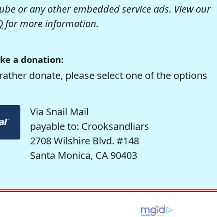
be or any other embedded service ads. View our
Q
for more information.
ke a donation:
rather donate, please select one of the options
Via Snail Mail
payable to: Crooksandliars
2708 Wilshire Blvd. #148
Santa Monica, CA 90403