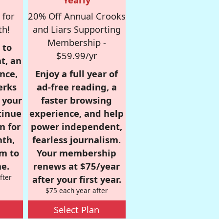
 for
20% Off Annual Crooks
th!
and Liars Supporting
Membership -
 to
$59.99/yr
t, an
nce,
Enjoy a full year of
erks
ad-free reading, a
r your
faster browsing
tinue
experience, and help
n for
power independent,
nth,
fearless journalism.
om to
Your membership
e.
renews at $75/year
fter
after your first year.
$75 each year after
Select Plan