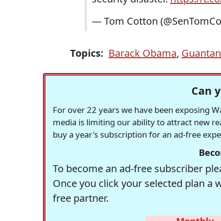
— Tom Cotton (@SenTomCo
Topics:
Barack Obama
,
Guanta
Can y
For over 22 years we have been exposing Was
media is limiting our ability to attract new 
buy a year's subscription for an ad-free exp
Beco
To become an ad-free subscriber plea
Once you click your selected plan a 
free partner.
Monthly