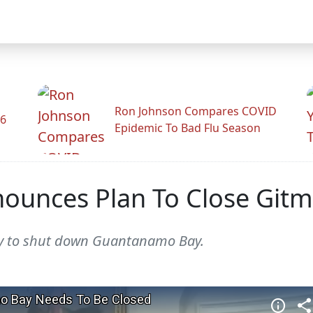
Ron Johnson Compares COVID
26
Epidemic To Bad Flu Season
ounces Plan To Close Git
ay to shut down Guantanamo Bay.