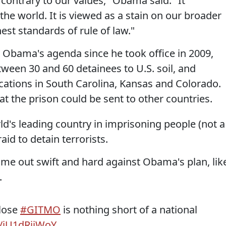
s contrary to our values," Obama said. "It
he world. It is viewed as a stain on our broader
est standards of rule of law."
 Obama's agenda since he took office in 2009,
tween 30 and 60 detainees to U.S. soil, and
cations in South Carolina, Kansas and Colorado.
at the prison could be sent to other countries.
orld's leading country in imprisoning people (not a
id to detain terrorists.
me out swift and hard against Obama's plan, lik
.
close
#GITMO
is nothing short of a national
o/jU1dRiiWoY