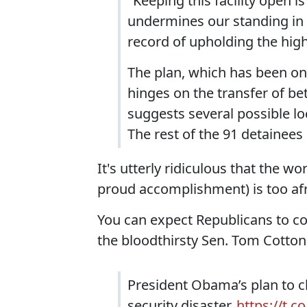
"Keeping this facility open i
undermines our standing in t
record of upholding the high
The plan, which has been on
hinges on the transfer of be
suggests several possible lo
The rest of the 91 detainees 
It's utterly ridiculous that the w
proud accomplishment) is too afra
You can expect Republicans to co
the bloodthirsty Sen. Tom Cotton
President Obama’s plan to 
security disaster.
https://t.c