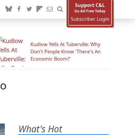
Support C&L
Go Ad-Free Today
Subscriber Login
Kudlow Yells At Tuberville: Why
Don't People Know 'There's An
Economic Boom?'
mo
What's Hot