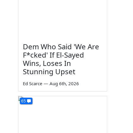
Dem Who Said 'We Are
F*cked' If El-Sayed
Wins, Loses In
Stunning Upset
Ed Scarce
—
Aug 6th, 2026
65