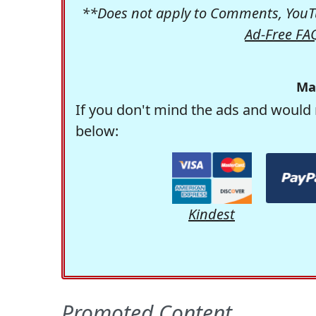
**Does not apply to Comments, YouTu
Ad-Free FA
Ma
If you don't mind the ads and would 
below:
Kindest