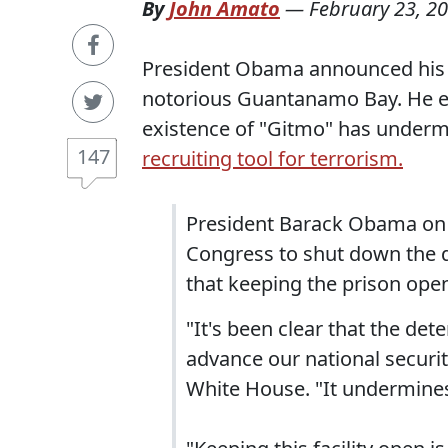
By
John Amato
—
February 23, 2
President Obama announced his p
notorious Guantanamo Bay. He ex
existence of "Gitmo" has underm
147
recruiting tool for terrorism.
President Barack Obama on 
Congress to shut down the d
that keeping the prison open
"It's been clear that the d
advance our national securi
White House. "It undermines 