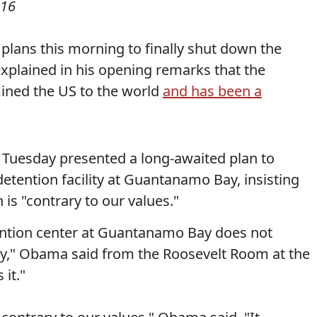
016
lans this morning to finally shut down the
plained in his opening remarks that the
ined the US to the world
and has been a
Tuesday presented a long-awaited plan to
etention facility at Guantanamo Bay, insisting
 is "contrary to our values."
etention center at Guantanamo Bay does not
ty," Obama said from the Roosevelt Room at the
it."