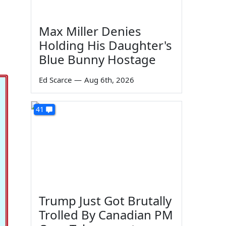
Max Miller Denies
Holding His Daughter's
Blue Bunny Hostage
Ed Scarce
—
Aug 6th, 2026
41
Trump Just Got Brutally
Trolled By Canadian PM