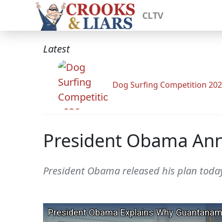
CLTV
Latest
Dog Surfing Competition 20
President Obama Ann
President Obama released his plan tod