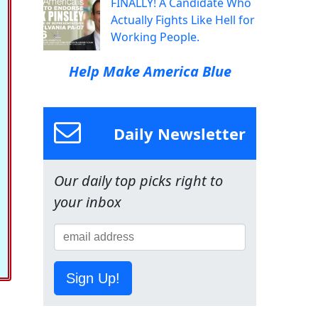
FINALLY! A Candidate Who
Actually Fights Like Hell for
Working People.
Help Make America Blue
Daily Newsletter
Our daily top picks right to
your inbox
Sign Up!