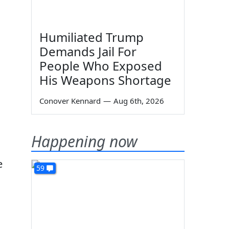
Humiliated Trump
Demands Jail For
People Who Exposed
His Weapons Shortage
Conover Kennard
—
Aug 6th, 2026
Happening now
e
59