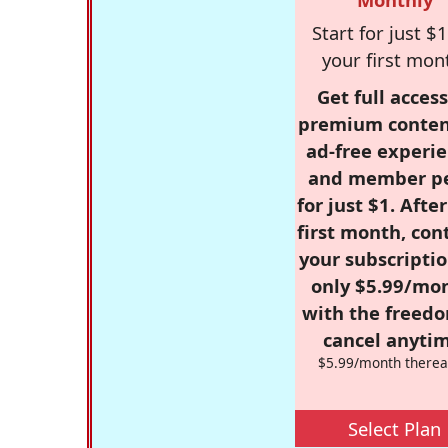
Start for just $1
your first mon
Get full access
premium conten
ad-free experie
and member p
for just $1. Afte
first month, con
your subscriptio
only $5.99/mo
with the freed
cancel anytim
$5.99/month therea
Select Plan