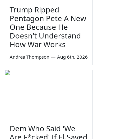
Trump Ripped
Pentagon Pete A New
One Because He
Doesn't Understand
How War Works
Andrea Thompson
—
Aug 6th, 2026
Dem Who Said 'We
Are F*cked' If El-Sayed