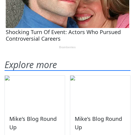
Explore more
Mike's Blog Round
Mike's Blog Round
Up
Up