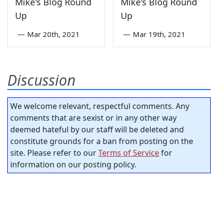
Mike's Blog Round
Mike's Blog Round
Up
Up
—
Mar 20th, 2021
—
Mar 19th, 2021
Discussion
We welcome relevant, respectful comments. Any
comments that are sexist or in any other way
deemed hateful by our staff will be deleted and
constitute grounds for a ban from posting on the
site. Please refer to our
Terms of Service
for
information on our posting policy.