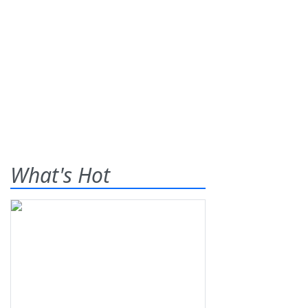
What's Hot