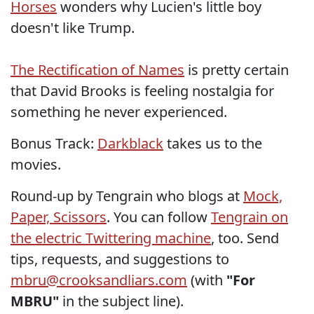
Horses
wonders why Lucien's little boy
doesn't like Trump.
The Rectification of Names
is pretty certain
that David Brooks is feeling nostalgia for
something he never experienced.
Bonus Track:
Darkblack
takes us to the
movies.
Round-up by Tengrain who blogs at
Mock,
Paper, Scissors
. You can follow
Tengrain on
the electric Twittering machine
, too. Send
tips, requests, and suggestions to
mbru@crooksandliars.com
(with
"For
MBRU"
in the subject line).