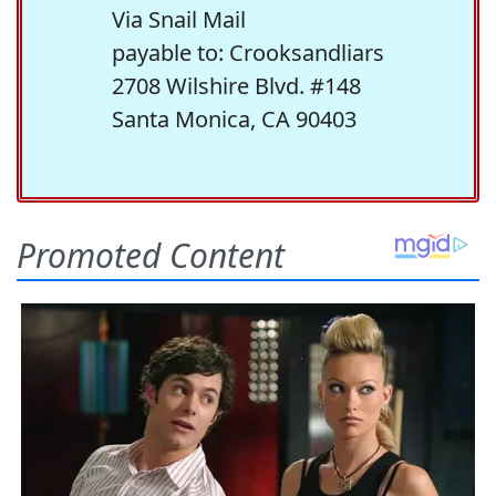
Via Snail Mail
payable to: Crooksandliars
2708 Wilshire Blvd. #148
Santa Monica, CA 90403