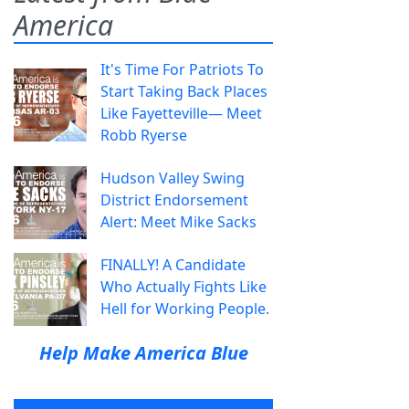
America
It's Time For Patriots To
Start Taking Back Places
Like Fayetteville— Meet
Robb Ryerse
Hudson Valley Swing
District Endorsement
Alert: Meet Mike Sacks
FINALLY! A Candidate
Who Actually Fights Like
Hell for Working People.
Help Make America Blue