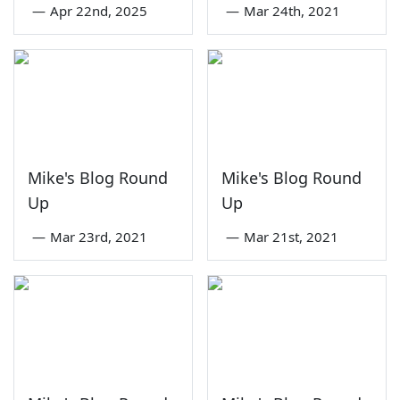
—
Apr 22nd, 2025
—
Mar 24th, 2021
Mike's Blog Round
Mike's Blog Round
Up
Up
—
Mar 23rd, 2021
—
Mar 21st, 2021