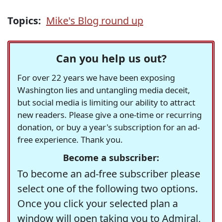
Topics:
Mike's Blog round up
Can you help us out?
For over 22 years we have been exposing
Washington lies and untangling media deceit,
but social media is limiting our ability to attract
new readers. Please give a one-time or recurring
donation, or buy a year's subscription for an ad-
free experience. Thank you.
Become a subscriber:
To become an ad-free subscriber please
select one of the following two options.
Once you click your selected plan a
window will open taking you to Admiral,