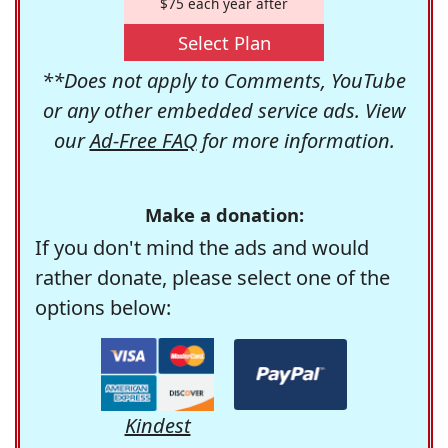
$75 each year after
Select Plan
**Does not apply to Comments, YouTube
or any other embedded service ads. View
our
Ad-Free FAQ
for more information.
Make a donation:
If you don't mind the ads and would
rather donate, please select one of the
options below:
Kindest