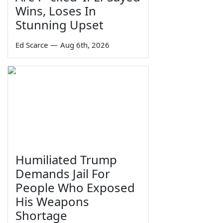
Wins, Loses In
Stunning Upset
Ed Scarce
—
Aug 6th, 2026
Humiliated Trump
Demands Jail For
People Who Exposed
His Weapons
Shortage