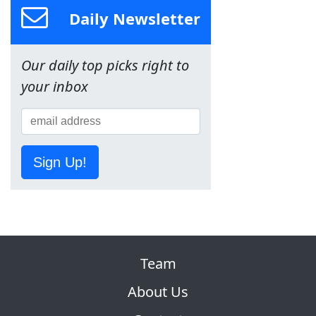
Daily Newsletter
Our daily top picks right to
your inbox
Sign Up!
Team
About Us