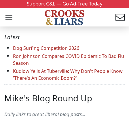
Support C&L — Go Ad-Free Today
Latest
Dog Surfing Competition 2026
Ron Johnson Compares COVID Epidemic To Bad Flu
Season
Kudlow Yells At Tuberville: Why Don't People Know
'There's An Economic Boom?'
Mike's Blog Round Up
Daily links to great liberal blog posts...