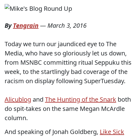
By
Tengrain
—
March 3, 2016
Today we turn our jaundiced eye to The
Media, who have so gloriously let us down,
from MSNBC committing ritual Seppuku this
week, to the startlingly bad coverage of the
racism on display following SuperTuesday.
Alicublog
and
The Hunting of the Snark
both
do spit-takes on the same Megan McArdle
column.
And speaking of Jonah Goldberg,
Like Sick