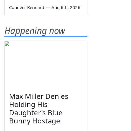
Conover Kennard
—
Aug 6th, 2026
Happening now
Max Miller Denies
Holding His
Daughter's Blue
Bunny Hostage