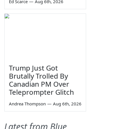
Ed Scarce
—
Aug 6th, 2026
Trump Just Got
Brutally Trolled By
Canadian PM Over
Teleprompter Glitch
Andrea Thompson
—
Aug 6th, 2026
Latest from Blue