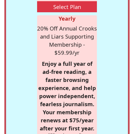
Select Plan
Yearly
20% Off Annual Crooks
and Liars Supporting
Membership -
$59.99/yr
Enjoy a full year of
ad-free reading, a
faster browsing
experience, and help
power independent,
fearless journalism.
Your membership
renews at $75/year
after your first year.