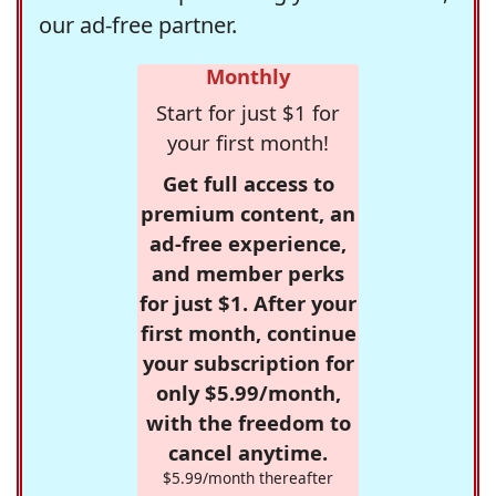
our ad-free partner.
Monthly
Start for just $1 for
your first month!
Get full access to
premium content, an
ad-free experience,
and member perks
for just $1. After your
first month, continue
your subscription for
only $5.99/month,
with the freedom to
cancel anytime.
$5.99/month thereafter