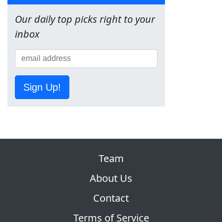
Our daily top picks right to your
inbox
Sign Up!
Team
About Us
Contact
Terms of Service