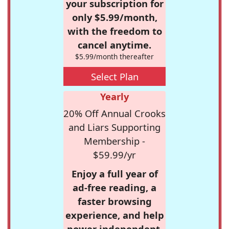
your subscription for
only $5.99/month,
with the freedom to
cancel anytime.
$5.99/month thereafter
Select Plan
Yearly
20% Off Annual Crooks
and Liars Supporting
Membership -
$59.99/yr
Enjoy a full year of
ad-free reading, a
faster browsing
experience, and help
power independent,