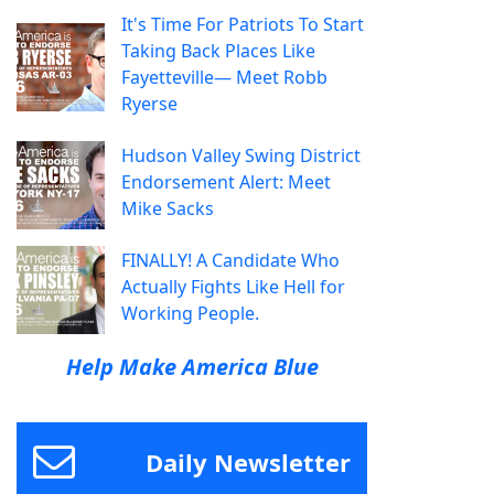
It's Time For Patriots To Start
Taking Back Places Like
Fayetteville— Meet Robb
Ryerse
Hudson Valley Swing District
Endorsement Alert: Meet
Mike Sacks
FINALLY! A Candidate Who
Actually Fights Like Hell for
Working People.
Help Make America Blue
Daily Newsletter