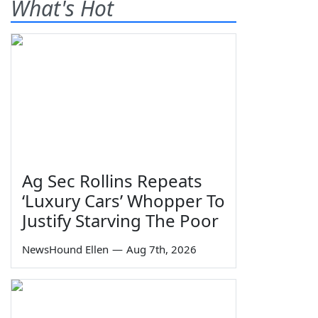
What's Hot
Ag Sec Rollins Repeats
‘Luxury Cars’ Whopper To
Justify Starving The Poor
NewsHound Ellen
—
Aug 7th, 2026