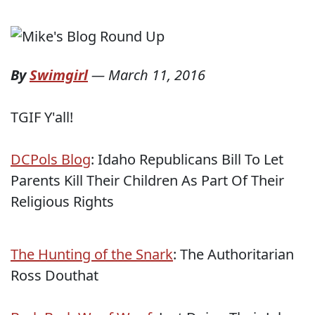
By
Swimgirl
—
March 11, 2016
TGIF Y'all!
DCPols Blog
: Idaho Republicans Bill To Let
Parents Kill Their Children As Part Of Their
Religious Rights
The Hunting of the Snark
: The Authoritarian
Ross Douthat