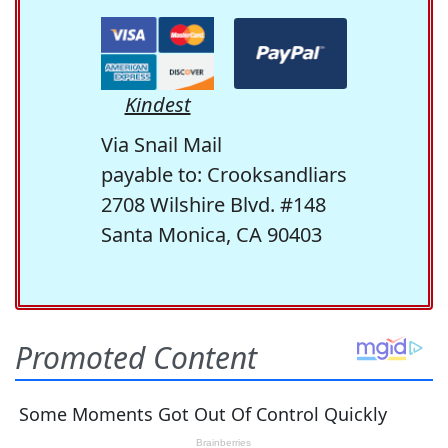
Kindest
Via Snail Mail
payable to: Crooksandliars
2708 Wilshire Blvd. #148
Santa Monica, CA 90403