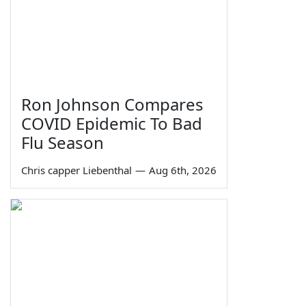
Ron Johnson Compares
COVID Epidemic To Bad
Flu Season
Chris capper Liebenthal
—
Aug 6th, 2026