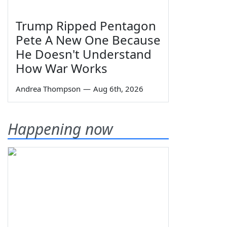
Trump Ripped Pentagon
Pete A New One Because
He Doesn't Understand
How War Works
Andrea Thompson
—
Aug 6th, 2026
Happening now