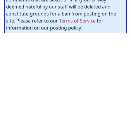
deemed hateful by our staff will be deleted and
constitute grounds for a ban from posting on the
site. Please refer to our
Terms of Service
for
information on our posting policy.