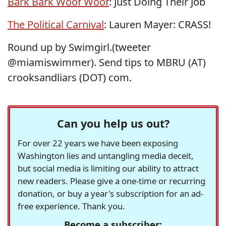
Bark Bark Woof Woof
: Just Doing Their Job
The Political Carnival
: Lauren Mayer: CRASS!
Round up by Swimgirl.(tweeter
@miamiswimmer). Send tips to MBRU (AT)
crooksandliars (DOT) com.
Can you help us out?
For over 22 years we have been exposing
Washington lies and untangling media deceit,
but social media is limiting our ability to attract
new readers. Please give a one-time or recurring
donation, or buy a year's subscription for an ad-
free experience. Thank you.
Become a subscriber: