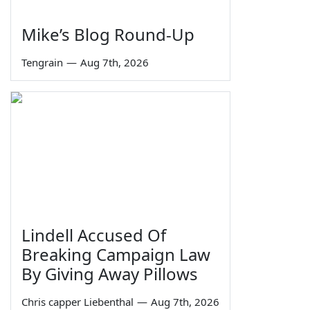
Mike’s Blog Round-Up
Tengrain
—
Aug 7th, 2026
Lindell Accused Of
Breaking Campaign Law
By Giving Away Pillows
Chris capper Liebenthal
—
Aug 7th, 2026