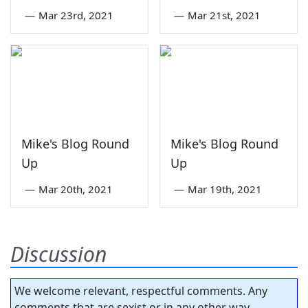
—
Mar 23rd, 2021
—
Mar 21st, 2021
Mike's Blog Round
Mike's Blog Round
Up
Up
—
Mar 20th, 2021
—
Mar 19th, 2021
Discussion
We welcome relevant, respectful comments. Any
comments that are sexist or in any other way