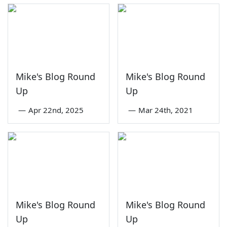
Mike's Blog Round
Mike's Blog Round
Up
Up
—
Apr 22nd, 2025
—
Mar 24th, 2021
Mike's Blog Round
Mike's Blog Round
Up
Up