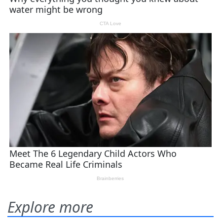
Explore more