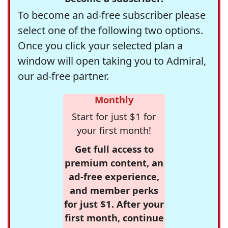
To become an ad-free subscriber please
select one of the following two options.
Once you click your selected plan a
window will open taking you to Admiral,
our ad-free partner.
Monthly
Start for just $1 for
your first month!
Get full access to
premium content, an
ad-free experience,
and member perks
for just $1. After your
first month, continue