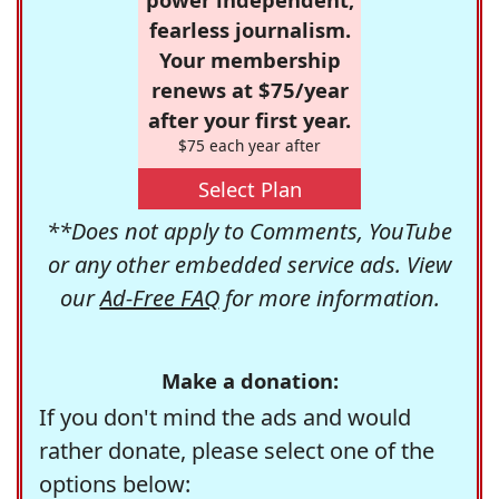
fearless journalism.
Your membership
renews at $75/year
after your first year.
$75 each year after
Select Plan
**Does not apply to Comments, YouTube
or any other embedded service ads. View
our
Ad-Free FAQ
for more information.
Make a donation:
If you don't mind the ads and would
rather donate, please select one of the
options below: