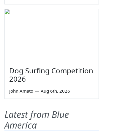
Dog Surfing Competition
2026
John Amato
—
Aug 6th, 2026
Latest from Blue
America