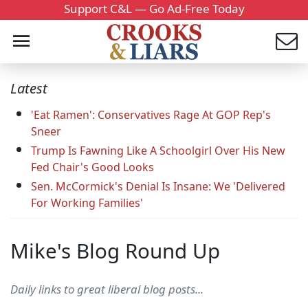
Support C&L — Go Ad-Free Today
Latest
'Eat Ramen': Conservatives Rage At GOP Rep's
Sneer
Trump Is Fawning Like A Schoolgirl Over His New
Fed Chair's Good Looks
Sen. McCormick's Denial Is Insane: We 'Delivered
For Working Families'
Mike's Blog Round Up
Daily links to great liberal blog posts...