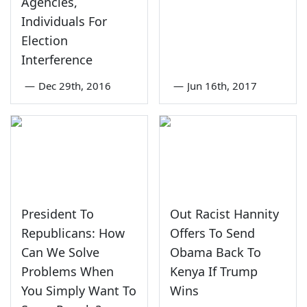
Agencies,
Individuals For
Election
Interference
—
Dec 29th, 2016
—
Jun 16th, 2017
President To
Out Racist Hannity
Republicans: How
Offers To Send
Can We Solve
Obama Back To
Problems When
Kenya If Trump
You Simply Want To
Wins