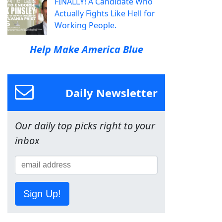
FINALLY! A Candidate Who
Actually Fights Like Hell for
Working People.
Help Make America Blue
Daily Newsletter
Our daily top picks right to your
inbox
Sign Up!