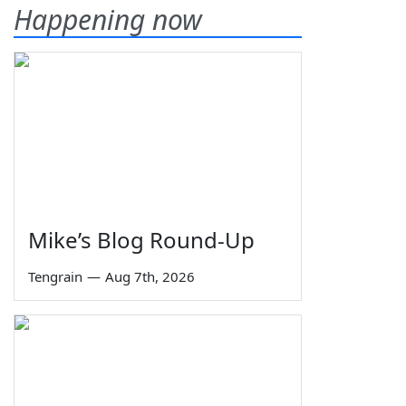
Happening now
Mike’s Blog Round-Up
Tengrain
—
Aug 7th, 2026