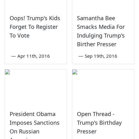
Oops! Trump's Kids
Samantha Bee
Forget To Register
Smacks Media For
To Vote
Indulging Trump's
Birther Presser
—
Apr 11th, 2016
—
Sep 19th, 2016
President Obama
Open Thread -
Imposes Sanctions
Trump's Birthday
On Russian
Presser