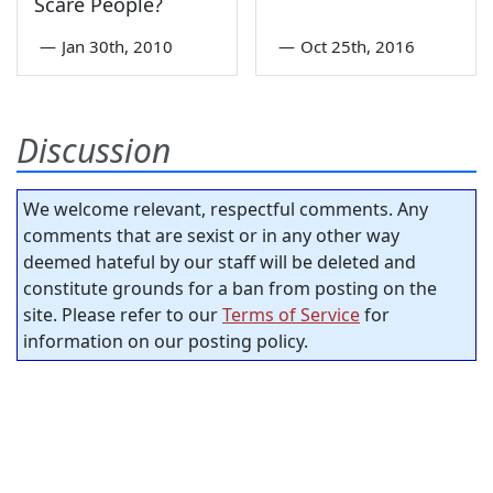
Scare People?
—
Jan 30th, 2010
—
Oct 25th, 2016
Discussion
We welcome relevant, respectful comments. Any
comments that are sexist or in any other way
deemed hateful by our staff will be deleted and
constitute grounds for a ban from posting on the
site. Please refer to our
Terms of Service
for
information on our posting policy.