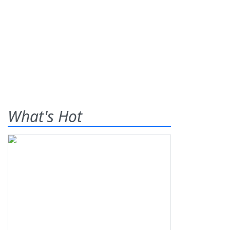
What's Hot