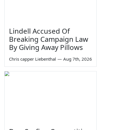
Lindell Accused Of
Breaking Campaign Law
By Giving Away Pillows
Chris capper Liebenthal
—
Aug 7th, 2026