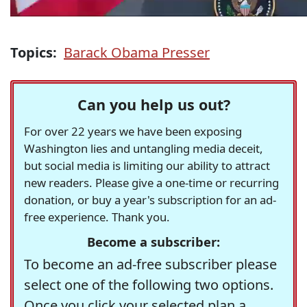
Topics:
Barack Obama Presser
Can you help us out?
For over 22 years we have been exposing
Washington lies and untangling media deceit,
but social media is limiting our ability to attract
new readers. Please give a one-time or recurring
donation, or buy a year's subscription for an ad-
free experience. Thank you.
Become a subscriber:
To become an ad-free subscriber please
select one of the following two options.
Once you click your selected plan a