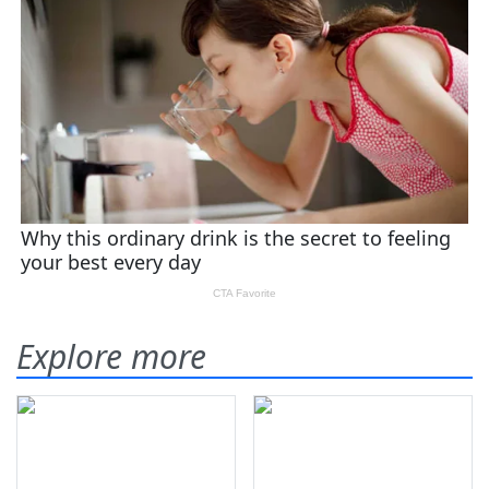
Explore more