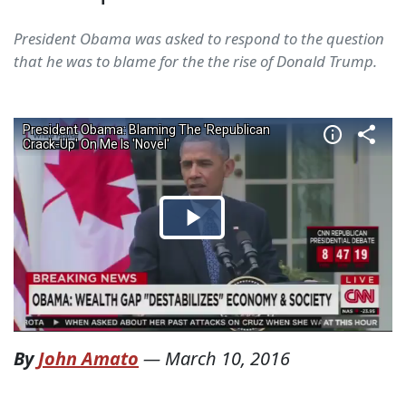
President Obama was asked to respond to the question
that he was to blame for the the rise of Donald Trump.
By
John Amato
—
March 10, 2016