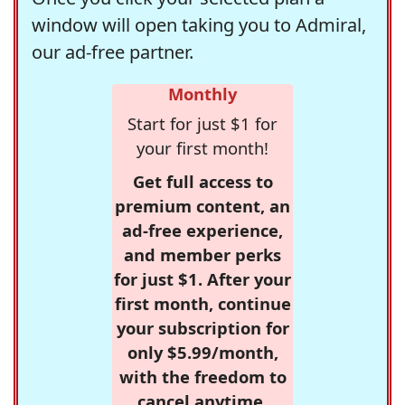
window will open taking you to Admiral,
our ad-free partner.
Monthly
Start for just $1 for
your first month!
Get full access to
premium content, an
ad-free experience,
and member perks
for just $1. After your
first month, continue
your subscription for
only $5.99/month,
with the freedom to
cancel anytime.