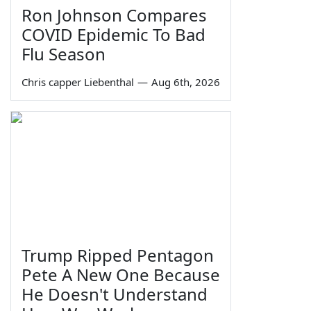
Ron Johnson Compares
COVID Epidemic To Bad
Flu Season
Chris capper Liebenthal
—
Aug 6th, 2026
Trump Ripped Pentagon
Pete A New One Because
He Doesn't Understand