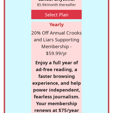
$5.99/month thereafter
Select Plan
Yearly
20% Off Annual Crooks
and Liars Supporting
Membership -
$59.99/yr
Enjoy a full year of
ad-free reading, a
faster browsing
experience, and help
power independent,
fearless journalism.
Your membership
renews at $75/year