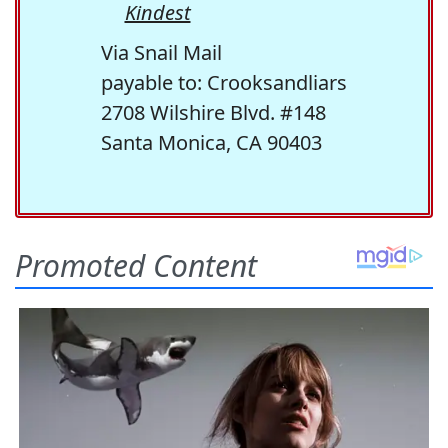
Kindest
Via Snail Mail
payable to: Crooksandliars
2708 Wilshire Blvd. #148
Santa Monica, CA 90403