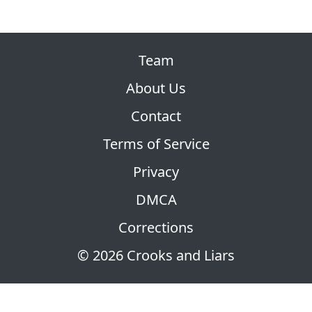
Team
About Us
Contact
Terms of Service
Privacy
DMCA
Corrections
© 2026 Crooks and Liars