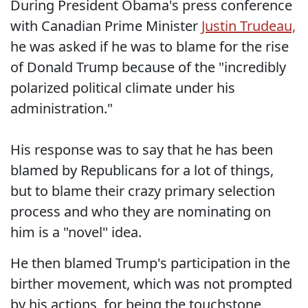
During President Obama's press conference
with Canadian Prime Minister
Justin Trudeau,
he was asked if he was to blame for the rise
of Donald Trump because of the "incredibly
polarized political climate under his
administration."
His response was to say that he has been
blamed by Republicans for a lot of things,
but to blame their crazy primary selection
process and who they are nominating on
him is a "novel" idea.
He then blamed Trump's participation in the
birther movement, which was not prompted
by his actions, for being the touchstone