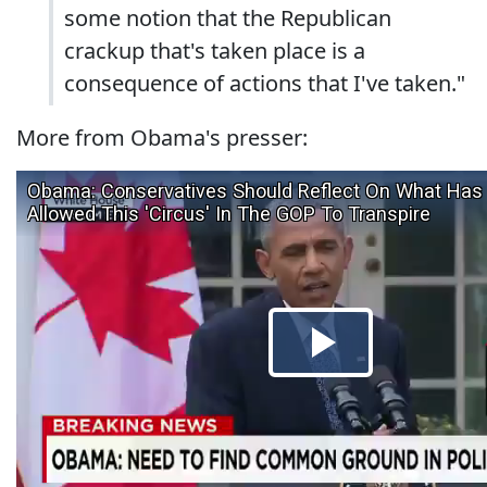
some notion that the Republican
crackup that's taken place is a
consequence of actions that I've taken."
More from Obama's presser: