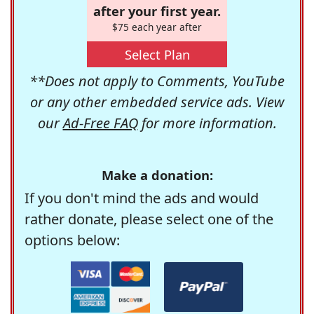
after your first year.
$75 each year after
Select Plan
**Does not apply to Comments, YouTube
or any other embedded service ads. View
our
Ad-Free FAQ
for more information.
Make a donation:
If you don't mind the ads and would
rather donate, please select one of the
options below: