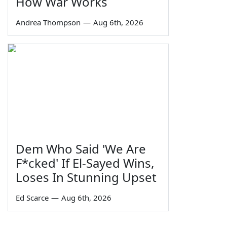
How War Works
Andrea Thompson
—
Aug 6th, 2026
Dem Who Said 'We Are
F*cked' If El-Sayed Wins,
Loses In Stunning Upset
Ed Scarce
—
Aug 6th, 2026