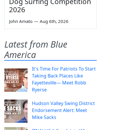
Dog Surfing Competition
2026
John Amato
—
Aug 6th, 2026
Latest from Blue
America
It's Time For Patriots To Start
Taking Back Places Like
Fayetteville— Meet Robb
Ryerse
Hudson Valley Swing District
Endorsement Alert: Meet
Mike Sacks