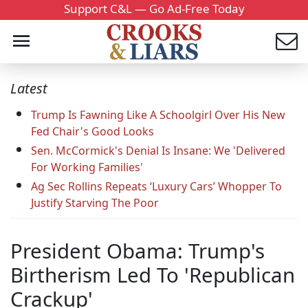
Support C&L — Go Ad-Free Today
Latest
Trump Is Fawning Like A Schoolgirl Over His New
Fed Chair's Good Looks
Sen. McCormick's Denial Is Insane: We 'Delivered
For Working Families'
Ag Sec Rollins Repeats ‘Luxury Cars’ Whopper To
Justify Starving The Poor
President Obama: Trump's
Birtherism Led To 'Republican
Crackup'