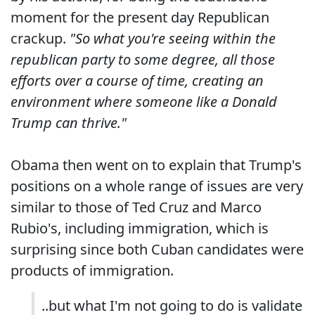
moment for the present day Republican
crackup.
"So what you're seeing within the
republican party to some degree, all those
efforts over a course of time, creating an
environment where someone like a Donald
Trump can thrive."
Obama then went on to explain that Trump's
positions on a whole range of issues are very
similar to those of Ted Cruz and Marco
Rubio's, including immigration, which is
surprising since both Cuban candidates were
products of immigration.
..but what I'm not going to do is validate