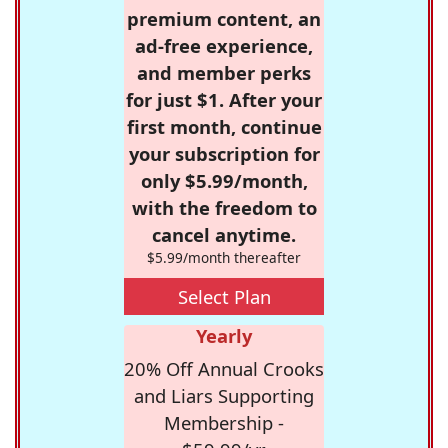
premium content, an
ad-free experience,
and member perks
for just $1. After your
first month, continue
your subscription for
only $5.99/month,
with the freedom to
cancel anytime.
$5.99/month thereafter
Select Plan
Yearly
20% Off Annual Crooks
and Liars Supporting
Membership -