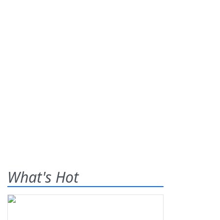
What's Hot