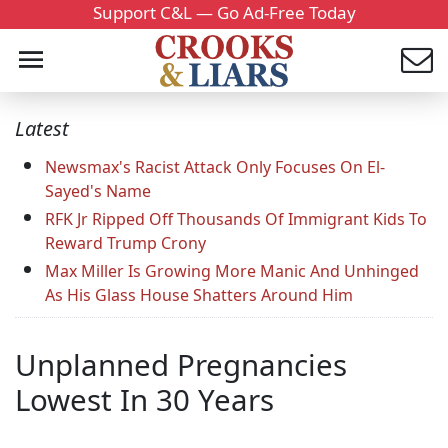
Support C&L — Go Ad-Free Today
Latest
Newsmax's Racist Attack Only Focuses On El-
Sayed's Name
RFK Jr Ripped Off Thousands Of Immigrant Kids To
Reward Trump Crony
Max Miller Is Growing More Manic And Unhinged
As His Glass House Shatters Around Him
Unplanned Pregnancies
Lowest In 30 Years