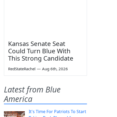
Kansas Senate Seat
Could Turn Blue With
This Strong Candidate
RedStateRachel
—
Aug 6th, 2026
Latest from Blue
America
It's Time For Patriots To Start