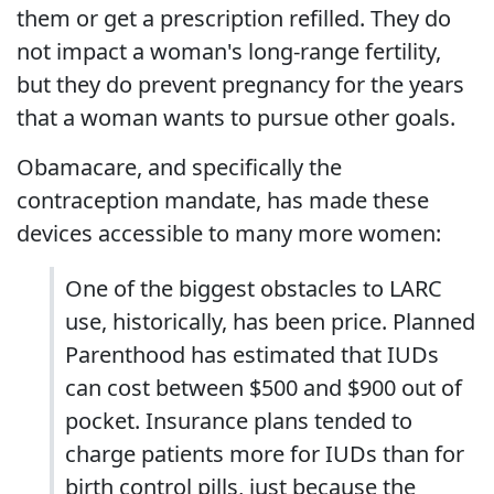
them or get a prescription refilled. They do
not impact a woman's long-range fertility,
but they do prevent pregnancy for the years
that a woman wants to pursue other goals.
Obamacare, and specifically the
contraception mandate, has made these
devices accessible to many more women:
One of the biggest obstacles to LARC
use, historically, has been price. Planned
Parenthood has estimated that IUDs
can cost between $500 and $900 out of
pocket. Insurance plans tended to
charge patients more for IUDs than for
birth control pills, just because the