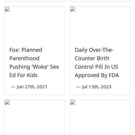
Fox: Planned
Daily Over-The-
Parenthood
Counter Birth
Pushing 'Woke' Sex
Control Pill In US
Ed For Kids
Approved By FDA
—
Jun 27th, 2021
—
Jul 13th, 2023