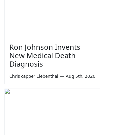
Ron Johnson Invents
New Medical Death
Diagnosis
Chris capper Liebenthal
—
Aug 5th, 2026