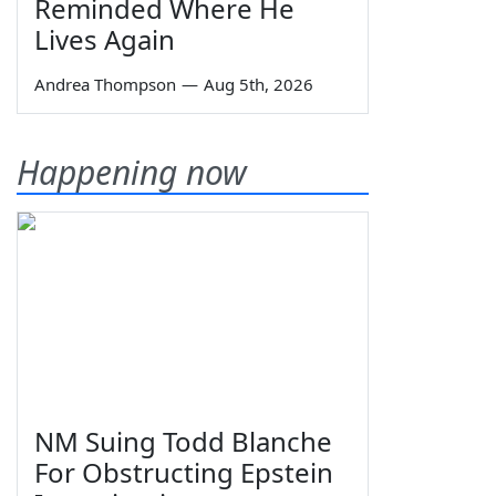
Reminded Where He
Lives Again
Andrea Thompson
—
Aug 5th, 2026
Happening now
NM Suing Todd Blanche
For Obstructing Epstein