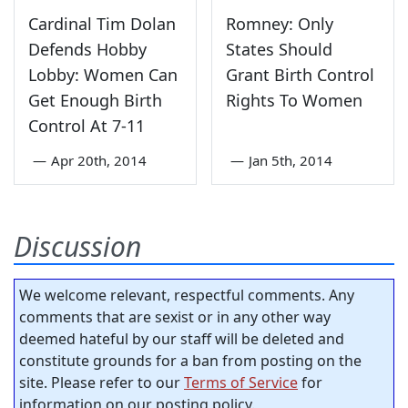
Cardinal Tim Dolan
Romney: Only
Defends Hobby
States Should
Lobby: Women Can
Grant Birth Control
Get Enough Birth
Rights To Women
Control At 7-11
—
Apr 20th, 2014
—
Jan 5th, 2014
Discussion
We welcome relevant, respectful comments. Any
comments that are sexist or in any other way
deemed hateful by our staff will be deleted and
constitute grounds for a ban from posting on the
site. Please refer to our
Terms of Service
for
information on our posting policy.