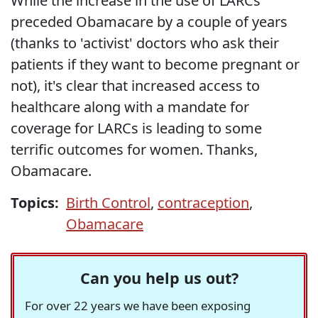
While the increase in the use of LARCs
preceded Obamacare by a couple of years
(thanks to 'activist' doctors who ask their
patients if they want to become pregnant or
not), it's clear that increased access to
healthcare along with a mandate for
coverage for LARCs is leading to some
terrific outcomes for women. Thanks,
Obamacare.
Topics:
Birth Control
,
contraception
,
Obamacare
Can you help us out?
For over 22 years we have been exposing