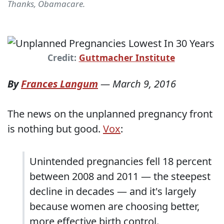
Thanks, Obamacare.
Credit:
Guttmacher Institute
By
Frances Langum
—
March 9, 2016
The news on the unplanned pregnancy front
is nothing but good.
Vox
:
Unintended pregnancies fell 18 percent
between 2008 and 2011 — the steepest
decline in decades — and it's largely
because women are choosing better,
more effective birth control.