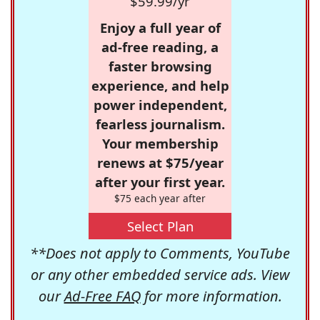
$59.99/yr
Enjoy a full year of
ad-free reading, a
faster browsing
experience, and help
power independent,
fearless journalism.
Your membership
renews at $75/year
after your first year.
$75 each year after
Select Plan
**Does not apply to Comments, YouTube
or any other embedded service ads. View
our
Ad-Free FAQ
for more information.