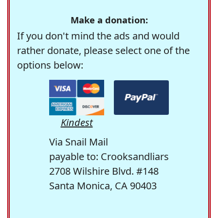
Make a donation:
If you don't mind the ads and would
rather donate, please select one of the
options below:
Kindest
Via Snail Mail
payable to: Crooksandliars
2708 Wilshire Blvd. #148
Santa Monica, CA 90403