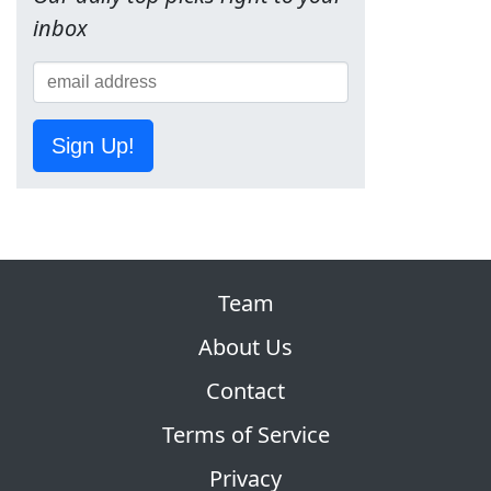
inbox
Sign Up!
Team
About Us
Contact
Terms of Service
Privacy