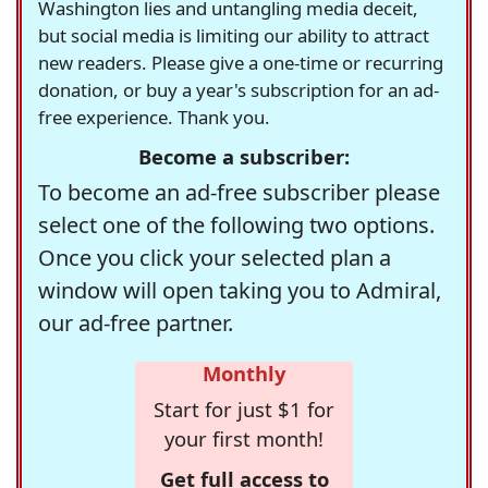
Washington lies and untangling media deceit,
but social media is limiting our ability to attract
new readers. Please give a one-time or recurring
donation, or buy a year's subscription for an ad-
free experience. Thank you.
Become a subscriber:
To become an ad-free subscriber please
select one of the following two options.
Once you click your selected plan a
window will open taking you to Admiral,
our ad-free partner.
Monthly
Start for just $1 for
your first month!
Get full access to