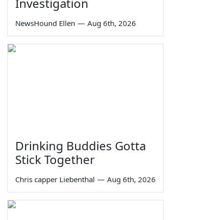
Investigation
NewsHound Ellen
—
Aug 6th, 2026
Drinking Buddies Gotta
Stick Together
Chris capper Liebenthal
—
Aug 6th, 2026