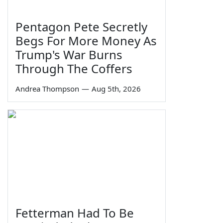
Pentagon Pete Secretly
Begs For More Money As
Trump's War Burns
Through The Coffers
Andrea Thompson
—
Aug 5th, 2026
Fetterman Had To Be