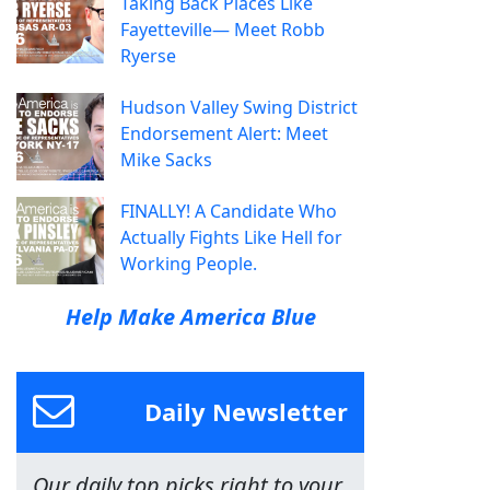
Taking Back Places Like
Fayetteville— Meet Robb
Ryerse
Hudson Valley Swing District
Endorsement Alert: Meet
Mike Sacks
FINALLY! A Candidate Who
Actually Fights Like Hell for
Working People.
Help Make America Blue
Daily Newsletter
Our daily top picks right to your