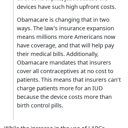
devices have such high upfront costs.
Obamacare is changing that in two
ways. The law's insurance expansion
means millions more Americans now
have coverage, and that will help pay
their medical bills. Additionally,
Obamacare mandates that insurers
cover all contraceptives at no cost to
patients. This means that insurers can't
charge patients more for an IUD
because the device costs more than
birth control pills.