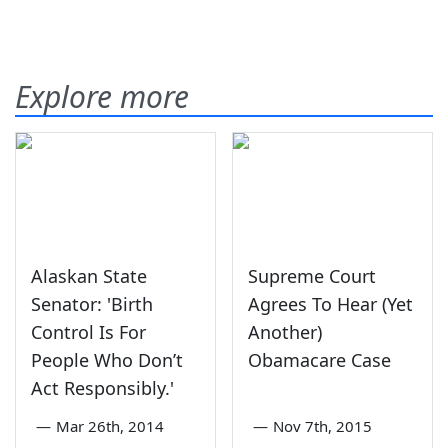
Explore more
Alaskan State
Supreme Court
Senator: 'Birth
Agrees To Hear (Yet
Control Is For
Another)
People Who Don’t
Obamacare Case
Act Responsibly.'
—
Mar 26th, 2014
—
Nov 7th, 2015