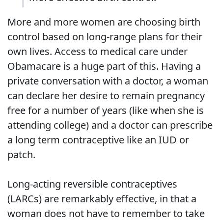
More and more women are choosing birth
control based on long-range plans for their
own lives. Access to medical care under
Obamacare is a huge part of this. Having a
private conversation with a doctor, a woman
can declare her desire to remain pregnancy
free for a number of years (like when she is
attending college) and a doctor can prescribe
a long term contraceptive like an IUD or
patch.
Long-acting reversible contraceptives
(LARCs) are remarkably effective, in that a
woman does not have to remember to take