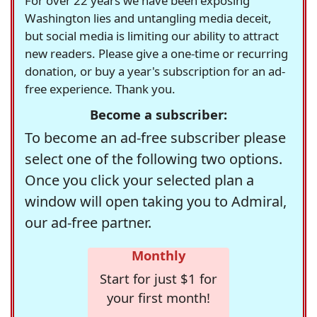
For over 22 years we have been exposing
Washington lies and untangling media deceit,
but social media is limiting our ability to attract
new readers. Please give a one-time or recurring
donation, or buy a year's subscription for an ad-
free experience. Thank you.
Become a subscriber:
To become an ad-free subscriber please
select one of the following two options.
Once you click your selected plan a
window will open taking you to Admiral,
our ad-free partner.
Monthly
Start for just $1 for
your first month!