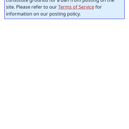
site. Please refer to our
Terms of Service
for
information on our posting policy.