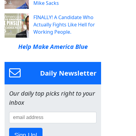
Mike Sacks
FINALLY! A Candidate Who
Actually Fights Like Hell for
Working People.
Help Make America Blue
Daily Newsletter
Our daily top picks right to your
inbox
Sign Up!