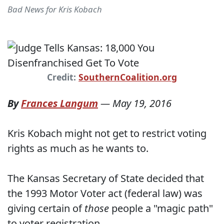
Bad News for Kris Kobach
Credit:
SouthernCoalition.org
By
Frances Langum
—
May 19, 2016
Kris Kobach might not get to restrict voting
rights as much as he wants to.
The Kansas Secretary of State decided that
the 1993 Motor Voter act (federal law) was
giving certain of
those
people a "magic path"
to voter registration.