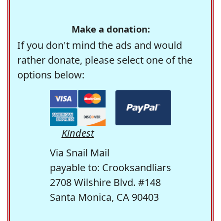
Make a donation:
If you don't mind the ads and would
rather donate, please select one of the
options below:
Kindest
Via Snail Mail
payable to: Crooksandliars
2708 Wilshire Blvd. #148
Santa Monica, CA 90403