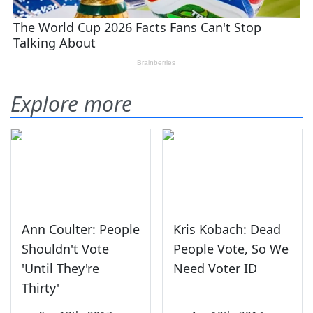
Explore more
Ann Coulter: People
Kris Kobach: Dead
Shouldn't Vote
People Vote, So We
'Until They're
Need Voter ID
Thirty'