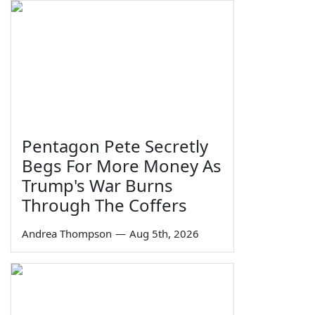
Pentagon Pete Secretly
Begs For More Money As
Trump's War Burns
Through The Coffers
Andrea Thompson
—
Aug 5th, 2026