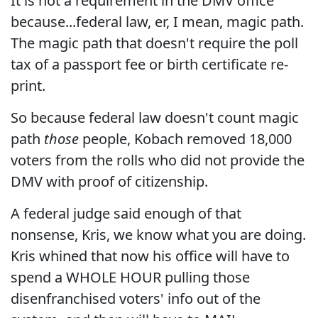
It is not a requirement in the DMV office
because...federal law, er, I mean, magic path.
The magic path that doesn't require the poll
tax of a passport fee or birth certificate re-
print.
So because federal law doesn't count magic
path
those
people, Kobach removed 18,000
voters from the rolls who did not provide the
DMV with proof of citizenship.
A federal judge said enough of that
nonsense, Kris, we know what you are doing.
Kris whined that now his office will have to
spend a WHOLE HOUR pulling those
disenfranchised voters' info out of the