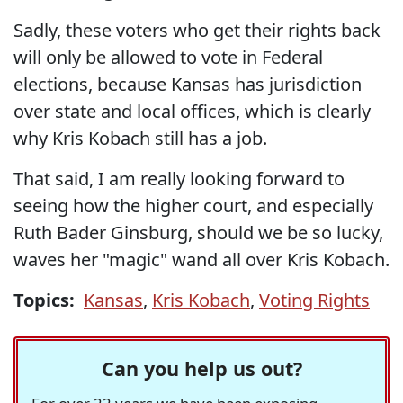
Sadly, these voters who get their rights back
will only be allowed to vote in Federal
elections, because Kansas has jurisdiction
over state and local offices, which is clearly
why Kris Kobach still has a job.
That said, I am really looking forward to
seeing how the higher court, and especially
Ruth Bader Ginsburg, should we be so lucky,
waves her "magic" wand all over Kris Kobach.
Topics:
Kansas
,
Kris Kobach
,
Voting Rights
Can you help us out?