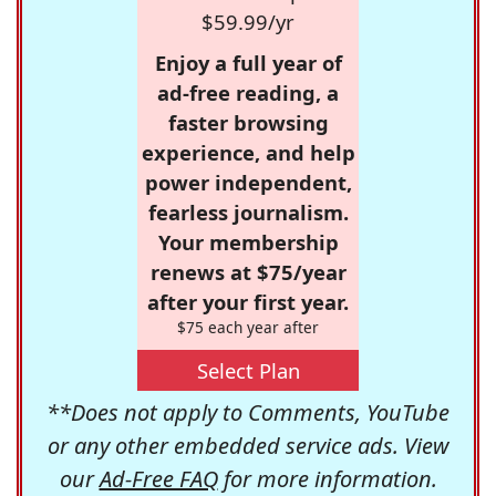
$59.99/yr
Enjoy a full year of
ad-free reading, a
faster browsing
experience, and help
power independent,
fearless journalism.
Your membership
renews at $75/year
after your first year.
$75 each year after
Select Plan
**Does not apply to Comments, YouTube
or any other embedded service ads. View
our
Ad-Free FAQ
for more information.