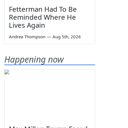
Fetterman Had To Be
Reminded Where He
Lives Again
Andrea Thompson
—
Aug 5th, 2026
Happening now