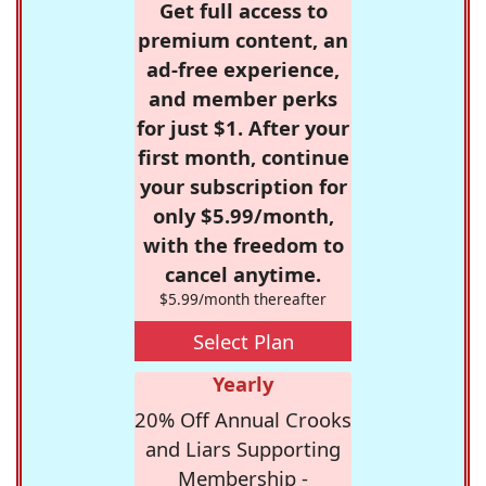
Get full access to
premium content, an
ad-free experience,
and member perks
for just $1. After your
first month, continue
your subscription for
only $5.99/month,
with the freedom to
cancel anytime.
$5.99/month thereafter
Select Plan
Yearly
20% Off Annual Crooks
and Liars Supporting
Membership -