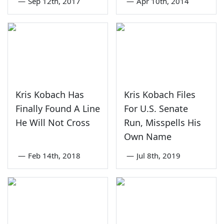
—
Sep 12th, 2017
—
Apr 10th, 2014
Kris Kobach Has
Kris Kobach Files
Finally Found A Line
For U.S. Senate
He Will Not Cross
Run, Misspells His
Own Name
—
Feb 14th, 2018
—
Jul 8th, 2019