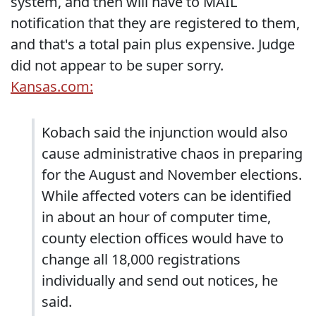
system, and then will have to MAIL
notification that they are registered to them,
and that's a total pain plus expensive. Judge
did not appear to be super sorry.
Kansas.com:
Kobach said the injunction would also
cause administrative chaos in preparing
for the August and November elections.
While affected voters can be identified
in about an hour of computer time,
county election offices would have to
change all 18,000 registrations
individually and send out notices, he
said.