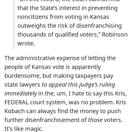
that the State’s interest in preventing
noncitizens from voting in Kansas
outweighs the risk of disenfranchising
thousands of qualified voters,” Robinson
wrote.
The administrative expense of letting the
people of Kansas vote is apparently
burdensome, but making taxpayers pay
state lawyers
to appeal this judge's ruling
immediately
in the, um, I hate to say this Kris,
FEDERAL court system, was no problem. Kris
Kobach can always find the money to push
further disenfranchisement of
those
voters.
It's like magic.