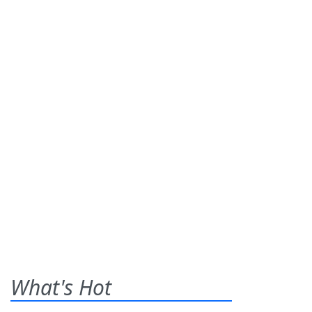
What's Hot