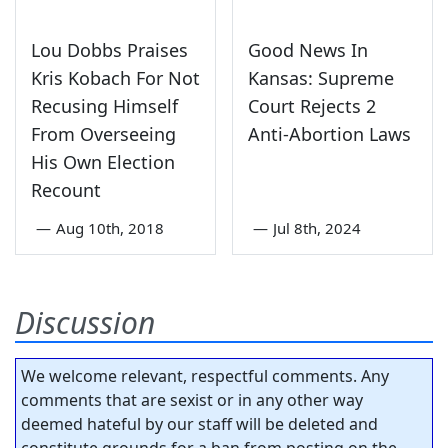
Lou Dobbs Praises
Good News In
Kris Kobach For Not
Kansas: Supreme
Recusing Himself
Court Rejects 2
From Overseeing
Anti-Abortion Laws
His Own Election
Recount
—
Aug 10th, 2018
—
Jul 8th, 2024
Discussion
We welcome relevant, respectful comments. Any
comments that are sexist or in any other way
deemed hateful by our staff will be deleted and
constitute grounds for a ban from posting on the