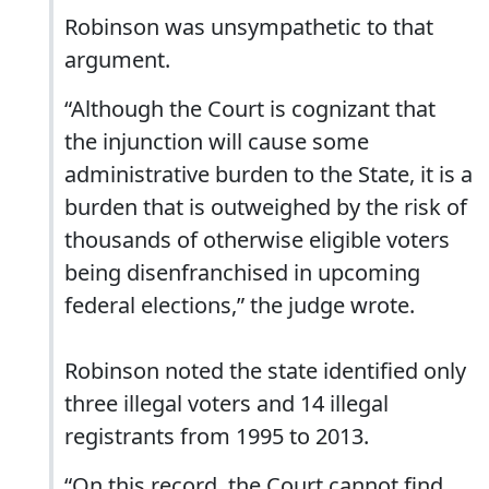
Robinson was unsympathetic to that
argument.
“Although the Court is cognizant that
the injunction will cause some
administrative burden to the State, it is a
burden that is outweighed by the risk of
thousands of otherwise eligible voters
being disenfranchised in upcoming
federal elections,” the judge wrote.
Robinson noted the state identified only
three illegal voters and 14 illegal
registrants from 1995 to 2013.
“On this record, the Court cannot find