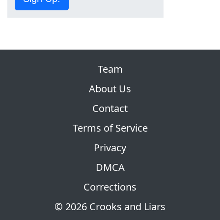
Team
About Us
Contact
Terms of Service
Privacy
DMCA
Corrections
© 2026 Crooks and Liars