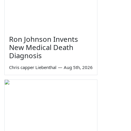
Ron Johnson Invents
New Medical Death
Diagnosis
Chris capper Liebenthal
—
Aug 5th, 2026