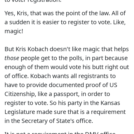
Yes, Kris, that was the point of the law. All of
a sudden it is easier to register to vote. Like,
magic!
But Kris Kobach doesn't like magic that helps
those
people get to the polls, in part because
enough of them would vote his butt right out
of office. Kobach wants all registrants to
have to provide documented proof of US
Citizenship, like a passport, in order to
register to vote. So his party in the Kansas
Legislature made sure that is a requirement
in the Secretary of State's office.