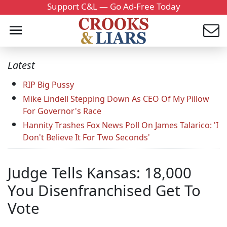
Support C&L — Go Ad-Free Today
Latest
RIP Big Pussy
Mike Lindell Stepping Down As CEO Of My Pillow
For Governor's Race
Hannity Trashes Fox News Poll On James Talarico: 'I
Don't Believe It For Two Seconds'
Judge Tells Kansas: 18,000
You Disenfranchised Get To
Vote