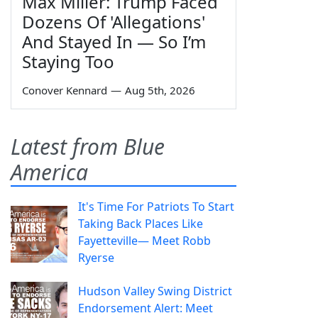
Max Miller: Trump Faced
Dozens Of 'Allegations'
And Stayed In — So I’m
Staying Too
Conover Kennard
—
Aug 5th, 2026
Latest from Blue
America
It's Time For Patriots To Start
Taking Back Places Like
Fayetteville— Meet Robb
Ryerse
Hudson Valley Swing District
Endorsement Alert: Meet