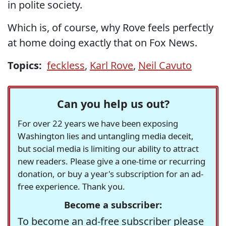
in polite society.
Which is, of course, why Rove feels perfectly
at home doing exactly that on Fox News.
Topics:
feckless
,
Karl Rove
,
Neil Cavuto
Can you help us out?
For over 22 years we have been exposing
Washington lies and untangling media deceit,
but social media is limiting our ability to attract
new readers. Please give a one-time or recurring
donation, or buy a year's subscription for an ad-
free experience. Thank you.
Become a subscriber:
To become an ad-free subscriber please