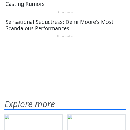
Explore more