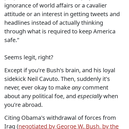
ignorance of world affairs or a cavalier
attitude or an interest in getting tweets and
headlines instead of actually thinking
through what is required to keep America
safe."
Seems legit, right?
Except if you're Bush's brain, and his loyal
sidekick Neil Cavuto. Then, suddenly it's
never, ever okay to make
any
comment
about any political foe, and
especially
when
you're abroad.
Citing Obama's withdrawal of forces from
Iraq (
negotiated by George W. Bush, by the