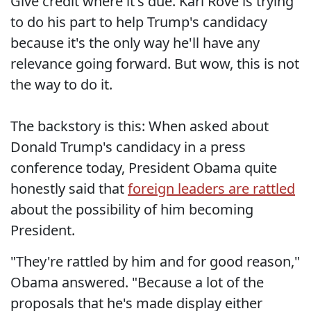
Give credit where it's due. Karl Rove is trying
to do his part to help Trump's candidacy
because it's the only way he'll have any
relevance going forward. But wow, this is not
the way to do it.
The backstory is this: When asked about
Donald Trump's candidacy in a press
conference today, President Obama quite
honestly said that
foreign leaders are rattled
about the possibility of him becoming
President.
"They're rattled by him and for good reason,"
Obama answered. "Because a lot of the
proposals that he's made display either