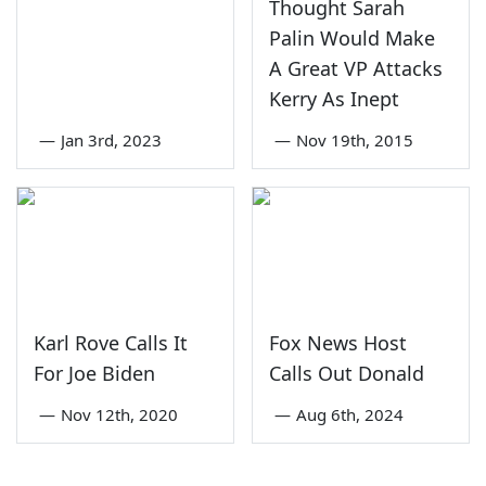
Thought Sarah
Palin Would Make
A Great VP Attacks
Kerry As Inept
—
Jan 3rd, 2023
—
Nov 19th, 2015
Karl Rove Calls It
Fox News Host
For Joe Biden
Calls Out Donald
—
Nov 12th, 2020
—
Aug 6th, 2024