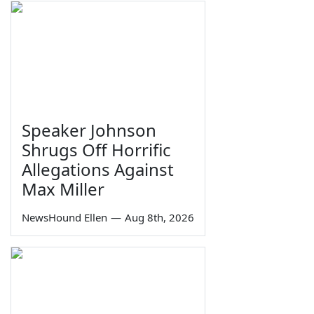
Speaker Johnson
Shrugs Off Horrific
Allegations Against
Max Miller
NewsHound Ellen
—
Aug 8th, 2026