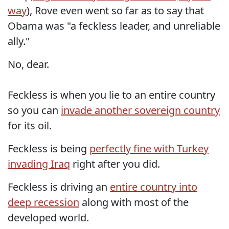
way
), Rove even went so far as to say that
Obama was "a feckless leader, and unreliable
ally."
No, dear.
Feckless is when you lie to an entire country
so you can
invade another sovereign country
for its oil.
Feckless is being
perfectly fine with Turkey
invading Iraq
right after you did.
Feckless is driving an
entire country into
deep recession
along with most of the
developed world.