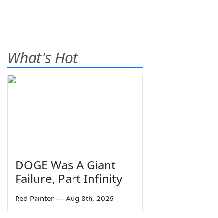
What's Hot
DOGE Was A Giant
Failure, Part Infinity
Red Painter
—
Aug 8th, 2026