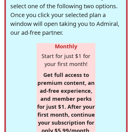
select one of the following two options.
Once you click your selected plan a
window will open taking you to Admiral,
our ad-free partner.
Monthly
Start for just $1 for
your first month!
Get full access to
premium content, an
ad-free experience,
and member perks
for just $1. After your
first month, continue
your subscription for
only $5.99/month,