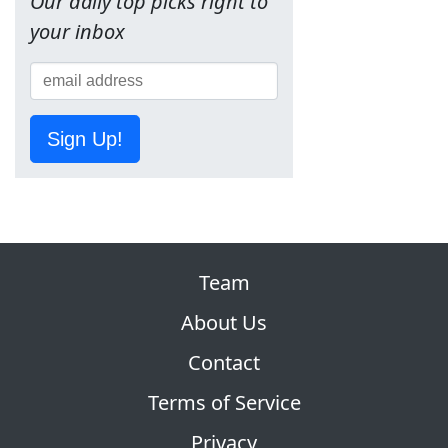
Our daily top picks right to
your inbox
Sign Up!
Team
About Us
Contact
Terms of Service
Privacy