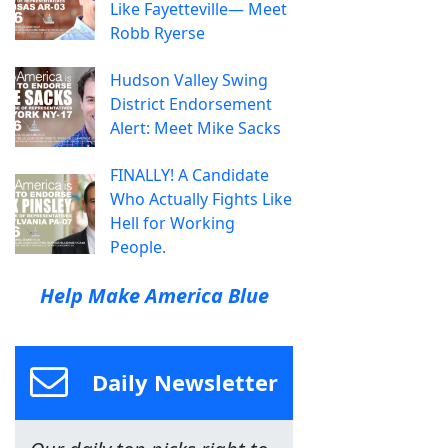
Like Fayetteville— Meet
Robb Ryerse
Hudson Valley Swing
District Endorsement
Alert: Meet Mike Sacks
FINALLY! A Candidate
Who Actually Fights Like
Hell for Working
People.
Help Make America Blue
Daily Newsletter