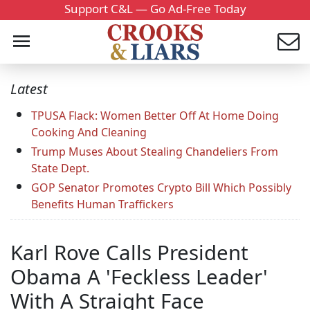
Support C&L — Go Ad-Free Today
Latest
TPUSA Flack: Women Better Off At Home Doing
Cooking And Cleaning
Trump Muses About Stealing Chandeliers From
State Dept.
GOP Senator Promotes Crypto Bill Which Possibly
Benefits Human Traffickers
Karl Rove Calls President
Obama A 'Feckless Leader'
With A Straight Face