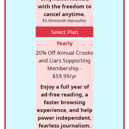
with the freedom to
cancel anytime.
$5.99/month thereafter
Select Plan
Yearly
20% Off Annual Crooks
and Liars Supporting
Membership -
$59.99/yr
Enjoy a full year of
ad-free reading, a
faster browsing
experience, and help
power independent,
fearless journalism.