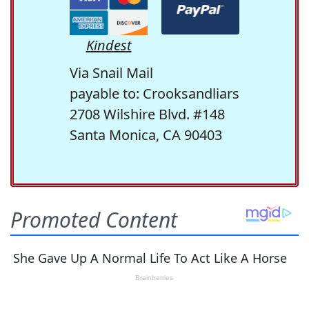
Kindest
Via Snail Mail
payable to: Crooksandliars
2708 Wilshire Blvd. #148
Santa Monica, CA 90403