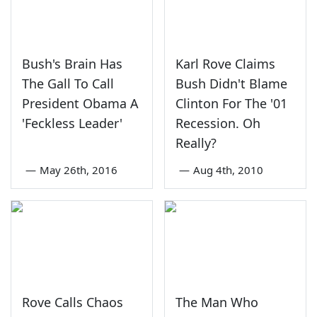
Bush's Brain Has
Karl Rove Claims
The Gall To Call
Bush Didn't Blame
President Obama A
Clinton For The '01
'Feckless Leader'
Recession. Oh
Really?
—
May 26th, 2016
—
Aug 4th, 2010
Rove Calls Chaos
The Man Who