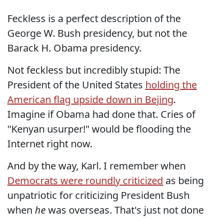
Feckless is a perfect description of the
George W. Bush presidency, but not the
Barack H. Obama presidency.
Not feckless but incredibly stupid: The
President of the United States
holding the
American flag upside down in Bejing
.
Imagine if Obama had done that. Cries of
"Kenyan usurper!" would be flooding the
Internet right now.
And by the way, Karl. I remember when
Democrats were roundly criticized
as being
unpatriotic for criticizing President Bush
when
he
was overseas. That's just not done