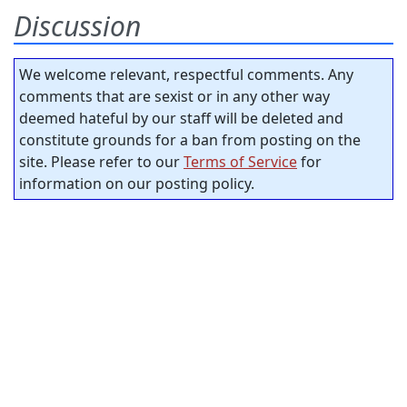
Discussion
We welcome relevant, respectful comments. Any
comments that are sexist or in any other way
deemed hateful by our staff will be deleted and
constitute grounds for a ban from posting on the
site. Please refer to our
Terms of Service
for
information on our posting policy.