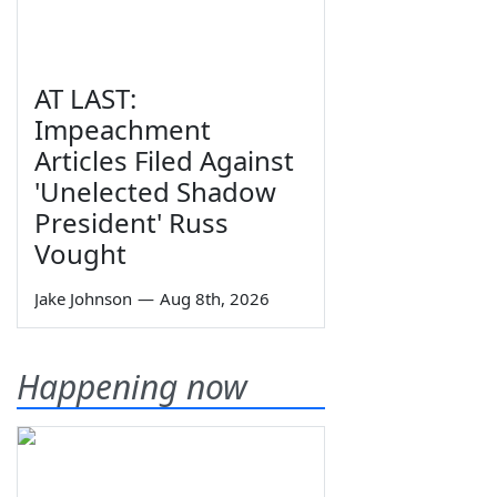
AT LAST:
Impeachment
Articles Filed Against
'Unelected Shadow
President' Russ
Vought
Jake Johnson
—
Aug 8th, 2026
Happening now