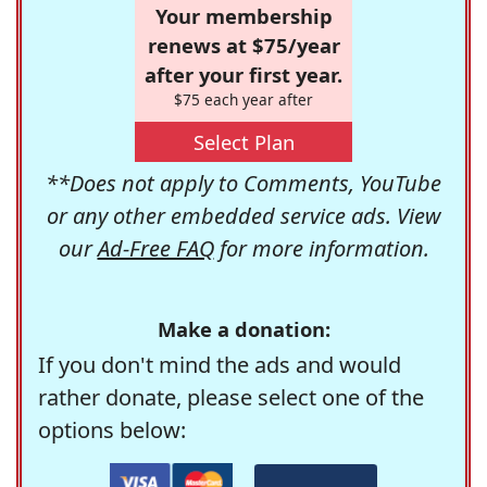
Your membership
renews at $75/year
after your first year.
$75 each year after
Select Plan
**Does not apply to Comments, YouTube
or any other embedded service ads. View
our
Ad-Free FAQ
for more information.
Make a donation:
If you don't mind the ads and would
rather donate, please select one of the
options below: