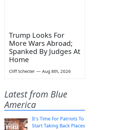
Trump Looks For
More Wars Abroad;
Spanked By Judges At
Home
Cliff Schecter
—
Aug 8th, 2026
Latest from Blue
America
It's Time For Patriots To
Start Taking Back Places