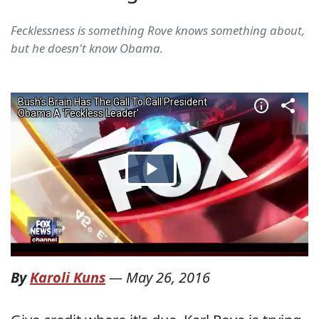
Fecklessness is something Rove knows something about,
but he doesn't know Obama.
By
Karoli Kuns
—
May 26, 2016