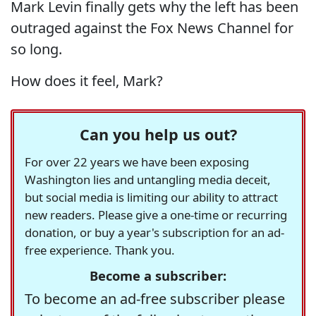
Mark Levin finally gets why the left has been
outraged against the Fox News Channel for
so long.
How does it feel, Mark?
Can you help us out?
For over 22 years we have been exposing
Washington lies and untangling media deceit,
but social media is limiting our ability to attract
new readers. Please give a one-time or recurring
donation, or buy a year's subscription for an ad-
free experience. Thank you.
Become a subscriber:
To become an ad-free subscriber please