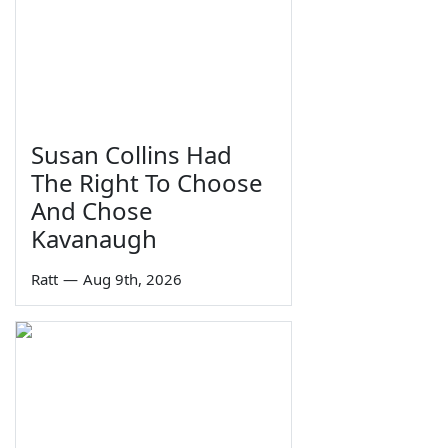
Susan Collins Had
The Right To Choose
And Chose
Kavanaugh
Ratt
—
Aug 9th, 2026