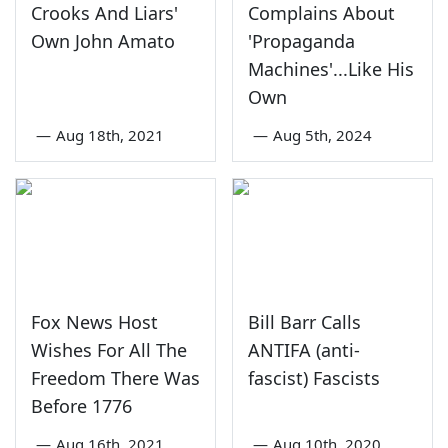
Crooks And Liars'
Complains About
Own John Amato
'Propaganda
Machines'...Like His
Own
—
Aug 18th, 2021
—
Aug 5th, 2024
Fox News Host
Bill Barr Calls
Wishes For All The
ANTIFA (anti-
Freedom There Was
fascist) Fascists
Before 1776
—
Aug 16th, 2021
—
Aug 10th, 2020