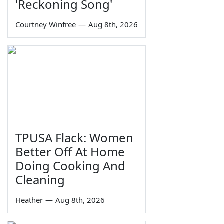
'Reckoning Song'
Courtney Winfree
—
Aug 8th, 2026
TPUSA Flack: Women
Better Off At Home
Doing Cooking And
Cleaning
Heather
—
Aug 8th, 2026