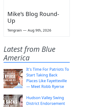
Mike’s Blog Round-
Up
Tengrain
—
Aug 9th, 2026
Latest from Blue
America
It's Time For Patriots To
Start Taking Back
Places Like Fayetteville
— Meet Robb Ryerse
Hudson Valley Swing
District Endorsement