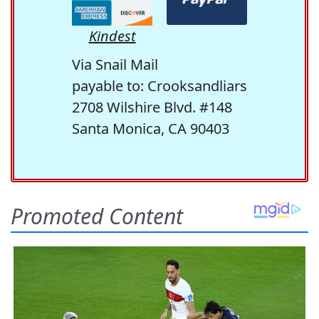
Kindest
Via Snail Mail
payable to: Crooksandliars
2708 Wilshire Blvd. #148
Santa Monica, CA 90403