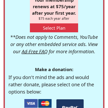
renews at $75/year
after your first year.
$75 each year after
Select Plan
**Does not apply to Comments, YouTube
or any other embedded service ads. View
our
Ad-Free FAQ
for more information.
Make a donation:
If you don't mind the ads and would
rather donate, please select one of the
options below: