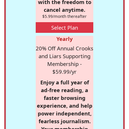
with the freedom to
cancel anytime.
$5.99/month thereafter
Select Plan
Yearly
20% Off Annual Crooks
and Liars Supporting
Membership -
$59.99/yr
Enjoy a full year of
ad-free reading, a
faster browsing
experience, and help
power independent,
fearless journalism.
Your membership