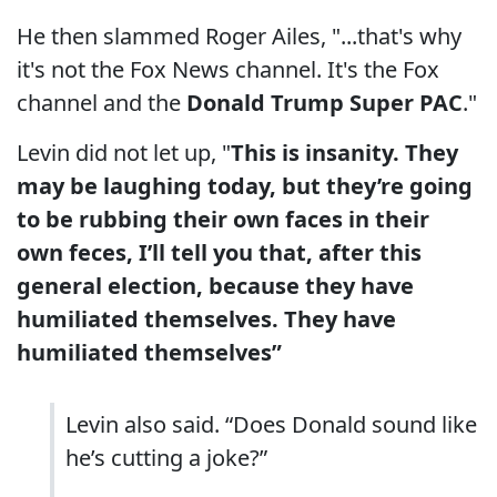
He then slammed Roger Ailes, "...that's why
it's not the Fox News channel. It's the Fox
channel and the
Donald Trump Super PAC
."
Levin did not let up, "
This is insanity. They
may be laughing today, but they’re going
to be rubbing their own faces in their
own feces, I’ll tell you that, after this
general election, because they have
humiliated themselves. They have
humiliated themselves”
Levin also said. “Does Donald sound like
he’s cutting a joke?”