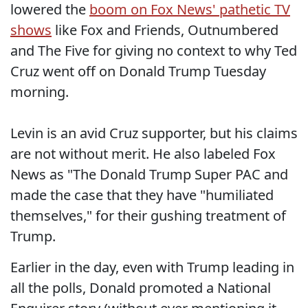
lowered the
boom on Fox News' pathetic TV
shows
like Fox and Friends, Outnumbered
and The Five for giving no context to why Ted
Cruz went off on Donald Trump Tuesday
morning.
Levin is an avid Cruz supporter, but his claims
are not without merit. He also labeled Fox
News as "The Donald Trump Super PAC and
made the case that they have "humiliated
themselves," for their gushing treatment of
Trump.
Earlier in the day, even with Trump leading in
all the polls, Donald promoted a National