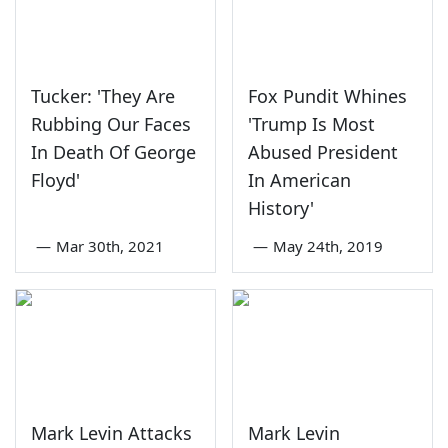
Tucker: 'They Are
Fox Pundit Whines
Rubbing Our Faces
'Trump Is Most
In Death Of George
Abused President
Floyd'
In American
History'
—
Mar 30th, 2021
—
May 24th, 2019
Mark Levin Attacks
Mark Levin