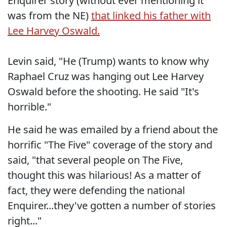
Enquirer story (without ever mentioning it
was from the NE)
that linked his father with
Lee Harvey Oswald.
Levin said, "He (Trump) wants to know why
Raphael Cruz was hanging out Lee Harvey
Oswald before the shooting. He said "It's
horrible."
He said he was emailed by a friend about the
horrific "The Five" coverage of the story and
said, "that several people on The Five,
thought this was hilarious! As a matter of
fact, they were defending the national
Enquirer...they've gotten a number of stories
right..."