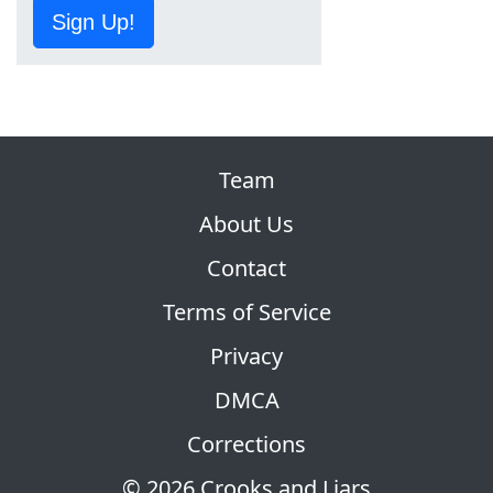
Sign Up!
Team
About Us
Contact
Terms of Service
Privacy
DMCA
Corrections
© 2026 Crooks and Liars