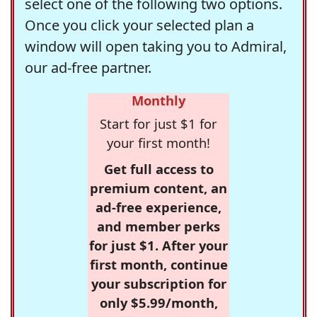
select one of the following two options.
Once you click your selected plan a
window will open taking you to Admiral,
our ad-free partner.
Monthly
Start for just $1 for
your first month!
Get full access to
premium content, an
ad-free experience,
and member perks
for just $1. After your
first month, continue
your subscription for
only $5.99/month,