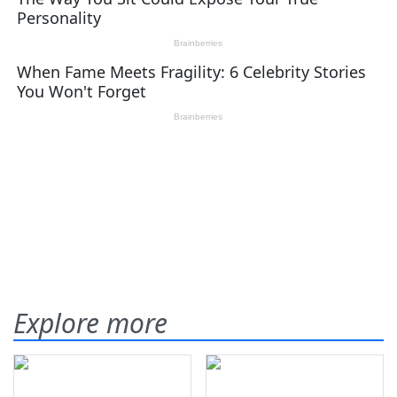
Explore more