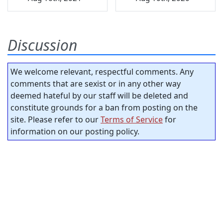
Discussion
We welcome relevant, respectful comments. Any
comments that are sexist or in any other way
deemed hateful by our staff will be deleted and
constitute grounds for a ban from posting on the
site. Please refer to our
Terms of Service
for
information on our posting policy.