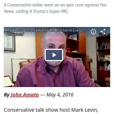
A Conservative talker went on an epic rant against Fox
News, calling it Trump's Super PAC.
By
John Amato
—
May 4, 2016
Conservative talk show host Mark Levin,