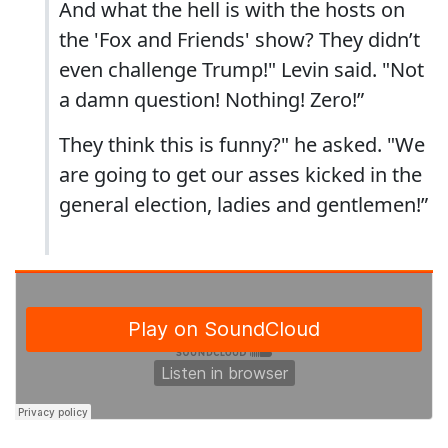
And what the hell is with the hosts on
the 'Fox and Friends' show? They didn’t
even challenge Trump!" Levin said. "Not
a damn question! Nothing! Zero!”
They think this is funny?" he asked. "We
are going to get our asses kicked in the
general election, ladies and gentlemen!”