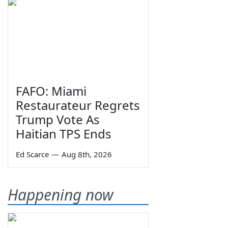
FAFO: Miami
Restaurateur Regrets
Trump Vote As
Haitian TPS Ends
Ed Scarce
—
Aug 8th, 2026
Happening now