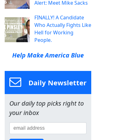
Alert: Meet Mike Sacks
FINALLY! A Candidate
Who Actually Fights Like
Hell for Working
People.
Help Make America Blue
Daily Newsletter
Our daily top picks right to
your inbox