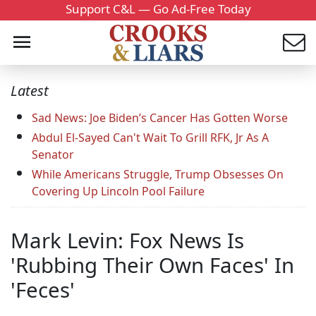
Support C&L — Go Ad-Free Today
Latest
Sad News: Joe Biden’s Cancer Has Gotten Worse
Abdul El-Sayed Can't Wait To Grill RFK, Jr As A
Senator
While Americans Struggle, Trump Obsesses On
Covering Up Lincoln Pool Failure
Mark Levin: Fox News Is
'Rubbing Their Own Faces' In
'Feces'