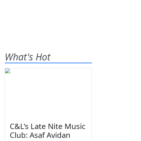
What's Hot
C&L's Late Nite Music
Club: Asaf Avidan