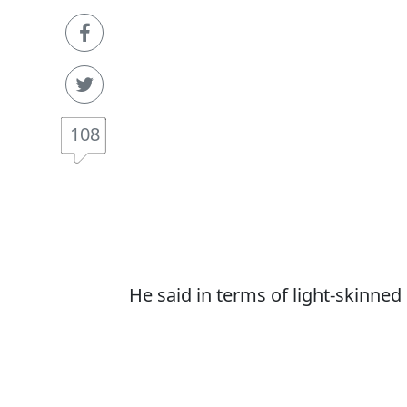
108
He said in terms of light-skinned