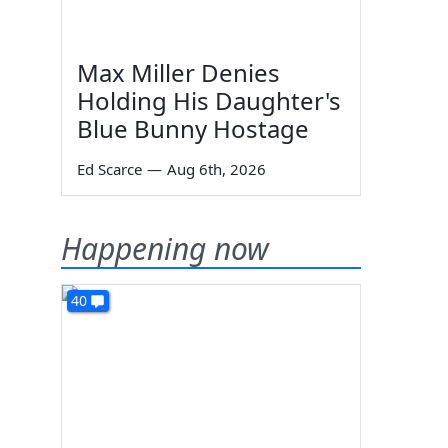
Max Miller Denies
Holding His Daughter's
Blue Bunny Hostage
Ed Scarce
—
Aug 6th, 2026
Happening now
40