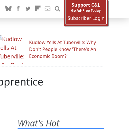
Support C&L
Go Ad-Free Today
Subscriber Login
Kudlow Yells At Tuberville: Why
Don't People Know 'There's An
Economic Boom?'
pprentice
What's Hot