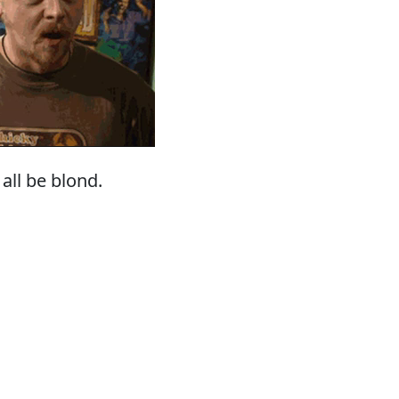
all be blond.