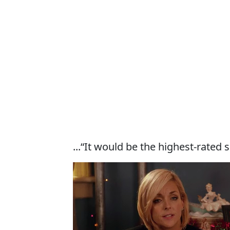
...“It would be the highest-rated 