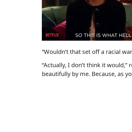
“Wouldn’t that set off a racial wa
“Actually, I don’t think it would,
beautifully by me. Because, as y