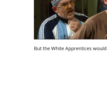
But the White Apprentices would 