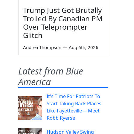
Trump Just Got Brutally
Trolled By Canadian PM
Over Teleprompter
Glitch
Andrea Thompson
—
Aug 6th, 2026
Latest from Blue
America
It's Time For Patriots To
Start Taking Back Places
Like Fayetteville— Meet
Robb Ryerse
Hudson Valley Swing