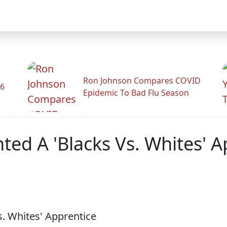
Ron Johnson Compares COVID
26
Epidemic To Bad Flu Season
ed A 'Blacks Vs. Whites' A