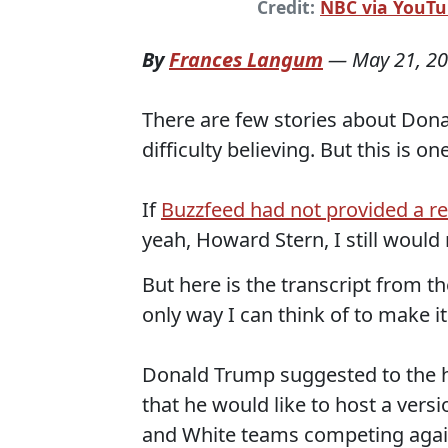
Credit:
NBC via YouT
By
Frances Langum
—
May 21, 2
There are few stories about Donal
difficulty believing. But this is one
If
Buzzfeed had not provided a rea
yeah, Howard Stern, I still would 
But here is the transcript from th
only way I can think of to make it
Donald Trump suggested to the h
that he would like to host a vers
and White teams competing again