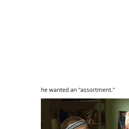
he wanted an "assortment."