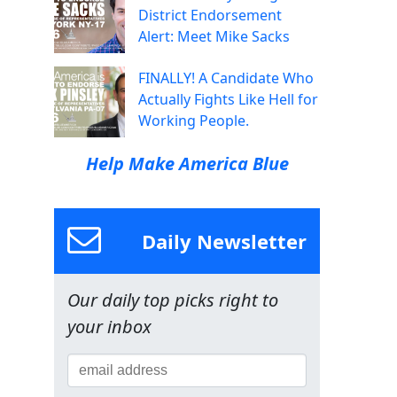
District Endorsement
Alert: Meet Mike Sacks
FINALLY! A Candidate Who
Actually Fights Like Hell for
Working People.
Help Make America Blue
Daily Newsletter
Our daily top picks right to
your inbox