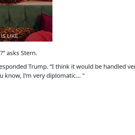
r?” asks Stern.
” responded Trump. “I think it would be handled ve
ou know, I’m very diplomatic… "