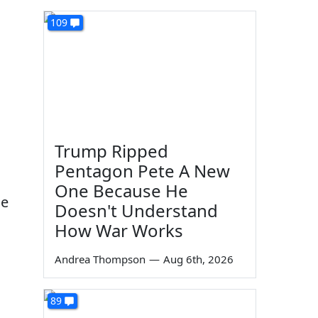
109
Trump Ripped
Pentagon Pete A New
One Because He
he
Doesn't Understand
How War Works
Andrea Thompson
—
Aug 6th, 2026
89