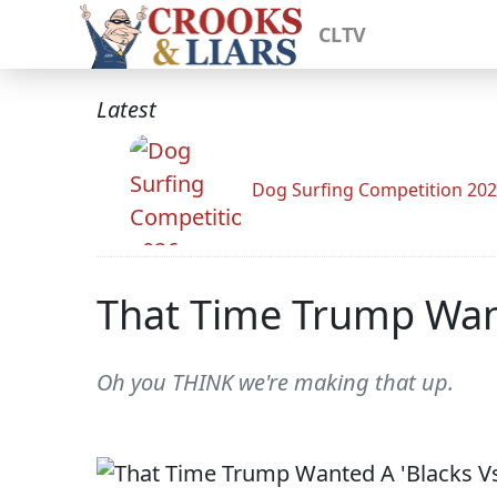
CLTV
Latest
Dog Surfing Competition 20
That Time Trump Want
Oh you THINK we're making that up.