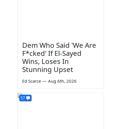
Dem Who Said 'We Are
F*cked' If El-Sayed
Wins, Loses In
Stunning Upset
Ed Scarce
—
Aug 6th, 2026
57