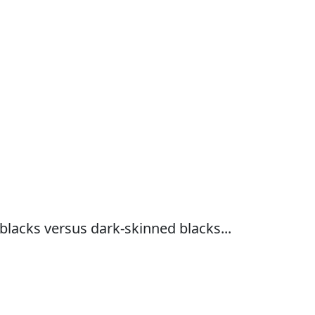
 blacks versus dark-skinned blacks...