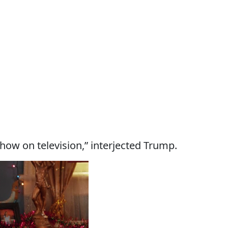
show on television,” interjected Trump.