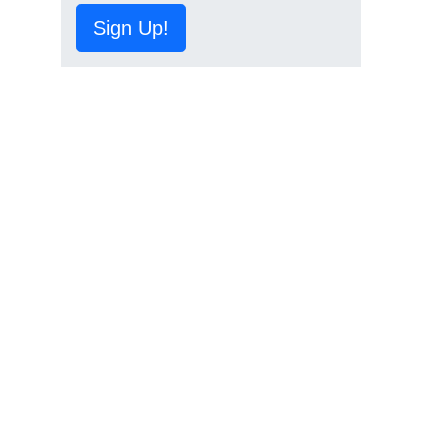
Sign Up!