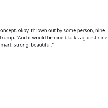
concept, okay, thrown out by some person, nine
 Trump. “And it would be nine blacks against nine
smart, strong, beautiful."