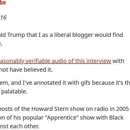
ube
016
d Trump that I as a liberal blogger would find
.
sonably verifiable audio of this interview
with
not have believed it.
em, and I've annotated it with gifs because it's t
 palatable.
osts of the Howard Stern show on radio in 2005
ion of his popular "Apprentice" show with Black
st each other.