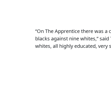
“On The Apprentice there was a 
blacks against nine whites,” said
whites, all highly educated, very 