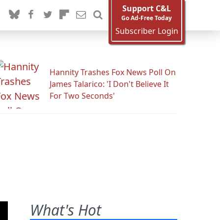
Support C&L
Go Ad-Free Today
Subscriber Login
Hannity Trashes Fox News Poll On
James Talarico: 'I Don't Believe It
For Two Seconds'
What's Hot