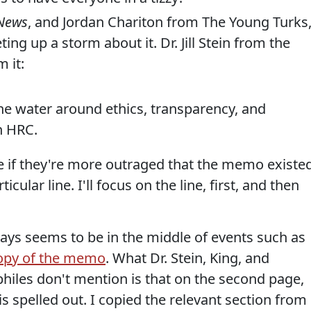
 News
, and Jordan Chariton from The Young Turks
ing up a storm about it. Dr. Jill Stein from the
 it:
he water around ethics, transparency, and
n HRC.
e if they're more outraged that the memo existed
icular line. I'll focus on the line, first, and then
ays seems to be in the middle of events such as
copy of the memo
. What Dr. Stein, King, and
philes don't mention is that on the second page,
s spelled out. I copied the relevant section from