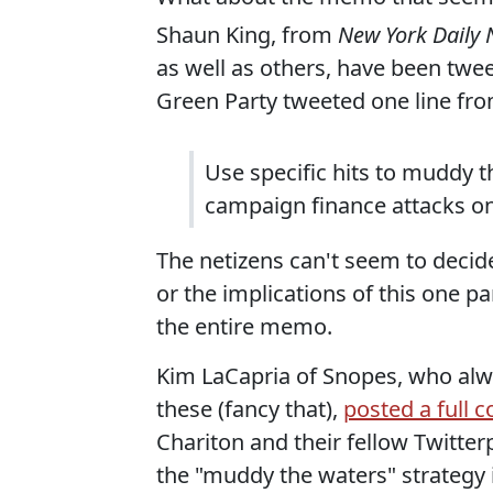
Shaun King, from
New York Daily
as well as others, have been tweet
Green Party tweeted one line from
Use specific hits to muddy t
campaign finance attacks o
The netizens can't seem to decid
or the implications of this one part
the entire memo.
Kim LaCapria of Snopes, who alw
these (fancy that),
posted a full 
Chariton and their fellow Twitter
the "muddy the waters" strategy i