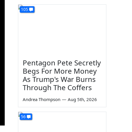
105
Pentagon Pete Secretly
Begs For More Money
As Trump's War Burns
Through The Coffers
Andrea Thompson
—
Aug 5th, 2026
56