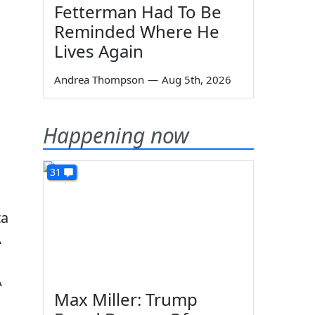
Fetterman Had To Be
Reminded Where He
Lives Again
Andrea Thompson
—
Aug 5th, 2026
Happening now
31
ta
A
A
Max Miller: Trump