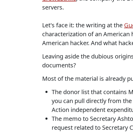
servers.
Let's face it: the writing at the
Guc
characterization of an American h
American hacker. And what hack
Leaving aside the dubious origins
documents?
Most of the material is already p
The donor list that contains
you can pull directly from the
Action independent expendit
The memo to Secretary Ashton 
request related to Secretary C