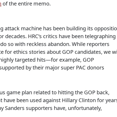
n
of the entire memo.
ng attack machine has been building its oppositi
for decades. HRC’s critics have been telegraphing
 do so with reckless abandon. While reporters
e for ethics stories about GOP candidates, we wi
e highly targeted hits—for example, GOP
 supported by their major super PAC donors
ous game plan related to hitting the GOP back,
t have been used against Hillary Clinton for year
y Sanders supporters have, unfortunately,