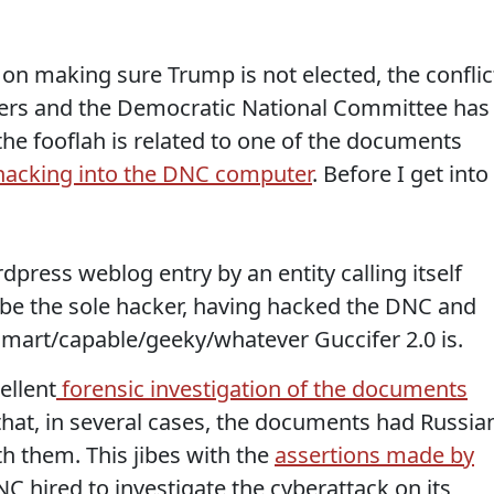
on making sure Trump is not elected, the conflic
ers and the Democratic National Committee has
 the fooflah is related to one of the documents
hacking into the DNC computer
. Before I get into
ress weblog entry by an entity calling itself
o be the sole hacker, having hacked the DNC and
mart/capable/geeky/whatever Guccifer 2.0 is.
ellent
forensic investigation of the documents
that, in several cases, the documents had Russia
th them. This jibes with the
assertions made by
C hired to investigate the cyberattack on its