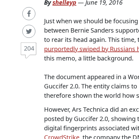
By
shelleyp
—
June 19, 2016
Just when we should be focusing 
between Bernie Sanders support
to rear its head again. This time,
204
purportedly swiped by Russians 
this memo, a little background.
The document appeared in a Wordp
Guccifer 2.0. The entity claims t
therefore shown the world how s
However, Ars Technica did an exc
posted by Guccifer 2.0, showing 
digital fingerprints associated wi
CrowdStrike
, the company the DN