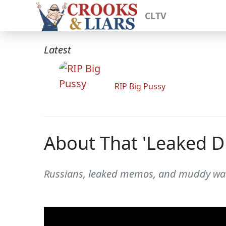
CLTV
Latest
RIP Big Pussy
About That 'Leaked
Russians, leaked memos, and muddy wat