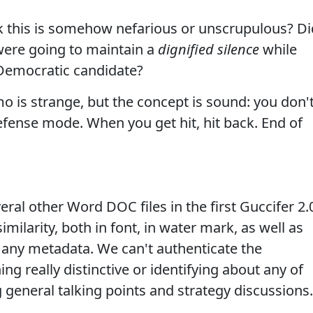
 this is somehow nefarious or unscrupulous? Di
ere going to maintain a
dignified silence
while
 Democratic candidate?
 is strange, but the concept is sound: you don'
fense mode. When you get hit, hit back. End of
al other Word DOC files in the first Guccifer 2.
imilarity, both in font, in water mark, as well as
 any metadata. We can't authenticate the
g really distinctive or identifying about any of
 general talking points and strategy discussions.