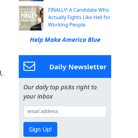
,
FINALLY! A Candidate Who
Actually Fights Like Hell for
Working People.
Help Make America Blue
Daily Newsletter
,
Our daily top picks right to
your inbox
Sign Up!