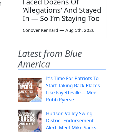
Faced Dozens Of
n
'Allegations' And Stayed
In — So I’m Staying Too
Conover Kennard
—
Aug 5th, 2026
Latest from Blue
America
It's Time For Patriots To
Start Taking Back Places
d
Like Fayetteville— Meet
Robb Ryerse
Hudson Valley Swing
District Endorsement
Alert: Meet Mike Sacks