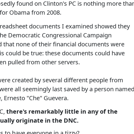
edly found on Clinton's PC is nothing more tha
an for Obama from 2008.
spreadsheet documents I examined showed they
 the Democratic Congressional Campaign
that none of their financial documents were
is could be true: these documents could have
en pulled from other servers.
ere created by several different people from
 were all seemingly last saved by a person name
, Ernesto "Che" Guevera.
NC,
there's remarkably little in any of the
ally originate in the DNC.
to have everyone in a tizzy?