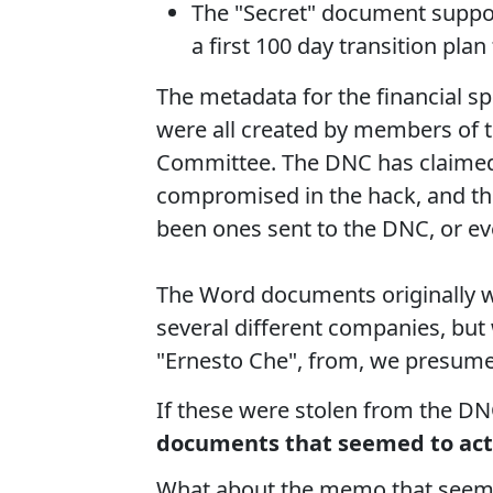
The "Secret" document suppos
a first 100 day transition pl
The metadata for the financial 
were all created by members of
Committee. The DNC has claimed 
compromised in the hack, and th
been ones sent to the DNC, or ev
The Word documents originally w
several different companies, but
"Ernesto Che", from, we presume
If these were stolen from the D
documents that seemed to actu
What about the memo that seems 