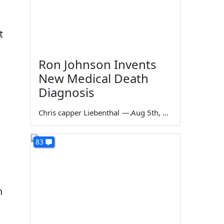
t
Ron Johnson Invents
New Medical Death
Diagnosis
Chris capper Liebenthal
—
Aug 5th, 2026
83
n