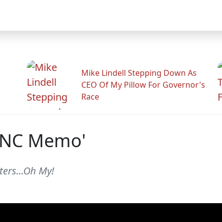
Mike Lindell Stepping Down As
CEO Of My Pillow For Governor's
Race
 DNC Memo'
ers...Oh My!