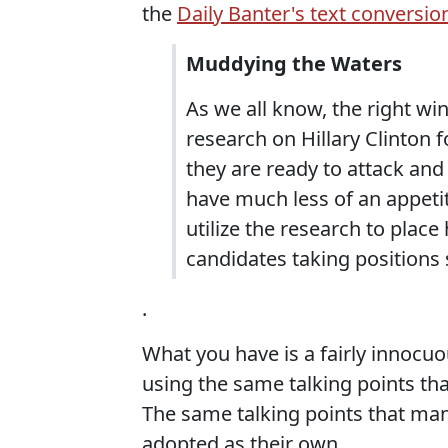
the
Daily Banter's text conversio
Muddying the Waters
As we all know, the right wi
research on Hillary Clinton 
they are ready to attack and
have much less of an appetit
utilize the research to plac
candidates taking positions
.
What you have is a fairly innocu
using the same talking points tha
The same talking points that man
adopted as their own.