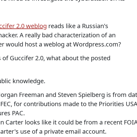
cifer 2.0 weblog
reads like a Russian's
acker. A really bad characterization of an
er would host a weblog at Wordpress.com?
 of Guccifer 2.0, what about the posted
ublic knowledge.
 Morgan Freeman and Steven Spielberg is from da
 FEC, for contributions made to the Priorities US
ures PAC.
Carter looks like it could be from a recent FOI
arter's use of a private email account.