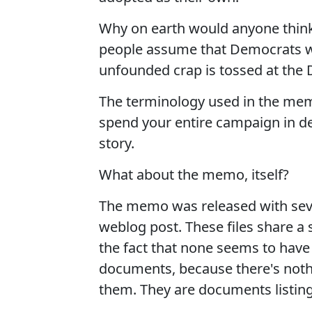
Why on earth would anyone think
people assume that Democrats w
unfounded crap is tossed at the
The terminology used in the memo
spend your entire campaign in de
story.
What about the memo, itself?
The memo was released with sever
weblog post. These files share a s
the fact that none seems to have
documents, because there's nothin
them. They are documents listing