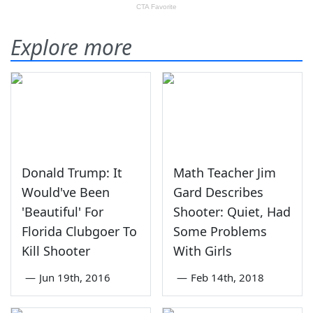
Explore more
Donald Trump: It
Math Teacher Jim
Would've Been
Gard Describes
'Beautiful' For
Shooter: Quiet, Had
Florida Clubgoer To
Some Problems
Kill Shooter
With Girls
—
Jun 19th, 2016
—
Feb 14th, 2018