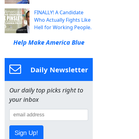
FINALLY! A Candidate
Who Actually Fights Like
Hell for Working People.
Help Make America Blue
Daily Newsletter
Our daily top picks right to
your inbox
Sign Up!