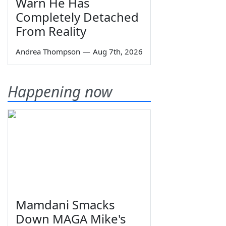
Warn He Has
Completely Detached
From Reality
Andrea Thompson
—
Aug 7th, 2026
Happening now
Mamdani Smacks
Down MAGA Mike's