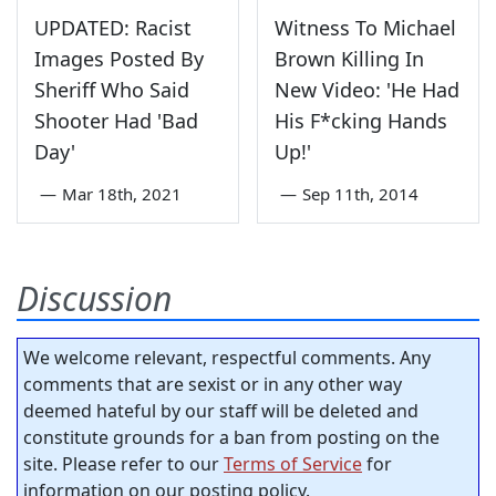
UPDATED: Racist
Witness To Michael
Images Posted By
Brown Killing In
Sheriff Who Said
New Video: 'He Had
Shooter Had 'Bad
His F*cking Hands
Day'
Up!'
—
Mar 18th, 2021
—
Sep 11th, 2014
Discussion
We welcome relevant, respectful comments. Any
comments that are sexist or in any other way
deemed hateful by our staff will be deleted and
constitute grounds for a ban from posting on the
site. Please refer to our
Terms of Service
for
information on our posting policy.