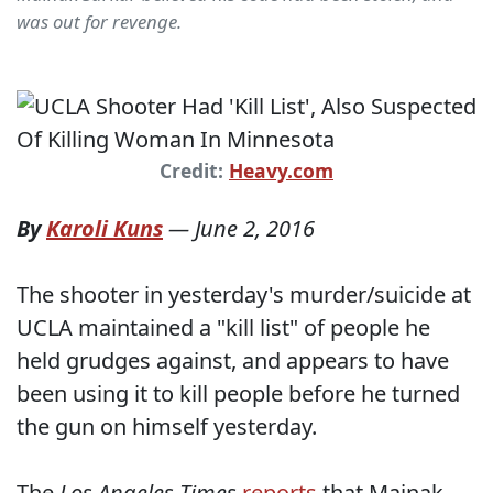
was out for revenge.
Credit:
Heavy.com
By
Karoli Kuns
—
June 2, 2016
The shooter in yesterday's murder/suicide at
UCLA maintained a "kill list" of people he
held grudges against, and appears to have
been using it to kill people before he turned
the gun on himself yesterday.
The
Los Angeles Times
reports
that Mainak