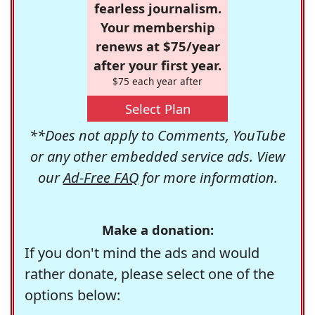
fearless journalism.
Your membership
renews at $75/year
after your first year.
$75 each year after
Select Plan
**Does not apply to Comments, YouTube
or any other embedded service ads. View
our
Ad-Free FAQ
for more information.
Make a donation:
If you don't mind the ads and would
rather donate, please select one of the
options below: