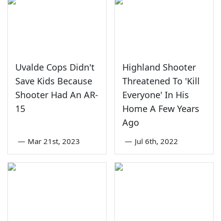
Uvalde Cops Didn't
Highland Shooter
Save Kids Because
Threatened To 'Kill
Shooter Had An AR-
Everyone' In His
15
Home A Few Years
Ago
—
Mar 21st, 2023
—
Jul 6th, 2022