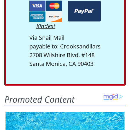
Kindest
Via Snail Mail
payable to: Crooksandliars
2708 Wilshire Blvd. #148
Santa Monica, CA 90403