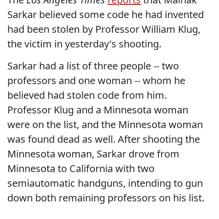
Sarkar believed some code he had invented
had been stolen by Professor William Klug,
the victim in yesterday's shooting.
Sarkar had a list of three people -- two
professors and one woman -- whom he
believed had stolen code from him.
Professor Klug and a Minnesota woman
were on the list, and the Minnesota woman
was found dead as well. After shooting the
Minnesota woman, Sarkar drove from
Minnesota to California with two
semiautomatic handguns, intending to gun
down both remaining professors on his list.