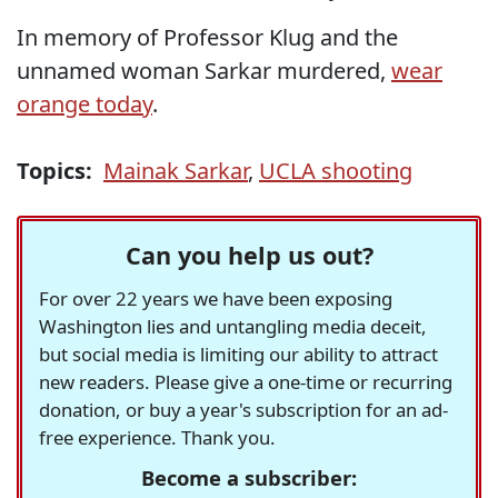
In memory of Professor Klug and the
unnamed woman Sarkar murdered,
wear
orange today
.
Topics:
Mainak Sarkar
,
UCLA shooting
Can you help us out?
For over 22 years we have been exposing
Washington lies and untangling media deceit,
but social media is limiting our ability to attract
new readers. Please give a one-time or recurring
donation, or buy a year's subscription for an ad-
free experience. Thank you.
Become a subscriber: