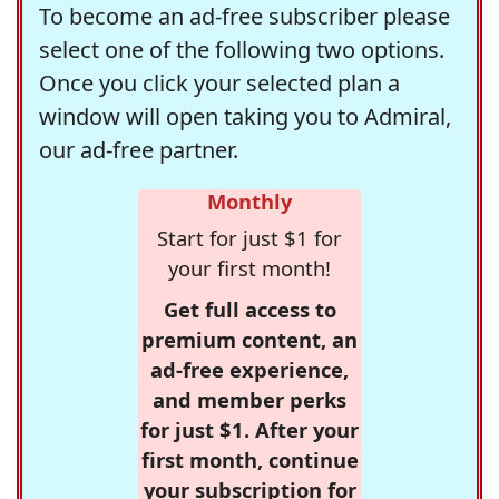
To become an ad-free subscriber please
select one of the following two options.
Once you click your selected plan a
window will open taking you to Admiral,
our ad-free partner.
Monthly
Start for just $1 for
your first month!
Get full access to
premium content, an
ad-free experience,
and member perks
for just $1. After your
first month, continue
your subscription for