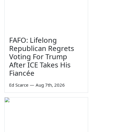
FAFO: Lifelong
Republican Regrets
Voting For Trump
After ICE Takes His
Fiancée
Ed Scarce
—
Aug 7th, 2026