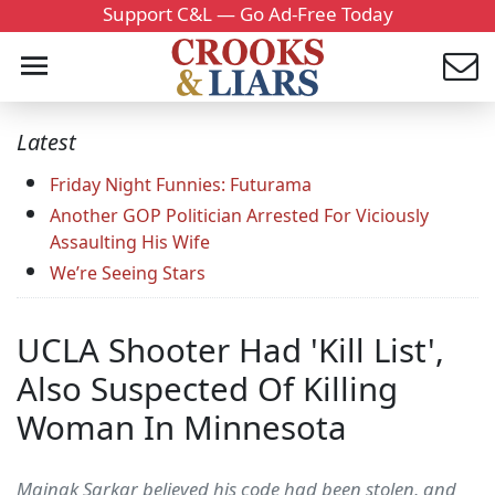
Support C&L — Go Ad-Free Today
Latest
Friday Night Funnies: Futurama
Another GOP Politician Arrested For Viciously
Assaulting His Wife
We’re Seeing Stars
UCLA Shooter Had 'Kill List',
Also Suspected Of Killing
Woman In Minnesota
Mainak Sarkar believed his code had been stolen, and