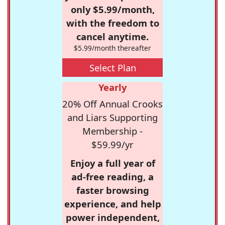
only $5.99/month,
with the freedom to
cancel anytime.
$5.99/month thereafter
Select Plan
Yearly
20% Off Annual Crooks
and Liars Supporting
Membership -
$59.99/yr
Enjoy a full year of
ad-free reading, a
faster browsing
experience, and help
power independent,