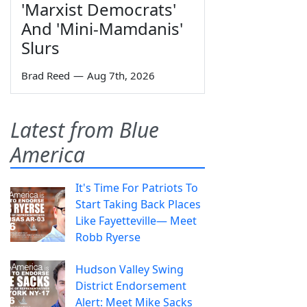
'Marxist Democrats'
And 'Mini-Mamdanis'
Slurs
Brad Reed
—
Aug 7th, 2026
Latest from Blue
America
It's Time For Patriots To
Start Taking Back Places
Like Fayetteville— Meet
Robb Ryerse
Hudson Valley Swing
District Endorsement
Alert: Meet Mike Sacks