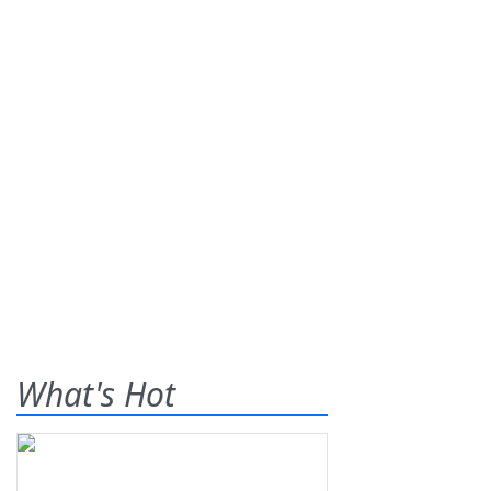
What's Hot