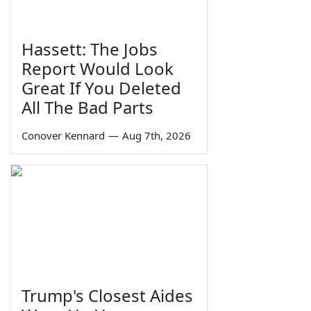
Hassett: The Jobs
Report Would Look
Great If You Deleted
All The Bad Parts
Conover Kennard
—
Aug 7th, 2026
Trump's Closest Aides