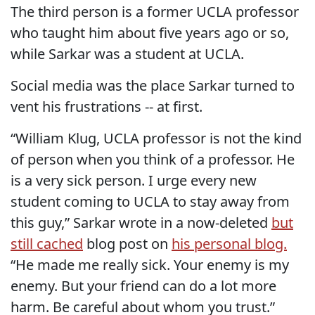
The third person is a former UCLA professor
who taught him about five years ago or so,
while Sarkar was a student at UCLA.
Social media was the place Sarkar turned to
vent his frustrations -- at first.
“William Klug, UCLA professor is not the kind
of person when you think of a professor. He
is a very sick person. I urge every new
student coming to UCLA to stay away from
this guy,” Sarkar wrote in a now-deleted
but
still cached
blog post on
his personal blog.
“He made me really sick. Your enemy is my
enemy. But your friend can do a lot more
harm. Be careful about whom you trust.”