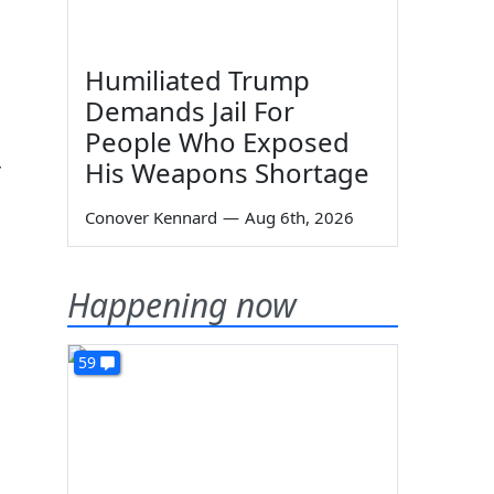
Humiliated Trump
Demands Jail For
People Who Exposed
His Weapons Shortage
r
Conover Kennard
—
Aug 6th, 2026
Happening now
59