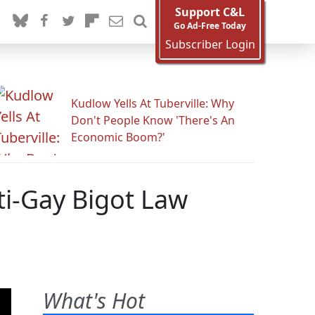
Support C&L
Go Ad-Free Today
Subscriber Login
Kudlow Yells At Tuberville: Why
Don't People Know 'There's An
Economic Boom?'
ti-Gay Bigot Law
What's Hot