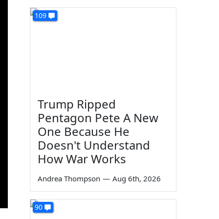
109
Trump Ripped
Pentagon Pete A New
One Because He
Doesn't Understand
How War Works
Andrea Thompson
—
Aug 6th, 2026
90