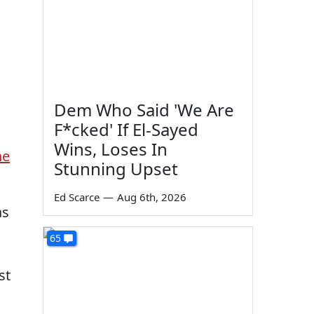
Dem Who Said 'We Are
F*cked' If El-Sayed
Wins, Loses In
he
Stunning Upset
Ed Scarce
—
Aug 6th, 2026
as
65
st