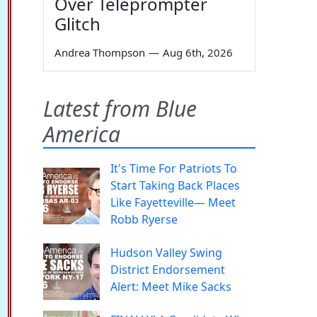
Over Teleprompter
Glitch
Andrea Thompson
—
Aug 6th, 2026
Latest from Blue
America
It's Time For Patriots To
Start Taking Back Places
Like Fayetteville— Meet
Robb Ryerse
Hudson Valley Swing
District Endorsement
Alert: Meet Mike Sacks