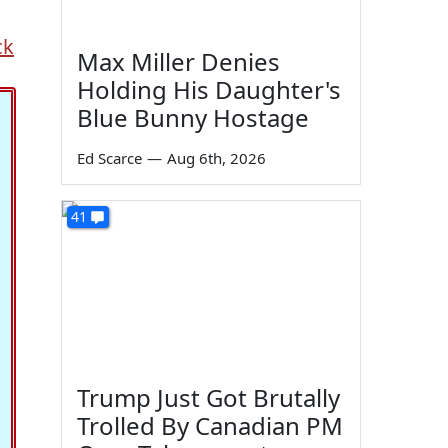
ck
Max Miller Denies
Holding His Daughter's
Blue Bunny Hostage
Ed Scarce
—
Aug 6th, 2026
41
Trump Just Got Brutally
Trolled By Canadian PM