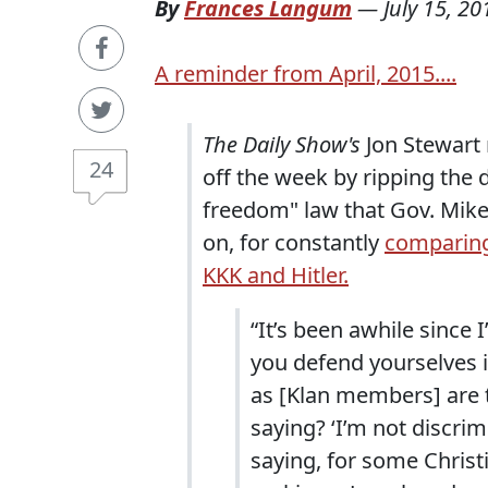
By
Frances Langum
—
July 15, 20
A reminder from April, 2015....
The Daily Show's
Jon Stewart 
24
off the week by ripping the d
freedom" law that Gov. Mike
on, for constantly
comparing
KKK and Hitler.
“It’s been awhile since 
you defend yourselves is
as [Klan members] are t
saying? ‘I’m not discrim
saying, for some Christi