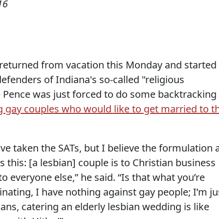
16
returned from vacation this Monday and started
efenders of Indiana's so-called "religious
 Pence was just forced to do some backtracking
 gay couples who would like to get married to t
I’ve taken the SATs, but I believe the formulation 
 this: [a lesbian] couple is to Christian business
o everyone else,” he said. “Is that what you’re
inating, I have nothing against gay people; I’m ju
ans, catering an elderly lesbian wedding is like