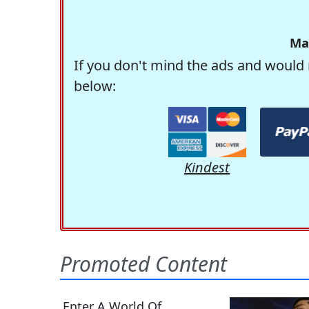
Ma
If you don't mind the ads and would 
below:
Kindest