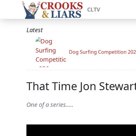
CLTV
Latest
Dog Surfing Competition 20
That Time Jon Stewar
One of a series.....