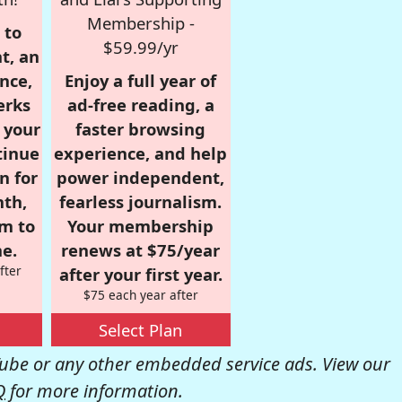
Membership -
 to
$59.99/yr
t, an
nce,
Enjoy a full year of
erks
ad-free reading, a
r your
faster browsing
tinue
experience, and help
n for
power independent,
nth,
fearless journalism.
om to
Your membership
e.
renews at $75/year
fter
after your first year.
$75 each year after
Select Plan
be or any other embedded service ads. View our
Q
for more information.