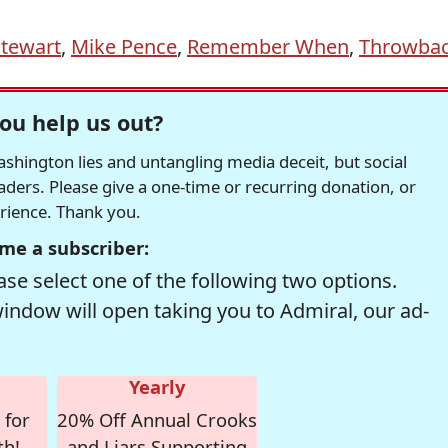
Stewart
,
Mike Pence
,
Remember When
,
Throwba
ou help us out?
hington lies and untangling media deceit, but social
readers. Please give a one-time or recurring donation, or
erience. Thank you.
me a subscriber:
se select one of the following two options.
window will open taking you to Admiral, our ad-
Yearly
 for
20% Off Annual Crooks
th!
and Liars Supporting