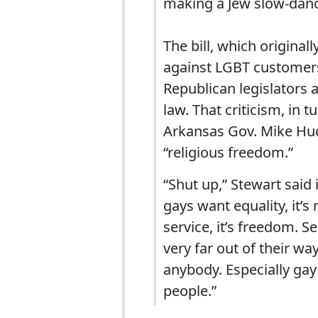
making a Jew slow-dance
The bill, which origina
against LGBT customers,
Republican legislators 
law. That criticism, in 
Arkansas Gov. Mike Huck
“religious freedom.”
“Shut up,” Stewart sai
gays want equality, it’
service, it’s freedom. S
very far out of their wa
anybody. Especially gay
people.”