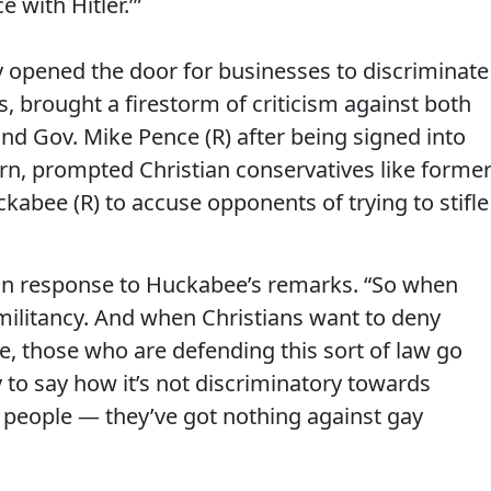
 with Hitler.’”
lly opened the door for businesses to discriminate
 brought a firestorm of criticism against both
and Gov. Mike Pence (R) after being signed into
turn, prompted Christian conservatives like forme
abee (R) to accuse opponents of trying to stifle
d in response to Huckabee’s remarks. “So when
s militancy. And when Christians want to deny
ee, those who are defending this sort of law go
y to say how it’s not discriminatory towards
 people — they’ve got nothing against gay