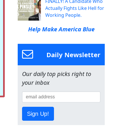
FINALLY! A Candidate Who
Actually Fights Like Hell for
Working People.
Help Make America Blue
Daily Newsletter
Our daily top picks right to
your inbox
Sign Up!