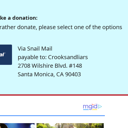
ke a donation:
rather donate, please select one of the options
Via Snail Mail
payable to: Crooksandliars
2708 Wilshire Blvd. #148
Santa Monica, CA 90403