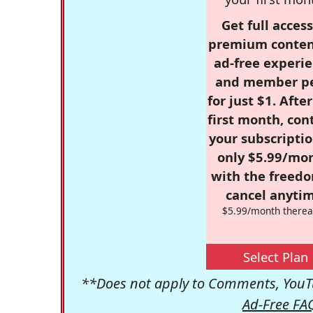
Get full access
premium conten
ad-free experie
and member p
for just $1. Afte
first month, con
your subscriptio
only $5.99/mo
with the freed
cancel anytim
$5.99/month therea
Select Plan
**Does not apply to Comments, YouTu
Ad-Free FA