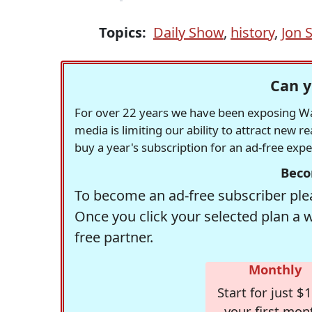
Topics:
Daily Show
,
history
,
Jon 
Can y
For over 22 years we have been exposing Was
media is limiting our ability to attract new 
buy a year's subscription for an ad-free exp
Beco
To become an ad-free subscriber plea
Once you click your selected plan a 
free partner.
Monthly
Start for just $1
your first mon