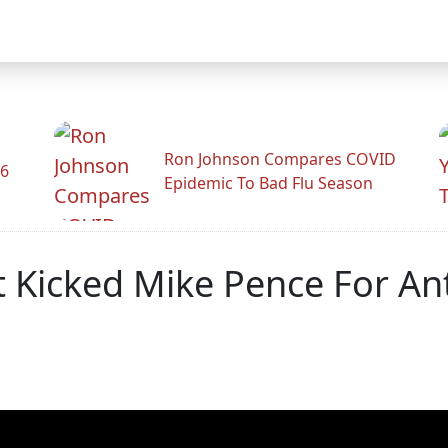
Ron Johnson Compares COVID
26
Epidemic To Bad Flu Season
t Kicked Mike Pence For An