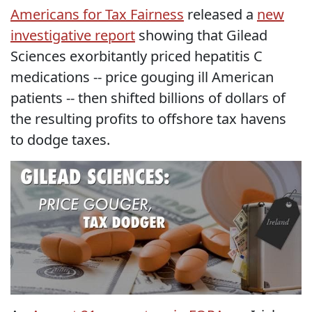
Americans for Tax Fairness
released a
new
investigative report
showing that Gilead
Sciences exorbitantly priced hepatitis C
medications -- price gouging ill American
patients -- then shifted billions of dollars of
the resulting profits to offshore tax havens
to dodge taxes.