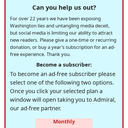
Can you help us out?
For over 22 years we have been exposing
Washington lies and untangling media deceit,
but social media is limiting our ability to attract
new readers. Please give a one-time or recurring
donation, or buy a year's subscription for an ad-
free experience. Thank you.
Become a subscriber:
To become an ad-free subscriber please
select one of the following two options.
Once you click your selected plan a
window will open taking you to Admiral,
our ad-free partner.
Monthly