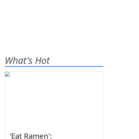
What's Hot
'Eat Ramen':