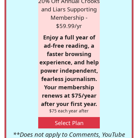
20% Off Annual Crooks
and Liars Supporting
Membership -
$59.99/yr
Enjoy a full year of
ad-free reading, a
faster browsing
experience, and help
power independent,
fearless journalism.
Your membership
renews at $75/year
after your first year.
$75 each year after
Select Plan
**Does not apply to Comments, YouTube