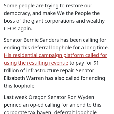
Some people are trying to restore our
democracy, and make We the People the
boss of the giant corporations and wealthy
CEOs again.
Senator Bernie Sanders has been calling for
ending this deferral loophole for a long time.
His residential campaign platform called for
using the resulting revenue
to pay for $1
trillion of infrastructure repair. Senator
Elizabeth Warren has also called for ending
this loophole.
Last week Oregon Senator Ron Wyden
penned an op-ed calling for an end to this
corporate tax haven "deferral" loophole,