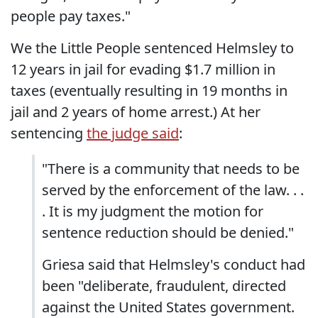
people pay taxes."
We the Little People sentenced Helmsley to
12 years in jail for evading $1.7 million in
taxes (eventually resulting in 19 months in
jail and 2 years of home arrest.) At her
sentencing
the judge said
:
"There is a community that needs to be
served by the enforcement of the law. . .
. It is my judgment the motion for
sentence reduction should be denied."
Griesa said that Helmsley's conduct had
been "deliberate, fraudulent, directed
against the United States government.