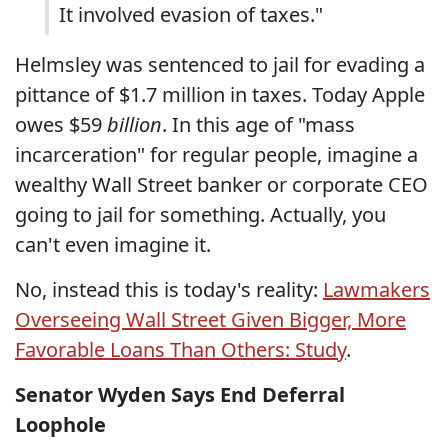
It involved evasion of taxes."
Helmsley was sentenced to jail for evading a
pittance of $1.7 million in taxes. Today Apple
owes $59
billion
. In this age of "mass
incarceration" for regular people, imagine a
wealthy Wall Street banker or corporate CEO
going to jail for something. Actually, you
can't even imagine it.
No, instead this is today's reality:
Lawmakers
Overseeing Wall Street Given Bigger, More
Favorable Loans Than Others: Study
.
Senator Wyden Says End Deferral
Loophole