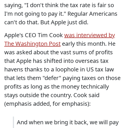
saying, "I don't think the tax rate is fair so
I'm not going to pay it." Regular Americans
can't do that. But Apple just did.
Apple's CEO Tim Cook
was interviewed by
The Washington Post
early this month. He
was asked about the vast sums of profits
that Apple has shifted into overseas tax
havens thanks to a loophole in US tax law
that lets them "defer" paying taxes on those
profits as long as the money technically
stays outside the country. Cook said
(emphasis added, for emphasis):
And when we bring it back, we will pay