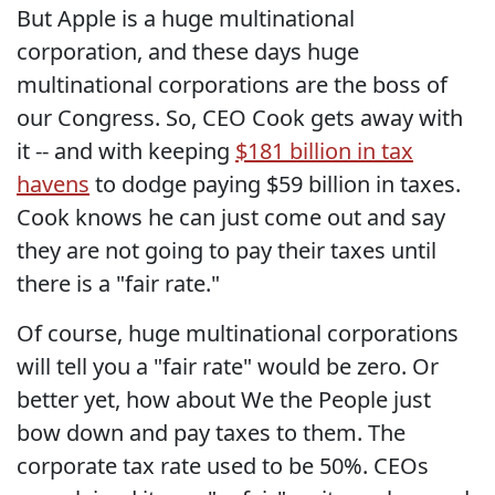
But Apple is a huge multinational
corporation, and these days huge
multinational corporations are the boss of
our Congress. So, CEO Cook gets away with
it -- and with keeping
$181 billion in tax
havens
to dodge paying $59 billion in taxes.
Cook knows he can just come out and say
they are not going to pay their taxes until
there is a "fair rate."
Of course, huge multinational corporations
will tell you a "fair rate" would be zero. Or
better yet, how about We the People just
bow down and pay taxes to them. The
corporate tax rate used to be 50%. CEOs