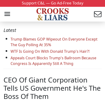
Support C&L — Go Ad-Free Today
Latest
Trump Blames GOP Wipeout On Everyone Except
The Guy Polling At 35%
WTF Is Going On With Donald Trump's Hair?!
Appeals Court Blocks Trump's Ballroom Because
Congress Is Apparently Still A Thing
CEO Of Giant Corporation
Tells US Government He's The
Boss Of Them