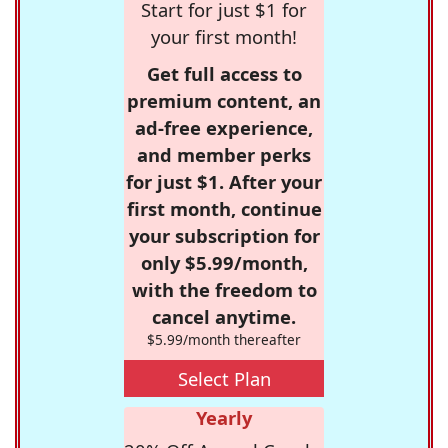
Start for just $1 for
your first month!
Get full access to
premium content, an
ad-free experience,
and member perks
for just $1. After your
first month, continue
your subscription for
only $5.99/month,
with the freedom to
cancel anytime.
$5.99/month thereafter
Select Plan
Yearly