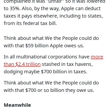
complained it was "unfair" so it was lowered
to 35%. Also, by the way, Apple can deduct
taxes it pays elsewhere, including to states,
from its federal tax bill.
Think about what We the People could do
with that $59 billion Apple owes us.
In all multinational corporations have
more
than $2.4 trillion
stashed in tax havens,
dodging maybe $700 billion in taxes.
Think about what We the People could do
with that $700 or so billion they owe us.
Meanwhile