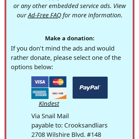
or any other embedded service ads. View
our
Ad-Free FAQ
for more information.
Make a donation:
If you don't mind the ads and would
rather donate, please select one of the
options below:
Kindest
Via Snail Mail
payable to: Crooksandliars
2708 Wilshire Blvd. #148