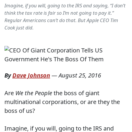
Imagine, if you will, going to the IRS and saying, “I don’t
think the tax rate is fair so I’m not going to pay it.”
Regular Americans can’t do that. But Apple CEO Tim
Cook just did.
By
Dave Johnson
—
August 25, 2016
Are
We the People
the boss of giant
multinational corporations, or are they the
boss of us?
Imagine, if you will, going to the IRS and