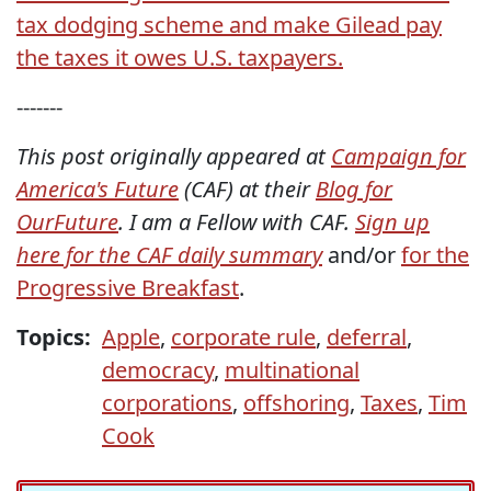
tax dodging scheme and make Gilead pay
the taxes it owes U.S. taxpayers.
-------
This post originally appeared at
Campaign for
America's Future
(CAF) at their
Blog for
OurFuture
. I am a Fellow with CAF.
Sign up
here for the CAF daily summary
and/or
for the
Progressive Breakfast
.
Topics:
Apple
,
corporate rule
,
deferral
,
democracy
,
multinational
corporations
,
offshoring
,
Taxes
,
Tim
Cook