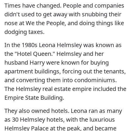
Times have changed. People and companies
didn't used to get away with snubbing their
nose at We the People, and doing things like
dodging taxes.
In the 1980s Leona Helmsley was known as
the "Hotel Queen." Helmsley and her
husband Harry were known for buying
apartment buildings, forcing out the tenants,
and converting them into condominiums.
The Helmsley real estate empire included the
Empire State Building.
They also owned hotels. Leona ran as many
as 30 Helmsley hotels, with the luxurious
Helmsley Palace at the peak, and became