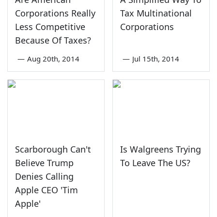
Corporations Really
Tax Multinational
Less Competitive
Corporations
Because Of Taxes?
—
Aug 20th, 2014
—
Jul 15th, 2014
Scarborough Can't
Is Walgreens Trying
Believe Trump
To Leave The US?
Denies Calling
Apple CEO 'Tim
Apple'