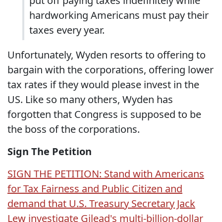
put off paying taxes indefinitely while
hardworking Americans must pay their
taxes every year.
Unfortunately, Wyden resorts to offering to
bargain with the corporations, offering lower
tax rates if they would please invest in the
US. Like so many others, Wyden has
forgotten that Congress is supposed to be
the boss of the corporations.
Sign The Petition
SIGN THE PETITION: Stand with Americans
for Tax Fairness and Public Citizen and
demand that U.S. Treasury Secretary Jack
Lew investigate Gilead's multi-billion-dollar