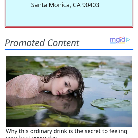
Santa Monica, CA 90403