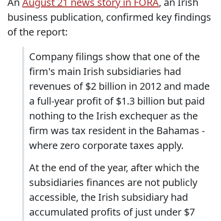
An
August 21 news story in FORA
, an Irish
business publication, confirmed key findings
of the report:
Company filings show that one of the
firm's main Irish subsidiaries had
revenues of $2 billion in 2012 and made
a full-year profit of $1.3 billion but paid
nothing to the Irish exchequer as the
firm was tax resident in the Bahamas -
where zero corporate taxes apply.
At the end of the year, after which the
subsidiaries finances are not publicly
accessible, the Irish subsidiary had
accumulated profits of just under $7