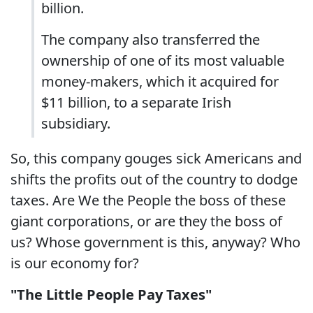
billion.
The company also transferred the
ownership of one of its most valuable
money-makers, which it acquired for
$11 billion, to a separate Irish
subsidiary.
So, this company gouges sick Americans and
shifts the profits out of the country to dodge
taxes. Are We the People the boss of these
giant corporations, or are they the boss of
us? Whose government is this, anyway? Who
is our economy for?
"The Little People Pay Taxes"