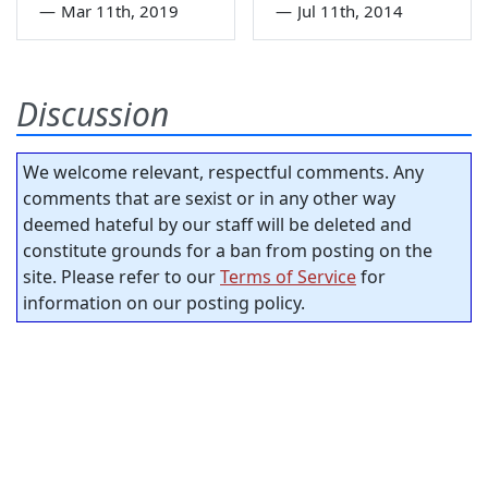
—
Mar 11th, 2019
—
Jul 11th, 2014
Discussion
We welcome relevant, respectful comments. Any
comments that are sexist or in any other way
deemed hateful by our staff will be deleted and
constitute grounds for a ban from posting on the
site. Please refer to our
Terms of Service
for
information on our posting policy.