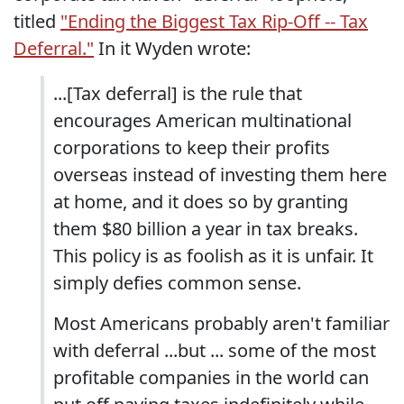
titled
"Ending the Biggest Tax Rip-Off -- Tax
Deferral."
In it Wyden wrote:
...[Tax deferral] is the rule that
encourages American multinational
corporations to keep their profits
overseas instead of investing them here
at home, and it does so by granting
them $80 billion a year in tax breaks.
This policy is as foolish as it is unfair. It
simply defies common sense.
Most Americans probably aren't familiar
with deferral ...but ... some of the most
profitable companies in the world can