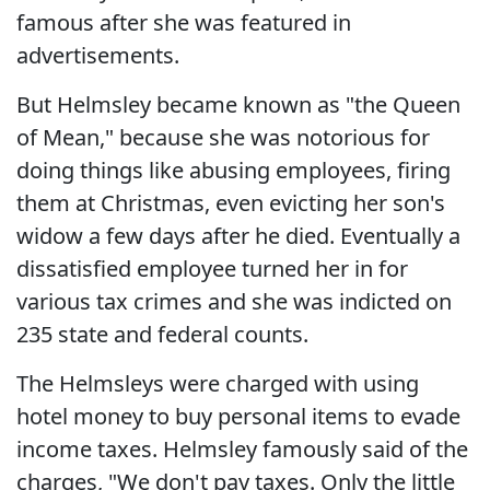
famous after she was featured in
advertisements.
But Helmsley became known as "the Queen
of Mean," because she was notorious for
doing things like abusing employees, firing
them at Christmas, even evicting her son's
widow a few days after he died. Eventually a
dissatisfied employee turned her in for
various tax crimes and she was indicted on
235 state and federal counts.
The Helmsleys were charged with using
hotel money to buy personal items to evade
income taxes. Helmsley famously said of the
charges, "We don't pay taxes. Only the little