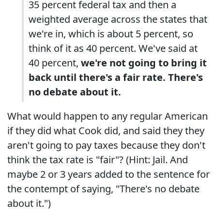
35 percent federal tax and then a
weighted average across the states that
we're in, which is about 5 percent, so
think of it as 40 percent. We've said at
40 percent,
we're not going to bring it
back until there's a fair rate. There's
no debate about it.
What would happen to any regular American
if they did what Cook did, and said they they
aren't going to pay taxes because they don't
think the tax rate is "fair"? (Hint: Jail. And
maybe 2 or 3 years added to the sentence for
the contempt of saying, "There's no debate
about it.")