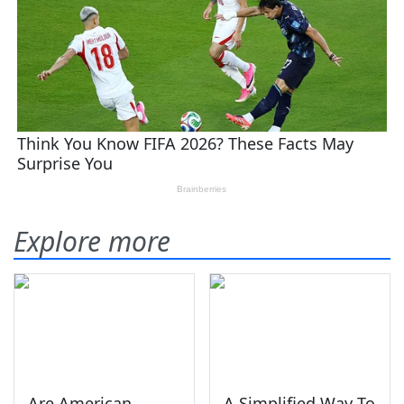
Explore more
Are American
A Simplified Way To