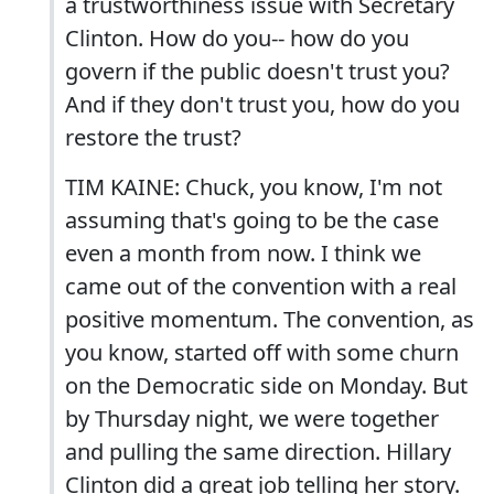
a trustworthiness issue with Secretary
Clinton. How do you-- how do you
govern if the public doesn't trust you?
And if they don't trust you, how do you
restore the trust?
TIM KAINE: Chuck, you know, I'm not
assuming that's going to be the case
even a month from now. I think we
came out of the convention with a real
positive momentum. The convention, as
you know, started off with some churn
on the Democratic side on Monday. But
by Thursday night, we were together
and pulling the same direction. Hillary
Clinton did a great job telling her story.