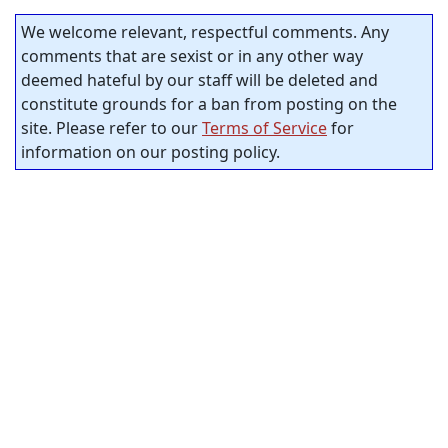
We welcome relevant, respectful comments. Any
comments that are sexist or in any other way
deemed hateful by our staff will be deleted and
constitute grounds for a ban from posting on the
site. Please refer to our
Terms of Service
for
information on our posting policy.