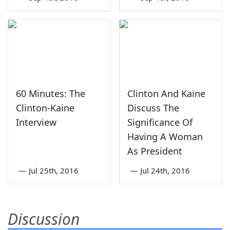
60 Minutes: The
Clinton And Kaine
Clinton-Kaine
Discuss The
Interview
Significance Of
Having A Woman
As President
—
Jul 25th, 2016
—
Jul 24th, 2016
Discussion