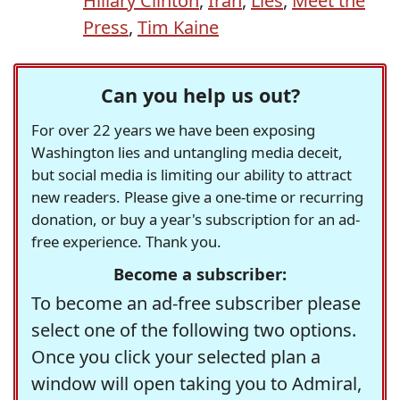
Hillary Clinton
,
Iran
,
Lies
,
Meet the
Press
,
Tim Kaine
Can you help us out?
For over 22 years we have been exposing
Washington lies and untangling media deceit,
but social media is limiting our ability to attract
new readers. Please give a one-time or recurring
donation, or buy a year's subscription for an ad-
free experience. Thank you.
Become a subscriber:
To become an ad-free subscriber please
select one of the following two options.
Once you click your selected plan a
window will open taking you to Admiral,