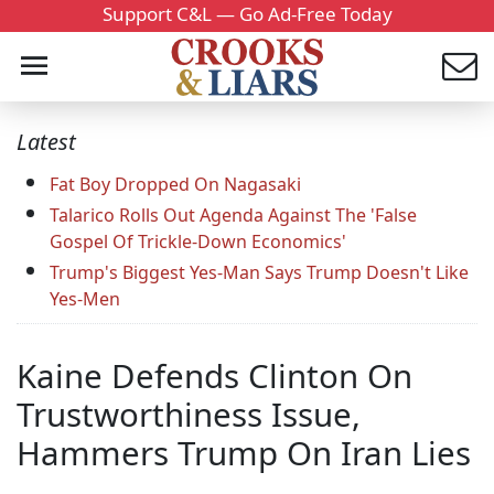
Support C&L — Go Ad-Free Today
Latest
Fat Boy Dropped On Nagasaki
Talarico Rolls Out Agenda Against The 'False
Gospel Of Trickle-Down Economics'
Trump's Biggest Yes-Man Says Trump Doesn't Like
Yes-Men
Kaine Defends Clinton On
Trustworthiness Issue,
Hammers Trump On Iran Lies