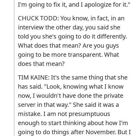
I'm going to fix it, and I apologize for it."
CHUCK TODD: You know, in fact, in an
interview the other day, you said she
told you she's going to do it differently.
What does that mean? Are you guys
going to be more transparent. What
does that mean?
TIM KAINE: It's the same thing that she
has said. "Look, knowing what I know
now, I wouldn't have done the private
server in that way." She said it was a
mistake. I am not presumptuous
enough to start thinking about how I'm
going to do things after November. But I