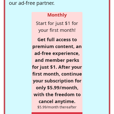
our ad-free partner.
Monthly
Start for just $1 for
your first month!
Get full access to
premium content, an
ad-free experience,
and member perks
for just $1. After your
first month, continue
your subscription for
only $5.99/month,
with the freedom to
cancel anytime.
$5.99/month thereafter