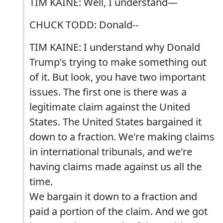
TIM KAINE: Well, I understand—
CHUCK TODD: Donald--
TIM KAINE: I understand why Donald
Trump's trying to make something out
of it. But look, you have two important
issues. The first one is there was a
legitimate claim against the United
States. The United States bargained it
down to a fraction. We're making claims
in international tribunals, and we're
having claims made against us all the
time.
We bargain it down to a fraction and
paid a portion of the claim. And we got