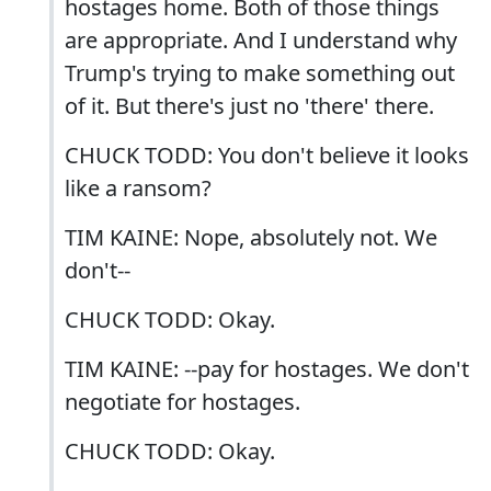
hostages home. Both of those things
are appropriate. And I understand why
Trump's trying to make something out
of it. But there's just no 'there' there.
CHUCK TODD: You don't believe it looks
like a ransom?
TIM KAINE: Nope, absolutely not. We
don't--
CHUCK TODD: Okay.
TIM KAINE: --pay for hostages. We don't
negotiate for hostages.
CHUCK TODD: Okay.