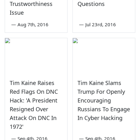
Trustworthiness
Questions
Issue
—
Aug 7th, 2016
—
Jul 23rd, 2016
Tim Kaine Raises
Tim Kaine Slams
Red Flags On DNC
Trump For Openly
Hack: 'A President
Encouraging
Resigned Over
Russians To Engage
Attack On DNC In
In Cyber Hacking
1972'
—
Sep 4th, 2016
—
Sep 4th, 2016