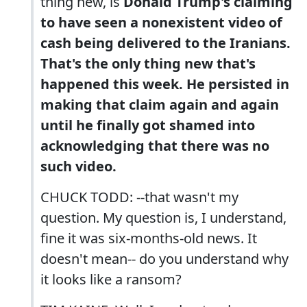
thing new, is
Donald Trump's claiming
to have seen a nonexistent video of
cash being delivered to the Iranians.
That's the only thing new that's
happened this week. He persisted in
making that claim again and again
until he finally got shamed into
acknowledging that there was no
such video.
CHUCK TODD: --that wasn't my
question. My question is, I understand,
fine it was six-months-old news. It
doesn't mean-- do you understand why
it looks like a ransom?