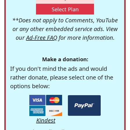
Select Plan
**Does not apply to Comments, YouTube
or any other embedded service ads. View
our
Ad-Free FAQ
for more information.
Make a donation:
If you don't mind the ads and would
rather donate, please select one of the
options below:
Kindest