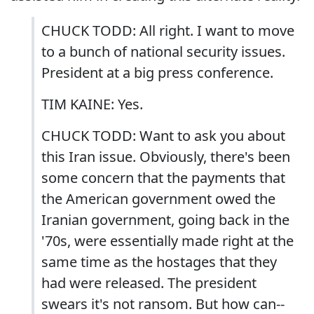
CHUCK TODD: All right. I want to move
to a bunch of national security issues.
President at a big press conference.
TIM KAINE: Yes.
CHUCK TODD: Want to ask you about
this Iran issue. Obviously, there's been
some concern that the payments that
the American government owed the
Iranian government, going back in the
'70s, were essentially made right at the
same time as the hostages that they
had were released. The president
swears it's not ransom. But how can--