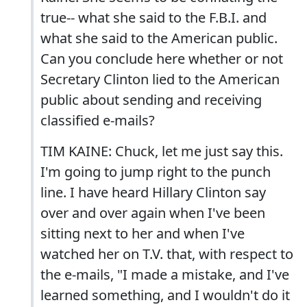
true-- what she said to the F.B.I. and
what she said to the American public.
Can you conclude here whether or not
Secretary Clinton lied to the American
public about sending and receiving
classified e-mails?
TIM KAINE: Chuck, let me just say this.
I'm going to jump right to the punch
line. I have heard Hillary Clinton say
over and over again when I've been
sitting next to her and when I've
watched her on T.V. that, with respect to
the e-mails, "I made a mistake, and I've
learned something, and I wouldn't do it