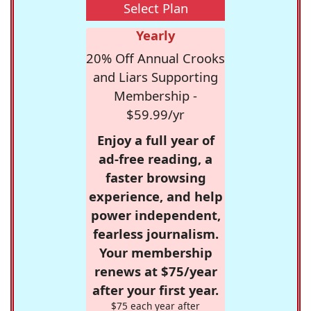
Select Plan
Yearly
20% Off Annual Crooks
and Liars Supporting
Membership -
$59.99/yr
Enjoy a full year of
ad-free reading, a
faster browsing
experience, and help
power independent,
fearless journalism.
Your membership
renews at $75/year
after your first year.
$75 each year after