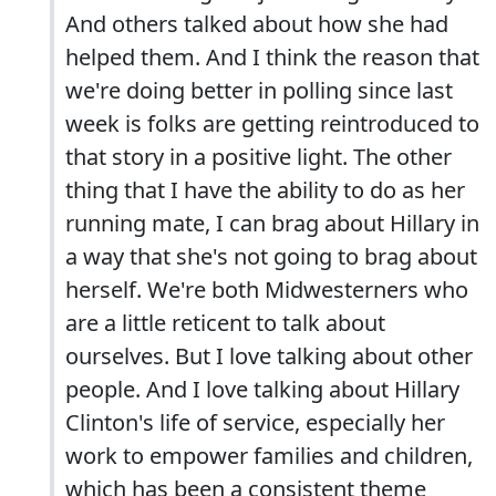
And others talked about how she had
helped them. And I think the reason that
we're doing better in polling since last
week is folks are getting reintroduced to
that story in a positive light. The other
thing that I have the ability to do as her
running mate, I can brag about Hillary in
a way that she's not going to brag about
herself. We're both Midwesterners who
are a little reticent to talk about
ourselves. But I love talking about other
people. And I love talking about Hillary
Clinton's life of service, especially her
work to empower families and children,
which has been a consistent theme