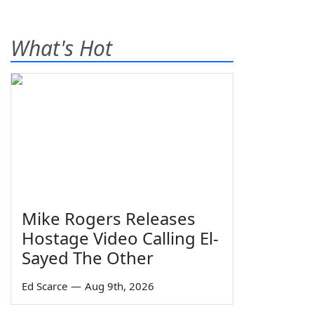
What's Hot
Mike Rogers Releases
Hostage Video Calling El-
Sayed The Other
Ed Scarce
—
Aug 9th, 2026