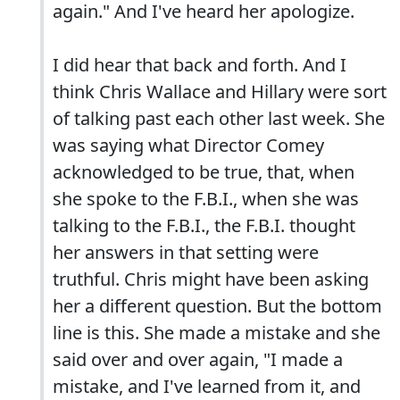
again." And I've heard her apologize.
I did hear that back and forth. And I
think Chris Wallace and Hillary were sort
of talking past each other last week. She
was saying what Director Comey
acknowledged to be true, that, when
she spoke to the F.B.I., when she was
talking to the F.B.I., the F.B.I. thought
her answers in that setting were
truthful. Chris might have been asking
her a different question. But the bottom
line is this. She made a mistake and she
said over and over again, "I made a
mistake, and I've learned from it, and