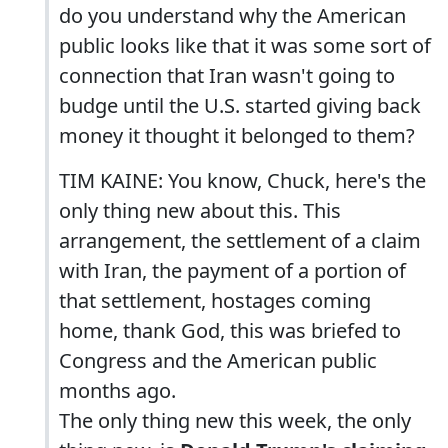
do you understand why the American
public looks like that it was some sort of
connection that Iran wasn't going to
budge until the U.S. started giving back
money it thought it belonged to them?
TIM KAINE: You know, Chuck, here's the
only thing new about this. This
arrangement, the settlement of a claim
with Iran, the payment of a portion of
that settlement, hostages coming
home, thank God, this was briefed to
Congress and the American public
months ago.
The only thing new this week, the only