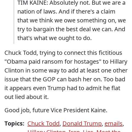
TIM KAINE: Absolutely not. But we are a
nation of laws. And if there's a claim
that we think we owe something on, we
try to bargain the best deal we can. And
that's what we ought to do.
Chuck Todd, trying to connect this fictitious
"Obama paid ransom for hostages" to Hillary
Clinton in some way to add at least one other
issue that the GOP can bash her on. Too bad
it appears even Trump had to admit he flat
out lied about it.
Good job, future Vice President Kaine.
Topics:
Chuck Todd
,
Donald Trump
,
emails
,