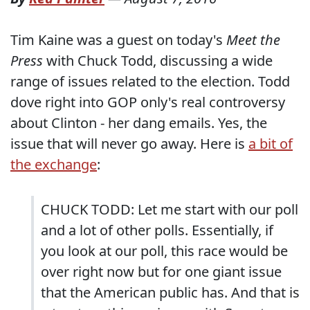
Tim Kaine was a guest on today's
Meet the
Press
with Chuck Todd, discussing a wide
range of issues related to the election. Todd
dove right into GOP only's real controversy
about Clinton - her dang emails. Yes, the
issue that will never go away. Here is
a bit of
the exchange
:
CHUCK TODD: Let me start with our poll
and a lot of other polls. Essentially, if
you look at our poll, this race would be
over right now but for one giant issue
that the American public has. And that is