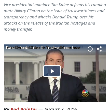
Vice presidential nominee Tim Kaine defends his running
mate Hillary Clinton on the issue of trustworthiness and
transparency and whacks Donald Trump over his
attacks on the release of the Iranian hostages and
money transfer.
By
Red Painter
—
August 7, 2016