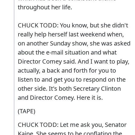
throughout her life.
CHUCK TODD: You know, but she didn't
really help herself last weekend when,
on another Sunday show, she was asked
about the e-mail situation and what
Director Comey said. And I want to play,
actually, a back and forth for you to
listen to and get you to respond on the
other side. It's both Secretary Clinton
and Director Comey. Here it is.
(TAPE)
CHUCK TODD: Let me ask you, Senator
Kaine. She seems to be conflating the