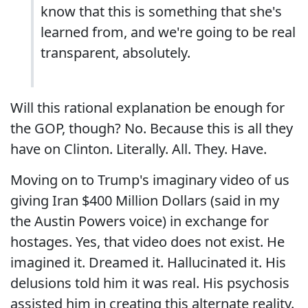
know that this is something that she's
learned from, and we're going to be real
transparent, absolutely.
Will this rational explanation be enough for
the GOP, though? No. Because this is all they
have on Clinton. Literally. All. They. Have.
Moving on to Trump's imaginary video of us
giving Iran $400 Million Dollars (said in my
the Austin Powers voice) in exchange for
hostages. Yes, that video does not exist. He
imagined it. Dreamed it. Hallucinated it. His
delusions told him it was real. His psychosis
assisted him in creating this alternate reality.