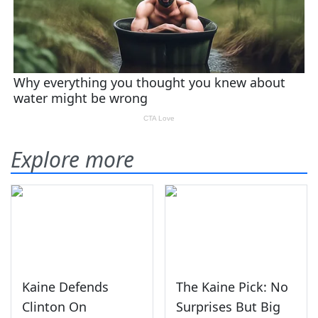
Explore more
Kaine Defends
The Kaine Pick: No
Clinton On
Surprises But Big