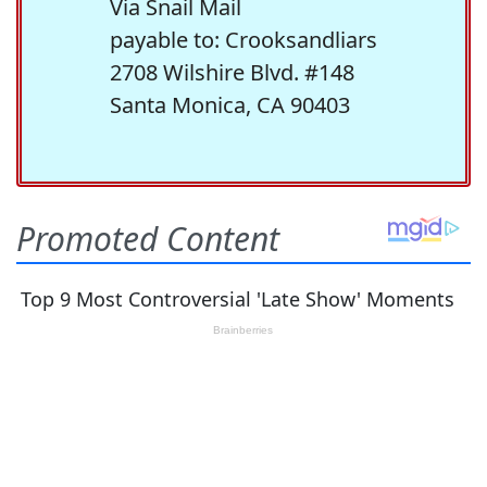
Via Snail Mail
payable to: Crooksandliars
2708 Wilshire Blvd. #148
Santa Monica, CA 90403