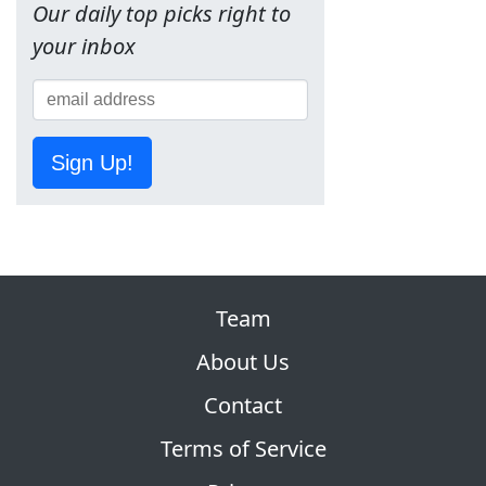
Our daily top picks right to
your inbox
Sign Up!
Team
About Us
Contact
Terms of Service