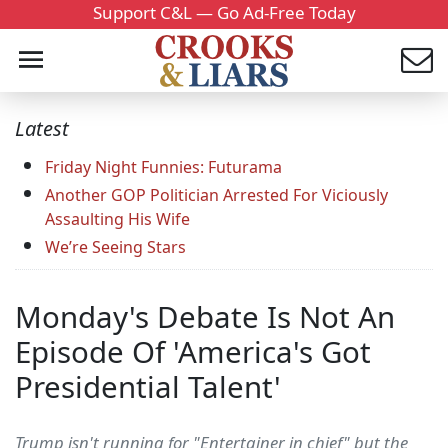
Support C&L — Go Ad-Free Today
Latest
Friday Night Funnies: Futurama
Another GOP Politician Arrested For Viciously
Assaulting His Wife
We’re Seeing Stars
Monday's Debate Is Not An
Episode Of 'America's Got
Presidential Talent'
Trump isn't running for "Entertainer in chief" but the