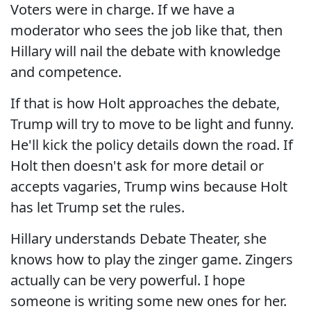
Voters were in charge. If we have a
moderator who sees the job like that, then
Hillary will nail the debate with knowledge
and competence.
If that is how Holt approaches the debate,
Trump will try to move to be light and funny.
He'll kick the policy details down the road. If
Holt then doesn't ask for more detail or
accepts vagaries, Trump wins because Holt
has let Trump set the rules.
Hillary understands Debate Theater, she
knows how to play the zinger game. Zingers
actually can be very powerful. I hope
someone is writing some new ones for her.