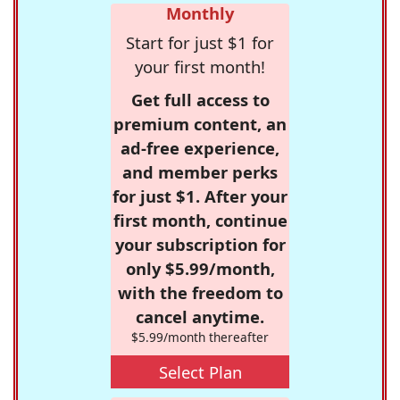
Monthly
Start for just $1 for
your first month!
Get full access to
premium content, an
ad-free experience,
and member perks
for just $1. After your
first month, continue
your subscription for
only $5.99/month,
with the freedom to
cancel anytime.
$5.99/month thereafter
Select Plan