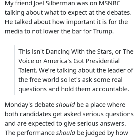
My friend Joel Silberman was on MSNBC
talking about what to expect at the debates.
He talked about how important it is for the
media to not lower the bar for Trump.
This isn't Dancing With the Stars, or The
Voice or America's Got Presidential
Talent. We're talking about the leader of
the free world so let's ask some real
questions and hold them accountable.
Monday's debate
should
be a place where
both candidates get asked serious questions
and are expected to give serious answers.
The performance
should
be judged by how