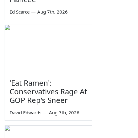
Ed Scarce
—
Aug 7th, 2026
'Eat Ramen':
Conservatives Rage At
GOP Rep's Sneer
David Edwards
—
Aug 7th, 2026