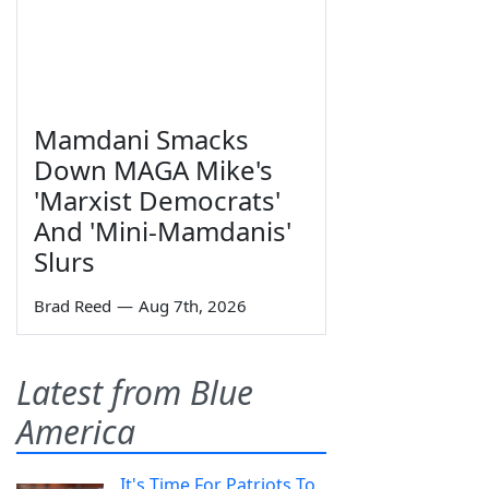
Mamdani Smacks
Down MAGA Mike's
'Marxist Democrats'
And 'Mini-Mamdanis'
Slurs
Brad Reed
—
Aug 7th, 2026
Latest from Blue
America
It's Time For Patriots To