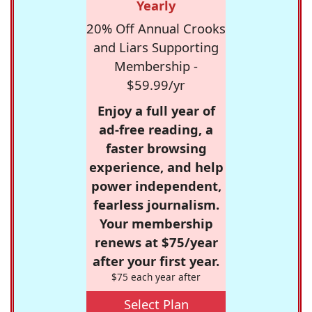
Yearly
20% Off Annual Crooks
and Liars Supporting
Membership -
$59.99/yr
Enjoy a full year of
ad-free reading, a
faster browsing
experience, and help
power independent,
fearless journalism.
Your membership
renews at $75/year
after your first year.
$75 each year after
Select Plan