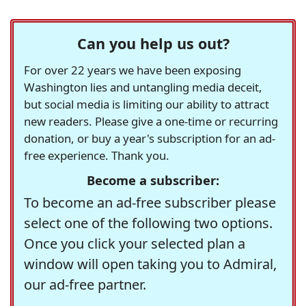
Can you help us out?
For over 22 years we have been exposing
Washington lies and untangling media deceit,
but social media is limiting our ability to attract
new readers. Please give a one-time or recurring
donation, or buy a year's subscription for an ad-
free experience. Thank you.
Become a subscriber:
To become an ad-free subscriber please
select one of the following two options.
Once you click your selected plan a
window will open taking you to Admiral,
our ad-free partner.