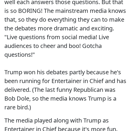
well each answers those questions. But that
is so BORING! The mainstream media knows
that, so they do everything they can to make
the debates more dramatic and exciting.
"Live questions from social media! Live
audiences to cheer and boo! Gotcha
questions!"
Trump won his debates partly because he's
been running for Entertainer in Chief and has
delivered. (The last funny Republican was
Bob Dole, so the media knows Trump is a
rare bird.)
The media played along with Trump as
Entertainer in Chief because it's more fun.