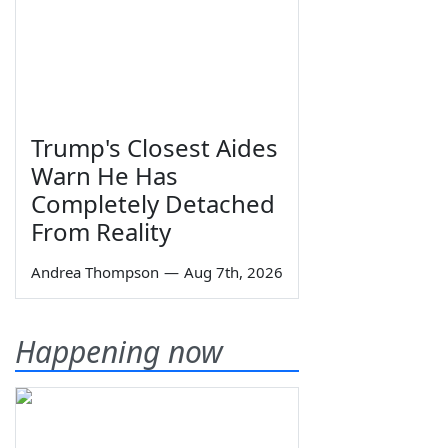
Trump's Closest Aides
Warn He Has
Completely Detached
From Reality
Andrea Thompson
—
Aug 7th, 2026
Happening now