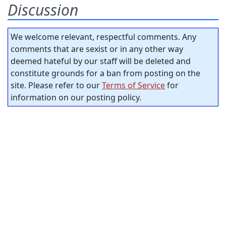
Discussion
We welcome relevant, respectful comments. Any
comments that are sexist or in any other way
deemed hateful by our staff will be deleted and
constitute grounds for a ban from posting on the
site. Please refer to our
Terms of Service
for
information on our posting policy.