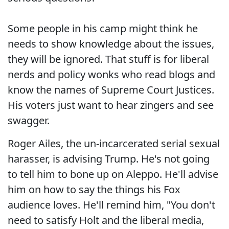
Some people in his camp might think he
needs to show knowledge about the issues,
they will be ignored. That stuff is for liberal
nerds and policy wonks who read blogs and
know the names of Supreme Court Justices.
His voters just want to hear zingers and see
swagger.
Roger Ailes, the un-incarcerated serial sexual
harasser, is advising Trump. He's not going
to tell him to bone up on Aleppo. He'll advise
him on how to say the things his Fox
audience loves. He'll remind him, "You don't
need to satisfy Holt and the liberal media,