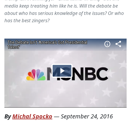
media keep treating him like he is. Will the debate be
about who has serious knowledge of the issues? Or who
has the best zingers?
By
Michal Spocko
—
September 24, 2016