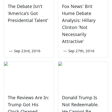
The Debate Isn't
Fox News' Brit
'America's Got
Hume Debate
Presidential Talent'
Analysis: Hillary
Clinton 'Not
Necessarily
Attractive'
—
Sep 23rd, 2016
—
Sep 27th, 2016
The Reviews Are In:
Donald Trump Is
Trump Got His
Not Redeemable.
Clock Cleaned
He Cannot Be