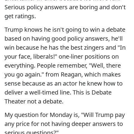
Serious policy answers are boring and don't
get ratings.
Trump knows he isn't going to win a debate
based on having good policy answers, he'll
win because he has the best zingers and "In
your face, liberals!" one-liner positions on
everything. People remember, "Well, there
you go again." from Reagan, which makes
sense because as an actor he knew how to
deliver a well-timed line. This is Debate
Theater not a debate.
My question for Monday is, "Will Trump pay
any price for not having deeper answers to
serious questions?"