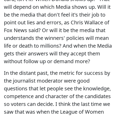
will depend on which Media shows up. Will it
be the media that don't feel it's their job to
point out lies and errors, as Chris Wallace of
Fox News said? Or will it be the media that
understands the winners' policies will mean
life or death to millions? And when the Media
gets their answers will they accept them
without follow up or demand more?
In the distant past, the metric for success by
the journalist moderator were good
questions that let people see the knowledge,
competence and character of the candidates
so voters can decide. I think the last time we
saw that was when the League of Women