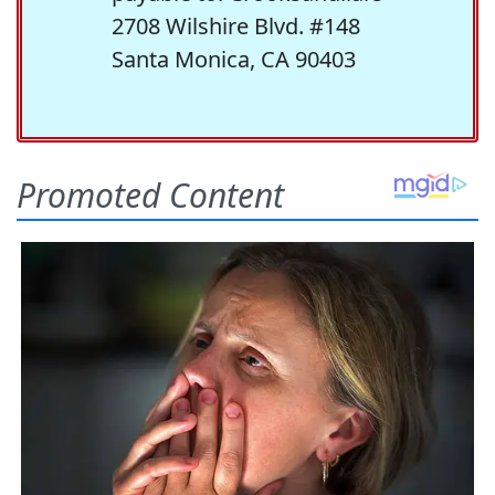
2708 Wilshire Blvd. #148
Santa Monica, CA 90403