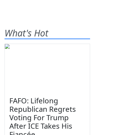
What's Hot
FAFO: Lifelong
Republican Regrets
Voting For Trump
After ICE Takes His
Fiancée