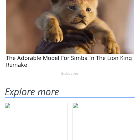
Explore more