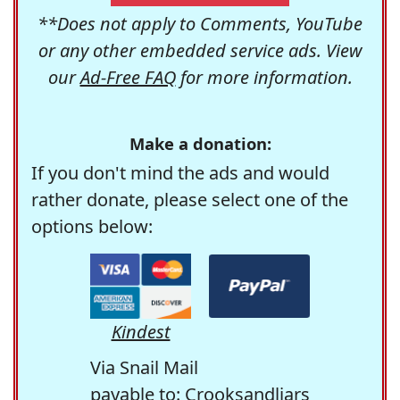
**Does not apply to Comments, YouTube
or any other embedded service ads. View
our
Ad-Free FAQ
for more information.
Make a donation:
If you don't mind the ads and would
rather donate, please select one of the
options below:
Kindest
Via Snail Mail
payable to: Crooksandliars