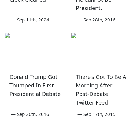
President.
—
Sep 11th, 2024
—
Sep 28th, 2016
Donald Trump Got
There's Got To Be A
Thumped In First
Morning After:
Presidential Debate
Post-Debate
Twitter Feed
—
Sep 26th, 2016
—
Sep 17th, 2015