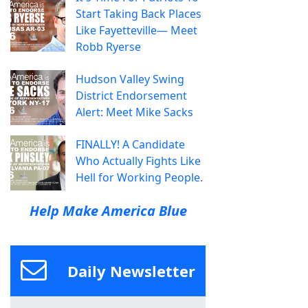
Start Taking Back Places
Like Fayetteville— Meet
Robb Ryerse
Hudson Valley Swing
District Endorsement
Alert: Meet Mike Sacks
FINALLY! A Candidate
Who Actually Fights Like
Hell for Working People.
Help Make America Blue
Daily Newsletter