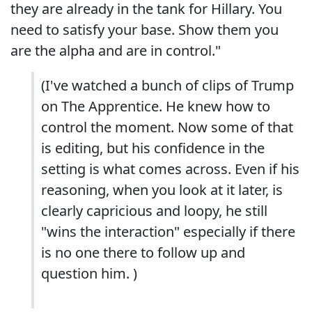
they are already in the tank for Hillary. You
need to satisfy your base. Show them you
are the alpha and are in control."
(I've watched a bunch of clips of Trump
on The Apprentice. He knew how to
control the moment. Now some of that
is editing, but his confidence in the
setting is what comes across. Even if his
reasoning, when you look at it later, is
clearly capricious and loopy, he still
"wins the interaction" especially if there
is no one there to follow up and
question him. )