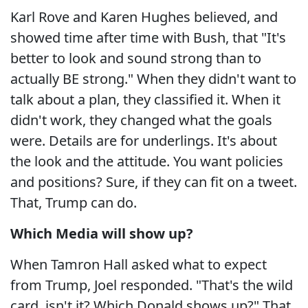
Karl Rove and Karen Hughes believed, and
showed time after time with Bush, that "It's
better to look and sound strong than to
actually BE strong." When they didn't want to
talk about a plan, they classified it. When it
didn't work, they changed what the goals
were. Details are for underlings. It's about
the look and the attitude. You want policies
and positions? Sure, if they can fit on a tweet.
That, Trump can do.
Which Media will show up?
When Tamron Hall asked what to expect
from Trump, Joel responded. "That's the wild
card, isn't it? Which Donald shows up?" That