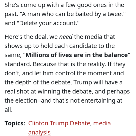
She's come up with a few good ones in the
past. "A man who can be baited by a tweet"
and "Delete your account."
Here's the deal, we
need
the media that
shows up to hold each candidate to the
same, "
Millions of lives are in the balance
"
standard. Because that is the reality. If they
don't, and let him control the moment and
the depth of the debate, Trump will have a
real shot at winning the debate, and perhaps
the election--and that's not entertaining at
all.
Topics:
Clinton Trump Debate
,
media
analysis