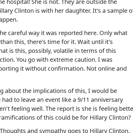
he hospital! She is not. They are outside the
lary Clinton is with her daughter. It's a sample o
happen.
he careful way it was reported here. Only what
han this, there's time for it. Wait until it's
 is this, possibly, volatile in terms of this
lection. You go with extreme caution. I was
orting it without confirmation. Not online and
g about the implications of this, I would be
had to leave an event like a 9/11 anniversary
t feeling well. The report is she is feeling bette
mifications of this could be for Hillary Clinton?
oughts and sympathy goes to Hillary Clinton.