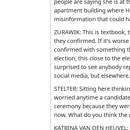
people are saying she is at t
apartment building where Hil
misinformation that could 
ZURAWIK: This is textbook, t
they confirmed. If it's worse t
confirmed with something that
election, this close to the e
surprised to see anybody rep
social media, but elsewhere.
STELTER: Sitting here thinkin
worried anytime a candidate 
ceremony because they weren'
now. What do you think the ra
KATRINA VAN DEN HEUVEL: Th