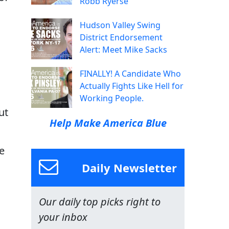
Robb Ryerse
Hudson Valley Swing
District Endorsement
Alert: Meet Mike Sacks
FINALLY! A Candidate Who
Actually Fights Like Hell for
Working People.
ut
Help Make America Blue
e
Daily Newsletter
Our daily top picks right to
your inbox