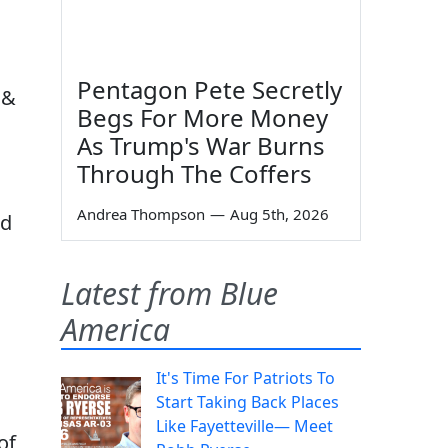
Pentagon Pete Secretly
 &
Begs For More Money
As Trump's War Burns
Through The Coffers
Andrea Thompson
—
Aug 5th, 2026
ad
Latest from Blue
America
It's Time For Patriots To
Start Taking Back Places
Like Fayetteville— Meet
of