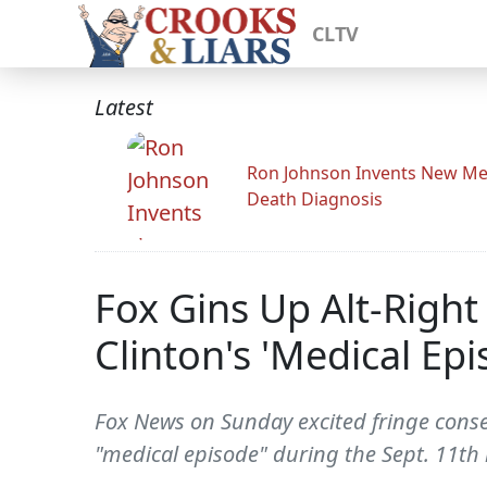
CLTV
Latest
Ron Johnson Invents New Me
Death Diagnosis
Fox Gins Up Alt-Right
Clinton's 'Medical Epi
Fox News on Sunday excited fringe conser
"medical episode" during the Sept. 11th 