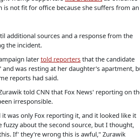
 is not fit for office because she suffers from an
til additional sources and a response from the
g the incident.
campaign later
told reporters
that the candidate
d" and was resting at her daughter's apartment, b
ome reports had said.
 Zurawik told CNN that Fox News' reporting on th
been irresponsible.
t was only Fox reporting it, and it looked like it
le fuzzy about the second source, but I thought,
his. If' they're wrong this is awful," Zurawik