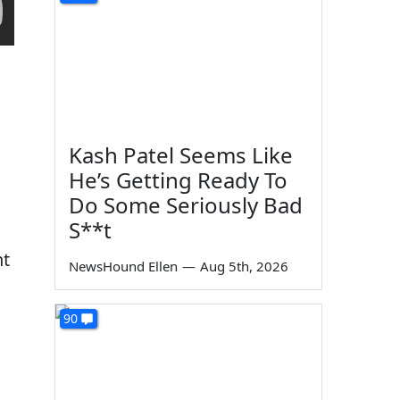
Kash Patel Seems Like
He’s Getting Ready To
Do Some Seriously Bad
S**t
nt
NewsHound Ellen
—
Aug 5th, 2026
90