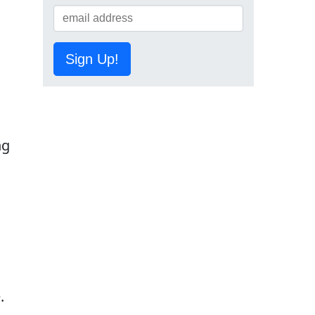
Sign Up!
ng
.