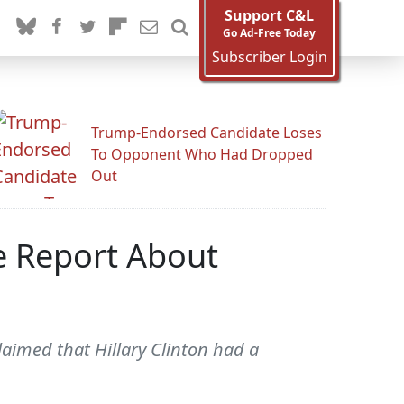
Support C&L
Go Ad-Free Today
Subscriber Login
Trump-Endorsed Candidate Loses
To Opponent Who Had Dropped
Out
le Report About
aimed that Hillary Clinton had a