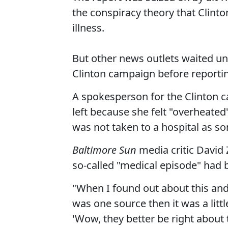
the conspiracy theory that Clinton
illness.
But other news outlets waited un
Clinton campaign before reportin
A spokesperson for the Clinton 
left because she felt "overheate
was not taken to a hospital as s
Baltimore Sun
media critic David
so-called "medical episode" had 
"When I found out about this and i
was one source then it was a litt
'Wow, they better be right about t