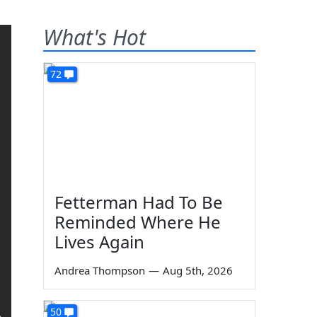
What's Hot
72
Fetterman Had To Be
Reminded Where He
Lives Again
Andrea Thompson
—
Aug 5th, 2026
50