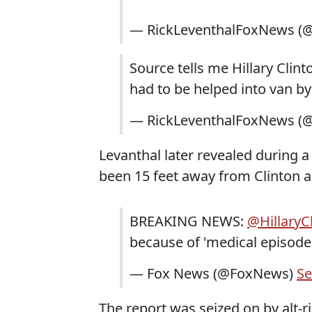
— RickLeventhalFoxNews (@
Source tells me Hillary Clin
had to be helped into van by
— RickLeventhalFoxNews (@
Levanthal later revealed during 
been 15 feet away from Clinton 
BREAKING NEWS:
@HillaryC
because of 'medical episode
— Fox News (@FoxNews)
Se
The report was seized on by alt-