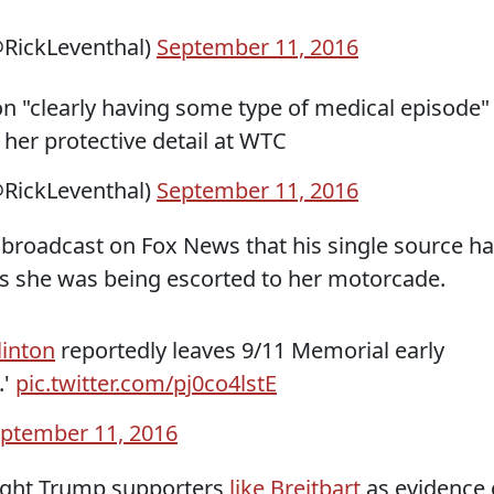
RickLeventhal)
September 11, 2016
ton "clearly having some type of medical episode"
 her protective detail at WTC
RickLeventhal)
September 11, 2016
a broadcast on Fox News that his single source h
as she was being escorted to her motorcade.
linton
reportedly leaves 9/11 Memorial early
.'
pic.twitter.com/pj0co4lstE
ptember 11, 2016
right Trump supporters
like Breitbart
as evidence 