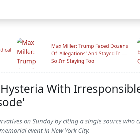
Max Miller: Trump Faced Dozens
dical
Of 'Allegations' And Stayed In —
So I’m Staying Too
 Hysteria With Irresponsib
sode'
vatives on Sunday by citing a single source who cl
memorial event in New York City.