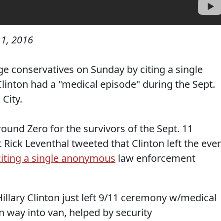
1, 2016
e conservatives on Sunday by citing a single
Clinton had a "medical episode" during the Sept.
City.
ound Zero for the survivors of the Sept. 11
Rick Leventhal tweeted that Clinton left the eve
citing a single anonymous
law enforcement
llary Clinton just left 9/11 ceremony w/medical
n way into van, helped by security