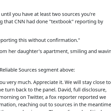
 until you have at least two sources you're
ng that CNN had done "textbook" reporting by
porting this without confirmation."
from her daughter's apartment, smiling and wavi
 Reliable Sources segment above:
ou very much. Appreciate it. We will stay close to
 turn back to the panel. David, full disclosure,
 morning on Twitter, a fox reporter reported we
rmation, reaching out to sources in the meantime