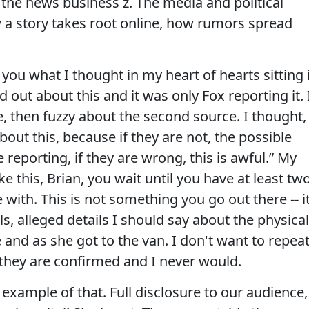
 the news business z. The media and political
w a story takes root online, how rumors spread
ou what I thought in my heart of hearts sitting 
out about this and it was only Fox reporting it. 
e, then fuzzy about the second source. I thought,
out this, because if they are not, the possible
 reporting, if they are wrong, this is awful.” My
e this, Brian, you wait until you have at least tw
with. This is not something you go out there -- i
s, alleged details I should say about the physical
and as she got to the van. I don't want to repea
they are confirmed and I never would.
example of that. Full disclosure to our audience,