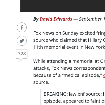
By
David Edwards
—
September 1
Fox News on Sunday excited fring
source who claimed that Hillary 
11th memorial event in New York 
328
While attending a memorial at Gr
attacks, Fox News correspondent 
because of a "medical episode,"
source.
BREAKING: law enf source: Hi
episode, appeared to faint o