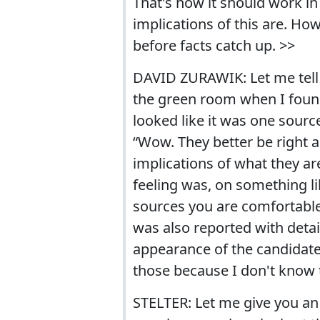
That's how it should work in
implications of this are. Ho
before facts catch up. >>
DAVID ZURAWIK: Let me tell y
the green room when I found 
looked like it was one sourc
“Wow. They better be right ab
implications of what they are
feeling was, on something lik
sources you are comfortable 
was also reported with detail
appearance of the candidate 
those because I don't know 
STELTER: Let me give you an 