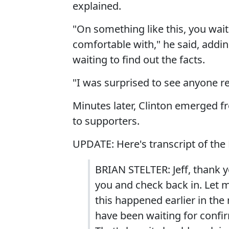
explained.
"On something like this, you wait
comfortable with," he said, addi
waiting to find out the facts.
"I was surprised to see anyone re
Minutes later, Clinton emerged 
to supporters.
UPDATE: Here's transcript of the
BRIAN STELTER: Jeff, thank y
you and check back in. Let me
this happened earlier in the
have been waiting for confi