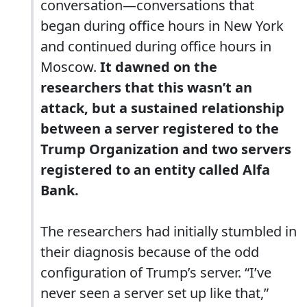
conversation—conversations that
began during office hours in New York
and continued during office hours in
Moscow.
It dawned on the
researchers that this wasn’t an
attack, but a sustained relationship
between a server registered to the
Trump Organization and two servers
registered to an entity called Alfa
Bank.
The researchers had initially stumbled in
their diagnosis because of the odd
configuration of Trump’s server. “I’ve
never seen a server set up like that,”