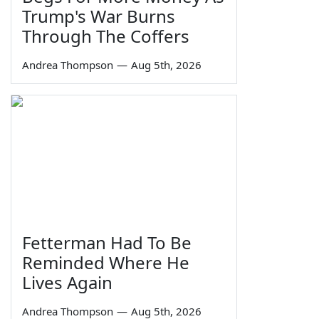
Trump's War Burns
Through The Coffers
Andrea Thompson
—
Aug 5th, 2026
Fetterman Had To Be
Reminded Where He
Lives Again
Andrea Thompson
—
Aug 5th, 2026