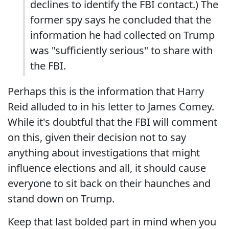
declines to identify the FBI contact.) The
former spy says he concluded that the
information he had collected on Trump
was "sufficiently serious" to share with
the FBI.
Perhaps this is the information that Harry
Reid alluded to in his letter to James Comey.
While it's doubtful that the FBI will comment
on this, given their decision not to say
anything about investigations that might
influence elections and all, it should cause
everyone to sit back on their haunches and
stand down on Trump.
Keep that last bolded part in mind when you