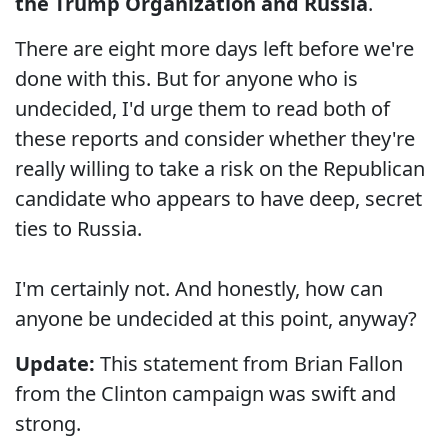
the Trump Organization and Russia
.
There are eight more days left before we're
done with this. But for anyone who is
undecided, I'd urge them to read both of
these reports and consider whether they're
really willing to take a risk on the Republican
candidate who appears to have deep, secret
ties to Russia.
I'm certainly not. And honestly, how can
anyone be undecided at this point, anyway?
Update:
This statement from Brian Fallon
from the Clinton campaign was swift and
strong.