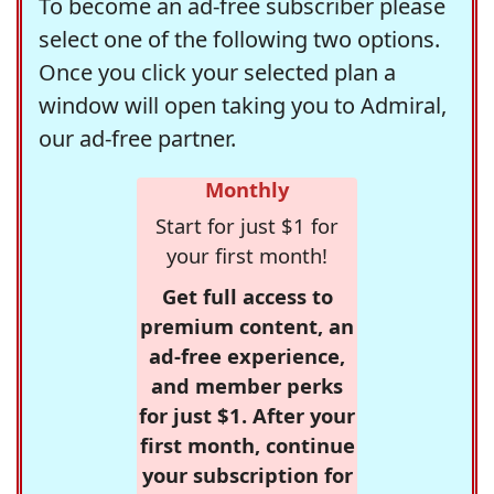
To become an ad-free subscriber please
select one of the following two options.
Once you click your selected plan a
window will open taking you to Admiral,
our ad-free partner.
Monthly
Start for just $1 for
your first month!
Get full access to
premium content, an
ad-free experience,
and member perks
for just $1. After your
first month, continue
your subscription for