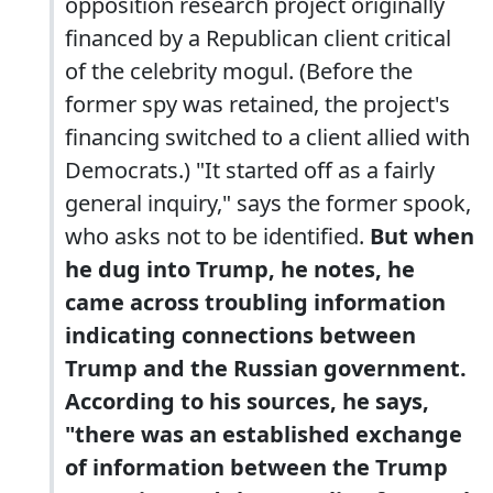
opposition research project originally
financed by a Republican client critical
of the celebrity mogul. (Before the
former spy was retained, the project's
financing switched to a client allied with
Democrats.) "It started off as a fairly
general inquiry," says the former spook,
who asks not to be identified.
But when
he dug into Trump, he notes, he
came across troubling information
indicating connections between
Trump and the Russian government.
According to his sources, he says,
"there was an established exchange
of information between the Trump