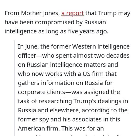
From Mother Jones,
a report
that Trump may
have been compromised by Russian
intelligence as long as five years ago.
In June, the former Western intelligence
officer—who spent almost two decades
on Russian intelligence matters and
who now works with a US firm that
gathers information on Russia for
corporate clients—was assigned the
task of researching Trump's dealings in
Russia and elsewhere, according to the
former spy and his associates in this
American firm. This was for an