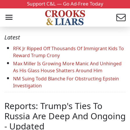
Support C&L — Go Ad-Free Today
Latest
RFK Jr Ripped Off Thousands Of Immigrant Kids To
Reward Trump Crony
Max Miller Is Growing More Manic And Unhinged
As His Glass House Shatters Around Him
NM Suing Todd Blanche For Obstructing Epstein
Investigation
Reports: Trump's Ties To
Russia Are Deep And Ongoing
- Updated