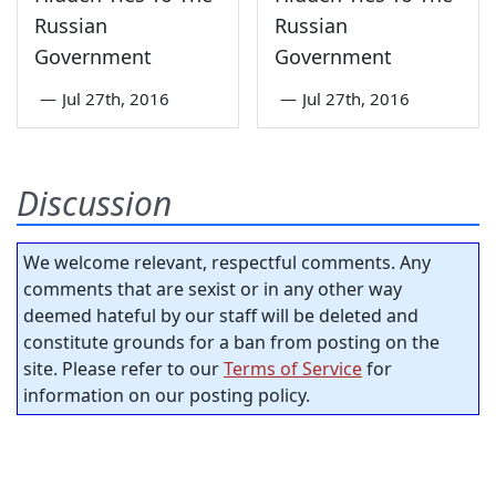
Russian
Russian
Government
Government
—
Jul 27th, 2016
—
Jul 27th, 2016
Discussion
We welcome relevant, respectful comments. Any
comments that are sexist or in any other way
deemed hateful by our staff will be deleted and
constitute grounds for a ban from posting on the
site. Please refer to our
Terms of Service
for
information on our posting policy.