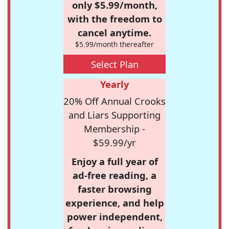
only $5.99/month,
with the freedom to
cancel anytime.
$5.99/month thereafter
Select Plan
Yearly
20% Off Annual Crooks
and Liars Supporting
Membership -
$59.99/yr
Enjoy a full year of
ad-free reading, a
faster browsing
experience, and help
power independent,