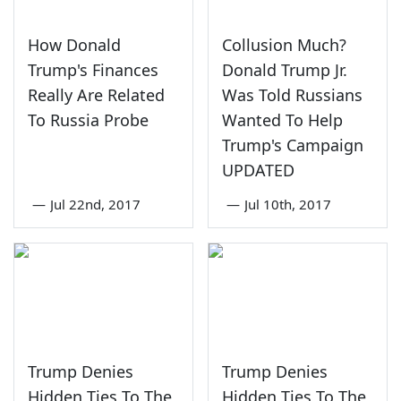
How Donald
Collusion Much?
Trump's Finances
Donald Trump Jr.
Really Are Related
Was Told Russians
To Russia Probe
Wanted To Help
Trump's Campaign
UPDATED
—
Jul 22nd, 2017
—
Jul 10th, 2017
Trump Denies
Trump Denies
Hidden Ties To The
Hidden Ties To The