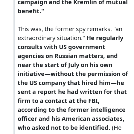
campaign and the Kremlin of mutual
benefit."
This was, the former spy remarks, "an
extraordinary situation."
He regularly
consults with US government
agencies on Russian matters, and
near the start of July on his own
initiative—without the permission of
the US company that hired him—he
sent a report he had written for that
firm to a contact at the FBI,
according to the former intelligence
officer and his American associates,
who asked not to be identified.
(He