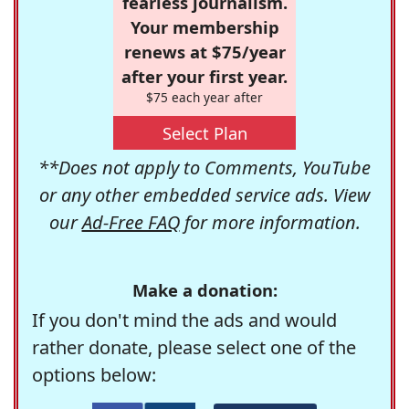
fearless journalism.
Your membership
renews at $75/year
after your first year.
$75 each year after
Select Plan
**Does not apply to Comments, YouTube
or any other embedded service ads. View
our
Ad-Free FAQ
for more information.
Make a donation:
If you don't mind the ads and would
rather donate, please select one of the
options below: