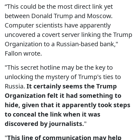
“This could be the most direct link yet
between Donald Trump and Moscow.
Computer scientists have apparently
uncovered a covert server linking the Trump
Organization to a Russian-based bank,"
Fallon wrote.
"This secret hotline may be the key to
unlocking the mystery of Trump's ties to
Russia.
It certainly seems the Trump
Organization felt it had something to
hide, given that it apparently took steps
to conceal the link when it was
discovered by journalists.
"
"
This line of communication may help