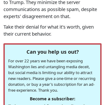
to Trump. They minimize the server
communications as possible spam, despite
experts' disagreement on that.
Take their denial for what it's worth, given
their current behavior.
Can you help us out?
For over 22 years we have been exposing
Washington lies and untangling media deceit,
but social media is limiting our ability to attract
new readers. Please give a one-time or recurring
donation, or buy a year's subscription for an ad-
free experience. Thank you.
Become a subscriber: