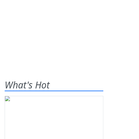
What's Hot