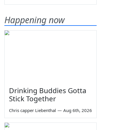
Happening now
Drinking Buddies Gotta
Stick Together
Chris capper Liebenthal
—
Aug 6th, 2026