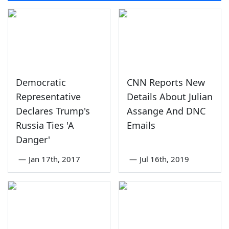
Democratic
CNN Reports New
Representative
Details About Julian
Declares Trump's
Assange And DNC
Russia Ties 'A
Emails
Danger'
—
Jan 17th, 2017
—
Jul 16th, 2019