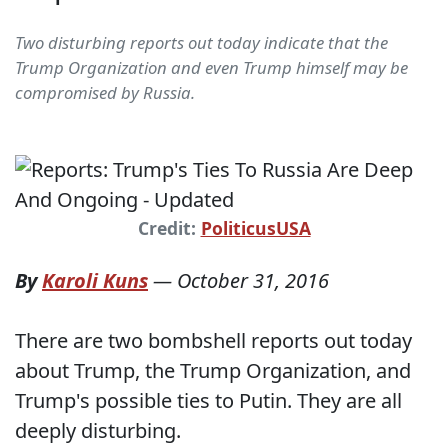
Two disturbing reports out today indicate that the
Trump Organization and even Trump himself may be
compromised by Russia.
Credit:
PoliticusUSA
By
Karoli Kuns
—
October 31, 2016
There are two bombshell reports out today
about Trump, the Trump Organization, and
Trump's possible ties to Putin. They are all
deeply disturbing.