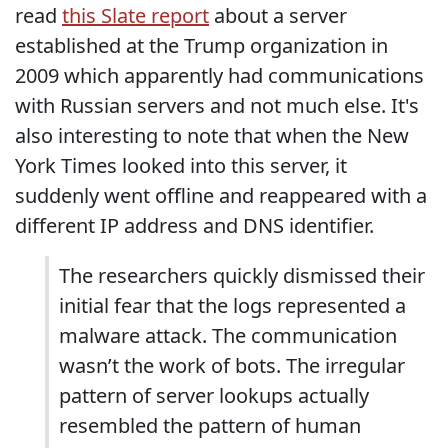
read
this Slate report
about a server
established at the Trump organization in
2009 which apparently had communications
with Russian servers and not much else. It's
also interesting to note that when the New
York Times looked into this server, it
suddenly went offline and reappeared with a
different IP address and DNS identifier.
The researchers quickly dismissed their
initial fear that the logs represented a
malware attack. The communication
wasn’t the work of bots. The irregular
pattern of server lookups actually
resembled the pattern of human