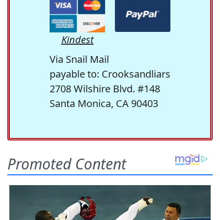
Kindest
Via Snail Mail
payable to: Crooksandliars
2708 Wilshire Blvd. #148
Santa Monica, CA 90403