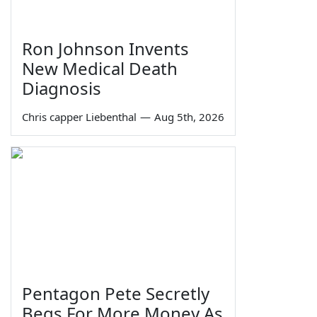
Ron Johnson Invents
New Medical Death
Diagnosis
Chris capper Liebenthal
—
Aug 5th, 2026
Pentagon Pete Secretly
Begs For More Money As