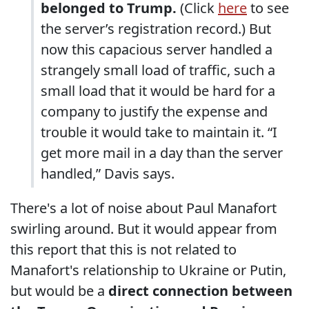
belonged to Trump.
(Click
here
to see
the server’s registration record.) But
now this capacious server handled a
strangely small load of traffic, such a
small load that it would be hard for a
company to justify the expense and
trouble it would take to maintain it. “I
get more mail in a day than the server
handled,” Davis says.
There's a lot of noise about Paul Manafort
swirling around. But it would appear from
this report that this is not related to
Manafort's relationship to Ukraine or Putin,
but would be a
direct connection between