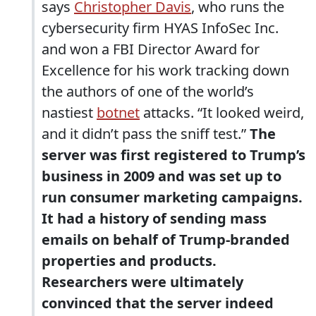
says
Christopher Davis
, who runs the
cybersecurity firm HYAS InfoSec Inc.
and won a FBI Director Award for
Excellence for his work tracking down
the authors of one of the world’s
nastiest
botnet
attacks. “It looked weird,
and it didn’t pass the sniff test.”
The
server was first registered to Trump’s
business in 2009 and was set up to
run consumer marketing campaigns.
It had a history of sending mass
emails on behalf of Trump-branded
properties and products.
Researchers were ultimately
convinced that the server indeed