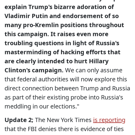
explain Trump's bizarre adoration of
Vladimir Putin and endorsement of so
many pro-Kremlin positions throughout
this campaign. It raises even more
troubling questions in light of Russia's
masterminding of hacking efforts that
are clearly intended to hurt Hillary
Clinton's campaign.
We can only assume
that federal authorities will now explore this
direct connection between Trump and Russia
as part of their existing probe into Russia's
meddling in our elections."
Update 2;
The New York Times
is reporting
that the FBI denies there is evidence of ties