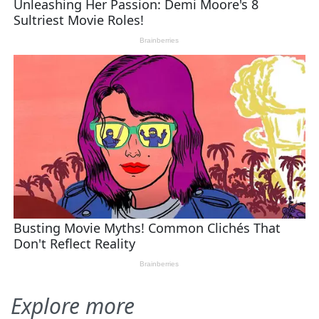
Explore more