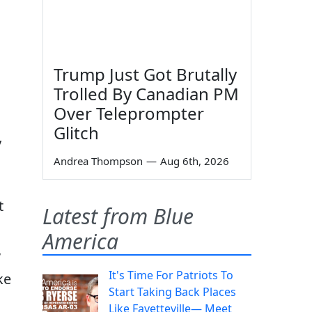
Trump Just Got Brutally
Trolled By Canadian PM
Over Teleprompter
Glitch
y
Andrea Thompson
—
Aug 6th, 2026
t
Latest from Blue
America
”
It's Time For Patriots To
ke
Start Taking Back Places
Like Fayetteville— Meet