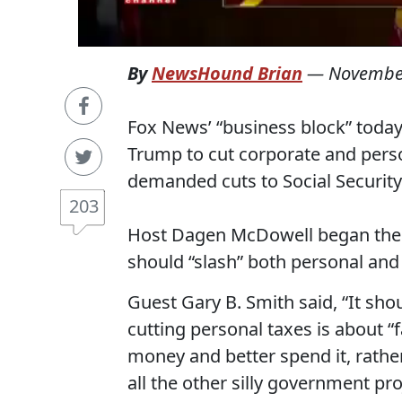
By
NewsHound Brian
—
November
Fox News’ “business block” today
Trump to cut corporate and person
demanded cuts to Social Securit
203
Host Dagen McDowell began the f
should “slash” both personal and
Guest Gary B. Smith said, “It sho
cutting personal taxes is about “fa
money and better spend it, rath
all the other silly government pro