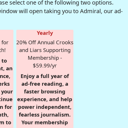
se select one of the following two options.
window will open taking you to Admiral, our ad-
Yearly
 for
20% Off Annual Crooks
th!
and Liars Supporting
Membership -
 to
$59.99/yr
t, an
nce,
Enjoy a full year of
erks
ad-free reading, a
r your
faster browsing
tinue
experience, and help
n for
power independent,
nth,
fearless journalism.
om to
Your membership