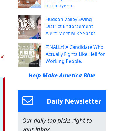
Robb Ryerse
Hudson Valley Swing
District Endorsement
Alert: Meet Mike Sacks
FINALLY! A Candidate Who
Actually Fights Like Hell for
ax
Working People.
Help Make America Blue
Daily Newsletter
Our daily top picks right to
your inbox