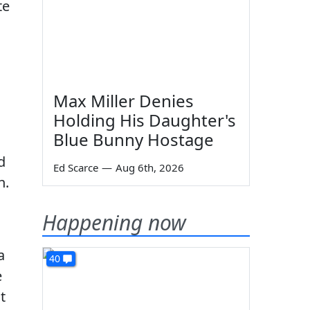
te
Max Miller Denies
Holding His Daughter's
Blue Bunny Hostage
d
Ed Scarce
—
Aug 6th, 2026
n.
Happening now
a
40
e
t