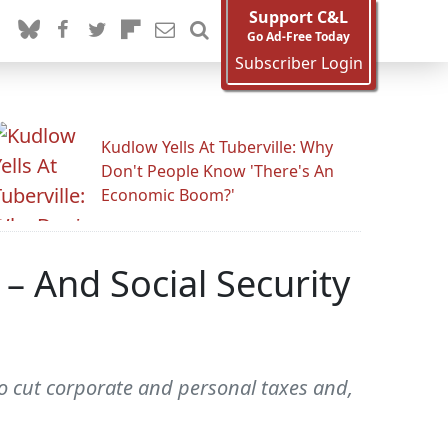
Support C&L
Go Ad-Free Today
Subscriber Login
Kudlow Yells At Tuberville: Why
Don't People Know 'There's An
Economic Boom?'
– And Social Security
to cut corporate and personal taxes and,