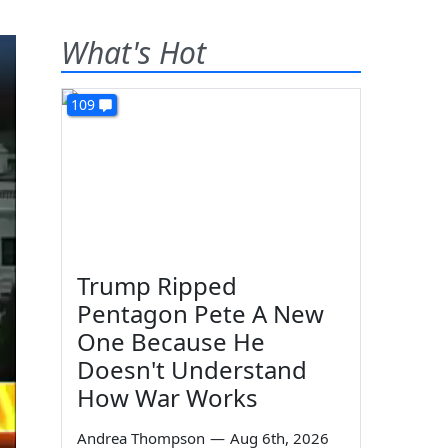
What's Hot
109
Trump Ripped
Pentagon Pete A New
One Because He
Doesn't Understand
How War Works
Andrea Thompson
—
Aug 6th, 2026