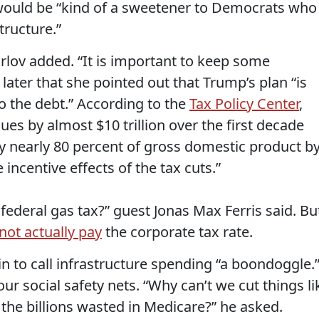
 would be “kind of a sweetener to Democrats who
ructure.”
Tarlov added. “It is important to keep some
 later that she pointed out that Trump’s plan “is
to the debt.” According to the
Tax Policy Center
,
es by almost $10 trillion over the first decade
by nearly 80 percent of gross domestic product b
 incentive effects of the tax cuts.”
 federal gas tax?” guest Jonas Max Ferris said. Bu
not actually pay
the corporate tax rate.
n to call infrastructure spending “a boondoggle.
r social safety nets. “Why can’t we cut things li
 the billions wasted in Medicare?” he asked.