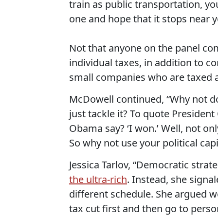
train as public transportation, you
one and hope that it stops near y
Not that anyone on the panel co
individual taxes, in addition to c
small companies who are taxed at
McDowell continued, “Why not do
just tackle it? To quote Preside
Obama say? ‘I won.’ Well, not on
So why not use your political capi
Jessica Tarlov, “Democratic strate
the ultra-rich
. Instead, she signa
different schedule. She argued w
tax cut first and then go to per