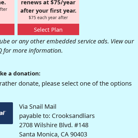
e.
renews at $75/year
fter
after your first year.
$75 each year after
Select Plan
be or any other embedded service ads. View our
Q
for more information.
ke a donation:
rather donate, please select one of the options
Via Snail Mail
payable to: Crooksandliars
2708 Wilshire Blvd. #148
Santa Monica, CA 90403