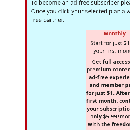
To become an ad-free subscriber plea
Once you click your selected plan a 
free partner.
Monthly
Start for just $1
your first mon
Get full access
premium conten
ad-free experie
and member p
for just $1. Afte
first month, con
your subscriptio
only $5.99/mo
with the freed