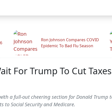
Ron Johnson Compares COVID
26
Epidemic To Bad Flu Season
ait For Trump To Cut Taxes 
ith a full-out cheering section for Donald Trump 
ts to Social Security and Medicare.