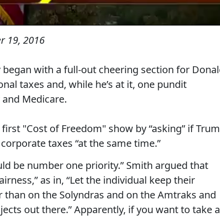
 19, 2016
 began with a full-out cheering section for Dona
al taxes and, while he’s at it, one pundit
y and Medicare.
irst "Cost of Freedom" show by “asking” if Tru
 corporate taxes “at the same time.”
uld be number one priority.” Smith argued that
irness,” as in, “Let the individual keep their
er than on the Solyndras and on the Amtraks and
jects out there.” Apparently, if you want to take a