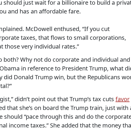
 should just wait for a billionaire to build a priva
ou and has an affordable fare.
mplained. McDowell enthused, “If you cut
orporate taxes, that flows to small corporations,
 those very individual rates.”
 both? Why not do corporate and individual and
nt Obama in reference to President Trump, what di
ly did Donald Trump win, but the Republicans wo
tal?”
gist,” didn’t point out that Trump’s tax cuts
favor
led that she’s on board the Trump train, just with 
e should “pace through this and do the corporat
sonal income taxes.” She added that the money tha