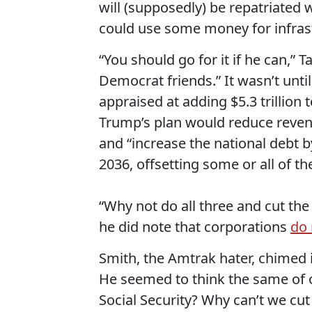
will (supposedly) be repatriated
could use some money for infrast
“You should go for it if he can,” 
Democrat friends.” It wasn’t until
appraised at adding $5.3 trillion 
Trump’s plan would reduce revenu
and “increase the national debt 
2036, offsetting some or all of the
“Why not do all three and cut the
he did note that corporations
do 
Smith, the Amtrak hater, chimed i
He seemed to think the same of ou
Social Security? Why can’t we cut