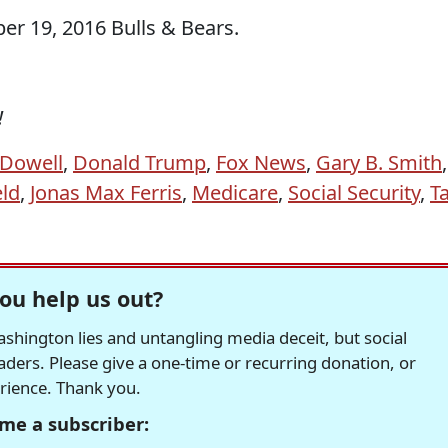
r 19, 2016 Bulls & Bears.
!
Dowell
,
Donald Trump
,
Fox News
,
Gary B. Smith
,
eld
,
Jonas Max Ferris
,
Medicare
,
Social Security
,
T
ou help us out?
hington lies and untangling media deceit, but social
readers. Please give a one-time or recurring donation, or
erience. Thank you.
me a subscriber: