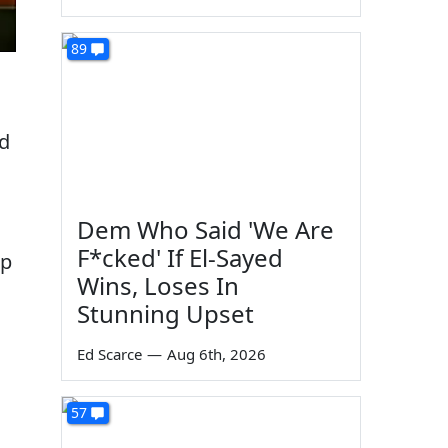
89
ld
Dem Who Said 'We Are
F*cked' If El-Sayed
mp
Wins, Loses In
Stunning Upset
Ed Scarce
—
Aug 6th, 2026
57