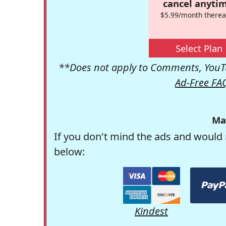
cancel anytim
$5.99/month therea
Select Plan
**Does not apply to Comments, YouTu
Ad-Free FA
Ma
If you don't mind the ads and would 
below:
Kindest