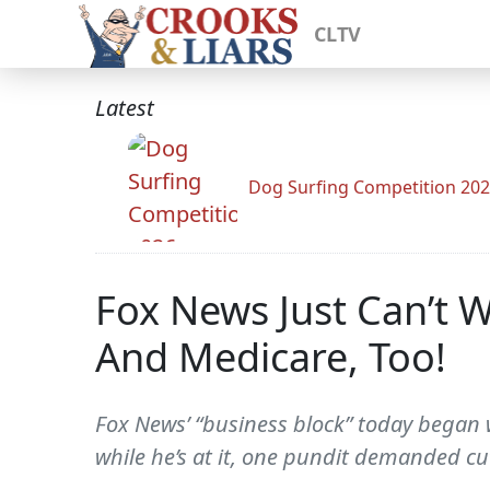
CLTV
Latest
Dog Surfing Competition 20
Fox News Just Can’t W
And Medicare, Too!
Fox News’ “business block” today began w
while he’s at it, one pundit demanded cu