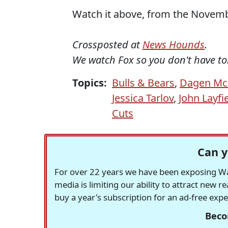
Watch it above, from the Novembe
Crossposted at
News Hounds
.
We watch Fox so you don't have to
Topics:
Bulls & Bears
,
Dagen Mc
Jessica Tarlov
,
John Layfi
Cuts
Can y
For over 22 years we have been exposing Was
media is limiting our ability to attract new 
buy a year's subscription for an ad-free exp
Beco