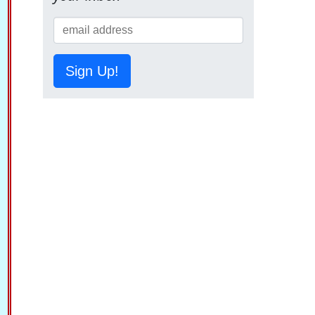
Sign Up!