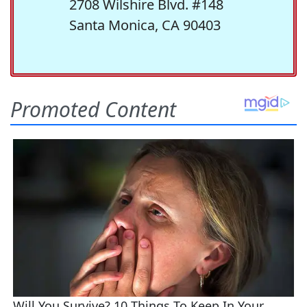
2708 Wilshire Blvd. #148
Santa Monica, CA 90403