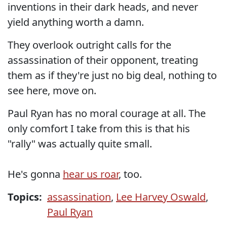
inventions in their dark heads, and never
yield anything worth a damn.
They overlook outright calls for the
assassination of their opponent, treating
them as if they're just no big deal, nothing to
see here, move on.
Paul Ryan has no moral courage at all. The
only comfort I take from this is that his
"rally" was actually quite small.
He's gonna
hear us roar
, too.
Topics:
assassination
,
Lee Harvey Oswald
,
Paul Ryan