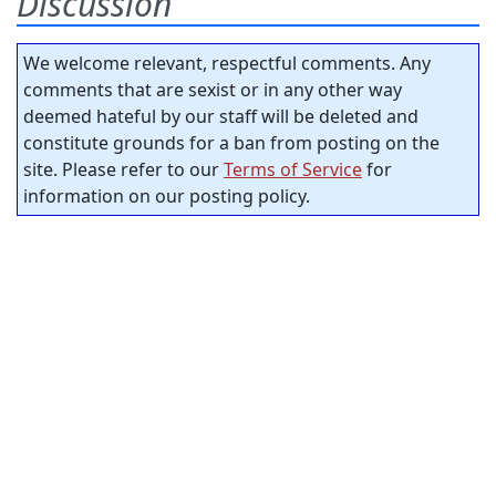
Discussion
We welcome relevant, respectful comments. Any
comments that are sexist or in any other way
deemed hateful by our staff will be deleted and
constitute grounds for a ban from posting on the
site. Please refer to our
Terms of Service
for
information on our posting policy.