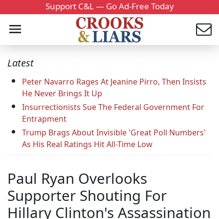
Support C&L — Go Ad-Free Today
Latest
Peter Navarro Rages At Jeanine Pirro, Then Insists
He Never Brings It Up
Insurrectionists Sue The Federal Government For
Entrapment
Trump Brags About Invisible 'Great Poll Numbers'
As His Real Ratings Hit All-Time Low
Paul Ryan Overlooks
Supporter Shouting For
Hillary Clinton's Assassination