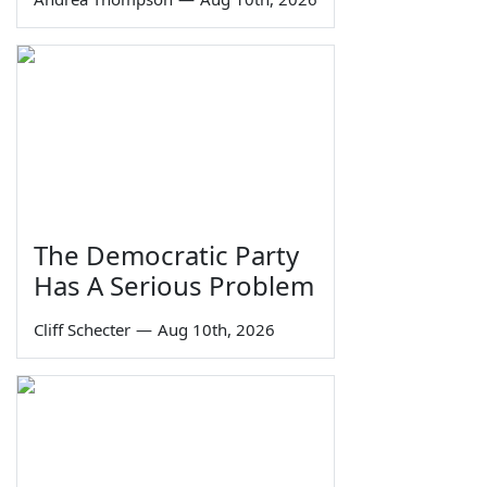
The Democratic Party
Has A Serious Problem
Cliff Schecter
—
Aug 10th, 2026