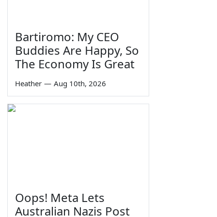
Bartiromo: My CEO
Buddies Are Happy, So
The Economy Is Great
Heather
—
Aug 10th, 2026
Oops! Meta Lets
Australian Nazis Post