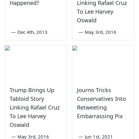
Happened?
Linking Rafael Cruz
To Lee Harvey
Oswald
—
Dec 4th, 2013
—
May 3rd, 2016
Trump Brings Up
Journo Tricks
Tabloid Story
Conservatives Into
Linking Rafael Cruz
Retweeting
To Lee Harvey
Embarrassing Pix
Oswald
—
May 3rd, 2016
—
Jun 1st, 2021