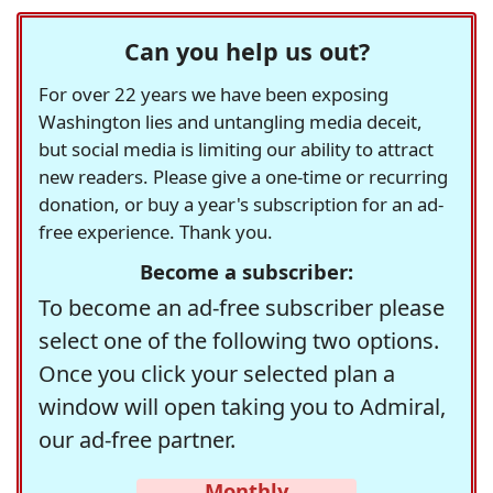
Can you help us out?
For over 22 years we have been exposing
Washington lies and untangling media deceit,
but social media is limiting our ability to attract
new readers. Please give a one-time or recurring
donation, or buy a year's subscription for an ad-
free experience. Thank you.
Become a subscriber:
To become an ad-free subscriber please
select one of the following two options.
Once you click your selected plan a
window will open taking you to Admiral,
our ad-free partner.
Monthly