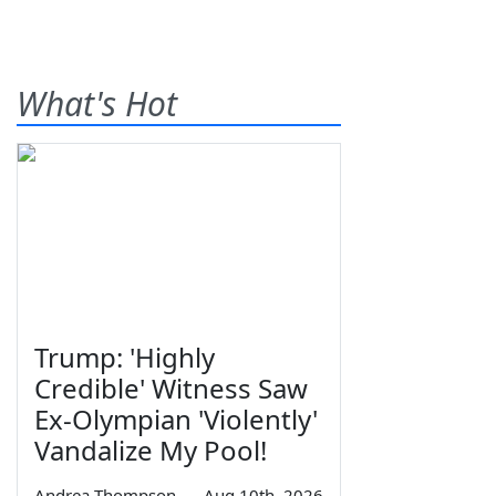
What's Hot
Trump: 'Highly
Credible' Witness Saw
Ex-Olympian 'Violently'
Vandalize My Pool!
Andrea Thompson
—
Aug 10th, 2026