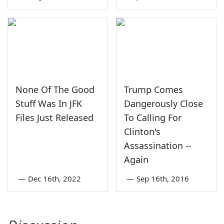
None Of The Good
Trump Comes
Stuff Was In JFK
Dangerously Close
Files Just Released
To Calling For
Clinton's
Assassination --
Again
—
Dec 16th, 2022
—
Sep 16th, 2016