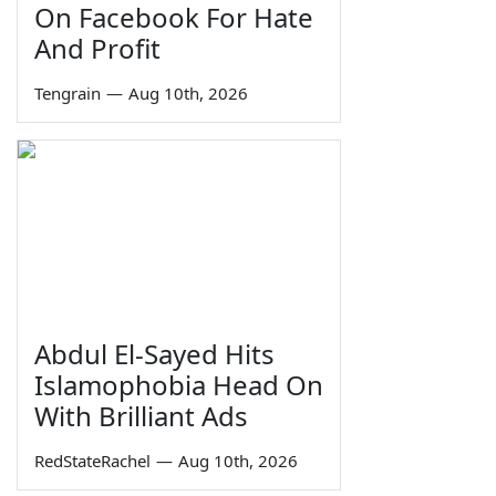
On Facebook For Hate
And Profit
Tengrain
—
Aug 10th, 2026
Abdul El-Sayed Hits
Islamophobia Head On
With Brilliant Ads
RedStateRachel
—
Aug 10th, 2026