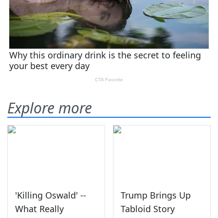
Explore more
'Killing Oswald' --
Trump Brings Up
What Really
Tabloid Story