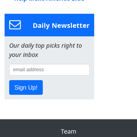
Daily Newsletter
Our daily top picks right to
your inbox
Sign Up!
Team