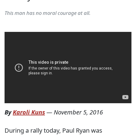
This man has no moral courage at all.
By
Karoli Kuns
—
November 5, 2016
During a rally today, Paul Ryan was