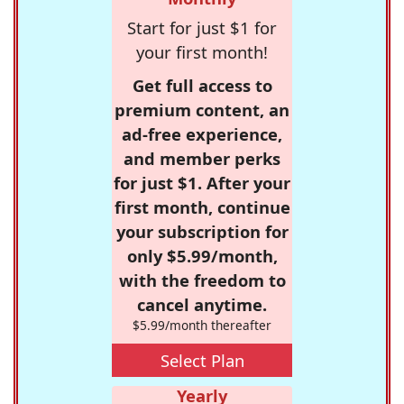
Start for just $1 for
your first month!
Get full access to
premium content, an
ad-free experience,
and member perks
for just $1. After your
first month, continue
your subscription for
only $5.99/month,
with the freedom to
cancel anytime.
$5.99/month thereafter
Select Plan
Yearly