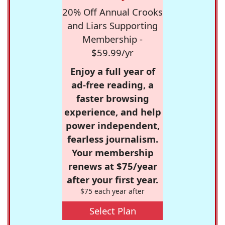
20% Off Annual Crooks
and Liars Supporting
Membership -
$59.99/yr
Enjoy a full year of
ad-free reading, a
faster browsing
experience, and help
power independent,
fearless journalism.
Your membership
renews at $75/year
after your first year.
$75 each year after
Select Plan