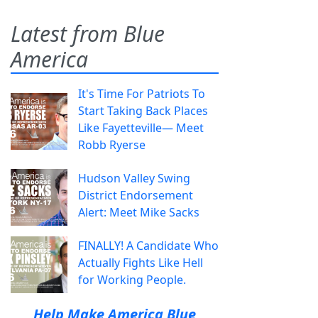
Latest from Blue
America
It's Time For Patriots To
Start Taking Back Places
Like Fayetteville— Meet
Robb Ryerse
Hudson Valley Swing
District Endorsement
Alert: Meet Mike Sacks
FINALLY! A Candidate Who
Actually Fights Like Hell
for Working People.
Help Make America Blue