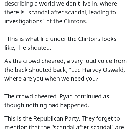
describing a world we don't live in, where
there is "scandal after scandal, leading to
investigations" of the Clintons.
"This is what life under the Clintons looks
like," he shouted.
As the crowd cheered, a very loud voice from
the back shouted back, "Lee Harvey Oswald,
where are you when we need you?"
The crowd cheered. Ryan continued as
though nothing had happened.
This is the Republican Party. They forget to
mention that the "scandal after scandal" are