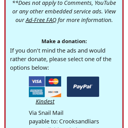
**Does not apply to Comments, YouTube
or any other embedded service ads. View
our
Ad-Free FAQ
for more information.
Make a donation:
If you don't mind the ads and would
rather donate, please select one of the
options below:
Kindest
Via Snail Mail
payable to: Crooksandliars