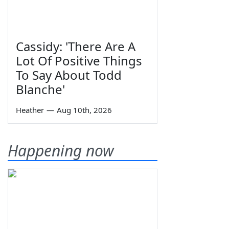
Cassidy: 'There Are A
Lot Of Positive Things
To Say About Todd
Blanche'
Heather
—
Aug 10th, 2026
Happening now