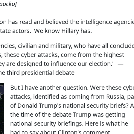
Spocko]
on has read and believed the intelligence agenci
state actors. We know Hillary has.
ncies, civilian and military, who have all conclud
s, these cyber attacks, come from the highest
hey are designed to influence our election." —
e third presidential debate
But I have another question. Were these cyb
attacks, identified as coming from Russia, pa
of Donald Trump's national security briefs? A
the time of the debate Trump was getting
national security briefings. Here is what he
had to say about Clinton's comment.