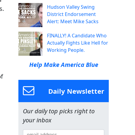
Hudson Valley Swing
s.
District Endorsement
Alert: Meet Mike Sacks
FINALLY! A Candidate Who
Actually Fights Like Hell for
Working People.
Help Make America Blue
of
Daily Newsletter
Our daily top picks right to
your inbox