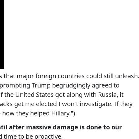
s that major foreign countries could still unleash
ce prompting Trump begrudgingly agreed to
f the United States got along with Russia, it
tacks get me elected I won't investigate. If they
 how they helped Hillary.")
ntil after massive damage is done to our
d time to be proactive.