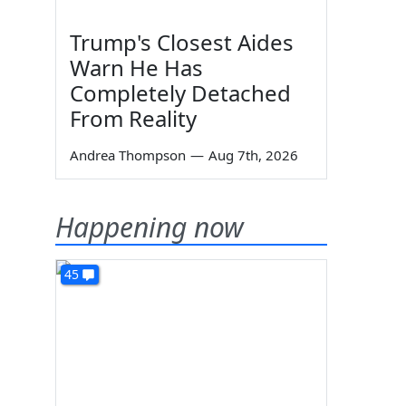
Trump's Closest Aides
Warn He Has
Completely Detached
From Reality
Andrea Thompson
—
Aug 7th, 2026
Happening now
45