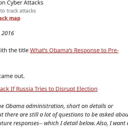
o track attacks
tack map
 2016
th the title
What’s Obama’s Response to Pre-
came out.
ck If Russia Tries to Disrupt Election
 the Obama administration, short on details or
t there are still a lot of questions to be asked abo
re responses-- which I detail below. Also, I want 