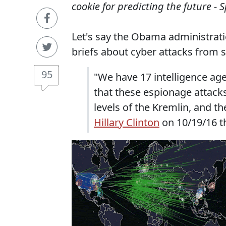
cookie for predicting the future - 
Let's say the Obama administrati
briefs about cyber attacks from 
95
"We have 17 intelligence age
that these espionage attack
levels of the Kremlin, and t
Hillary Clinton
on 10/19/16 th