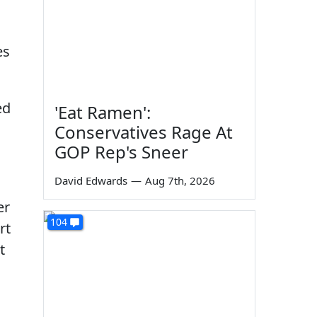
es
ed
'Eat Ramen':
Conservatives Rage At
GOP Rep's Sneer
David Edwards
—
Aug 7th, 2026
er
104
rt
t