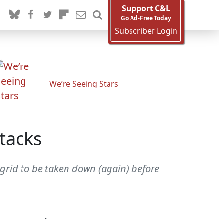
Support C&L
Go Ad-Free Today
Subscriber Login
We’re Seeing Stars
tacks
grid to be taken down (again) before