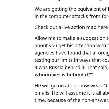
We are getting the equivalent of
in the computer attacks from fore
Check out a live action map here
Allow me to make a suggestion to
about you get his attention with 
agencies have found that a foreig
testing our limits in ways that co
it was Russia behind it. That said,
whomever is behind it?"
He will go on about how weak Oba
emails. He will assume it is all a
time, because of the non-answer