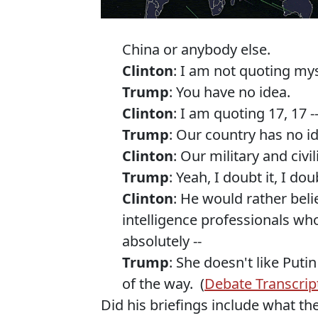
China or anybody else.
Clinton
: I am not quoting mys
Trump
: You have no idea.
Clinton
: I am quoting 17, 17 
Trump
: Our country has no i
Clinton
: Our military and civil
Trump
: Yeah, I doubt it, I doub
Clinton
: He would rather beli
intelligence professionals who 
absolutely --
Trump
: She doesn't like Put
of the way. (
Debate Transcrip
Did his briefings include what the