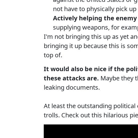
not have to physically pick u
Actively helping the enemy 
supplying weapons, for exampl
I'm not bringing this up as yet 
bringing it up because this is s
top of.
It would also be nice if the po
these attacks are.
Maybe they thi
leaking documents.
At least the outstanding politic
trolls. Check out this hilarious p