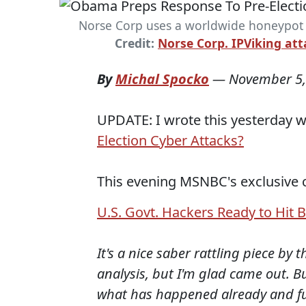
Norse Corp uses a worldwide honeypot t
Credit:
Norse Corp. IPViking at
By
Michal Spocko
—
November 5,
UPDATE: I wrote this yesterday wi
Election Cyber Attacks?
This evening MSNBC's exclusive 
U.S. Govt. Hackers Ready to Hit Ba
It's a nice saber rattling piece by
analysis, but I'm glad came out. Bu
what has happened already and futu