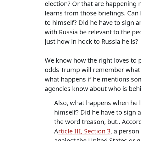
election? Or that are happening 
learns from those briefings. Can 
to himself? Did he have to sign 
with Russia be relevant to the p
just how in hock to Russia he is?
We know how the right loves to p
odds Trump will remember what he
what happens if he mentions som
agencies know about who is beh
Also, what happens when he lo
himself? Did he have to sign a
the word treason, but.. Accord
A
rticle III, Section 3
, a person 
against the United States or 