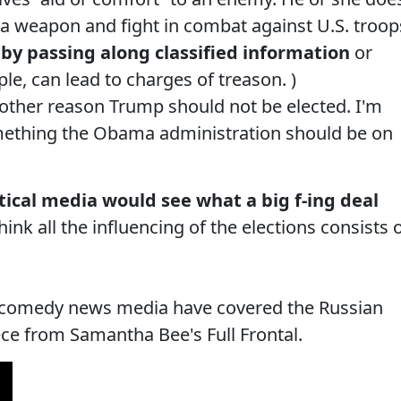
p a weapon and fight in combat against U.S. troop
by passing along classified information
or
e, can lead to charges of treason. )
another reason Trump should not be elected. I'm
omething the Obama administration should be on
litical media would see what a big f-ing deal
nk all the influencing of the elections consists 
al comedy news media have covered the Russian
iece from Samantha Bee's Full Frontal.