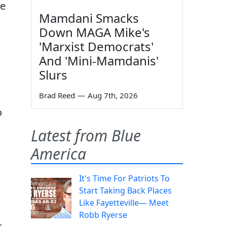
he
Mamdani Smacks
Down MAGA Mike's
'Marxist Democrats'
And 'Mini-Mamdanis'
Slurs
Brad Reed
—
Aug 7th, 2026
o
Latest from Blue
America
It's Time For Patriots To
Start Taking Back Places
Like Fayetteville— Meet
Robb Ryerse
s