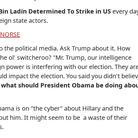
Bin Ladin Determined To Strike in US
every da
ign state actors.
NORSE
 the political media. Ask Trump about it. How
the ol' switcheroo? "Mr. Trump, our intelligence
n power is interfering with our election. They ar
uld impact the election. You said you didn't belie
what should President Obama be doing abo
ma is on "the cyber" about Hillary and the
bout him. It might seem to be a waste of their
s.