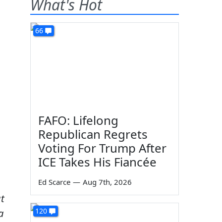
What's Hot
66
FAFO: Lifelong
Republican Regrets
Voting For Trump After
ICE Takes His Fiancée
Ed Scarce
—
Aug 7th, 2026
ut
120
a