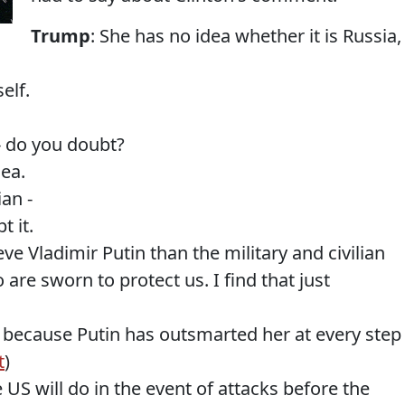
Trump
: She has no idea whether it is Russia,
elf.
-- do you doubt?
dea.
ian -
t it.
eve Vladimir Putin than the military and civilian
are sworn to protect us. I find that just
in because Putin has outsmarted her at every step
t
)
 US will do in the event of attacks before the