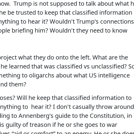
now. Trump is not supposed to talk about what 
he be trusted to keep that classified information
anything to hear it? Wouldn't Trump's connections
eople briefing him? Wouldn't they need to know
roject what they do onto the left. What are the
 learned that was classified vs unclassified? S
ething to oligarchs about what US intelligence
ind them?
ses? Will he keep that classified information to
nything to hear it? I don't casually throw around
ing to Annenberg's guide to the Constitution, in
is guilty of treason if he or she goes to war
gives “aid or comfort” to an enemy. He or she doe