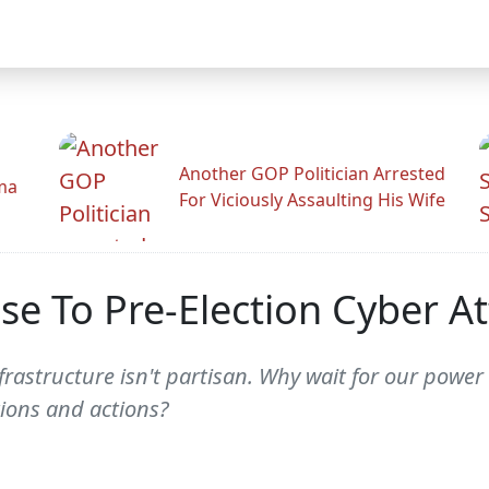
Another GOP Politician Arrested
ama
For Viciously Assaulting His Wife
 To Pre-Election Cyber At
astructure isn't partisan. Why wait for our power 
tions and actions?