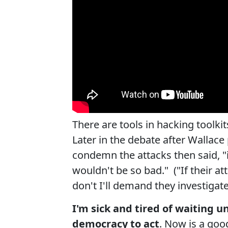
There are tools in hacking toolkit
Later in the debate after Walla
condemn the attacks then said, "i
wouldn't be so bad." ("If their at
don't I'll demand they investigate
I'm sick and tired of waiting u
democracy to act
. Now is a goo