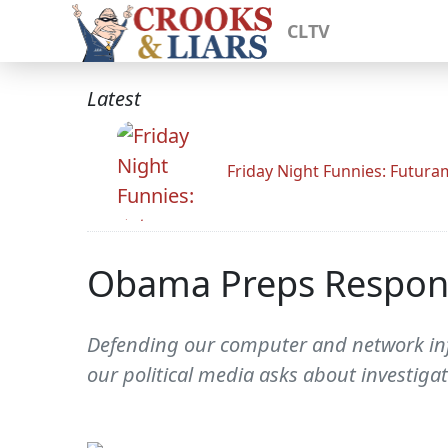
CLTV
Latest
Friday Night Funnies: Futur
Obama Preps Response
Defending our computer and network infr
our political media asks about investiga