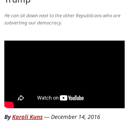
He can sit down next to the other Republicans who are
subverting our democracy.
By
Karoli Kuns
—
December 14, 2016