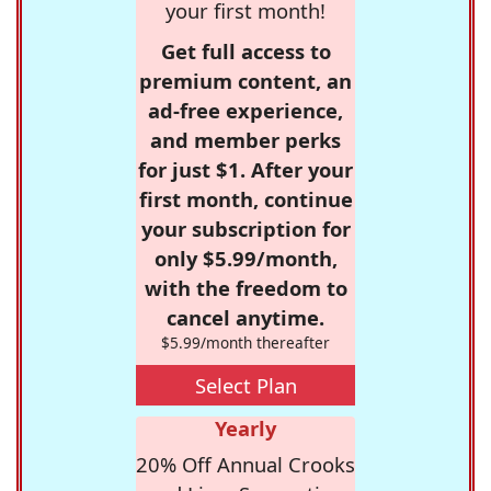
your first month!
Get full access to
premium content, an
ad-free experience,
and member perks
for just $1. After your
first month, continue
your subscription for
only $5.99/month,
with the freedom to
cancel anytime.
$5.99/month thereafter
Select Plan
Yearly
20% Off Annual Crooks