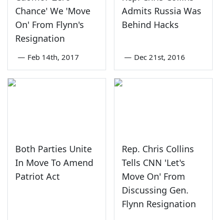
Chance' We 'Move
Admits Russia Was
On' From Flynn's
Behind Hacks
Resignation
—
Feb 14th, 2017
—
Dec 21st, 2016
Both Parties Unite
Rep. Chris Collins
In Move To Amend
Tells CNN 'Let's
Patriot Act
Move On' From
Discussing Gen.
Flynn Resignation