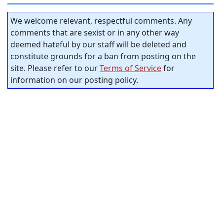
We welcome relevant, respectful comments. Any
comments that are sexist or in any other way
deemed hateful by our staff will be deleted and
constitute grounds for a ban from posting on the
site. Please refer to our
Terms of Service
for
information on our posting policy.