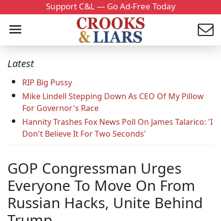
Support C&L — Go Ad-Free Today
Latest
RIP Big Pussy
Mike Lindell Stepping Down As CEO Of My Pillow
For Governor's Race
Hannity Trashes Fox News Poll On James Talarico: 'I
Don't Believe It For Two Seconds'
GOP Congressman Urges
Everyone To Move On From
Russian Hacks, Unite Behind
Trump