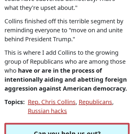
what they're upset about."
Collins finished off this terrible segment by
reminding everyone to "move on and unite
behind President Trump."
This is where I add Collins to the growing
group of Republicans who are among those
who
have or are in the process of
intentionally aiding and abetting foreign
aggression against American democracy.
Topics:
Rep. Chris Collins
,
Republicans
,
Russian hacks
Can you help us out?