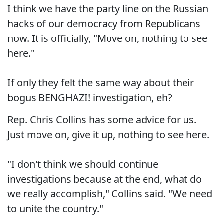
I think we have the party line on the Russian
hacks of our democracy from Republicans
now. It is officially, "Move on, nothing to see
here."
If only they felt the same way about their
bogus BENGHAZI! investigation, eh?
Rep. Chris Collins has some advice for us.
Just move on, give it up, nothing to see here.
"I don't think we should continue
investigations because at the end, what do
we really accomplish," Collins said. "We need
to unite the country."