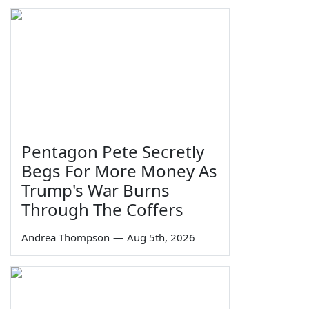
Pentagon Pete Secretly
Begs For More Money As
Trump's War Burns
Through The Coffers
Andrea Thompson
—
Aug 5th, 2026