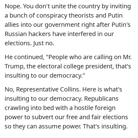
Nope. You don't unite the country by inviting
a bunch of conspiracy theorists and Putin
allies into our government right after Putin's
Russian hackers have interfered in our
elections. Just no.
He continued, "People who are calling on Mr.
Trump, the electoral college president, that's
insulting to our democracy."
No, Representative Collins. Here is what's
insulting to our democracy. Republicans
crawling into bed with a hostile foreign
power to subvert our free and fair elections
so they can assume power. That's insulting.