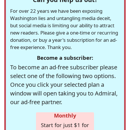
For over 22 years we have been exposing
Washington lies and untangling media deceit,
but social media is limiting our ability to attract
new readers. Please give a one-time or recurring
donation, or buy a year's subscription for an ad-
free experience. Thank you.
Become a subscriber:
To become an ad-free subscriber please
select one of the following two options.
Once you click your selected plan a
window will open taking you to Admiral,
our ad-free partner.
Monthly
Start for just $1 for