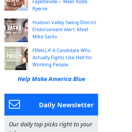
Fayetteville— Meet Robb
Ryerse
Hudson Valley Swing District
Endorsement Alert: Meet
Mike Sacks
FINALLY! A Candidate Who
Actually Fights Like Hell for
Working People.
Help Make America Blue
Daily Newsletter
Our daily top picks right to your