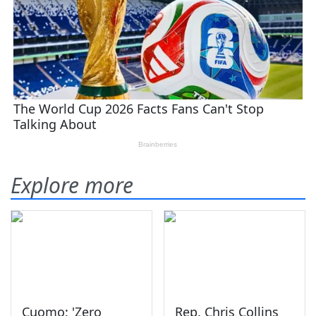
Explore more
Cuomo: 'Zero
Rep. Chris Collins