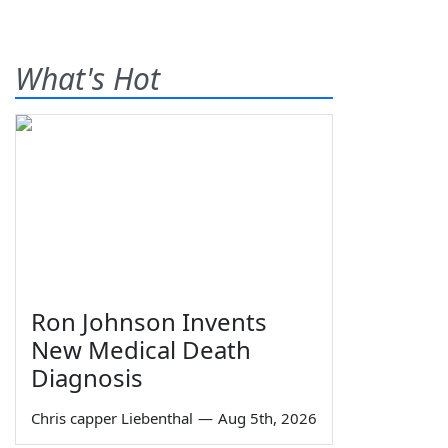
What's Hot
Ron Johnson Invents
New Medical Death
Diagnosis
Chris capper Liebenthal
—
Aug 5th, 2026