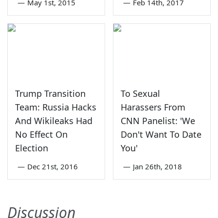
—
May 1st, 2015
—
Feb 14th, 2017
Trump Transition
To Sexual
Team: Russia Hacks
Harassers From
And Wikileaks Had
CNN Panelist: 'We
No Effect On
Don't Want To Date
Election
You'
—
Dec 21st, 2016
—
Jan 26th, 2018
Discussion