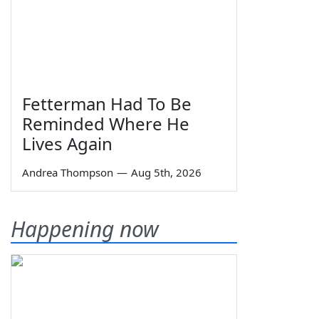
Fetterman Had To Be
Reminded Where He
Lives Again
Andrea Thompson
—
Aug 5th, 2026
Happening now