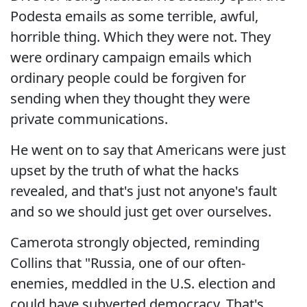
Podesta emails as some terrible, awful,
horrible thing. Which they were not. They
were ordinary campaign emails which
ordinary people could be forgiven for
sending when they thought they were
private communications.
He went on to say that Americans were just
upset by the truth of what the hacks
revealed, and that's just not anyone's fault
and so we should just get over ourselves.
Camerota strongly objected, reminding
Collins that "Russia, one of our often-
enemies, meddled in the U.S. election and
could have subverted democracy. That's