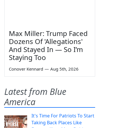
Max Miller: Trump Faced
Dozens Of 'Allegations'
And Stayed In — So I’m
Staying Too
Conover Kennard
—
Aug 5th, 2026
Latest from Blue
America
It's Time For Patriots To Start
Taking Back Places Like