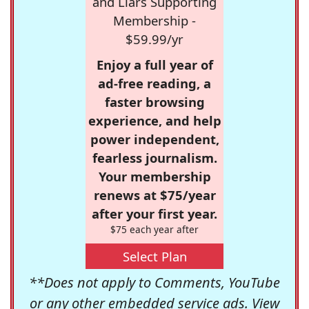
and Liars Supporting
Membership -
$59.99/yr
Enjoy a full year of
ad-free reading, a
faster browsing
experience, and help
power independent,
fearless journalism.
Your membership
renews at $75/year
after your first year.
$75 each year after
Select Plan
**Does not apply to Comments, YouTube
or any other embedded service ads. View