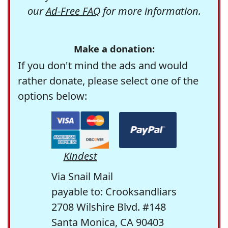
our
Ad-Free FAQ
for more information.
Make a donation:
If you don't mind the ads and would
rather donate, please select one of the
options below:
Kindest
Via Snail Mail
payable to: Crooksandliars
2708 Wilshire Blvd. #148
Santa Monica, CA 90403