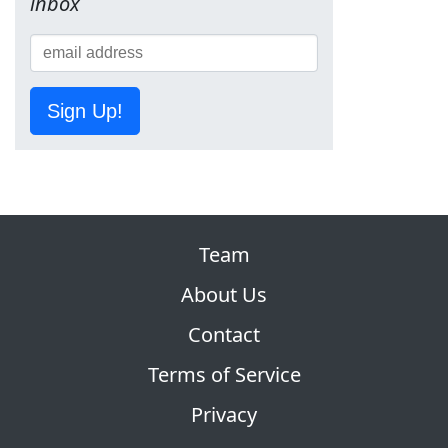
inbox
Sign Up!
Team
About Us
Contact
Terms of Service
Privacy