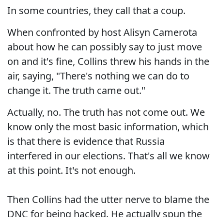
In some countries, they call that a coup.
When confronted by host Alisyn Camerota
about how he can possibly say to just move
on and it's fine, Collins threw his hands in the
air, saying, "There's nothing we can do to
change it. The truth came out."
Actually, no. The truth has not come out. We
know only the most basic information, which
is that there is evidence that Russia
interfered in our elections. That's all we know
at this point. It's not enough.
Then Collins had the utter nerve to blame the
DNC for being hacked. He actually spun the