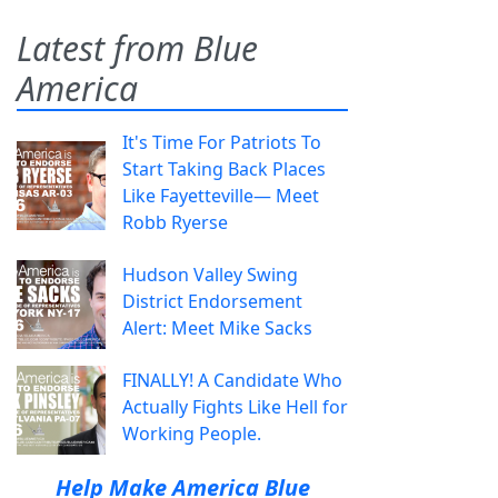
Latest from Blue
America
It's Time For Patriots To
Start Taking Back Places
Like Fayetteville— Meet
Robb Ryerse
Hudson Valley Swing
District Endorsement
Alert: Meet Mike Sacks
FINALLY! A Candidate Who
Actually Fights Like Hell for
Working People.
Help Make America Blue