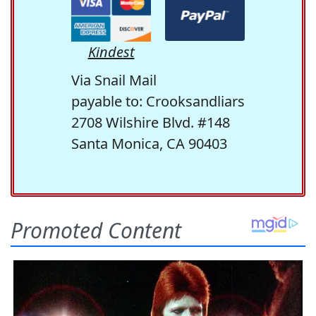
Kindest
Via Snail Mail
payable to: Crooksandliars
2708 Wilshire Blvd. #148
Santa Monica, CA 90403