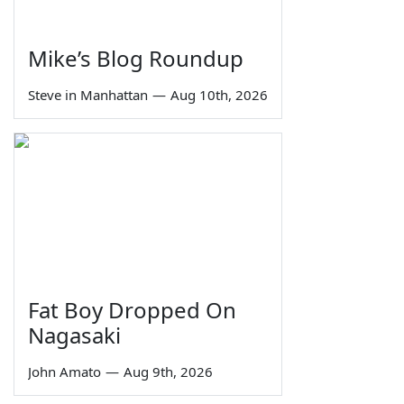
Mike’s Blog Roundup
Steve in Manhattan
—
Aug 10th, 2026
Fat Boy Dropped On
Nagasaki
John Amato
—
Aug 9th, 2026