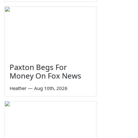
Paxton Begs For
Money On Fox News
Heather
—
Aug 10th, 2026