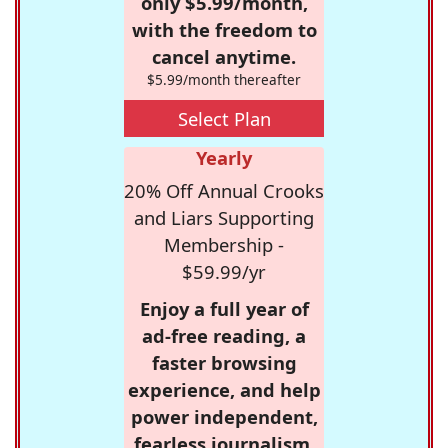
only $5.99/month,
with the freedom to
cancel anytime.
$5.99/month thereafter
Select Plan
Yearly
20% Off Annual Crooks
and Liars Supporting
Membership -
$59.99/yr
Enjoy a full year of
ad-free reading, a
faster browsing
experience, and help
power independent,
fearless journalism.