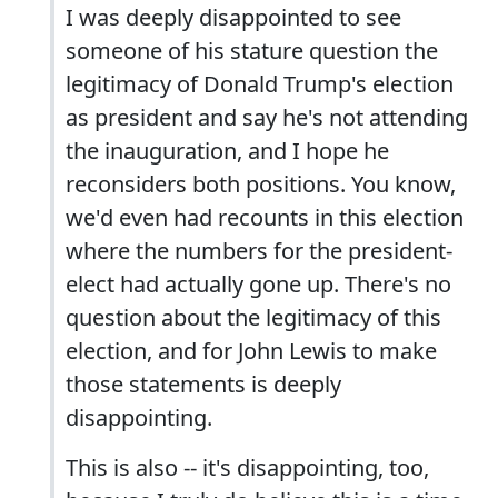
I was deeply disappointed to see
someone of his stature question the
legitimacy of Donald Trump's election
as president and say he's not attending
the inauguration, and I hope he
reconsiders both positions. You know,
we'd even had recounts in this election
where the numbers for the president-
elect had actually gone up. There's no
question about the legitimacy of this
election, and for John Lewis to make
those statements is deeply
disappointing.
This is also -- it's disappointing, too,