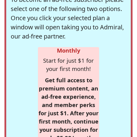
select one of the following two options.
Once you click your selected plan a
window will open taking you to Admiral,
our ad-free partner.
Monthly
Start for just $1 for
your first month!
Get full access to
premium content, an
ad-free experience,
and member perks
for just $1. After your
first month, continue
your subscription for