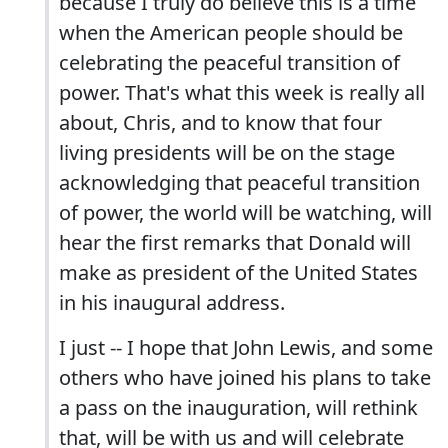
because I truly do believe this is a time
when the American people should be
celebrating the peaceful transition of
power. That's what this week is really all
about, Chris, and to know that four
living presidents will be on the stage
acknowledging that peaceful transition
of power, the world will be watching, will
hear the first remarks that Donald will
make as president of the United States
in his inaugural address.
I just -- I hope that John Lewis, and some
others who have joined his plans to take
a pass on the inauguration, will rethink
that, will be with us and will celebrate