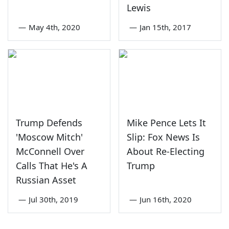
Lewis
—
May 4th, 2020
—
Jan 15th, 2017
Trump Defends
Mike Pence Lets It
'Moscow Mitch'
Slip: Fox News Is
McConnell Over
About Re-Electing
Calls That He's A
Trump
Russian Asset
—
Jul 30th, 2019
—
Jun 16th, 2020