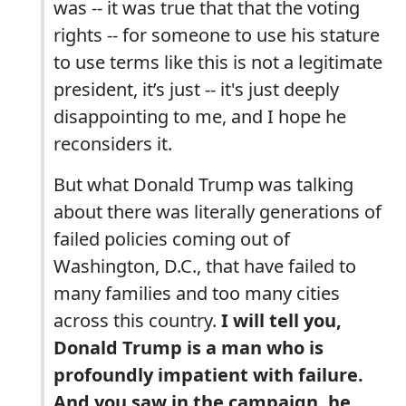
was -- it was true that that the voting
rights -- for someone to use his stature
to use terms like this is not a legitimate
president, it’s just -- it's just deeply
disappointing to me, and I hope he
reconsiders it.
But what Donald Trump was talking
about there was literally generations of
failed policies coming out of
Washington, D.C., that have failed to
many families and too many cities
across this country.
I will tell you,
Donald Trump is a man who is
profoundly impatient with failure.
And you saw in the campaign, he