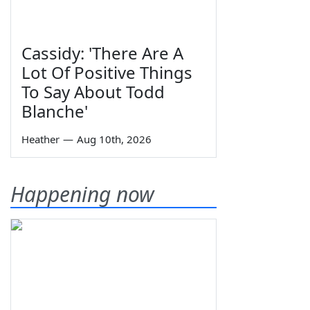
Cassidy: 'There Are A
Lot Of Positive Things
To Say About Todd
Blanche'
Heather
—
Aug 10th, 2026
Happening now