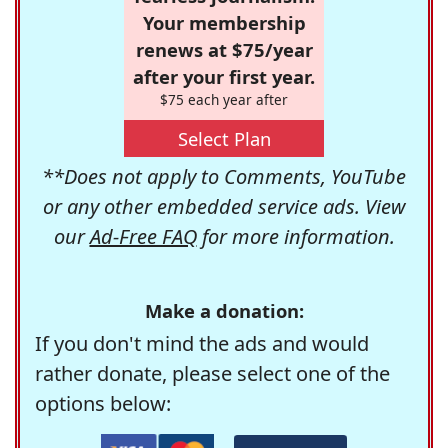
Your membership
renews at $75/year
after your first year.
$75 each year after
Select Plan
**Does not apply to Comments, YouTube
or any other embedded service ads. View
our
Ad-Free FAQ
for more information.
Make a donation:
If you don't mind the ads and would
rather donate, please select one of the
options below: