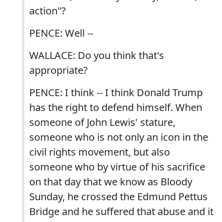
action"?
PENCE: Well --
WALLACE: Do you think that's
appropriate?
PENCE: I think -- I think Donald Trump
has the right to defend himself. When
someone of John Lewis' stature,
someone who is not only an icon in the
civil rights movement, but also
someone who by virtue of his sacrifice
on that day that we know as Bloody
Sunday, he crossed the Edmund Pettus
Bridge and he suffered that abuse and it