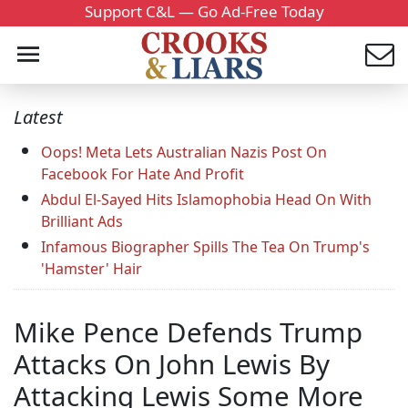
Support C&L — Go Ad-Free Today
Latest
Oops! Meta Lets Australian Nazis Post On
Facebook For Hate And Profit
Abdul El-Sayed Hits Islamophobia Head On With
Brilliant Ads
Infamous Biographer Spills The Tea On Trump's
'Hamster' Hair
Mike Pence Defends Trump
Attacks On John Lewis By
Attacking Lewis Some More