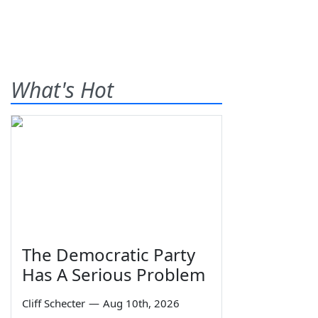
What's Hot
The Democratic Party
Has A Serious Problem
Cliff Schecter
—
Aug 10th, 2026