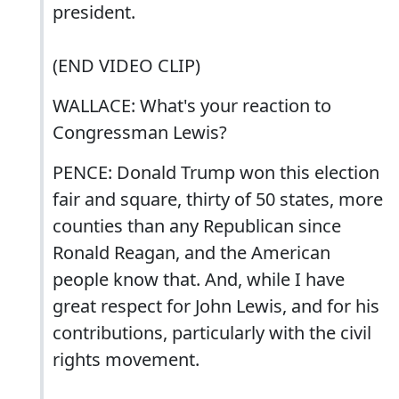
president.
(END VIDEO CLIP)
WALLACE: What's your reaction to
Congressman Lewis?
PENCE: Donald Trump won this election
fair and square, thirty of 50 states, more
counties than any Republican since
Ronald Reagan, and the American
people know that. And, while I have
great respect for John Lewis, and for his
contributions, particularly with the civil
rights movement.