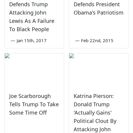
Defends Trump
Defends President
Attacking John
Obama's Patriotism
Lewis As A Failure
To Black People
—
Jan 15th, 2017
—
Feb 22nd, 2015
Joe Scarborough
Katrina Pierson:
Tells Trump To Take
Donald Trump
Some Time Off
'Actually Gains'
Political Clout By
Attacking John