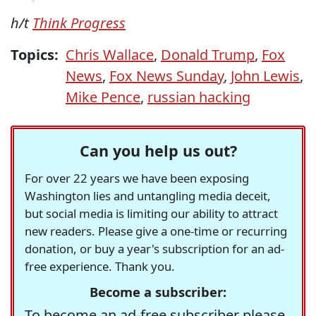
h/t
Think Progress
Topics:
Chris Wallace
,
Donald Trump
,
Fox
News
,
Fox News Sunday
,
John Lewis
,
Mike Pence
,
russian hacking
Can you help us out?
For over 22 years we have been exposing
Washington lies and untangling media deceit,
but social media is limiting our ability to attract
new readers. Please give a one-time or recurring
donation, or buy a year's subscription for an ad-
free experience. Thank you.
Become a subscriber:
To become an ad-free subscriber please