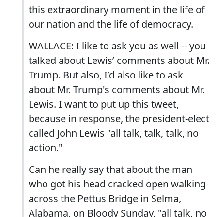
this extraordinary moment in the life of
our nation and the life of democracy.
WALLACE: I like to ask you as well -- you
talked about Lewis’ comments about Mr.
Trump. But also, I’d also like to ask
about Mr. Trump's comments about Mr.
Lewis. I want to put up this tweet,
because in response, the president-elect
called John Lewis "all talk, talk, talk, no
action."
Can he really say that about the man
who got his head cracked open walking
across the Pettus Bridge in Selma,
Alabama, on Bloody Sunday, "all talk, no