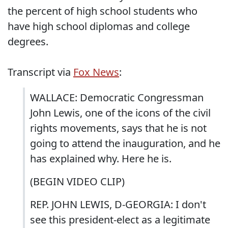
the percent of high school students who
have high school diplomas and college
degrees.
Transcript via
Fox News
:
WALLACE: Democratic Congressman
John Lewis, one of the icons of the civil
rights movements, says that he is not
going to attend the inauguration, and he
has explained why. Here he is.
(BEGIN VIDEO CLIP)
REP. JOHN LEWIS, D-GEORGIA: I don't
see this president-elect as a legitimate