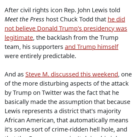
After civil rights icon Rep. John Lewis told
Meet the Press
host Chuck Todd that
he did
not believe Donald Trump's presidency was
legitimate
, the backlash from the Trump
team, his supporters
and Trump himself
were entirely predictable.
And as
Steve M. discussed this weekend
, one
of the more disturbing aspects of the attack
by Trump on Twitter was the fact that he
basically made the assumption that because
Lewis represents a district that's majority
African American, that automatically means
it's some sort of crime-ridden hell hole, and