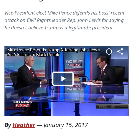
Vice-President elect Mike Pence defends his boss' recent
attack on Civil Rights leader Rep. John Lewis for saying
he doesn't believe Trump is a legitimate president.
By
Heather
—
January 15, 2017