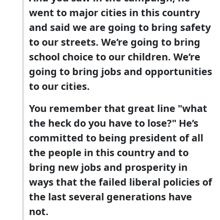
went to major cities in this country
and said we are going to bring safety
to our streets. We’re going to bring
school choice to our children. We’re
going to bring jobs and opportunities
to our cities.
You remember that great line "what
the heck do you have to lose?" He’s
committed to being president of all
the people in this country and to
bring new jobs and prosperity in
ways that the failed liberal policies of
the last several generations have
not.