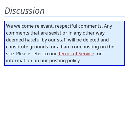
Discussion
We welcome relevant, respectful comments. Any
comments that are sexist or in any other way
deemed hateful by our staff will be deleted and
constitute grounds for a ban from posting on the
site. Please refer to our
Terms of Service
for
information on our posting policy.