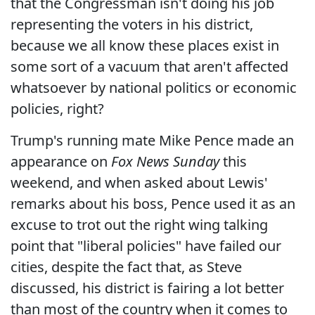
that the Congressman isn't doing his job
representing the voters in his district,
because we all know these places exist in
some sort of a vacuum that aren't affected
whatsoever by national politics or economic
policies, right?
Trump's running mate Mike Pence made an
appearance on
Fox News Sunday
this
weekend, and when asked about Lewis'
remarks about his boss, Pence used it as an
excuse to trot out the right wing talking
point that "liberal policies" have failed our
cities, despite the fact that, as Steve
discussed, his district is fairing a lot better
than most of the country when it comes to