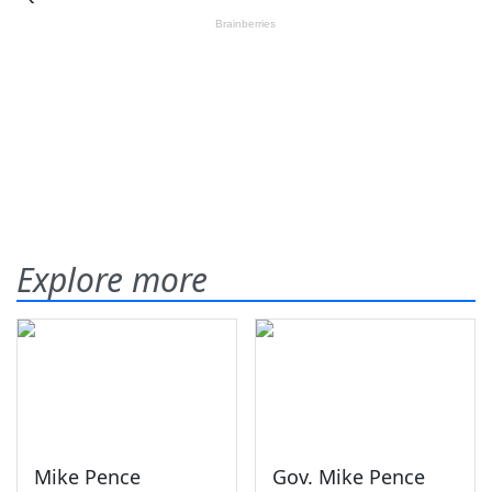
Explore more
Mike Pence
Gov. Mike Pence