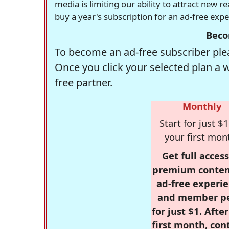
media is limiting our ability to attract new 
buy a year's subscription for an ad-free exp
Beco
To become an ad-free subscriber plea
Once you click your selected plan a 
free partner.
Monthly
Start for just $1
your first mon
Get full access
premium conten
ad-free experie
and member p
for just $1. Afte
first month, con