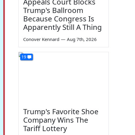
Appeals Court Blocks
Trump's Ballroom
Because Congress Is
Apparently Still A Thing
Conover Kennard
—
Aug 7th, 2026
19
Trump's Favorite Shoe
Company Wins The
Tariff Lottery