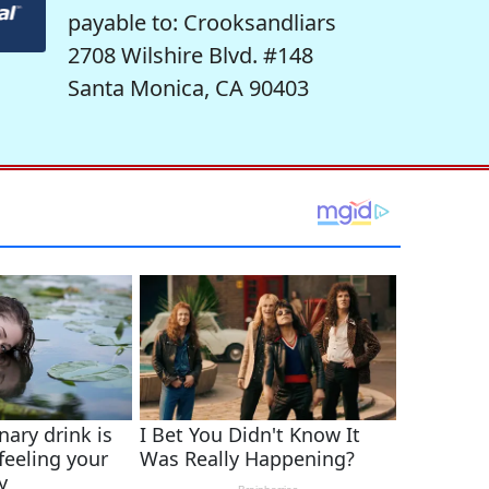
payable to: Crooksandliars
2708 Wilshire Blvd. #148
Santa Monica, CA 90403