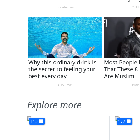
Explore more
115
177