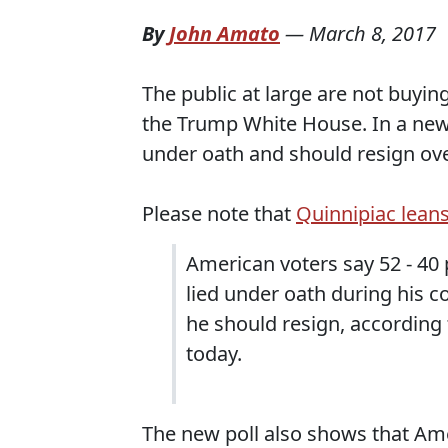
By
John Amato
—
March 8, 2017
The public at large are not buyi
the Trump White House. In a ne
under oath and should resign ove
Please note that
Quinnipiac leans
American voters say 52 - 40 
lied under oath during his c
he should resign, according 
today.
The new poll also shows that Am