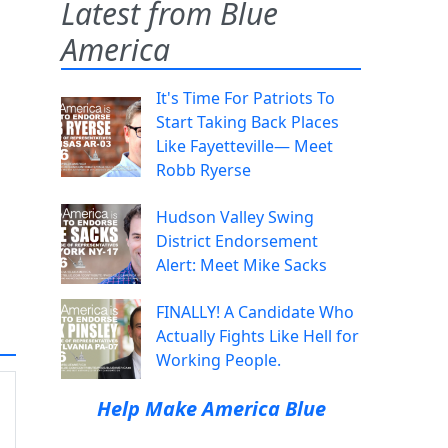
Latest from Blue
America
It's Time For Patriots To
Start Taking Back Places
Like Fayetteville— Meet
Robb Ryerse
Hudson Valley Swing
District Endorsement
Alert: Meet Mike Sacks
FINALLY! A Candidate Who
Actually Fights Like Hell for
Working People.
Help Make America Blue