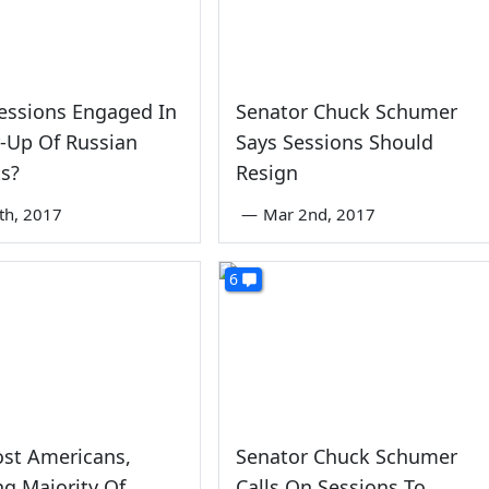
 Sessions Engaged In
Senator Chuck Schumer
-Up Of Russian
Says Sessions Should
s?
Resign
3th, 2017
—
Mar 2nd, 2017
6
ost Americans,
Senator Chuck Schumer
ng Majority Of
Calls On Sessions To