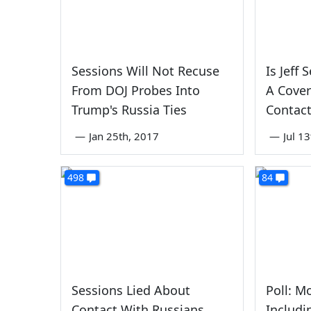
Sessions Will Not Recuse
Is Jeff
From DOJ Probes Into
A Cover
Trump's Russia Ties
Contact
—
Jan 25th, 2017
—
Jul 1
498
84
Sessions Lied About
Poll: M
Contact With Russians.
Includi