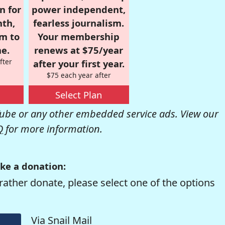
n for
power independent,
nth,
fearless journalism.
om to
Your membership
e.
renews at $75/year
fter
after your first year.
$75 each year after
Select Plan
be or any other embedded service ads. View our
Q
for more information.
ke a donation:
rather donate, please select one of the options
Via Snail Mail