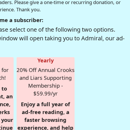
readers. Please give a one-time or recurring donation, or
erience. Thank you.
me a subscriber:
se select one of the following two options.
window will open taking you to Admiral, our ad-
Yearly
 for
20% Off Annual Crooks
th!
and Liars Supporting
Membership -
 to
$59.99/yr
t, an
nce,
Enjoy a full year of
erks
ad-free reading, a
r your
faster browsing
tinue
experience, and help