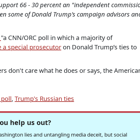
upport 66 - 30 percent an "independent commissi
tween some of Donald Trump's campaign advisors an
t
"a CNN/ORC poll in which a majority of
 a special prosecutor
on Donald Trump’s ties to
rs don't care what he does or says, the America
poll
,
Trump's Russian ties
ou help us out?
hington lies and untangling media deceit, but social