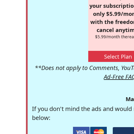
your subscriptio
only $5.99/mo
with the freed
cancel anytim
$5.99/month therea
Select Plan
**Does not apply to Comments, YouTu
Ad-Free FA
Ma
If you don't mind the ads and would 
below: