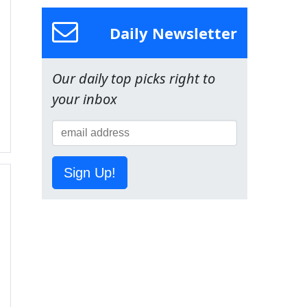
Daily Newsletter
Our daily top picks right to
your inbox
Sign Up!