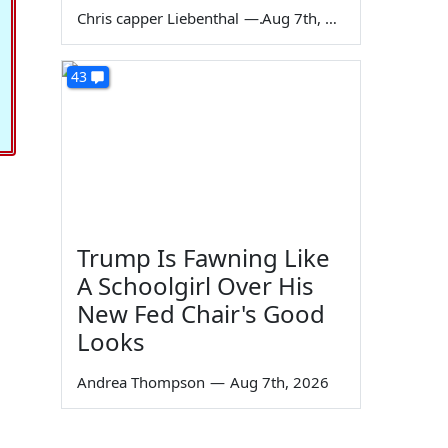
Chris capper Liebenthal
—
Aug 7th, 2026
43
Trump Is Fawning Like
A Schoolgirl Over His
New Fed Chair's Good
Looks
Andrea Thompson
—
Aug 7th, 2026