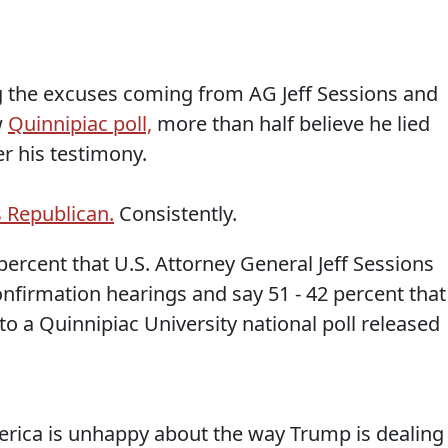
ng the excuses coming from AG Jeff Sessions and
w
Quinnipiac poll,
more than half believe he lied
r his testimony.
 Republican.
Consistently.
percent that U.S. Attorney General Jeff Sessions
onfirmation hearings and say 51 - 42 percent that
to a Quinnipiac University national poll released
erica is unhappy about the way Trump is dealing