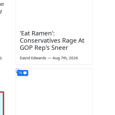
on
d
'Eat Ramen':
Conservatives Rage At
GOP Rep's Sneer
n
David Edwards
—
Aug 7th, 2026
76