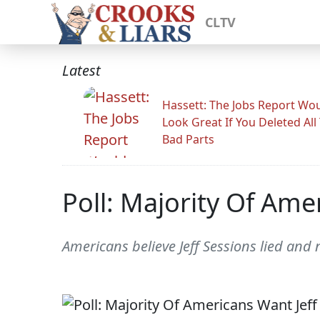
CLTV
Latest
Hassett: The Jobs Report Wo
Look Great If You Deleted All
Bad Parts
Poll: Majority Of Ame
Americans believe Jeff Sessions lied and