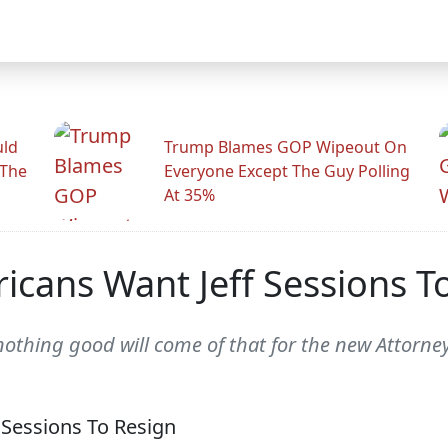
uld
Trump Blames GOP Wipeout On
 The
Everyone Except The Guy Polling
At 35%
ricans Want Jeff Sessions T
 nothing good will come of that for the new Attorne