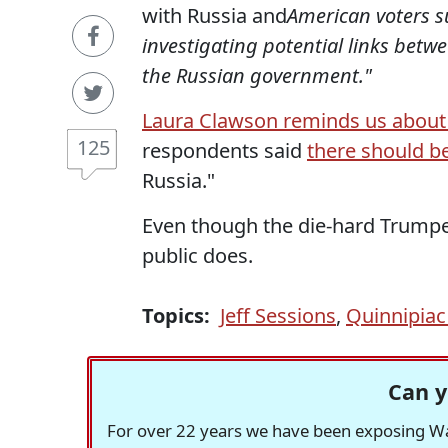
with Russia and
American voters s
investigating potential links be
the Russian government."
Laura Clawson reminds us abou
125
respondents said
there should be
Russia."
Even though the die-hard Trumpe
public does.
Topics:
Jeff Sessions
,
Quinnipiac 
Can y
For over 22 years we have been exposing Was