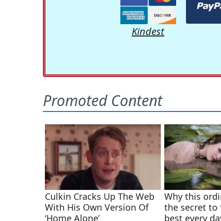
Kindest