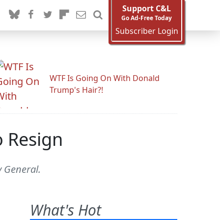
Support C&L
Go Ad-Free Today
Subscriber Login
WTF Is Going On With Donald
Trump's Hair?!
o Resign
y General.
What's Hot