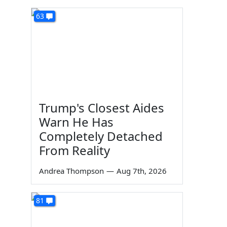
63
Trump's Closest Aides
Warn He Has
Completely Detached
From Reality
Andrea Thompson
—
Aug 7th, 2026
81