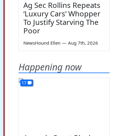
Ag Sec Rollins Repeats
‘Luxury Cars’ Whopper
To Justify Starving The
Poor
NewsHound Ellen
—
Aug 7th, 2026
Happening now
17