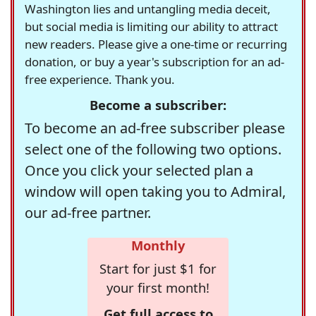
Washington lies and untangling media deceit,
but social media is limiting our ability to attract
new readers. Please give a one-time or recurring
donation, or buy a year's subscription for an ad-
free experience. Thank you.
Become a subscriber:
To become an ad-free subscriber please
select one of the following two options.
Once you click your selected plan a
window will open taking you to Admiral,
our ad-free partner.
Monthly
Start for just $1 for
your first month!
Get full access to