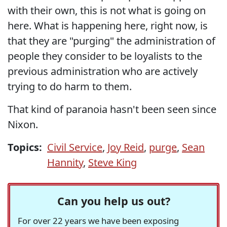
with their own, this is not what is going on
here. What is happening here, right now, is
that they are "purging" the administration of
people they consider to be loyalists to the
previous administration who are actively
trying to do harm to them.
That kind of paranoia hasn't been seen since
Nixon.
Topics:
Civil Service
,
Joy Reid
,
purge
,
Sean
Hannity
,
Steve King
Can you help us out?
For over 22 years we have been exposing