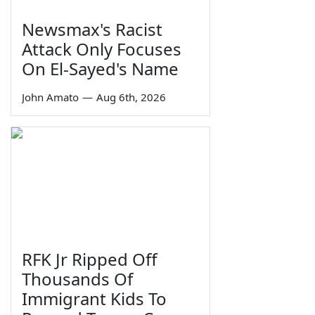
Newsmax's Racist
Attack Only Focuses
On El-Sayed's Name
John Amato
—
Aug 6th, 2026
RFK Jr Ripped Off
Thousands Of
Immigrant Kids To