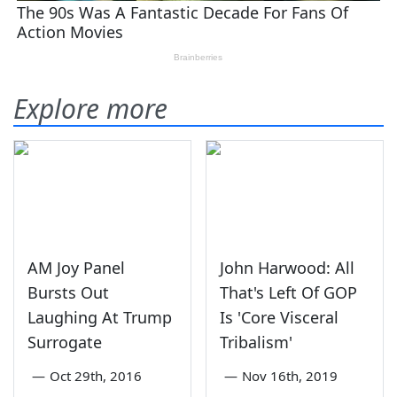
Explore more
AM Joy Panel
John Harwood: All
Bursts Out
That's Left Of GOP
Laughing At Trump
Is 'Core Visceral
Surrogate
Tribalism'
—
Oct 29th, 2016
—
Nov 16th, 2019