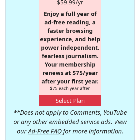
$59.99/yr
Enjoy a full year of
ad-free reading, a
faster browsing
experience, and help
power independent,
fearless journalism.
Your membership
renews at $75/year
after your first year.
$75 each year after
Select Plan
**Does not apply to Comments, YouTube
or any other embedded service ads. View
our
Ad-Free FAQ
for more information.