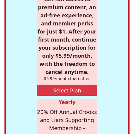
premium content, an
ad-free experience,
and member perks
for just $1. After your
first month, continue
your subscription for
only $5.99/month,
with the freedom to
cancel anytime.
$5.99/month thereafter
Select Plan
Yearly
20% Off Annual Crooks
and Liars Supporting
Membership -