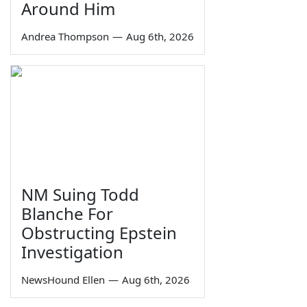
Around Him
Andrea Thompson
—
Aug 6th, 2026
NM Suing Todd
Blanche For
Obstructing Epstein
Investigation
NewsHound Ellen
—
Aug 6th, 2026