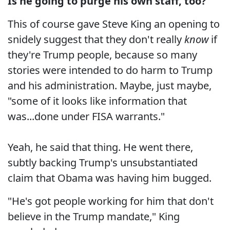
Is he going to purge his own staff, too?
"
This of course gave Steve King an opening to
snidely suggest that they don't really
know
if
they're Trump people, because so many
stories were intended to do harm to Trump
and his administration. Maybe, just maybe,
"some of it looks like information that
was...done under FISA warrants."
Yeah, he said that thing. He went there,
subtly backing Trump's unsubstantiated
claim that Obama was having him bugged.
"He's got people working for him that don't
believe in the Trump mandate," King