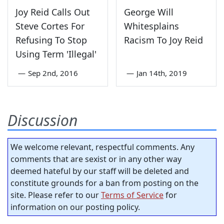
Joy Reid Calls Out
George Will
Steve Cortes For
Whitesplains
Refusing To Stop
Racism To Joy Reid
Using Term 'Illegal'
—
Sep 2nd, 2016
—
Jan 14th, 2019
Discussion
We welcome relevant, respectful comments. Any
comments that are sexist or in any other way
deemed hateful by our staff will be deleted and
constitute grounds for a ban from posting on the
site. Please refer to our
Terms of Service
for
information on our posting policy.