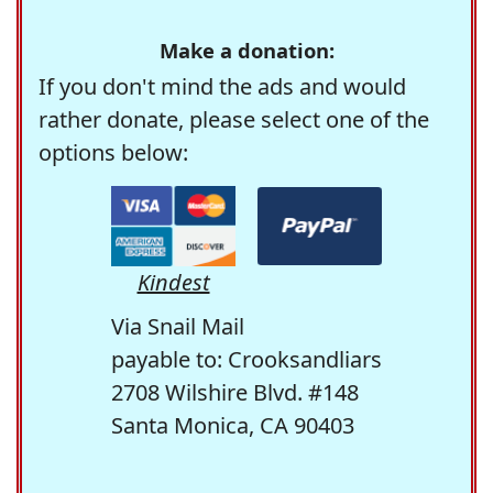
Make a donation:
If you don't mind the ads and would
rather donate, please select one of the
options below:
Kindest
Via Snail Mail
payable to: Crooksandliars
2708 Wilshire Blvd. #148
Santa Monica, CA 90403