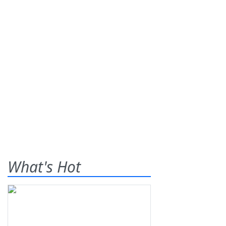
What's Hot