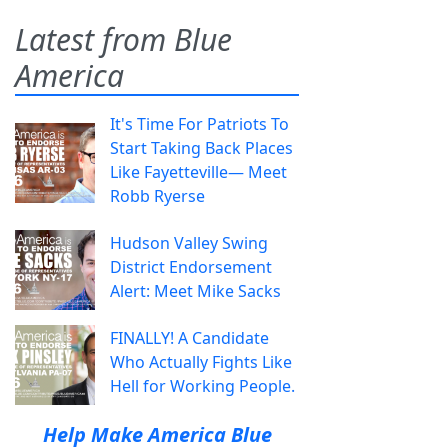
Latest from Blue
America
It's Time For Patriots To
Start Taking Back Places
Like Fayetteville— Meet
Robb Ryerse
Hudson Valley Swing
District Endorsement
Alert: Meet Mike Sacks
FINALLY! A Candidate
Who Actually Fights Like
Hell for Working People.
Help Make America Blue