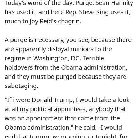
Today's word of the day: Purge. Sean Hannity
has used it, and here Rep. Steve King uses it,
much to Joy Reid's chagrin.
A purge is necessary, you see, because there
are apparently disloyal minions to the
regime in Washington, DC. Terrible
holdovers from the Obama administration,
and they must be purged because they are
sabotaging.
"If i were Donald Trump, I would take a look
at all my political appointees, anybody that
was an appointment that came from the
Obama administration," he said. "I would
end that tomorrow morning, or tonight, for