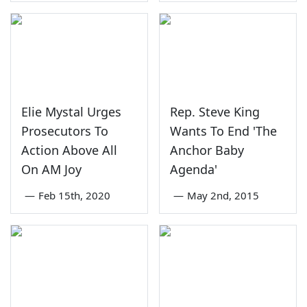
Elie Mystal Urges
Rep. Steve King
Prosecutors To
Wants To End 'The
Action Above All
Anchor Baby
On AM Joy
Agenda'
—
Feb 15th, 2020
—
May 2nd, 2015