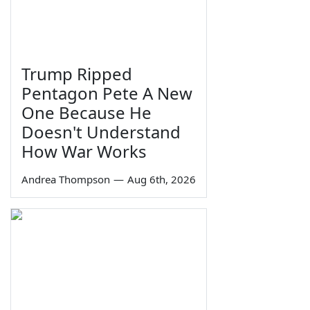
Trump Ripped
Pentagon Pete A New
One Because He
Doesn't Understand
How War Works
Andrea Thompson
—
Aug 6th, 2026