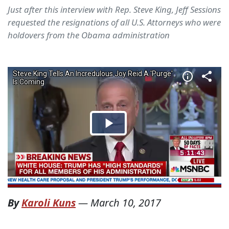
Just after this interview with Rep. Steve King, Jeff Sessions
requested the resignations of all U.S. Attorneys who were
holdovers from the Obama administration
By
Karoli Kuns
—
March 10, 2017