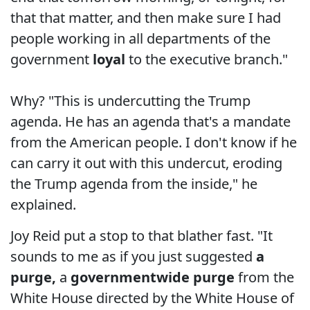
that that matter, and then make sure I had
people working in all departments of the
government
loyal
to the executive branch."
Why? "This is undercutting the Trump
agenda. He has an agenda that's a mandate
from the American people. I don't know if he
can carry it out with this undercut, eroding
the Trump agenda from the inside," he
explained.
Joy Reid put a stop to that blather fast. "It
sounds to me as if you just suggested
a
purge,
a
governmentwide purge
from the
White House directed by the White House of