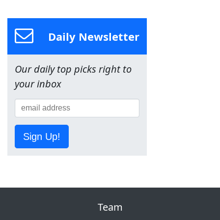
Daily Newsletter
Our daily top picks right to
your inbox
Sign Up!
Team