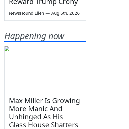
Reward Trump Crony
NewsHound Ellen
—
Aug 6th, 2026
Happening now
Max Miller Is Growing
More Manic And
Unhinged As His
Glass House Shatters