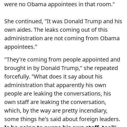
were no Obama appointees in that room."
She continued, "It was Donald Trump and his
own aides. The leaks coming out of this
administration are not coming from Obama
appointees."
"They're coming from people appointed and
brought in by Donald Trump," she repeated
forcefully. "What does it say about his
administration that apparently his own
people are leaking the conversations, his
own staff are leaking the conversation,
which, by the way are pretty incendiary,
some things he's said about foreign leaders.