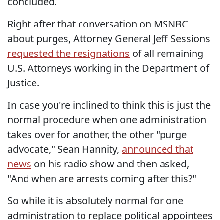
concluded.
Right after that conversation on MSNBC
about purges, Attorney General Jeff Sessions
requested the resignations
of all remaining
U.S. Attorneys working in the Department of
Justice.
In case you're inclined to think this is just the
normal procedure when one administration
takes over for another, the other "purge
advocate," Sean Hannity,
announced that
news
on his radio show and then asked,
"And when are arrests coming after this?"
So while it is absolutely normal for one
administration to replace political appointees