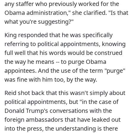
any staffer who previously worked for the
Obama administration," she clarified. "Is that
what you're suggesting?"
King responded that he was specifically
referring to political appointments, knowing
full well that his words would be construed
the way he means -- to purge Obama
appointees. And the use of the term "purge"
was fine with him too, by the way.
Reid shot back that this wasn't simply about
political appointments, but "in the case of
Donald Trump's conversations with the
foreign ambassadors that have leaked out
into the press, the understanding is there