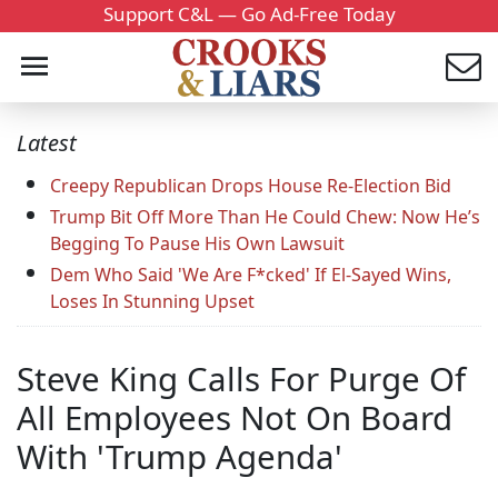
Support C&L — Go Ad-Free Today
Latest
Creepy Republican Drops House Re-Election Bid
Trump Bit Off More Than He Could Chew: Now He’s
Begging To Pause His Own Lawsuit
Dem Who Said 'We Are F*cked' If El-Sayed Wins,
Loses In Stunning Upset
Steve King Calls For Purge Of
All Employees Not On Board
With 'Trump Agenda'