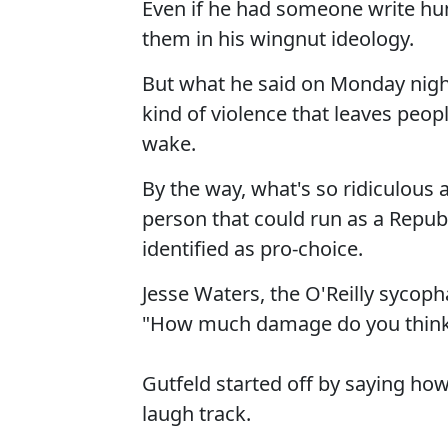
Even if he had someone write hum
them in his wingnut ideology.
But what he said on Monday night
kind of violence that leaves peop
wake.
By the way, what's so ridiculous a
person that could run as a Republ
identified as pro-choice.
Jesse Waters, the O'Reilly sycop
"How much damage do you think
Gutfeld started off by saying how
laugh track.