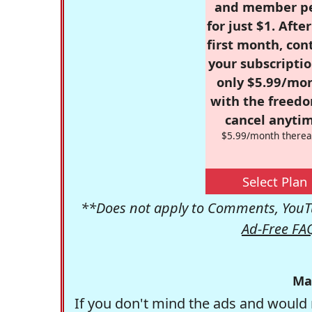
and member p
for just $1. Afte
first month, con
your subscriptio
only $5.99/mo
with the freed
cancel anytim
$5.99/month therea
Select Plan
**Does not apply to Comments, YouTu
Ad-Free FA
Ma
If you don't mind the ads and would 