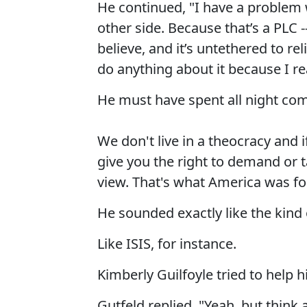
He continued, "I have a problem w
other side. Because that’s a PLC -
believe, and it’s untethered to reli
do anything about it because I rea
He must have spent all night com
We don't live in a theocracy and i
give you the right to demand or t
view. That's what America was fo
He sounded exactly like the kind o
Like ISIS, for instance.
Kimberly Guilfoyle tried to help h
Gutfeld replied, "Yeah, but think 