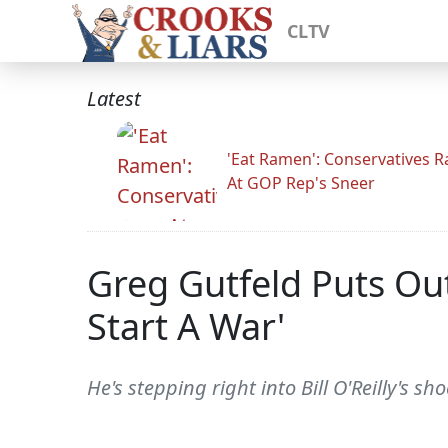
CLTV
Latest
'Eat Ramen': Conservatives 
At GOP Rep's Sneer
Greg Gutfeld Puts Out
Start A War'
He's stepping right into Bill O'Reilly's sh