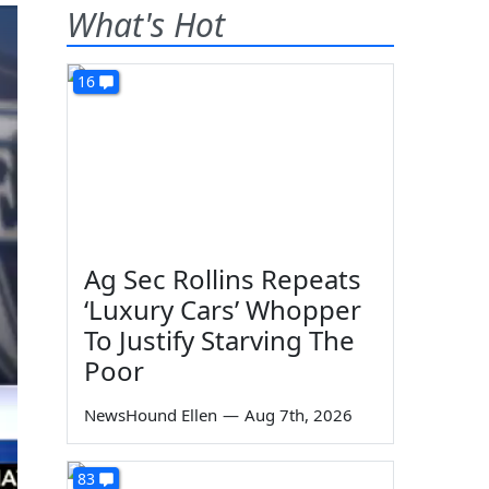
What's Hot
16
Ag Sec Rollins Repeats
‘Luxury Cars’ Whopper
To Justify Starving The
Poor
NewsHound Ellen
—
Aug 7th, 2026
83