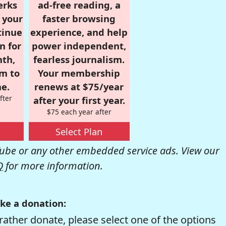
erks
ad-free reading, a
r your
faster browsing
tinue
experience, and help
n for
power independent,
nth,
fearless journalism.
om to
Your membership
e.
renews at $75/year
fter
after your first year.
$75 each year after
Select Plan
be or any other embedded service ads. View our
Q
for more information.
ke a donation:
rather donate, please select one of the options