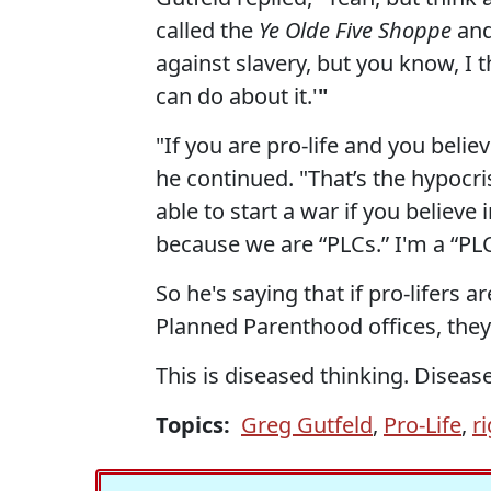
called the
Ye Olde Five Shoppe
and 
against slavery, but you know, I t
can do about it.'
"
"If you are pro-life and you believe
he continued. "That’s the hypocri
able to start a war if you believe 
because we are “PLCs.” I'm a “PLC.
So he's saying that if pro-lifers a
Planned Parenthood offices, they
This is diseased thinking. Diseas
Topics:
Greg Gutfeld
,
Pro-Life
,
r