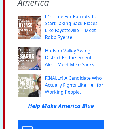
America
It's Time For Patriots To
Start Taking Back Places
Like Fayetteville— Meet
Robb Ryerse
Hudson Valley Swing
District Endorsement
Alert: Meet Mike Sacks
FINALLY! A Candidate Who
Actually Fights Like Hell for
Working People.
Help Make America Blue