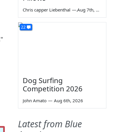
Chris capper Liebenthal
—
Aug 7th, 2026
I
22
,"
Dog Surfing
Competition 2026
John Amato
—
Aug 6th, 2026
Latest from Blue