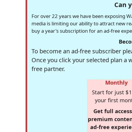
Can y
For over 22 years we have been exposing Was
media is limiting our ability to attract new 
buy a year's subscription for an ad-free exp
Beco
To become an ad-free subscriber plea
Once you click your selected plan a 
free partner.
Monthly
Start for just $1
your first mon
Get full access
premium conten
ad-free experie