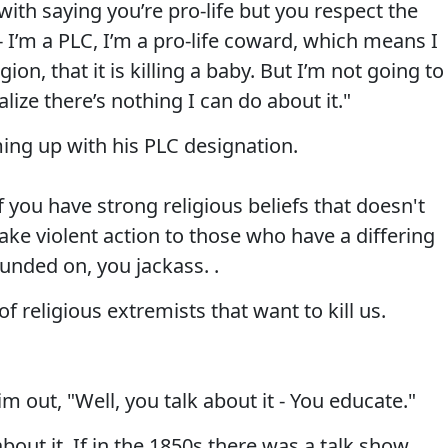
ith saying you’re pro-life but you respect the
- I’m a PLC, I’m a pro-life coward, which means I
gion, that it is killing a baby. But I’m not going to
lize there’s nothing I can do about it."
ing up with his PLC designation.
f you have strong religious beliefs that doesn't
ake violent action to those who have a differing
unded on, you jackass. .
f religious extremists that want to kill us.
im out, "Well, you talk about it - You educate."
about it. If in the 1850s there was a talk show