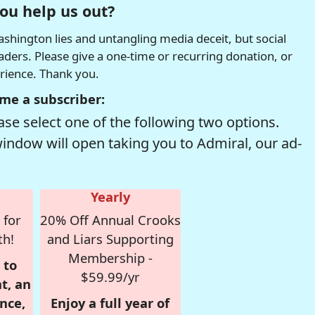
ou help us out?
hington lies and untangling media deceit, but social
readers. Please give a one-time or recurring donation, or
erience. Thank you.
me a subscriber:
se select one of the following two options.
window will open taking you to Admiral, our ad-
Yearly
 for
20% Off Annual Crooks
th!
and Liars Supporting
Membership -
 to
$59.99/yr
t, an
nce,
Enjoy a full year of