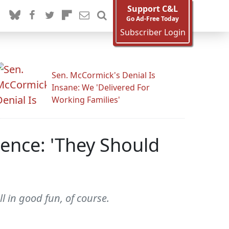
Support C&L
Go Ad-Free Today
Subscriber Login
Sen. McCormick's Denial Is
Insane: We 'Delivered For
Working Families'
lence: 'They Should
ll in good fun, of course.