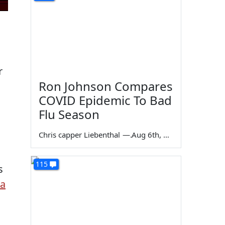
r
Ron Johnson Compares
COVID Epidemic To Bad
Flu Season
Chris capper Liebenthal
—
Aug 6th, 2026
115
s
 a