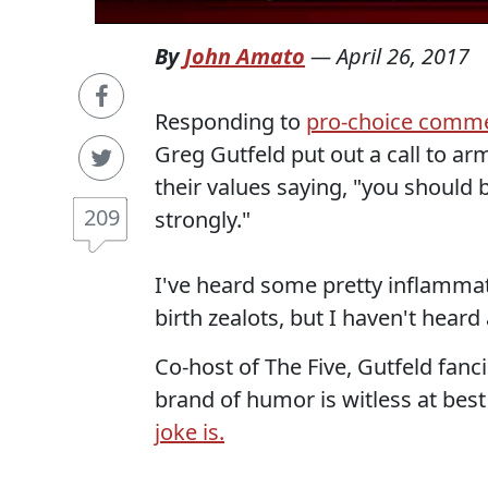
By
John Amato
—
April 26, 2017
Responding to
pro-choice comm
Greg Gutfeld put out a call to arm
their values saying, "you should be
209
strongly."
I've heard some pretty inflamma
birth zealots, but I haven't heard 
Co-host of The Five, Gutfeld fanc
brand of humor is witless at bes
joke is.