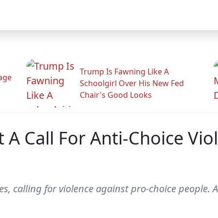
Trump Is Fawning Like A
Rage
Schoolgirl Over His New Fed
Chair's Good Looks
 A Call For Anti-Choice Vio
oes, calling for violence against pro-choice people. A