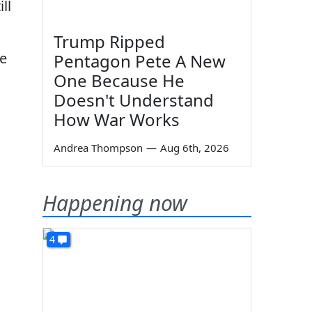
ll
Trump Ripped
he
Pentagon Pete A New
One Because He
Doesn't Understand
How War Works
Andrea Thompson
—
Aug 6th, 2026
Happening now
4