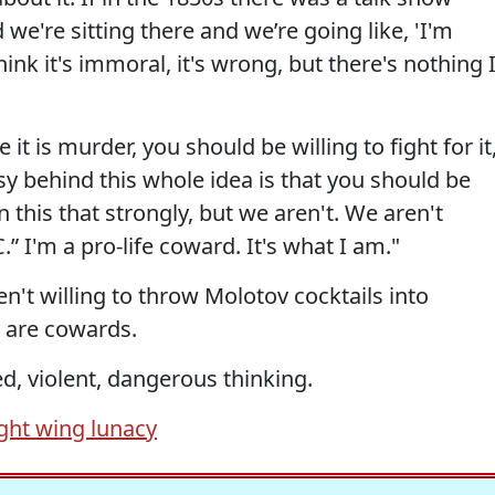
we're sitting there and we’re going like, 'I'm
hink it's immoral, it's wrong, but there's nothing 
 it is murder, you should be willing to fight for it
sy behind this whole idea is that you should be
in this that strongly, but we aren't. We aren't
” I'm a pro-life coward. It's what I am."
ren't willing to throw Molotov cocktails into
 are cowards.
ed, violent, dangerous thinking.
ight wing lunacy