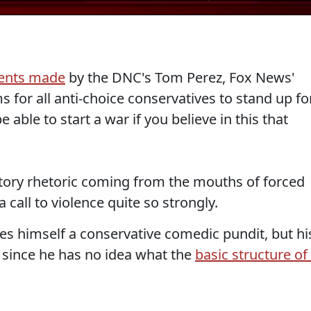
ents made
by the DNC's Tom Perez, Fox News'
s for all anti-choice conservatives to stand up fo
 able to start a war if you believe in this that
tory rhetoric coming from the mouths of forced
a call to violence quite so strongly.
ies himself a conservative comedic pundit, but hi
t since he has no idea what the
basic structure of