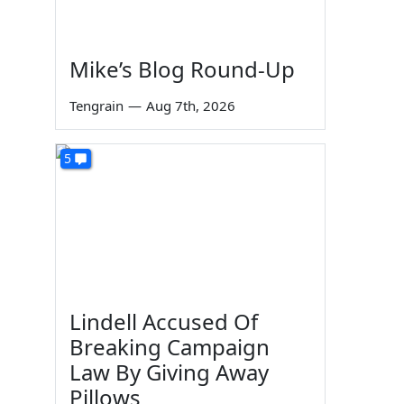
Mike’s Blog Round-Up
Tengrain
—
Aug 7th, 2026
5
Lindell Accused Of
Breaking Campaign
Law By Giving Away
Pillows