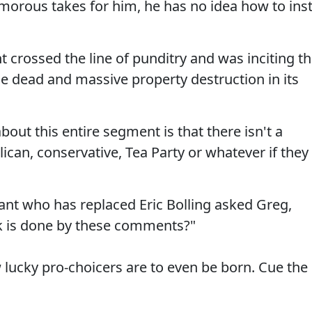
orous takes for him, he has no idea how to insti
 crossed the line of punditry and was inciting t
le dead and massive property destruction in its
bout this entire segment is that there isn't a
ican, conservative, Tea Party or whatever if they
hant who has replaced Eric Bolling asked Greg,
 is done by these comments?"
 lucky pro-choicers are to even be born. Cue the