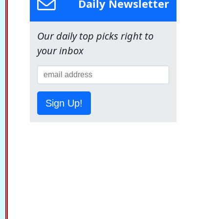
Daily Newsletter
Our daily top picks right to
your inbox
Sign Up!