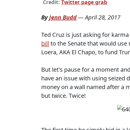
Credit:
Twitter page grab
By
Jenn Budd
—
April 28, 2017
Ted Cruz is just asking for karma
bill
to the Senate that would use
Loera, AKA El Chapo, to fund Tru
But let's pause for a moment and t
have an issue with using seized 
money on a wall named after a 
but twice. Twice!
The first time he simply hid in a