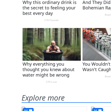
Explore more
86
36