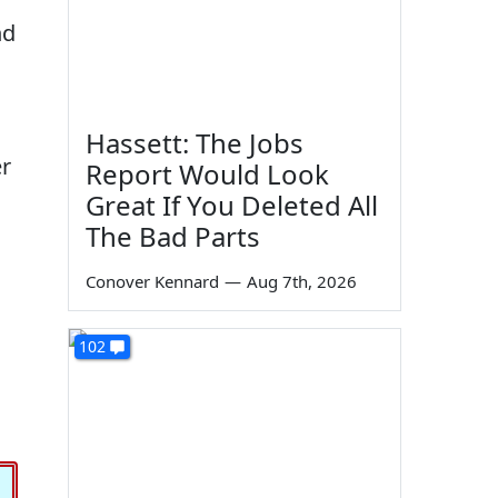
nd
Hassett: The Jobs
er
Report Would Look
Great If You Deleted All
The Bad Parts
Conover Kennard
—
Aug 7th, 2026
102