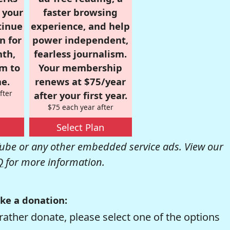
r your
faster browsing
tinue
experience, and help
n for
power independent,
nth,
fearless journalism.
om to
Your membership
e.
renews at $75/year
fter
after your first year.
$75 each year after
Select Plan
be or any other embedded service ads. View our
Q
for more information.
ke a donation:
rather donate, please select one of the options