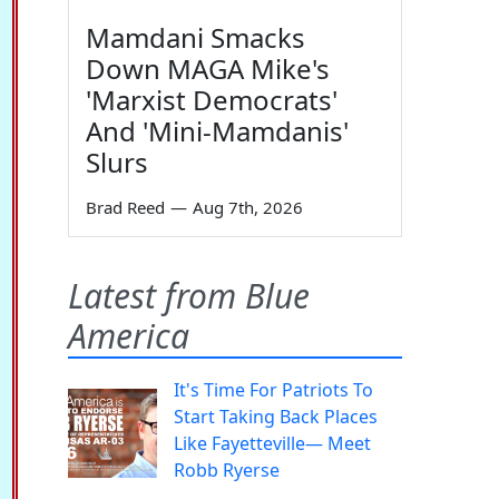
Mamdani Smacks
Down MAGA Mike's
'Marxist Democrats'
And 'Mini-Mamdanis'
Slurs
Brad Reed
—
Aug 7th, 2026
Latest from Blue
America
It's Time For Patriots To
Start Taking Back Places
Like Fayetteville— Meet
Robb Ryerse