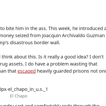
 to bite him in the ass. This week, he introduced 
 money seized from Joacquin Archivaldo Guzman
mp's disastrous border wall.
hink about this. Is it really a good idea? I don't
drug assets. I do have a problem wasting that
man that
escaped
heavily guarded prisons not on
El Chapo
 laundry cart and comfortably rode through the