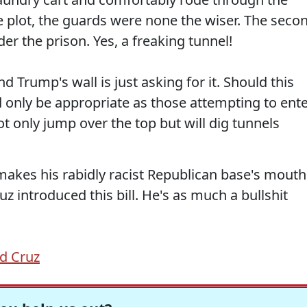
e plot, the guards were none the wiser. The seco
er the prison. Yes, a freaking tunnel!
 Trump's wall is just asking for it. Should this
ld only be appropriate as those attempting to ent
ot only jump over the top but will dig tunnels
t makes his rabidly racist Republican base's mouth
uz introduced this bill. He's as much a bullshit
d Cruz