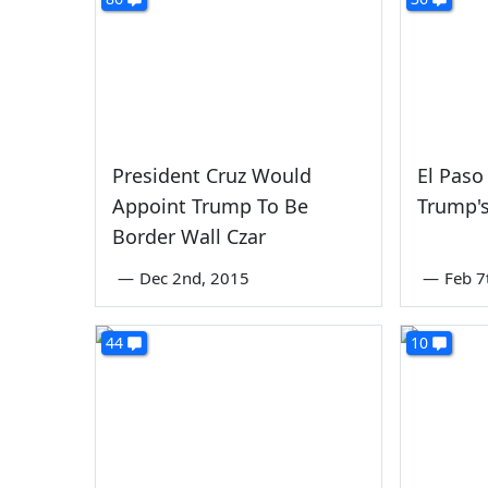
President Cruz Would
El Paso
Appoint Trump To Be
Trump's
Border Wall Czar
—
Dec 2nd, 2015
—
Feb 7
44
10