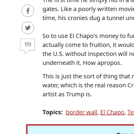
gates. Like a poorly written movi
time, his cronies dug a tunnel und
So to use El Chapo's money to fund
99
actually come to fruition, it wou
the U.S. without inspection will n
underneath it. How apropos.
This is just the sort of thing tha
water, which is the real reason Cr
artist as Trump is.
Topics:
border wall
,
El Chapo
,
Te