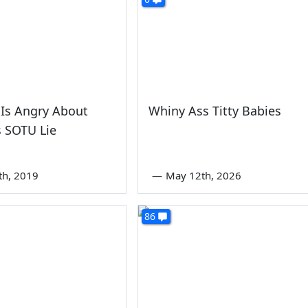
 Is Angry About
Whiny Ass Titty Babies
 SOTU Lie
th, 2019
—
May 12th, 2026
86