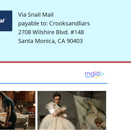
Via Snail Mail
payable to: Crooksandliars
2708 Wilshire Blvd. #148
Santa Monica, CA 90403