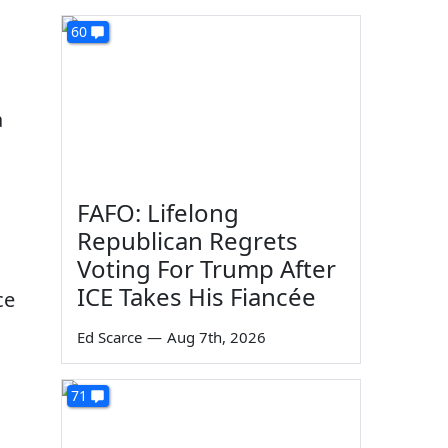
60
a
FAFO: Lifelong
Republican Regrets
Voting For Trump After
ICE Takes His Fiancée
ce
Ed Scarce
—
Aug 7th, 2026
71