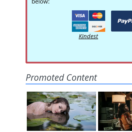
below:
Kindest