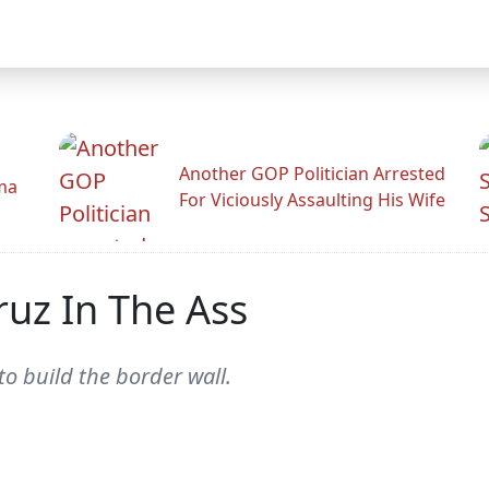
Another GOP Politician Arrested
ama
For Viciously Assaulting His Wife
ruz In The Ass
o build the border wall.