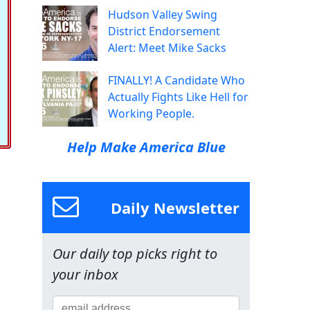
Hudson Valley Swing
District Endorsement
Alert: Meet Mike Sacks
FINALLY! A Candidate Who
Actually Fights Like Hell for
Working People.
Help Make America Blue
Daily Newsletter
Our daily top picks right to
your inbox