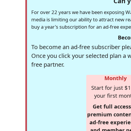
Can y
For over 22 years we have been exposing Was
media is limiting our ability to attract new 
buy a year's subscription for an ad-free exp
Beco
To become an ad-free subscriber plea
Once you click your selected plan a 
free partner.
Monthly
Start for just $1
your first mon
Get full access
premium conten
ad-free experie
and member p