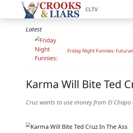
CLTV
Latest
Friday Night Funnies: Futur
Karma Will Bite Ted C
Cruz wants to use money from El Chapo t