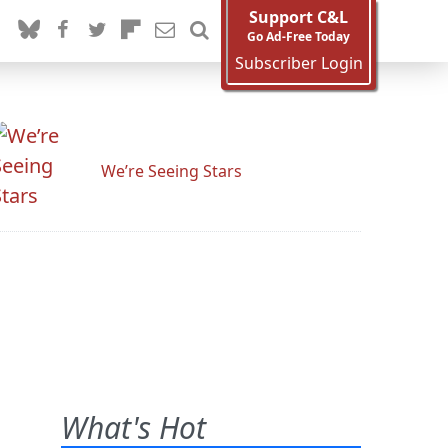
Support C&L
Go Ad-Free Today
Subscriber Login
We’re Seeing Stars
What's Hot