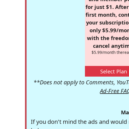
for just $1. Afte
first month, con
your subscriptio
only $5.99/mo
with the freed
cancel anytim
$5.99/month therea
Select Plan
**Does not apply to Comments, YouTu
Ad-Free FA
Ma
If you don't mind the ads and would 