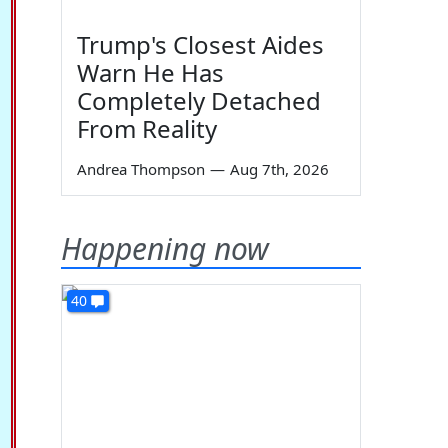
Trump's Closest Aides
Warn He Has
Completely Detached
From Reality
Andrea Thompson
—
Aug 7th, 2026
Happening now
40