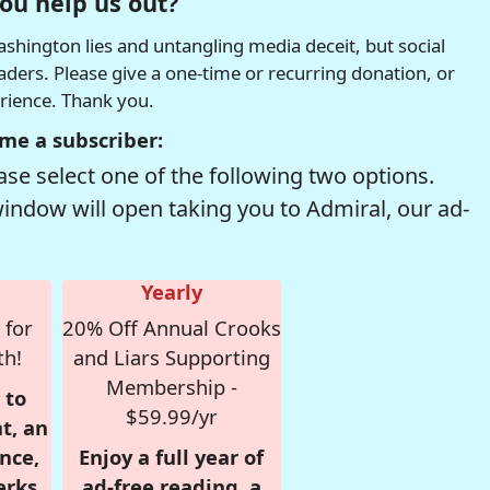
ou help us out?
hington lies and untangling media deceit, but social
readers. Please give a one-time or recurring donation, or
erience. Thank you.
me a subscriber:
se select one of the following two options.
window will open taking you to Admiral, our ad-
Yearly
 for
20% Off Annual Crooks
th!
and Liars Supporting
Membership -
 to
$59.99/yr
t, an
nce,
Enjoy a full year of
erks
ad-free reading, a