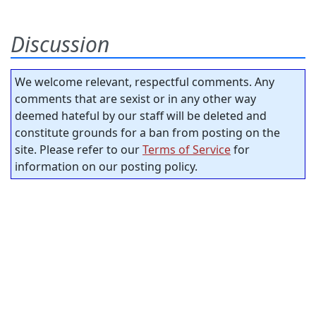
Discussion
We welcome relevant, respectful comments. Any
comments that are sexist or in any other way
deemed hateful by our staff will be deleted and
constitute grounds for a ban from posting on the
site. Please refer to our
Terms of Service
for
information on our posting policy.