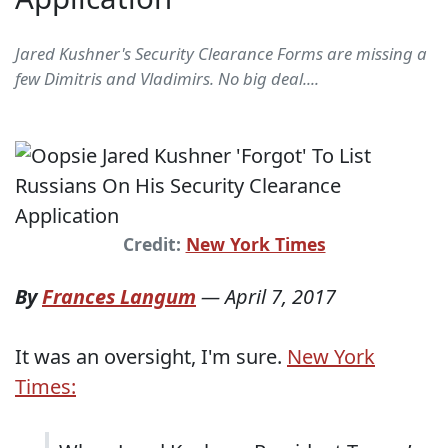
Jared Kushner's Security Clearance Forms are missing a
few Dimitris and Vladimirs. No big deal....
Credit:
New York Times
By
Frances Langum
—
April 7, 2017
It was an oversight, I'm sure.
New York
Times: