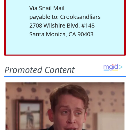
Via Snail Mail
payable to: Crooksandliars
2708 Wilshire Blvd. #148
Santa Monica, CA 90403