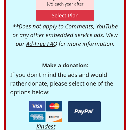
$75 each year after
Select Plan
**Does not apply to Comments, YouTube
or any other embedded service ads. View
our
Ad-Free FAQ
for more information.
Make a donation:
If you don't mind the ads and would
rather donate, please select one of the
options below:
Kindest