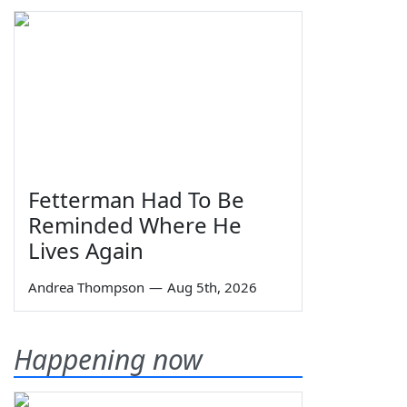
Fetterman Had To Be
Reminded Where He
Lives Again
Andrea Thompson
—
Aug 5th, 2026
Happening now