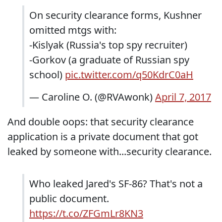
On security clearance forms, Kushner
omitted mtgs with:
-Kislyak (Russia's top spy recruiter)
-Gorkov (a graduate of Russian spy
school)
pic.twitter.com/q50KdrC0aH
— Caroline O. (@RVAwonk)
April 7, 2017
And double oops: that security clearance
application is a private document that got
leaked by someone with...security clearance.
Who leaked Jared's SF-86? That's not a
public document.
https://t.co/ZFGmLr8KN3