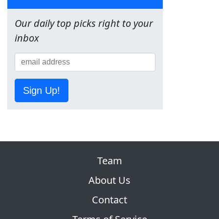
Our daily top picks right to your
inbox
Sign Up!
Team
About Us
Contact