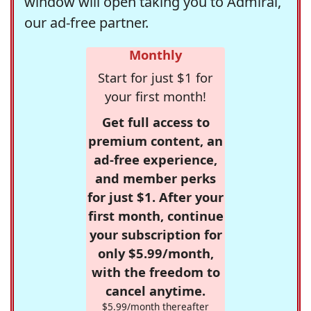
window will open taking you to Admiral,
our ad-free partner.
Monthly
Start for just $1 for
your first month!
Get full access to
premium content, an
ad-free experience,
and member perks
for just $1. After your
first month, continue
your subscription for
only $5.99/month,
with the freedom to
cancel anytime.
$5.99/month thereafter