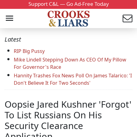
Support C&L — Go Ad-Free Today
Latest
RIP Big Pussy
Mike Lindell Stepping Down As CEO Of My Pillow
For Governor's Race
Hannity Trashes Fox News Poll On James Talarico: 'I
Don't Believe It For Two Seconds'
Oopsie Jared Kushner 'Forgot'
To List Russians On His
Security Clearance
Application