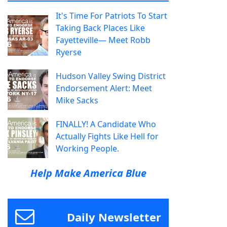
It's Time For Patriots To Start
Taking Back Places Like
Fayetteville— Meet Robb
Ryerse
Hudson Valley Swing District
Endorsement Alert: Meet
Mike Sacks
FINALLY! A Candidate Who
Actually Fights Like Hell for
Working People.
Help Make America Blue
Daily Newsletter