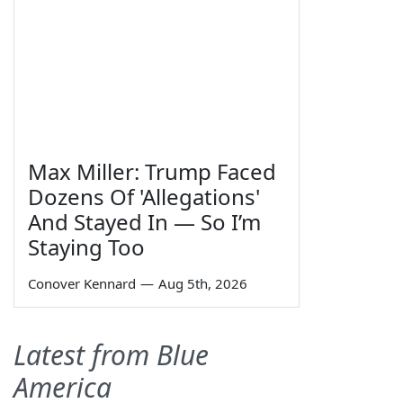
Max Miller: Trump Faced
Dozens Of 'Allegations'
And Stayed In — So I’m
Staying Too
Conover Kennard
—
Aug 5th, 2026
Latest from Blue
America