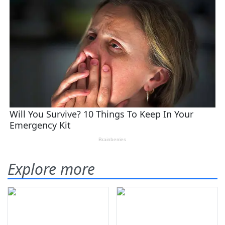
Explore more