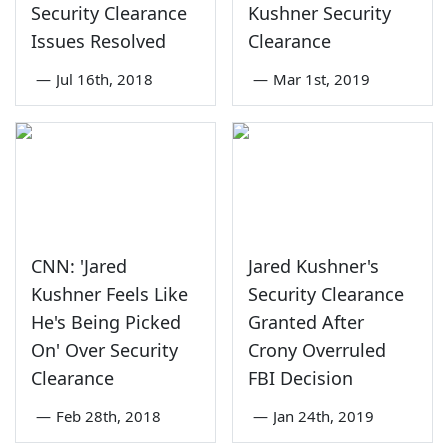
Security Clearance
Kushner Security
Issues Resolved
Clearance
—
Jul 16th, 2018
—
Mar 1st, 2019
CNN: 'Jared
Jared Kushner's
Kushner Feels Like
Security Clearance
He's Being Picked
Granted After
On' Over Security
Crony Overruled
Clearance
FBI Decision
—
Feb 28th, 2018
—
Jan 24th, 2019