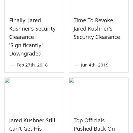
Finally: Jared
Time To Revoke
Kushner's Security
Jared Kushner's
Clearance
Security Clearance
'Significantly'
Downgraded
—
Feb 27th, 2018
—
Jun 4th, 2019
Jared Kushner Still
Top Officials
Can't Get His
Pushed Back On