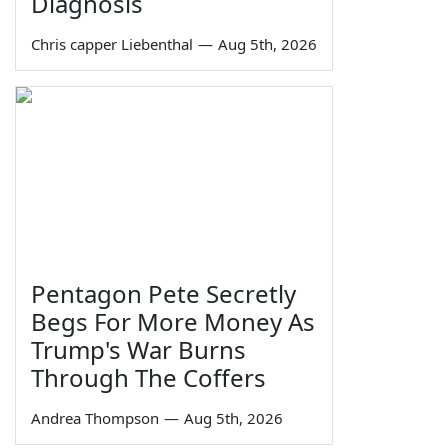
Diagnosis
Chris capper Liebenthal
—
Aug 5th, 2026
Pentagon Pete Secretly
Begs For More Money As
Trump's War Burns
Through The Coffers
Andrea Thompson
—
Aug 5th, 2026