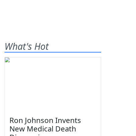
What's Hot
Ron Johnson Invents
New Medical Death