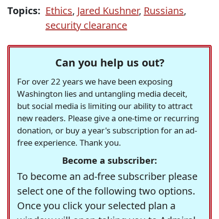
Topics:
Ethics
,
Jared Kushner
,
Russians
,
security clearance
Can you help us out?
For over 22 years we have been exposing
Washington lies and untangling media deceit,
but social media is limiting our ability to attract
new readers. Please give a one-time or recurring
donation, or buy a year's subscription for an ad-
free experience. Thank you.
Become a subscriber:
To become an ad-free subscriber please
select one of the following two options.
Once you click your selected plan a