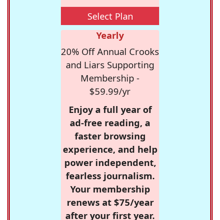
Select Plan
Yearly
20% Off Annual Crooks
and Liars Supporting
Membership -
$59.99/yr
Enjoy a full year of
ad-free reading, a
faster browsing
experience, and help
power independent,
fearless journalism.
Your membership
renews at $75/year
after your first year.