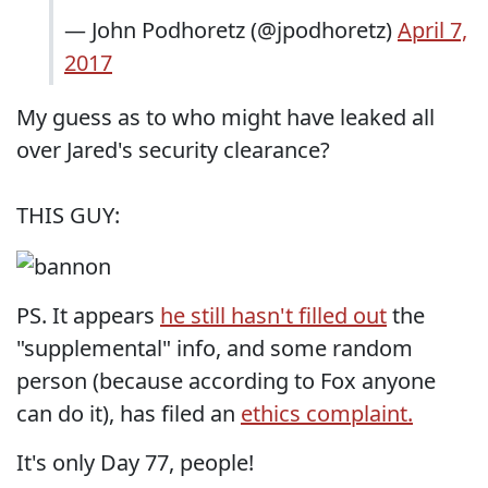
— John Podhoretz (@jpodhoretz)
April 7,
2017
My guess as to who might have leaked all
over Jared's security clearance?
THIS GUY:
PS. It appears
he still hasn't filled out
the
"supplemental" info, and some random
person (because according to Fox anyone
can do it), has filed an
ethics complaint.
It's only Day 77, people!