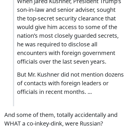
When Jared Kushner, President Trump’s
son-in-law and senior adviser, sought
the top-secret security clearance that
would give him access to some of the
nation’s most closely guarded secrets,
he was required to disclose all
encounters with foreign government
officials over the last seven years.
But Mr. Kushner did not mention dozens
of contacts with foreign leaders or
officials in recent months. ...
And some of them, totally accidentally and
WHAT a co-inkey-dink, were Russian?