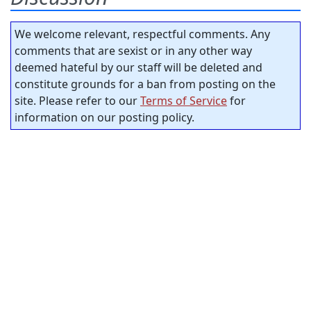
We welcome relevant, respectful comments. Any
comments that are sexist or in any other way
deemed hateful by our staff will be deleted and
constitute grounds for a ban from posting on the
site. Please refer to our
Terms of Service
for
information on our posting policy.