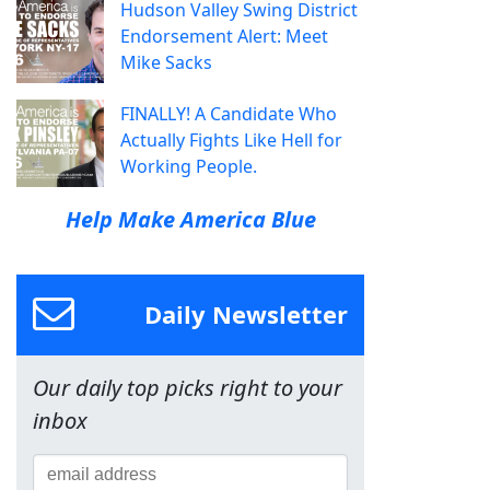
Hudson Valley Swing District
Endorsement Alert: Meet
Mike Sacks
FINALLY! A Candidate Who
Actually Fights Like Hell for
Working People.
Help Make America Blue
Daily Newsletter
Our daily top picks right to your
inbox