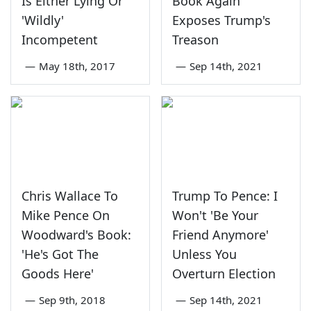
Is Either Lying Or
Book Again
'Wildly'
Exposes Trump's
Incompetent
Treason
—
May 18th, 2017
—
Sep 14th, 2021
Chris Wallace To
Trump To Pence: I
Mike Pence On
Won't 'Be Your
Woodward's Book:
Friend Anymore'
'He's Got The
Unless You
Goods Here'
Overturn Election
—
Sep 9th, 2018
—
Sep 14th, 2021