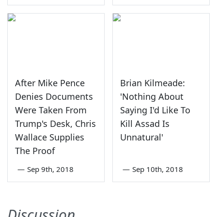
After Mike Pence
Brian Kilmeade:
Denies Documents
'Nothing About
Were Taken From
Saying I'd Like To
Trump's Desk, Chris
Kill Assad Is
Wallace Supplies
Unnatural'
The Proof
—
Sep 9th, 2018
—
Sep 10th, 2018
Discussion