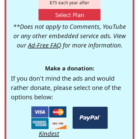
$75 each year after
Select Plan
**Does not apply to Comments, YouTube
or any other embedded service ads. View
our
Ad-Free FAQ
for more information.
Make a donation:
If you don't mind the ads and would
rather donate, please select one of the
options below:
Kindest