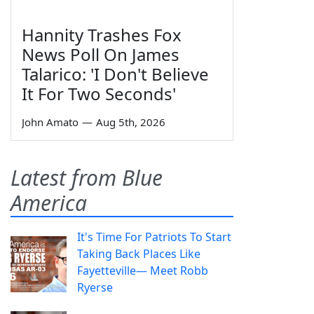
Hannity Trashes Fox
News Poll On James
Talarico: 'I Don't Believe
It For Two Seconds'
John Amato
—
Aug 5th, 2026
Latest from Blue
America
It's Time For Patriots To Start
Taking Back Places Like
Fayetteville— Meet Robb
Ryerse