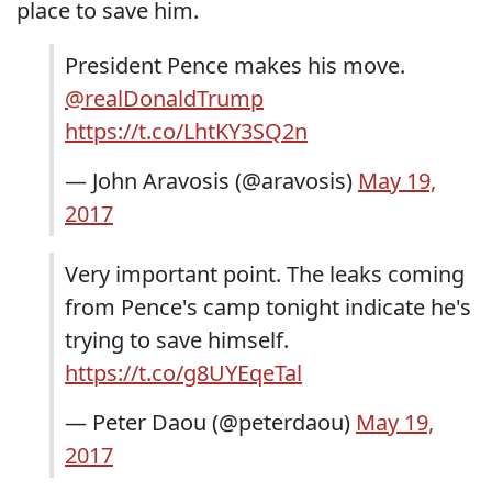
place to save him.
President Pence makes his move.
@realDonaldTrump
https://t.co/LhtKY3SQ2n
— John Aravosis (@aravosis)
May 19,
2017
Very important point. The leaks coming
from Pence's camp tonight indicate he's
trying to save himself.
https://t.co/g8UYEqeTal
— Peter Daou (@peterdaou)
May 19,
2017