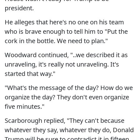
president.
He alleges that here's no one on his team
who is brave enough to tell him to "Put the
cork in the bottle. We need to plan."
Woodward continued, "..we described it as
unraveling, it's really not unraveling. It's
started that way."
"What's the message of the day? How do we
organize the day? They don't even organize
five minutes."
Scarborough replied, "They can't because
whatever they say, whatever they do, Donald
Trump will be sure to contradict it in fifteen