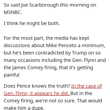
So said Joe Scarborough this morning on
MSNBC.
I think he might be both.
For the most part, the media has kept
discussions about Mike Penceto a minimum,
but he's been contradicted by Trump on so
many occasions including the Gen. Flynn and
the James Comey firing, that it's getting
painful
Does Pence knows the truth?
In the case of
Gen. Flynn, it appears he did.
But in the
Comey firing, we're not so sure. That would
make him a dupe.