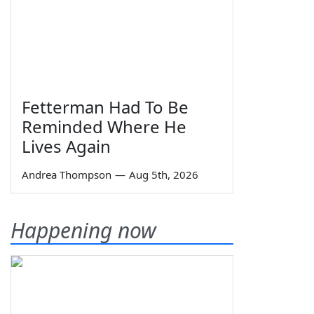
Fetterman Had To Be
Reminded Where He
Lives Again
Andrea Thompson
—
Aug 5th, 2026
Happening now