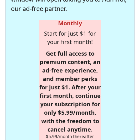
our ad-free partner.
Monthly
Start for just $1 for
your first month!
Get full access to
premium content, an
ad-free experience,
and member perks
for just $1. After your
first month, continue
your subscription for
only $5.99/month,
with the freedom to
cancel anytime.
$5.99/month thereafter