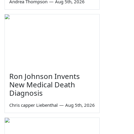
Andrea Thompson
—
Aug 5th, 2026
Ron Johnson Invents
New Medical Death
Diagnosis
Chris capper Liebenthal
—
Aug 5th, 2026