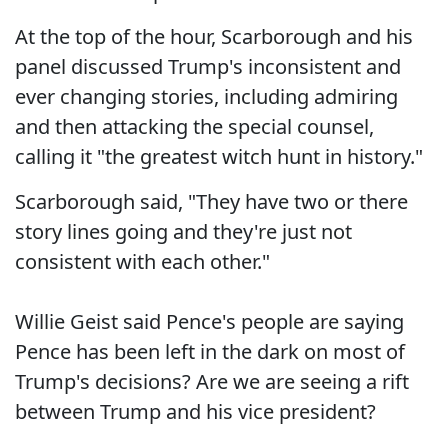
At the top of the hour, Scarborough and his
panel discussed Trump's inconsistent and
ever changing stories, including admiring
and then attacking the special counsel,
calling it "the greatest witch hunt in history."
Scarborough said, "They have two or there
story lines going and they're just not
consistent with each other."
Willie Geist said Pence's people are saying
Pence has been left in the dark on most of
Trump's decisions? Are we are seeing a rift
between Trump and his vice president?