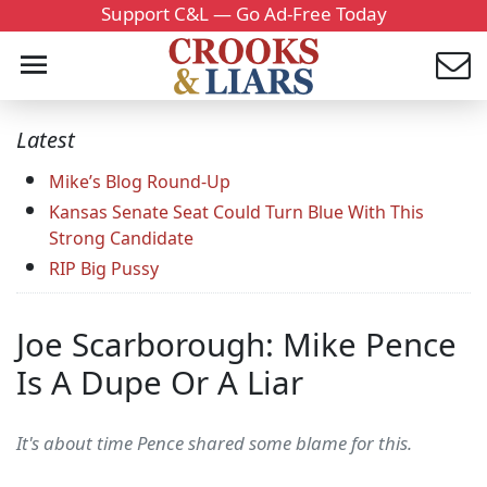
Support C&L — Go Ad-Free Today
Latest
Mike’s Blog Round-Up
Kansas Senate Seat Could Turn Blue With This
Strong Candidate
RIP Big Pussy
Joe Scarborough: Mike Pence
Is A Dupe Or A Liar
It's about time Pence shared some blame for this.