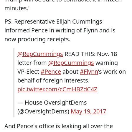
minutes."
PS. Representative Elijah Cummings
informed Pence in writing of Flynn and is
now producing receipts.
@RepCummings
READ THIS: Nov. 18
letter from
@RepCummings
warning
VP-Elect
#Pence
about
#Flynn
’s work on
behalf of foreign interests.
pic.twitter.com/cCmHBZdC4Z
— House OversightDems
(@OversightDems)
May 19, 2017
And Pence's office is leaking all over the