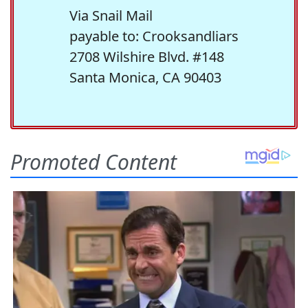
Via Snail Mail
payable to: Crooksandliars
2708 Wilshire Blvd. #148
Santa Monica, CA 90403