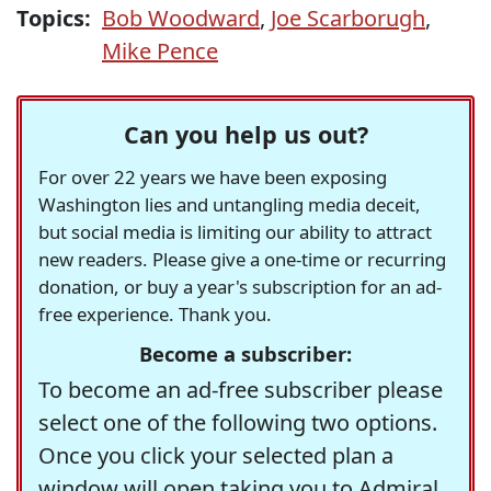
Topics:
Bob Woodward
,
Joe Scarborugh
,
Mike Pence
Can you help us out?
For over 22 years we have been exposing
Washington lies and untangling media deceit,
but social media is limiting our ability to attract
new readers. Please give a one-time or recurring
donation, or buy a year's subscription for an ad-
free experience. Thank you.
Become a subscriber:
To become an ad-free subscriber please
select one of the following two options.
Once you click your selected plan a
window will open taking you to Admiral,