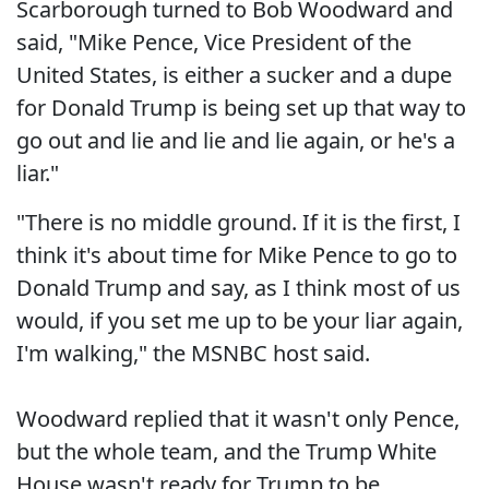
Scarborough turned to Bob Woodward and
said, "Mike Pence, Vice President of the
United States, is either a sucker and a dupe
for Donald Trump is being set up that way to
go out and lie and lie and lie again, or he's a
liar."
"There is no middle ground. If it is the first, I
think it's about time for Mike Pence to go to
Donald Trump and say, as I think most of us
would, if you set me up to be your liar again,
I'm walking," the MSNBC host said.
Woodward replied that it wasn't only Pence,
but the whole team, and the Trump White
House wasn't ready for Trump to be