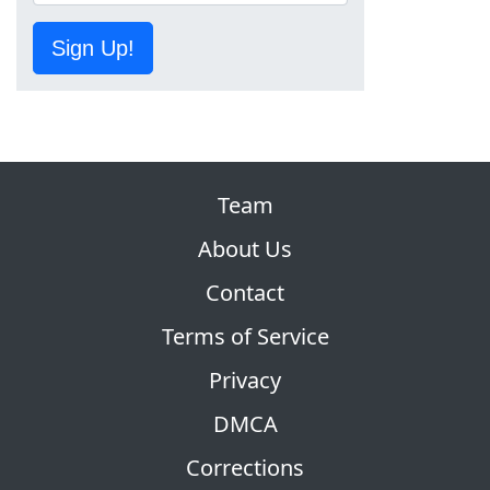
Sign Up!
Team
About Us
Contact
Terms of Service
Privacy
DMCA
Corrections