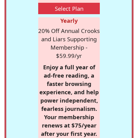
Select Plan
Yearly
20% Off Annual Crooks
and Liars Supporting
Membership -
$59.99/yr
Enjoy a full year of
ad-free reading, a
faster browsing
experience, and help
power independent,
fearless journalism.
Your membership
renews at $75/year
after your first year.