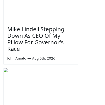
Mike Lindell Stepping
Down As CEO Of My
Pillow For Governor's
Race
John Amato
—
Aug 5th, 2026