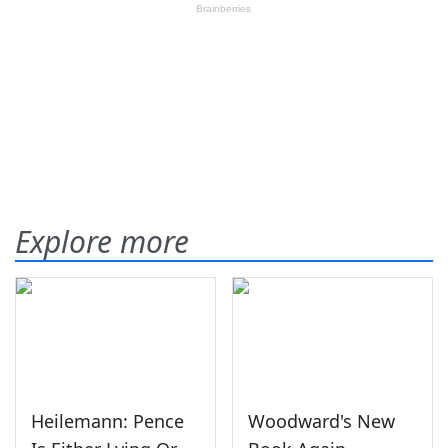
Explore more
Heilemann: Pence
Woodward's New