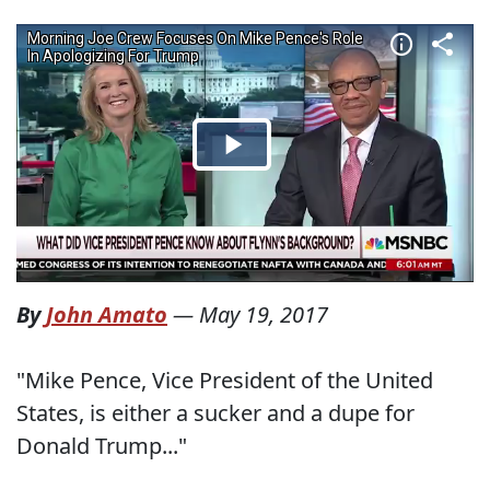
By
John Amato
—
May 19, 2017
"Mike Pence, Vice President of the United
States, is either a sucker and a dupe for
Donald Trump..."