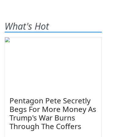
What's Hot
Pentagon Pete Secretly
Begs For More Money As
Trump's War Burns
Through The Coffers