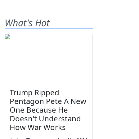
What's Hot
Trump Ripped
Pentagon Pete A New
One Because He
Doesn't Understand
How War Works