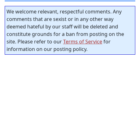
We welcome relevant, respectful comments. Any
comments that are sexist or in any other way
deemed hateful by our staff will be deleted and
constitute grounds for a ban from posting on the
site. Please refer to our
Terms of Service
for
information on our posting policy.