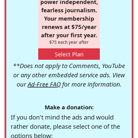
power independent,
fearless journalism.
Your membership
renews at $75/year
after your first year.
$75 each year after
Select Plan
**Does not apply to Comments, YouTube
or any other embedded service ads. View
our
Ad-Free FAQ
for more information.
Make a donation:
If you don't mind the ads and would
rather donate, please select one of the
options below: