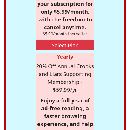
your subscription for
only $5.99/month,
with the freedom to
cancel anytime.
$5.99/month thereafter
Select Plan
Yearly
20% Off Annual Crooks
and Liars Supporting
Membership -
$59.99/yr
Enjoy a full year of
ad-free reading, a
faster browsing
experience, and help