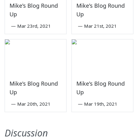
Mike's Blog Round
Mike's Blog Round
Up
Up
—
Mar 23rd, 2021
—
Mar 21st, 2021
Mike's Blog Round
Mike's Blog Round
Up
Up
—
Mar 20th, 2021
—
Mar 19th, 2021
Discussion