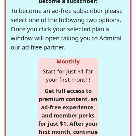
Become a subscriber:
To become an ad-free subscriber please
select one of the following two options.
Once you click your selected plan a
window will open taking you to Admiral,
our ad-free partner.
Monthly
Start for just $1 for
your first month!
Get full access to
premium content, an
ad-free experience,
and member perks
for just $1. After your
first month, continue