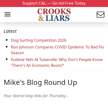
Support C&L — Go Ad-Free Today
Latest
Dog Surfing Competition 2026
Ron Johnson Compares COVID Epidemic To Bad Flu
Season
Kudlow Yells At Tuberville: Why Don't People Know
'There's An Economic Boom?'
Mike's Blog Round Up
Your liberal blog links for Thursday...