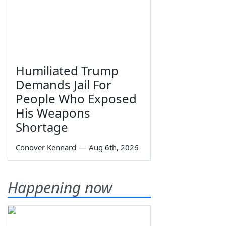
Humiliated Trump
Demands Jail For
People Who Exposed
His Weapons
Shortage
Conover Kennard
—
Aug 6th, 2026
Happening now