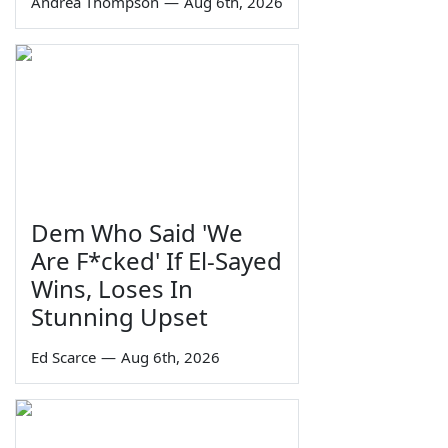
Andrea Thompson
—
Aug 6th, 2026
Dem Who Said 'We
Are F*cked' If El-Sayed
Wins, Loses In
Stunning Upset
Ed Scarce
—
Aug 6th, 2026