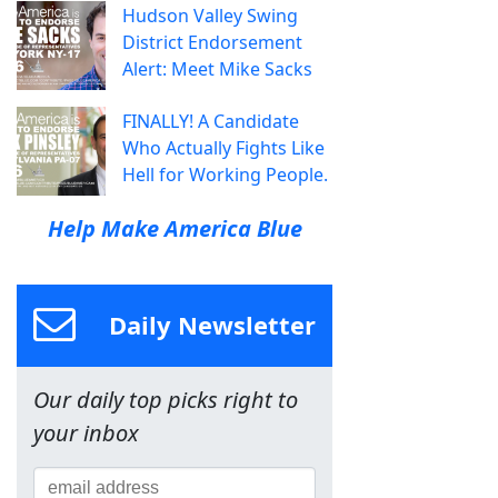
Hudson Valley Swing
District Endorsement
Alert: Meet Mike Sacks
FINALLY! A Candidate
Who Actually Fights Like
Hell for Working People.
Help Make America Blue
Daily Newsletter
Our daily top picks right to
your inbox