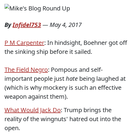
By
Infidel753
—
May 4, 2017
P M Carpenter
: In hindsight, Boehner got off
the sinking ship before it sailed.
The Field Negro
: Pompous and self-
important people just
hate
being laughed at
(which is why mockery is such an effective
weapon against them).
What Would Jack Do
: Trump brings the
reality of the wingnuts' hatred out into the
open.