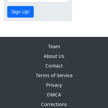
Sign Up!
Team
About Us
Contact
Terms of Service
Privacy
DMCA
Corrections