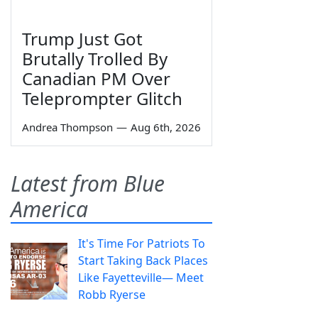
Trump Just Got
Brutally Trolled By
Canadian PM Over
Teleprompter Glitch
Andrea Thompson
—
Aug 6th, 2026
Latest from Blue
America
It's Time For Patriots To
Start Taking Back Places
Like Fayetteville— Meet
Robb Ryerse