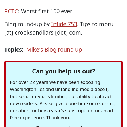
PCTC
: Worst first 100 ever!
Blog round-up by
Infidel753
. Tips to mbru
[at] crooksandliars [dot] com.
Topics:
Mike's Blog round up
Can you help us out?
For over 22 years we have been exposing
Washington lies and untangling media deceit,
but social media is limiting our ability to attract
new readers. Please give a one-time or recurring
donation, or buy a year's subscription for an ad-
free experience. Thank you.