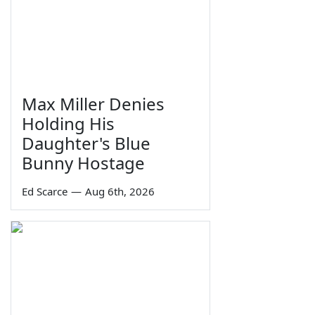
Max Miller Denies
Holding His
Daughter's Blue
Bunny Hostage
Ed Scarce
—
Aug 6th, 2026