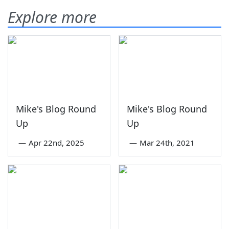
Explore more
Mike's Blog Round
Mike's Blog Round
Up
Up
—
Apr 22nd, 2025
—
Mar 24th, 2021