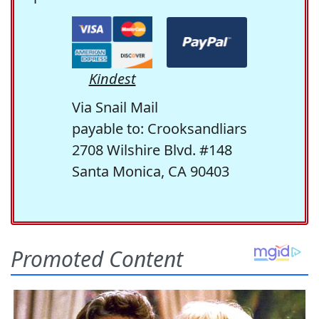
Kindest
Via Snail Mail
payable to: Crooksandliars
2708 Wilshire Blvd. #148
Santa Monica, CA 90403