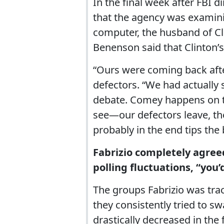
In the final week after FBI 
that the agency was examin
computer, the husband of Cl
Benenson said that Clinton’s
“Ours were coming back afte
defectors. “We had actually s
debate. Comey happens on th
see—our defectors leave, th
probably in the end tips the 
Fabrizio completely agree
polling fluctuations, “you’
The groups Fabrizio was tra
they consistently tried to 
drastically decreased in the 