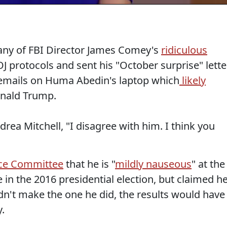
 any of FBI Director James Comey's
ridiculous
 protocols and sent his "October surprise" lette
 emails on Huma Abedin's laptop which
likely
nald Trump.
ndrea Mitchell, "I disagree with him. I think you
nce Committee
that he is "
mildly nauseous
" at the
 in the 2016 presidential election, but claimed h
dn't make the one he did, the results would have
y.