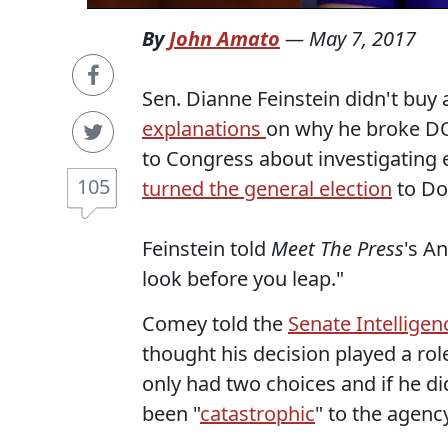
By
John Amato
—
May 7, 2017
Sen. Dianne Feinstein didn't buy
explanations
on why he broke DOJ
to Congress about investigating
105
turned the general election
to Do
Feinstein told
Meet The Press
's A
look before you leap."
Comey told the
Senate Intellige
thought his decision played a role
only had two choices and if he di
been "
catastrophic
" to the agenc