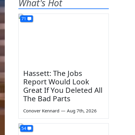
What's Hot
71
Hassett: The Jobs
Report Would Look
Great If You Deleted All
The Bad Parts
Conover Kennard
—
Aug 7th, 2026
54