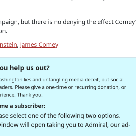
mpaign, but there is no denying the effect Comey
on.
nstein
,
James Comey
ou help us out?
hington lies and untangling media deceit, but social
readers. Please give a one-time or recurring donation, or
erience. Thank you.
me a subscriber:
se select one of the following two options.
window will open taking you to Admiral, our ad-