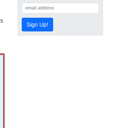
's
Sign Up!