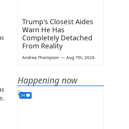
Trump's Closest Aides
Warn He Has
Completely Detached
us
From Reality
Andrea Thompson
—
Aug 7th, 2026
Happening now
as
34
e.