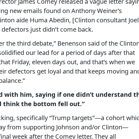
director James Comey released a vague letter sayi
ing new emails found on Anthony Weiner’s
inton aide Huma Abedin, [Clinton consultant Joel
 defectors just didn’t come back.
r the third debate,” Benenson said of the Clinto
olidified our lead for a period of days after that
at Friday, eleven days out, and that’s when we
eir defectors get loyal and that keeps moving an
balance.”
d with him, saying if one didn’t understand t
d think the bottom fell out.”
cking, specifically “Trump targets”—a cohort whi
sway from supporting Johnson and/or Clinton—
final week after the Comey letter. They all