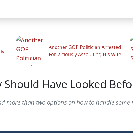
Another GOP Politician Arrested
ama
For Viciously Assaulting His Wife
y Should Have Looked Bef
had more than two options on how to handle some 