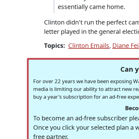
essentially came home.
Clinton didn't run the perfect ca
letter played in the general electi
Topics:
Clinton Emails
,
Diane Fei
Can y
For over 22 years we have been exposing Was
media is limiting our ability to attract new 
buy a year's subscription for an ad-free exp
Beco
To become an ad-free subscriber plea
Once you click your selected plan a 
free partner.