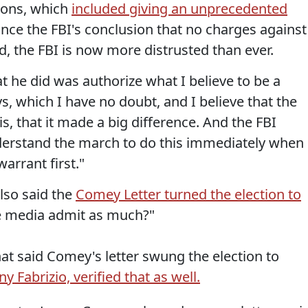
ions, which
included giving an unprecedented
unce the FBI's conclusion that no charges against
 the FBI is now more distrusted than ever.
t he did was authorize what I believe to be a
s, which I have no doubt, and I believe that the
s, that it made a big difference. And the FBI
nderstand the march to do this immediately when
arrant first."
also said the
Comey Letter turned the election to
e media admit as much?"
that said Comey's letter swung the election to
ny Fabrizio, verified that as well.