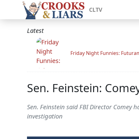
CLTV
Latest
Friday Night Funnies: Futur
Sen. Feinstein: Come
Sen. Feinstein said FBI Director Comey 
investigation