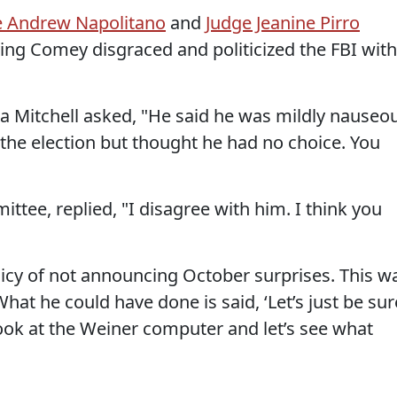
ge Andrew Napolitano
and
Judge Jeanine Pirro
ving Comey disgraced and politicized the FBI with
 Mitchell asked, "He said he was mildly nauseo
 the election but thought he had no choice. You
tee, replied, "I disagree with him. I think you
licy of not announcing October surprises. This w
hat he could have done is said, ‘Let’s just be sur
 look at the Weiner computer and let’s see what