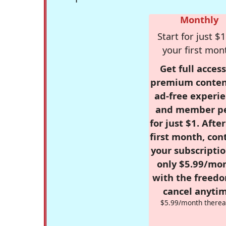
Monthly
Start for just $1
your first mon
Get full access
premium conten
ad-free experie
and member p
for just $1. Afte
first month, con
your subscriptio
only $5.99/mo
with the freed
cancel anytim
$5.99/month therea