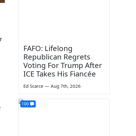
r
FAFO: Lifelong
Republican Regrets
Voting For Trump After
ICE Takes His Fiancée
Ed Scarce
—
Aug 7th, 2026
100
e