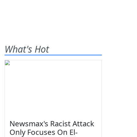
What's Hot
Newsmax's Racist Attack
Only Focuses On El-