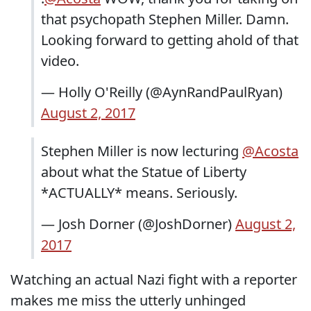
that psychopath Stephen Miller. Damn.
Looking forward to getting ahold of that
video.
— Holly O'Reilly (@AynRandPaulRyan)
August 2, 2017
Stephen Miller is now lecturing
@Acosta
about what the Statue of Liberty
*ACTUALLY* means. Seriously.
— Josh Dorner (@JoshDorner)
August 2,
2017
Watching an actual Nazi fight with a reporter
makes me miss the utterly unhinged