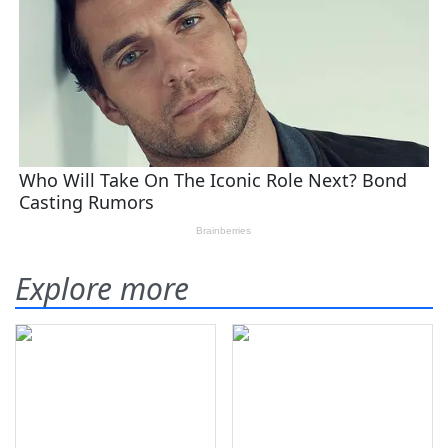
Explore more