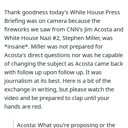
Thank goodness today's White House Press
Briefing was on camera because the
fireworks we saw from CNN's Jim Acosta and
White House Nazi #2, Stephen Miller, was
*insane*. Miller was not prepared for
Acosta's direct questions nor was he capable
of changing the subject as Acosta came back
with follow up upon follow up. It was
journalism at its best. Here is a bit of the
exchange in writing, but please watch the
video and be prepared to clap until your
hands are red.
Acosta: What you're proposing or the