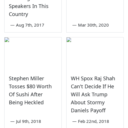
Speakers In This
Country
—
Aug 7th, 2017
—
Mar 30th, 2020
Stephen Miller
WH Spox Raj Shah
Tosses $80 Worth
Can't Decide If He
Of Sushi After
Will Ask Trump
Being Heckled
About Stormy
Daniels Payoff
—
Jul 9th, 2018
—
Feb 22nd, 2018