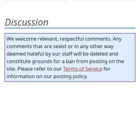
Discussion
We welcome relevant, respectful comments. Any
comments that are sexist or in any other way
deemed hateful by our staff will be deleted and
constitute grounds for a ban from posting on the
site. Please refer to our
Terms of Service
for
information on our posting policy.