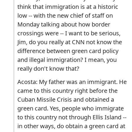
think that immigration is at a historic
low -- with the new chief of staff on
Monday talking about how border
crossings were -- I want to be serious,
Jim, do you really at CNN not know the
difference between green card policy
and illegal immigration? I mean, you
really don't know that?
Acosta: My father was an immigrant. He
came to this country right before the
Cuban Missile Crisis and obtained a
green card. Yes, people who immigrate
to this country not through Ellis Island --
in other ways, do obtain a green card at