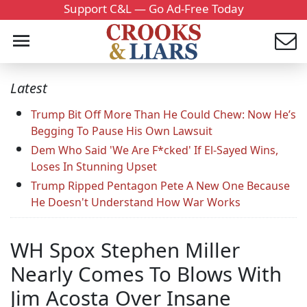
Support C&L — Go Ad-Free Today
Latest
Trump Bit Off More Than He Could Chew: Now He’s
Begging To Pause His Own Lawsuit
Dem Who Said 'We Are F*cked' If El-Sayed Wins,
Loses In Stunning Upset
Trump Ripped Pentagon Pete A New One Because
He Doesn't Understand How War Works
WH Spox Stephen Miller
Nearly Comes To Blows With
Jim Acosta Over Insane