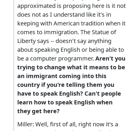
approximated is proposing here is it not
does not as I understand like it's in
keeping with American tradition when it
comes to immigration. The Statue of
Liberty says -- doesn't say anything
about speaking English or being able to
be a computer programmer.
Aren't you
trying to change what it means to be
an immigrant coming into this
country if you're telling them you
have to speak English? Can't people
learn how to speak English when
they get here?
Miller: Well, first of all, right now it's a