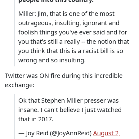
Miller: Jim, that is one of the most
outrageous, insulting, ignorant and
foolish things you've ever said and for
you that's still a really -- the notion that
you think that this is a racist bill is so
wrong and so insulting.
Twitter was ON fire during this incredible
exchange:
Ok that Stephen Miller presser was
insane. I can't believe I just watched
that in 2017.
— Joy Reid (@JoyAnnReid)
August 2,