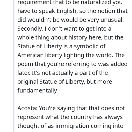
requirement that to be naturalized you
have to speak English, so the notion that
did wouldn't be would be very unusual.
Secondly, I don't want to get into a
whole thing about history here, but the
Statue of Liberty is a symbolic of
American liberty lighting the world. The
poem that you're referring to was added
later. It's not actually a part of the
original Statue of Liberty, but more
fundamentally --
Acosta: You're saying that that does not
represent what the country has always
thought of as immigration coming into