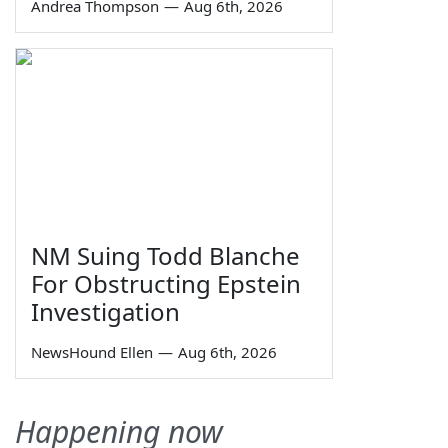
Andrea Thompson
—
Aug 6th, 2026
NM Suing Todd Blanche
For Obstructing Epstein
Investigation
NewsHound Ellen
—
Aug 6th, 2026
Happening now