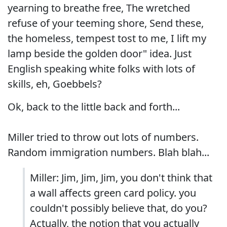
yearning to breathe free, The wretched
refuse of your teeming shore, Send these,
the homeless, tempest tost to me, I lift my
lamp beside the golden door" idea. Just
English speaking white folks with lots of
skills, eh, Goebbels?
Ok, back to the little back and forth...
Miller tried to throw out lots of numbers.
Random immigration numbers. Blah blah...
Miller: Jim, Jim, Jim, you don't think that
a wall affects green card policy. you
couldn't possibly believe that, do you?
Actually, the notion that you actually