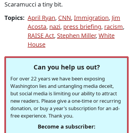
Scaramucci a tiny bit.
Topics:
April Ryan
,
CNN
,
Immigration
,
Jim
Acosta
,
nazi
,
press briefing
,
racism
,
RAISE Act
,
Stephen Miller
,
White
House
Can you help us out?
For over 22 years we have been exposing
Washington lies and untangling media deceit,
but social media is limiting our ability to attract
new readers. Please give a one-time or recurring
donation, or buy a year's subscription for an ad-
free experience. Thank you.
Become a subscriber: