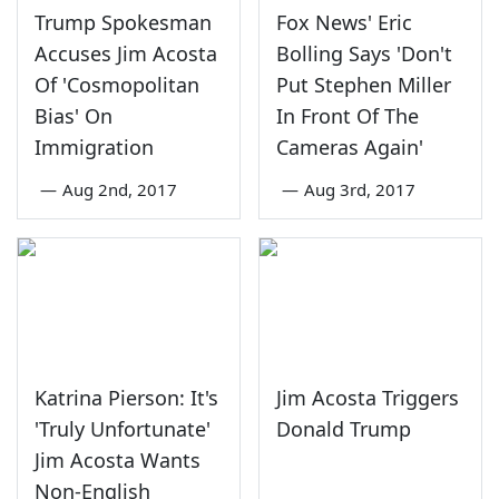
Trump Spokesman
Fox News' Eric
Accuses Jim Acosta
Bolling Says 'Don't
Of 'Cosmopolitan
Put Stephen Miller
Bias' On
In Front Of The
Immigration
Cameras Again'
—
Aug 2nd, 2017
—
Aug 3rd, 2017
Katrina Pierson: It's
Jim Acosta Triggers
'Truly Unfortunate'
Donald Trump
Jim Acosta Wants
Non-English