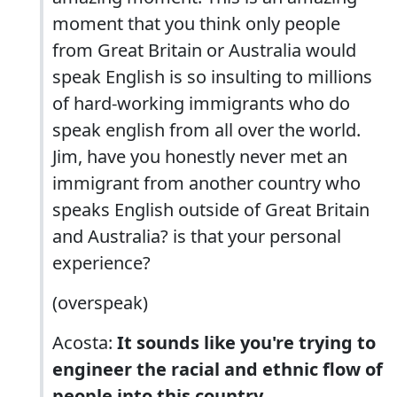
moment that you think only people
from Great Britain or Australia would
speak English is so insulting to millions
of hard-working immigrants who do
speak english from all over the world.
Jim, have you honestly never met an
immigrant from another country who
speaks English outside of Great Britain
and Australia? is that your personal
experience?
(overspeak)
Acosta:
It sounds like you're trying to
engineer the racial and ethnic flow of
people into this country.