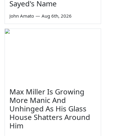
Sayed's Name
John Amato
—
Aug 6th, 2026
Max Miller Is Growing
More Manic And
Unhinged As His Glass
House Shatters Around
Him