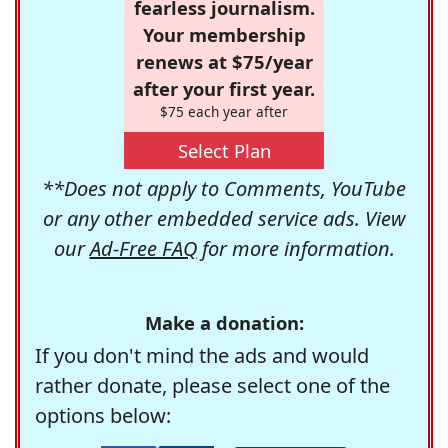
fearless journalism.
Your membership
renews at $75/year
after your first year.
$75 each year after
Select Plan
**Does not apply to Comments, YouTube
or any other embedded service ads. View
our
Ad-Free FAQ
for more information.
Make a donation:
If you don't mind the ads and would
rather donate, please select one of the
options below: