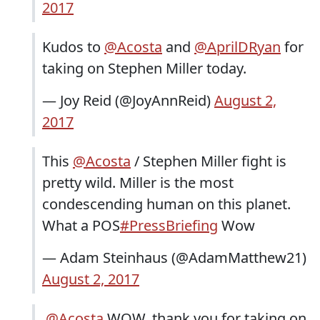
2017
Kudos to
@Acosta
and
@AprilDRyan
for
taking on Stephen Miller today.
— Joy Reid (@JoyAnnReid)
August 2,
2017
This
@Acosta
/ Stephen Miller fight is
pretty wild. Miller is the most
condescending human on this planet.
What a POS
#PressBriefing
Wow
— Adam Steinhaus (@AdamMatthew21)
August 2, 2017
.
@Acosta
WOW, thank you for taking on