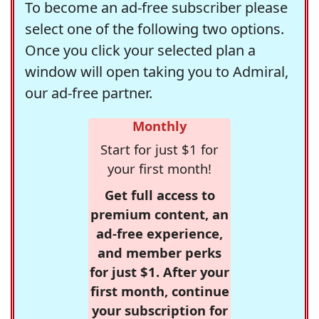
To become an ad-free subscriber please
select one of the following two options.
Once you click your selected plan a
window will open taking you to Admiral,
our ad-free partner.
Monthly
Start for just $1 for
your first month!
Get full access to
premium content, an
ad-free experience,
and member perks
for just $1. After your
first month, continue
your subscription for