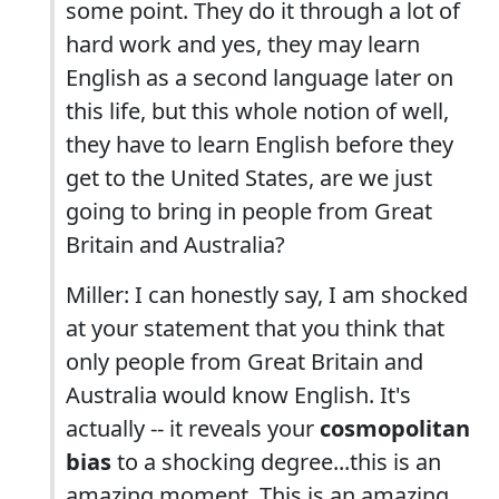
some point. They do it through a lot of
hard work and yes, they may learn
English as a second language later on
this life, but this whole notion of well,
they have to learn English before they
get to the United States, are we just
going to bring in people from Great
Britain and Australia?
Miller: I can honestly say, I am shocked
at your statement that you think that
only people from Great Britain and
Australia would know English. It's
actually -- it reveals your
cosmopolitan
bias
to a shocking degree...this is an
amazing moment. This is an amazing