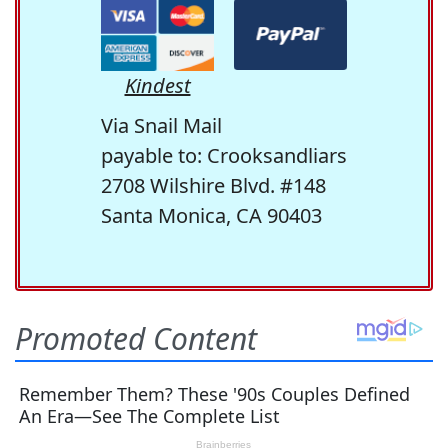
Kindest
Via Snail Mail
payable to: Crooksandliars
2708 Wilshire Blvd. #148
Santa Monica, CA 90403