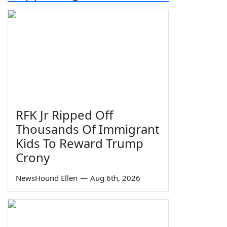
RFK Jr Ripped Off
Thousands Of Immigrant
Kids To Reward Trump
Crony
NewsHound Ellen
—
Aug 6th, 2026