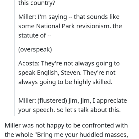
this country?
Miller: I'm saying -- that sounds like
some National Park revisionism. the
statute of --
(overspeak)
Acosta: They're not always going to
speak English, Steven. They're not
always going to be highly skilled.
Miller: (flustered) Jim, Jim, I appreciate
your speech. So let's talk about this.
Miller was not happy to be confronted with
the whole "Bring me your huddled masses,