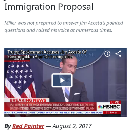
Immigration Proposal
Miller was not prepared to answer Jim Acosta's pointed
questions and raised his voice at numerous times.
By
Red Painter
—
August 2, 2017