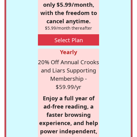
only $5.99/month,
with the freedom to
cancel anytime.
$5.99/month thereafter
Select Plan
Yearly
20% Off Annual Crooks
and Liars Supporting
Membership -
$59.99/yr
Enjoy a full year of
ad-free reading, a
faster browsing
experience, and help
power independent,