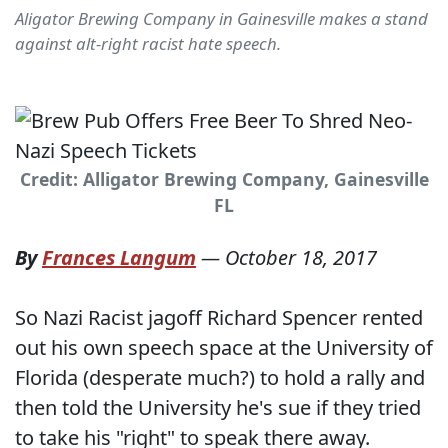
Aligator Brewing Company in Gainesville makes a stand
against alt-right racist hate speech.
Credit: Alligator Brewing Company, Gainesville
FL
By
Frances Langum
—
October 18, 2017
So Nazi Racist jagoff Richard Spencer rented
out his own speech space at the University of
Florida (desperate much?) to hold a rally and
then told the University he's sue if they tried
to take his "right" to speak there away.