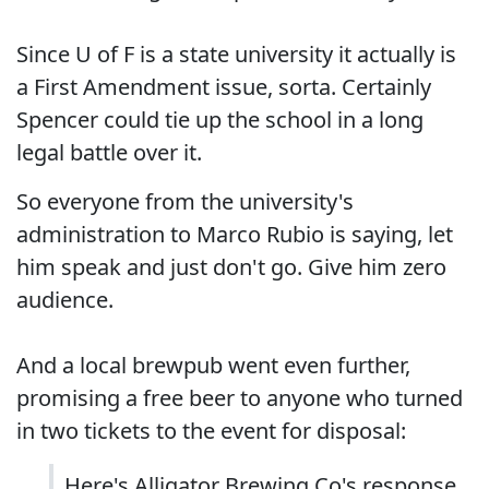
Since U of F is a state university it actually is
a First Amendment issue, sorta. Certainly
Spencer could tie up the school in a long
legal battle over it.
So everyone from the university's
administration to Marco Rubio is saying, let
him speak and just don't go. Give him zero
audience.
And a local brewpub went even further,
promising a free beer to anyone who turned
in two tickets to the event for disposal:
Here's Alligator Brewing Co's response