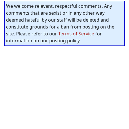
We welcome relevant, respectful comments. Any
comments that are sexist or in any other way
deemed hateful by our staff will be deleted and
constitute grounds for a ban from posting on the
site. Please refer to our
Terms of Service
for
information on our posting policy.