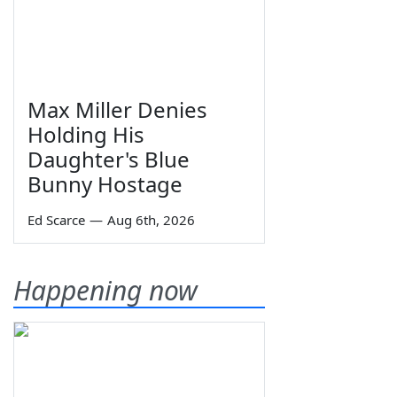
Max Miller Denies
Holding His
Daughter's Blue
Bunny Hostage
Ed Scarce
—
Aug 6th, 2026
Happening now