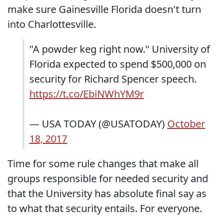
make sure Gainesville Florida doesn't turn
into Charlottesville.
"A powder keg right now." University of
Florida expected to spend $500,000 on
security for Richard Spencer speech.
https://t.co/EbiNWhYM9r
— USA TODAY (@USATODAY)
October
18, 2017
Time for some rule changes that make all
groups responsible for needed security and
that the University has absolute final say as
to what that security entails. For everyone.