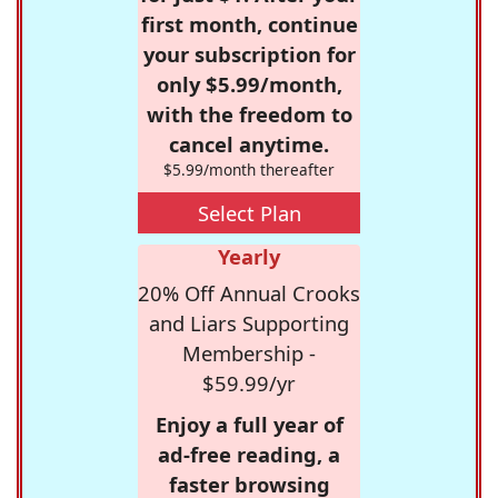
first month, continue
your subscription for
only $5.99/month,
with the freedom to
cancel anytime.
$5.99/month thereafter
Select Plan
Yearly
20% Off Annual Crooks
and Liars Supporting
Membership -
$59.99/yr
Enjoy a full year of
ad-free reading, a
faster browsing