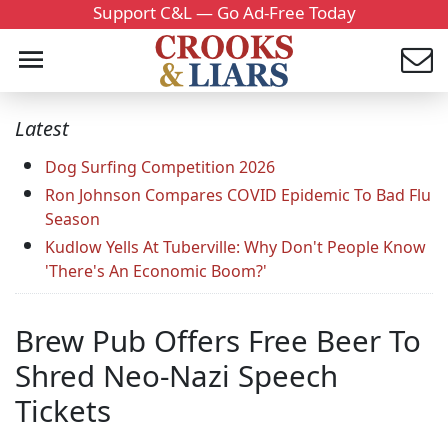
Support C&L — Go Ad-Free Today
Latest
Dog Surfing Competition 2026
Ron Johnson Compares COVID Epidemic To Bad Flu
Season
Kudlow Yells At Tuberville: Why Don't People Know
'There's An Economic Boom?'
Brew Pub Offers Free Beer To
Shred Neo-Nazi Speech
Tickets