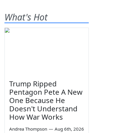
What's Hot
Trump Ripped
Pentagon Pete A New
One Because He
Doesn't Understand
How War Works
Andrea Thompson
—
Aug 6th, 2026