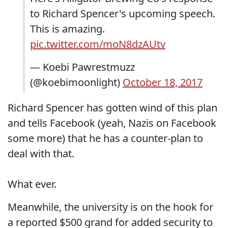
to Richard Spencer's upcoming speech.
This is amazing.
pic.twitter.com/moN8dzAUtv
— Koebi Pawrestmuzz
(@koebimoonlight)
October 18, 2017
Richard Spencer has gotten wind of this plan
and tells Facebook (yeah, Nazis on Facebook
some more) that he has a counter-plan to
deal with that.
What ever.
Meanwhile, the university is on the hook for
a reported $500 grand for added security to