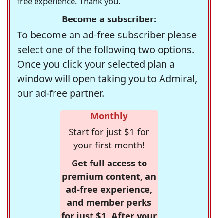
free experience. Thank you.
Become a subscriber:
To become an ad-free subscriber please
select one of the following two options.
Once you click your selected plan a
window will open taking you to Admiral,
our ad-free partner.
Monthly
Start for just $1 for
your first month!
Get full access to
premium content, an
ad-free experience,
and member perks
for just $1. After your