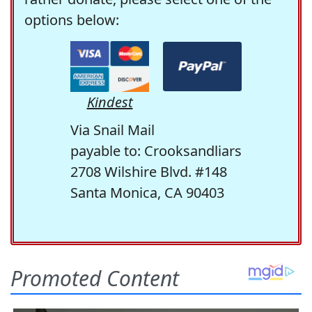
options below:
Kindest
Via Snail Mail
payable to: Crooksandliars
2708 Wilshire Blvd. #148
Santa Monica, CA 90403