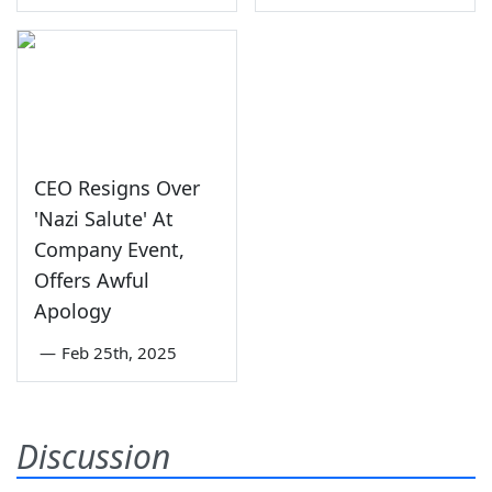
CEO Resigns Over
'Nazi Salute' At
Company Event,
Offers Awful
Apology
—
Feb 25th, 2025
Discussion