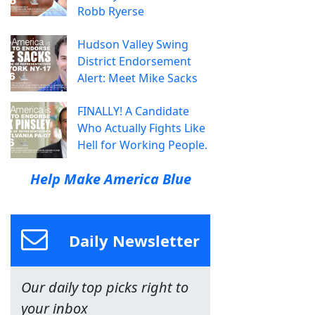
Robb Ryerse
Hudson Valley Swing
District Endorsement
Alert: Meet Mike Sacks
FINALLY! A Candidate
Who Actually Fights Like
Hell for Working People.
Help Make America Blue
Daily Newsletter
Our daily top picks right to
your inbox