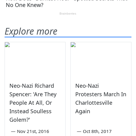
Explore more
Neo-Nazi Richard
Neo-Nazi
Spencer: 'Are They
Protesters March In
People At All, Or
Charlottesville
Instead Soulless
Again
Golem?'
—
Nov 21st, 2016
—
Oct 8th, 2017