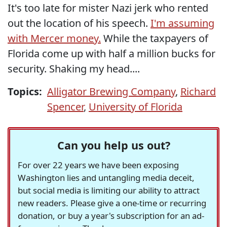
It's too late for mister Nazi jerk who rented
out the location of his speech.
I'm assuming
with Mercer money.
While the taxpayers of
Florida come up with half a million bucks for
security. Shaking my head....
Topics:
Alligator Brewing Company
,
Richard
Spencer
,
University of Florida
Can you help us out?
For over 22 years we have been exposing
Washington lies and untangling media deceit,
but social media is limiting our ability to attract
new readers. Please give a one-time or recurring
donation, or buy a year's subscription for an ad-