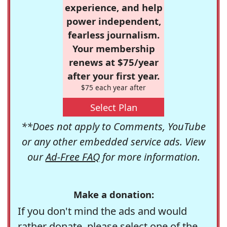
experience, and help
power independent,
fearless journalism.
Your membership
renews at $75/year
after your first year.
$75 each year after
Select Plan
**Does not apply to Comments, YouTube
or any other embedded service ads. View
our
Ad-Free FAQ
for more information.
Make a donation:
If you don't mind the ads and would
rather donate, please select one of the