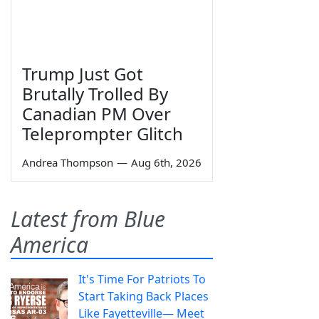
Trump Just Got
Brutally Trolled By
Canadian PM Over
Teleprompter Glitch
Andrea Thompson
—
Aug 6th, 2026
Latest from Blue
America
It's Time For Patriots To
Start Taking Back Places
Like Fayetteville— Meet