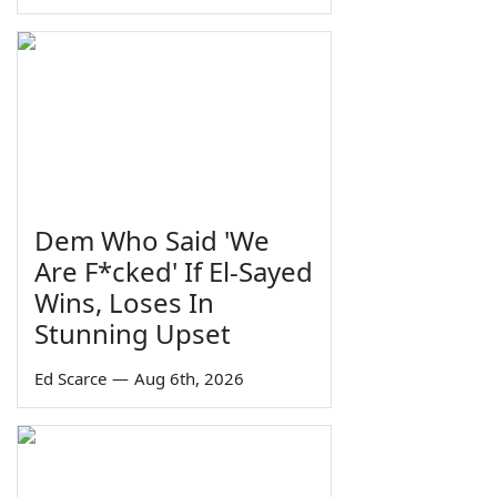
Dem Who Said 'We
Are F*cked' If El-Sayed
Wins, Loses In
Stunning Upset
Ed Scarce
—
Aug 6th, 2026