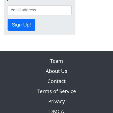
Sign Up!
Team
About Us
Contact
Terms of Service
Privacy
DMCA