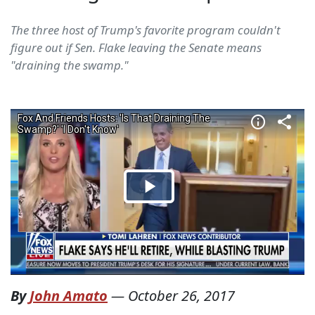
The three host of Trump's favorite program couldn't
figure out if Sen. Flake leaving the Senate means
"draining the swamp."
By
John Amato
—
October 26, 2017