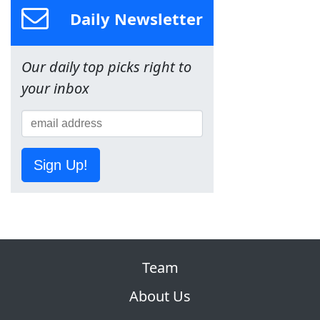
Daily Newsletter
Our daily top picks right to
your inbox
Sign Up!
Team
About Us