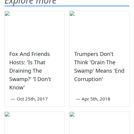
Explore more
Fox And Friends
Trumpers Don't
Hosts: 'Is That
Think 'Drain The
Draining The
Swamp' Means 'End
Swamp?' 'I Don't
Corruption'
Know'
—
Oct 25th, 2017
—
Apr 5th, 2018