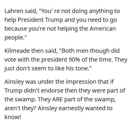
Lahren said, "You' re not doing anything to
help President Trump and you need to go
because you're not helping the American
people."
Kilmeade then said, "Both men though did
vote with the president 90% of the time. They
just don't seem to like his tone."
Ainsley was under the impression that if
Trump didn't endorse then they were part of
the swamp. They ARE part of the swamp,
aren't they? Ainsley earnestly wanted to
know!