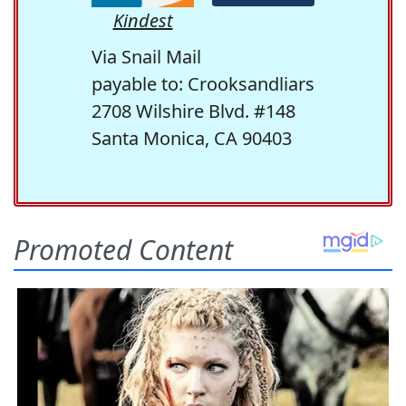
Kindest
Via Snail Mail
payable to: Crooksandliars
2708 Wilshire Blvd. #148
Santa Monica, CA 90403