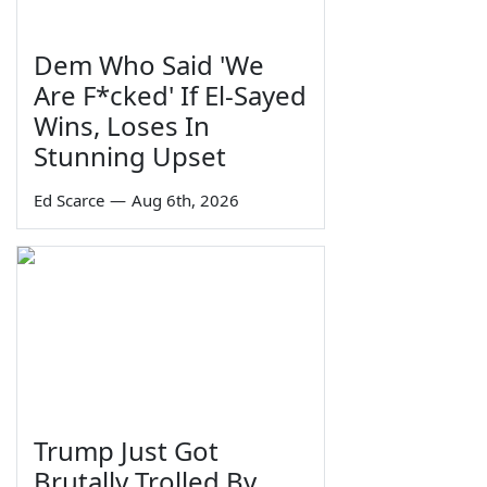
Dem Who Said 'We
Are F*cked' If El-Sayed
Wins, Loses In
Stunning Upset
Ed Scarce
—
Aug 6th, 2026
Trump Just Got
Brutally Trolled By