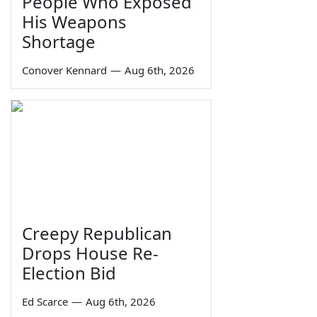
People Who Exposed
His Weapons
Shortage
Conover Kennard
—
Aug 6th, 2026
Creepy Republican
Drops House Re-
Election Bid
Ed Scarce
—
Aug 6th, 2026