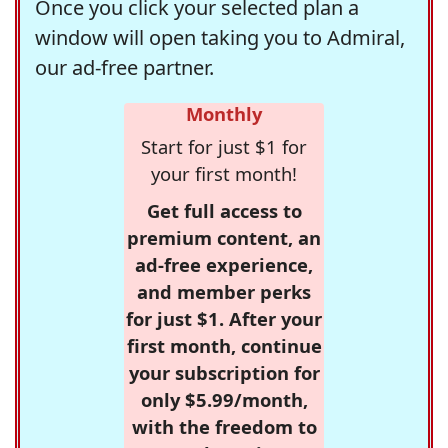
Once you click your selected plan a
window will open taking you to Admiral,
our ad-free partner.
Monthly
Start for just $1 for
your first month!
Get full access to
premium content, an
ad-free experience,
and member perks
for just $1. After your
first month, continue
your subscription for
only $5.99/month,
with the freedom to