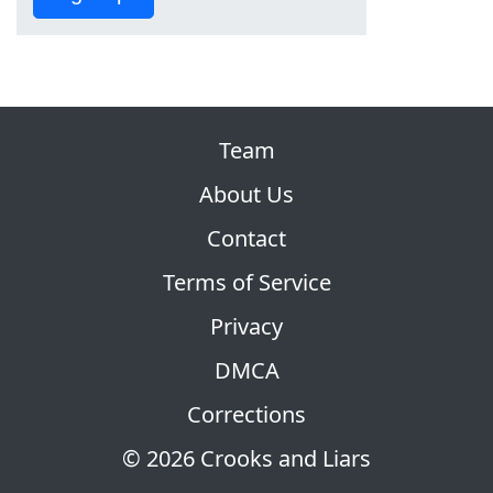
Team
About Us
Contact
Terms of Service
Privacy
DMCA
Corrections
© 2026 Crooks and Liars