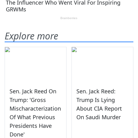
Explore more
Sen. Jack Reed On
Sen. Jack Reed:
Trump: 'Gross
Trump Is Lying
Mischaracterization
About CIA Report
Of What Previous
On Saudi Murder
Presidents Have
Done'