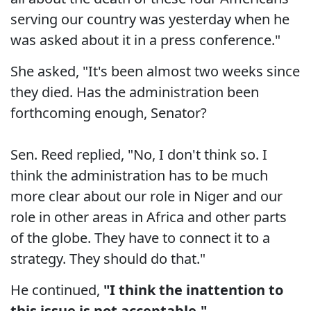
serving our country was yesterday when he
was asked about it in a press conference."
She asked, "It's been almost two weeks since
they died. Has the administration been
forthcoming enough, Senator?
Sen. Reed replied, "No, I don't think so. I
think the administration has to be much
more clear about our role in Niger and our
role in other areas in Africa and other parts
of the globe. They have to connect it to a
strategy. They should do that."
He continued,
"I think the inattention to
this issue is not acceptable."