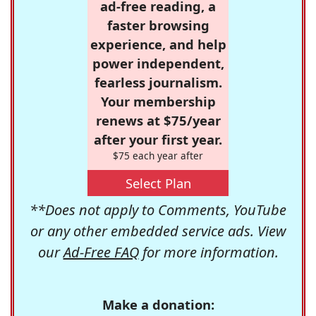
ad-free reading, a
faster browsing
experience, and help
power independent,
fearless journalism.
Your membership
renews at $75/year
after your first year.
$75 each year after
Select Plan
**Does not apply to Comments, YouTube
or any other embedded service ads. View
our
Ad-Free FAQ
for more information.
Make a donation: