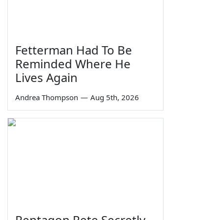
Fetterman Had To Be
Reminded Where He
Lives Again
Andrea Thompson
—
Aug 5th, 2026
Pentagon Pete Secretly