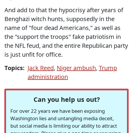
And add to that the hypocrisy after years of
Benghazi witch hunts, supposedly in the
name of "four dead Americans," as well as
the "support the troops" fake patriotism in
the NFL feud, and the entire Republican party
is just unfit for office.
Topics:
Jack Reed
,
Niger ambush
,
Trump
administration
Can you help us out?
For over 22 years we have been exposing
Washington lies and untangling media deceit,
but social media is limiting our ability to attract