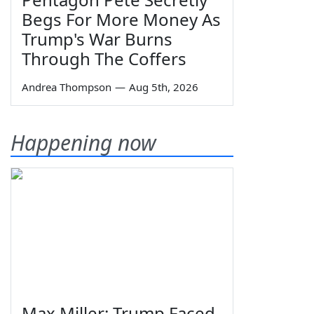
Begs For More Money As
Trump's War Burns
Through The Coffers
Andrea Thompson
—
Aug 5th, 2026
Happening now
Max Miller: Trump Faced