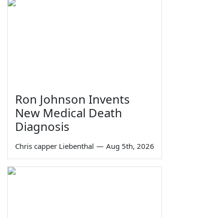
Ron Johnson Invents
New Medical Death
Diagnosis
Chris capper Liebenthal
—
Aug 5th, 2026