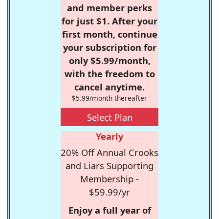
and member perks
for just $1. After your
first month, continue
your subscription for
only $5.99/month,
with the freedom to
cancel anytime.
$5.99/month thereafter
Select Plan
Yearly
20% Off Annual Crooks
and Liars Supporting
Membership -
$59.99/yr
Enjoy a full year of