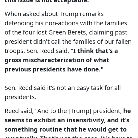
When asked about Trump remarks
defending his non-actions with the families
of the four lost Green Berets, claiming past
president didn't call the families of our fallen
troops, Sen. Reed said,
"I think that's a
gross mischaracterization of what
previous presidents have done."
Sen. Reed said it's not an easy task for all
presidents.
Reed said, "And to the [Trump] president,
he
seems to exhibit an insensitivity, and it's
something routine that he would get to