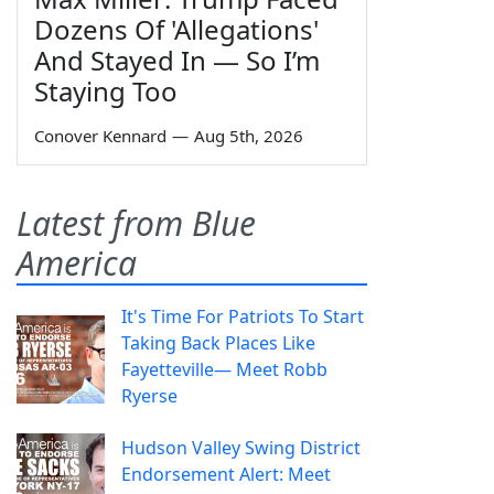
Dozens Of 'Allegations'
And Stayed In — So I’m
Staying Too
Conover Kennard
—
Aug 5th, 2026
Latest from Blue
America
It's Time For Patriots To Start
Taking Back Places Like
Fayetteville— Meet Robb
Ryerse
Hudson Valley Swing District
Endorsement Alert: Meet