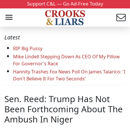
Support C&L — Go Ad-Free Today
Latest
RIP Big Pussy
Mike Lindell Stepping Down As CEO Of My Pillow
For Governor's Race
Hannity Trashes Fox News Poll On James Talarico: 'I
Don't Believe It For Two Seconds'
Sen. Reed: Trump Has Not
Been Forthcoming About The
Ambush In Niger