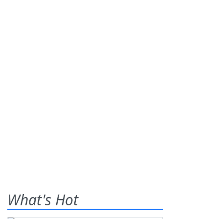
What's Hot