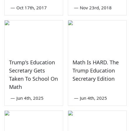
—
Oct 17th, 2017
—
Nov 23rd, 2018
Trump's Education
Math Is HARD. The
Secretary Gets
Trump Education
Taken To School On
Secretary Edition
Math
—
Jun 4th, 2025
—
Jun 4th, 2025