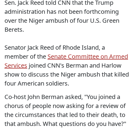
Sen. Jack Reed told CNN that the Trump
administration has not been forthcoming
over the Niger ambush of four U.S. Green
Berets.
Senator Jack Reed of Rhode Island, a
member of the
Senate Committee on Armed
Services
joined CNN's Berman and Harlow
show to discuss the Niger ambush that killed
four American soldiers.
Co-host John Berman asked, "You joined a
chorus of people now asking for a review of
the circumstances that led to their death, to
that ambush. What questions do you have?"