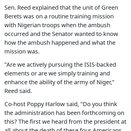
Sen. Reed explained that the unit of Green
Berets was on a routine training mission
with Nigerian troops when the ambush
occurred and the Senator wanted to know
how the ambush happened and what the
mission was.
"Are we actively pursuing the ISIS-backed
elements or are we simply training and
enhance the ability of the army of Niger,"
Reed said.
Co-host Poppy Harlow said, "Do you think
the administration has been forthcoming on
this? The first we heard from the president at
all about the death of these four Americans