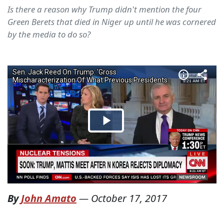
Is there a reason why Trump didn't mention the four
Green Berets that died in Niger up until he was cornered
by the media to do so?
By
John Amato
—
October 17, 2017