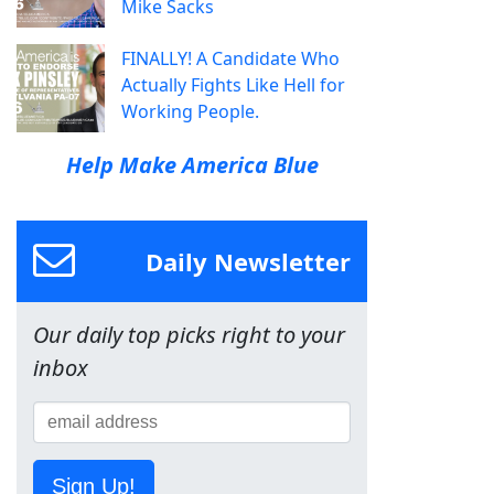
Mike Sacks
FINALLY! A Candidate Who
Actually Fights Like Hell for
Working People.
Help Make America Blue
Daily Newsletter
Our daily top picks right to your
inbox
Sign Up!