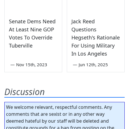
Senate Dems Need
Jack Reed
At Least Nine GOP
Questions
Votes To Override
Hegseth's Rationale
Tuberville
For Using Military
In Los Angeles
—
Nov 15th, 2023
—
Jun 12th, 2025
Discussion
We welcome relevant, respectful comments. Any
comments that are sexist or in any other way
deemed hateful by our staff will be deleted and
constitute grounds for a ban from posting on the