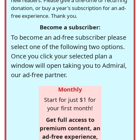
new readers. Please give a one-time or recurring
donation, or buy a year's subscription for an ad-
free experience. Thank you.
Become a subscriber:
To become an ad-free subscriber please
select one of the following two options.
Once you click your selected plan a
window will open taking you to Admiral,
our ad-free partner.
Monthly
Start for just $1 for
your first month!
Get full access to
premium content, an
ad-free experience,