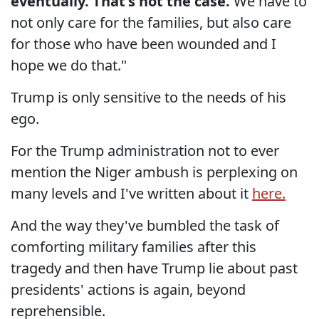
eventually. That's not the case.
We have to
not only care for the families, but also care
for those who have been wounded and I
hope we do that."
Trump is only sensitive to the needs of his
ego.
For the Trump administration not to ever
mention the Niger ambush is perplexing on
many levels and I've written about it
here.
And the way they've bumbled the task of
comforting military families after this
tragedy and then have Trump lie about past
presidents' actions is again, beyond
reprehensible.