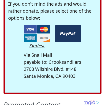
If you don't mind the ads and would
rather donate, please select one of the
options below:
Kindest
Via Snail Mail
payable to: Crooksandliars
2708 Wilshire Blvd. #148
Santa Monica, CA 90403