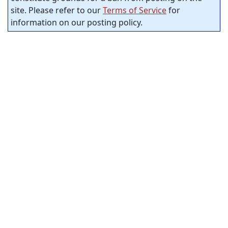
site. Please refer to our
Terms of Service
for
information on our posting policy.