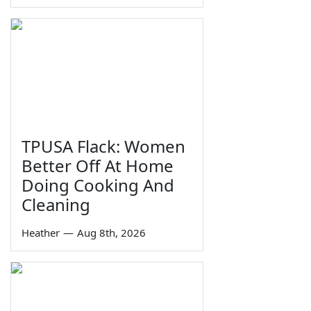
TPUSA Flack: Women
Better Off At Home
Doing Cooking And
Cleaning
Heather
—
Aug 8th, 2026