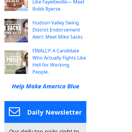
Like Fayetteville— Meet
Robb Ryerse
Hudson Valley Swing
District Endorsement
Alert: Meet Mike Sacks
FINALLY! A Candidate
Who Actually Fights Like
Hell for Working
People.
Help Make America Blue
Daily Newsletter
Our daily top picks right to