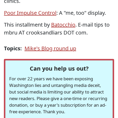
clinics.
Poor Impulse Control
: A "me, too" display.
This installment by
Batocchio
. E-mail tips to
mbru AT crooksandliars DOT com.
Topics:
Mike's Blog round up
Can you help us out?
For over 22 years we have been exposing
Washington lies and untangling media deceit,
but social media is limiting our ability to attract
new readers. Please give a one-time or recurring
donation, or buy a year's subscription for an ad-
free experience. Thank you.