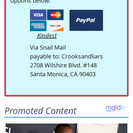
options below:
Kindest
Via Snail Mail
payable to: Crooksandliars
2708 Wilshire Blvd. #148
Santa Monica, CA 90403