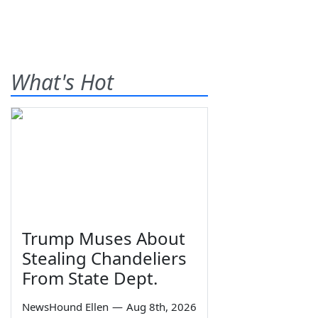
What's Hot
Trump Muses About
Stealing Chandeliers
From State Dept.
NewsHound Ellen
—
Aug 8th, 2026