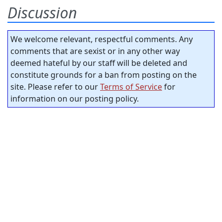
Discussion
We welcome relevant, respectful comments. Any
comments that are sexist or in any other way
deemed hateful by our staff will be deleted and
constitute grounds for a ban from posting on the
site. Please refer to our
Terms of Service
for
information on our posting policy.