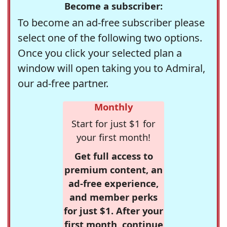
Become a subscriber:
To become an ad-free subscriber please
select one of the following two options.
Once you click your selected plan a
window will open taking you to Admiral,
our ad-free partner.
Monthly
Start for just $1 for
your first month!
Get full access to
premium content, an
ad-free experience,
and member perks
for just $1. After your
first month, continue