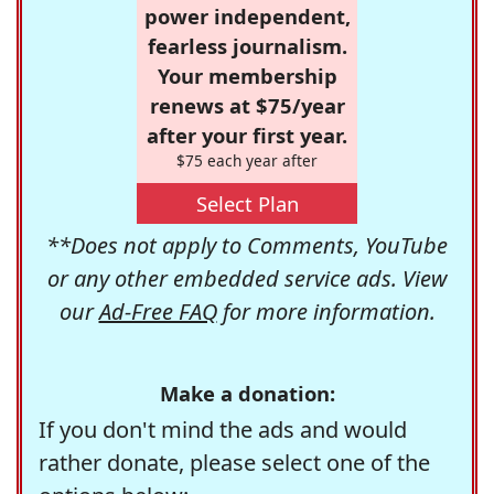
power independent,
fearless journalism.
Your membership
renews at $75/year
after your first year.
$75 each year after
Select Plan
**Does not apply to Comments, YouTube
or any other embedded service ads. View
our
Ad-Free FAQ
for more information.
Make a donation:
If you don't mind the ads and would
rather donate, please select one of the