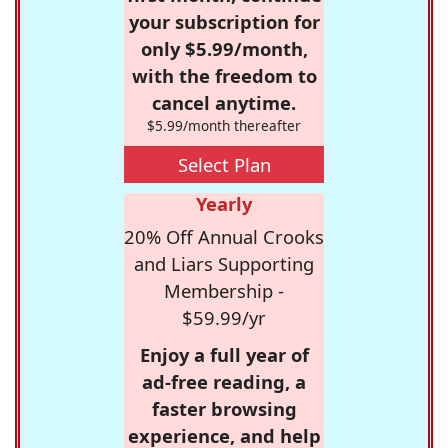
your subscription for
only $5.99/month,
with the freedom to
cancel anytime.
$5.99/month thereafter
Select Plan
Yearly
20% Off Annual Crooks
and Liars Supporting
Membership -
$59.99/yr
Enjoy a full year of
ad-free reading, a
faster browsing
experience, and help