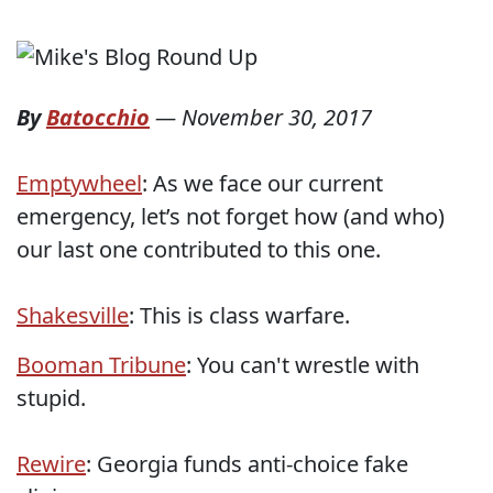
By
Batocchio
—
November 30, 2017
Emptywheel
: As we face our current
emergency, let’s not forget how (and who)
our last one contributed to this one.
Shakesville
: This is class warfare.
Booman Tribune
: You can't wrestle with
stupid.
Rewire
: Georgia funds anti-choice fake