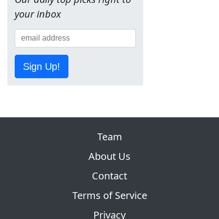
your inbox
Sign Up!
Team
About Us
Contact
Terms of Service
Privacy