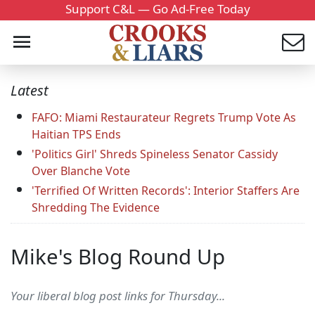
Support C&L — Go Ad-Free Today
Latest
FAFO: Miami Restaurateur Regrets Trump Vote As
Haitian TPS Ends
'Politics Girl' Shreds Spineless Senator Cassidy
Over Blanche Vote
'Terrified Of Written Records': Interior Staffers Are
Shredding The Evidence
Mike's Blog Round Up
Your liberal blog post links for Thursday...