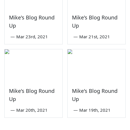
Mike's Blog Round
Mike's Blog Round
Up
Up
—
Mar 23rd, 2021
—
Mar 21st, 2021
Mike's Blog Round
Mike's Blog Round
Up
Up
—
Mar 20th, 2021
—
Mar 19th, 2021