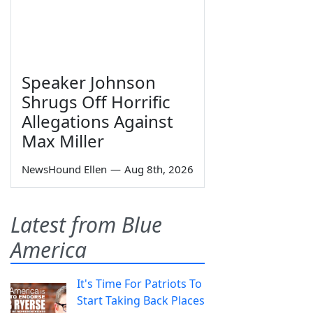
Speaker Johnson
Shrugs Off Horrific
Allegations Against
Max Miller
NewsHound Ellen
—
Aug 8th, 2026
Latest from Blue
America
It's Time For Patriots To
Start Taking Back Places