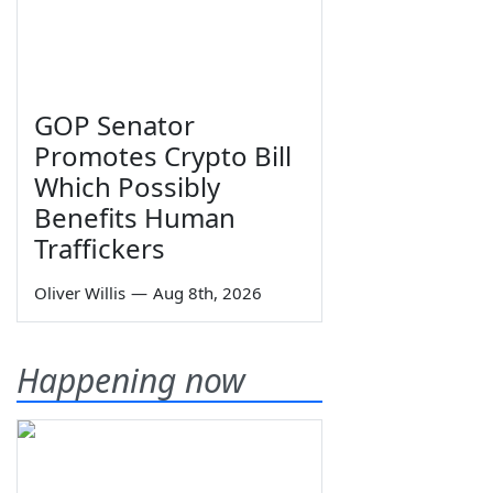
GOP Senator
Promotes Crypto Bill
Which Possibly
Benefits Human
Traffickers
Oliver Willis
—
Aug 8th, 2026
Happening now