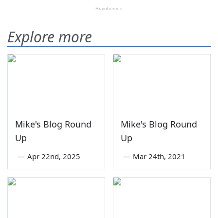
Explore more
Mike's Blog Round
Mike's Blog Round
Up
Up
—
Apr 22nd, 2025
—
Mar 24th, 2021