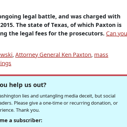
 ongoing legal battle, and was charged with
 2015. The state of Texas, of which Paxton is
ng the legal fees for the prosecutors.
Can yo
ewski
,
Attorney General Ken Paxton
,
mass
rings
ou help us out?
hington lies and untangling media deceit, but social
readers. Please give a one-time or recurring donation, or
erience. Thank you.
me a subscriber: