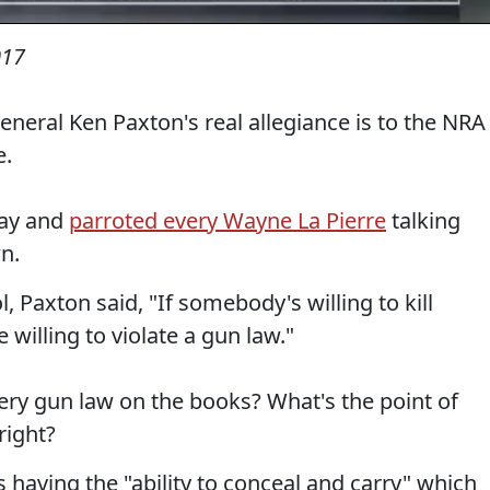
017
General Ken Paxton's real allegiance is to the NRA
e.
day and
parroted every Wayne La Pierre
talking
n.
 Paxton said, "If somebody's willing to kill
willing to violate a gun law."
ry gun law on the books? What's the point of
right?
having the "ability to conceal and carry" which