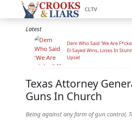
CLTV
Latest
Dem Who Said 'We Are F*cked
El-Sayed Wins, Loses In Stun
Upset
Texas Attorney Genera
Guns In Church
Being against any form of gun control, 