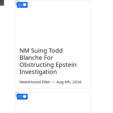
22
NM Suing Todd
Blanche For
Obstructing Epstein
Investigation
NewsHound Ellen
—
Aug 6th, 2026
17