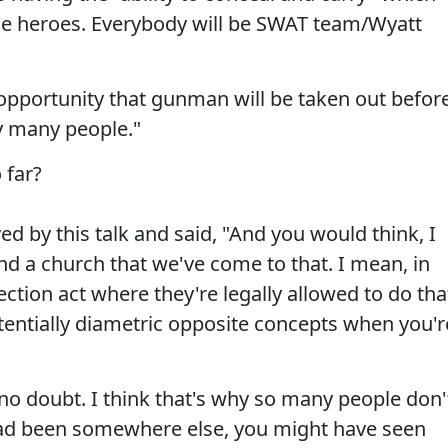
e heroes. Everybody will be SWAT team/Wyatt
 opportunity that gunman will be taken out befor
ry many people."
 far?
d by this talk and said, "And you would think, I
nd a church that we've come to that. I mean, in
ction act where they're legally allowed to do tha
otentially diametric opposite concepts when you'r
 no doubt. I think that's why so many people don'
 had been somewhere else, you might have seen