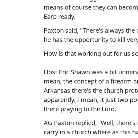
means of course they can becom
Earp ready.
Paxton said, "There's always the
he has the opportunity to kill ve
How is that working out for us so
Host Eric Shawn was a bit unnerve
mean, the concept of a firearm a
Arkansas there's the church prote
apparently. I mean, it just two p
there praying to the Lord."
AG Paxton replied, "Well, there's
carry in a church where as this