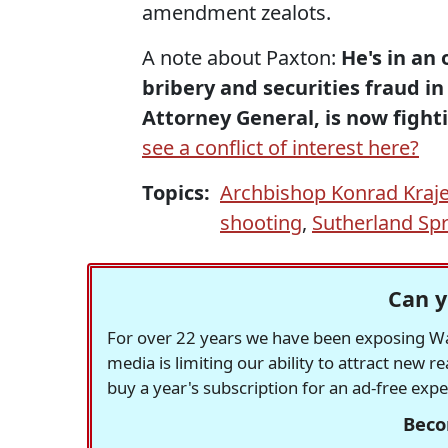
amendment zealots.
A note about Paxton:
He's in an
bribery and securities fraud in
Attorney General, is now fighti
see a conflict of interest here?
Topics:
Archbishop Konrad Kraj
shooting
,
Sutherland Sp
Can y
For over 22 years we have been exposing Was
media is limiting our ability to attract new 
buy a year's subscription for an ad-free exp
Beco