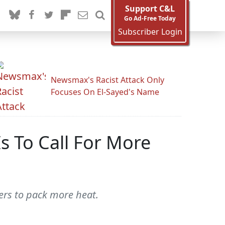
Support C&L
Go Ad-Free Today
Subscriber Login
Newsmax's Racist Attack Only
Focuses On El-Sayed's Name
s To Call For More
ers to pack more heat.