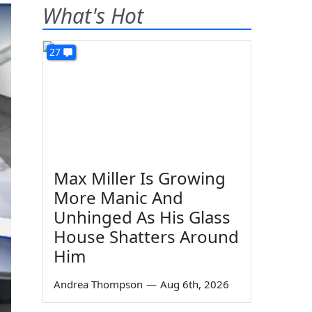
What's Hot
27
Max Miller Is Growing
More Manic And
Unhinged As His Glass
House Shatters Around
Him
Andrea Thompson
—
Aug 6th, 2026