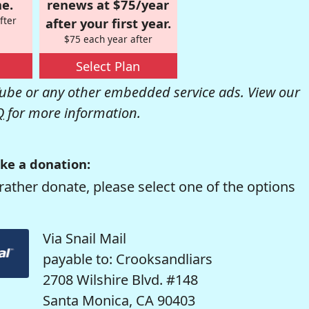
e.
renews at $75/year
fter
after your first year.
$75 each year after
Select Plan
be or any other embedded service ads. View our
Q
for more information.
ke a donation:
rather donate, please select one of the options
Via Snail Mail
payable to: Crooksandliars
2708 Wilshire Blvd. #148
Santa Monica, CA 90403