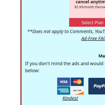
cancel anytim
$5.99/month therea
Select Plan
**Does not apply to Comments, YouTu
Ad-Free FA
Ma
If you don't mind the ads and would 
below:
Kindest