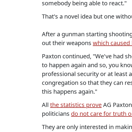
somebody being able to react."
That's a novel idea but one witho
After a gunman starting shootin
out their weapons
which caused 
Paxton continued, "We've had sho
to happen again and so, you kno
professional security or at least
congregation so that they can re
this happens again."
All
the statistics prove
AG Paxton 
politicians
do not care for truth o
They are only interested in maki