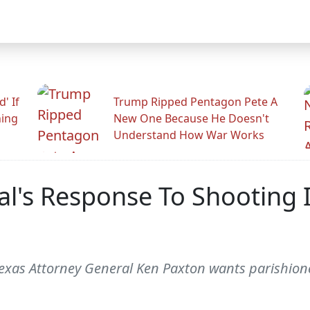
' If
Trump Ripped Pentagon Pete A
ning
New One Because He Doesn't
Understand How War Works
l's Response To Shooting I
Texas Attorney General Ken Paxton wants parishion