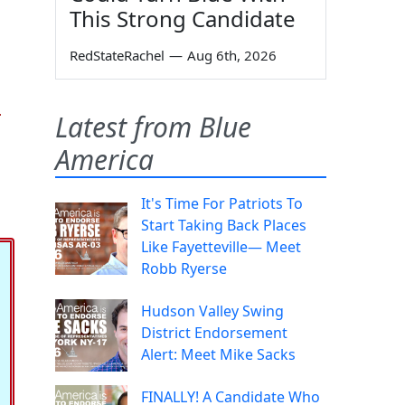
This Strong Candidate
RedStateRachel
—
Aug 6th, 2026
u
Latest from Blue
America
It's Time For Patriots To
Start Taking Back Places
Like Fayetteville— Meet
Robb Ryerse
Hudson Valley Swing
District Endorsement
Alert: Meet Mike Sacks
FINALLY! A Candidate Who