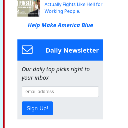
Actually Fights Like Hell for
Working People.
Help Make America Blue
Daily Newsletter
Our daily top picks right to
your inbox
Sign Up!