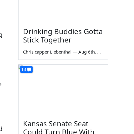
Drinking Buddies Gotta
g
Stick Together
Chris capper Liebenthal
—
Aug 6th, 2026
g
13
e
Kansas Senate Seat
d
Could Turn Blue With