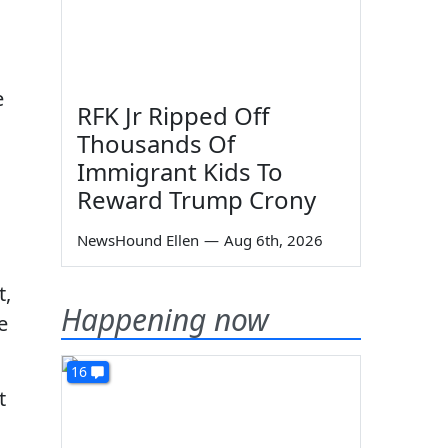
e
RFK Jr Ripped Off
Thousands Of
Immigrant Kids To
Reward Trump Crony
NewsHound Ellen
—
Aug 6th, 2026
t,
Happening now
e
16
t