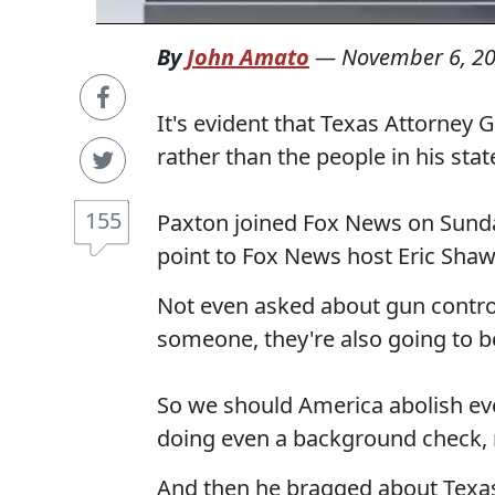
By
John Amato
—
November 6, 2
It's evident that Texas Attorney 
rather than the people in his stat
155
Paxton joined Fox News on Sun
point to Fox News host Eric Shaw
Not even asked about gun control,
someone, they're also going to be 
So we should America abolish eve
doing even a background check, 
And then he bragged about Texas 