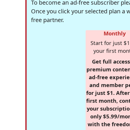
To become an ad-free subscriber plea
Once you click your selected plan a 
free partner.
Monthly
Start for just $1
your first mon
Get full access
premium conten
ad-free experie
and member p
for just $1. Afte
first month, con
your subscriptio
only $5.99/mo
with the freed