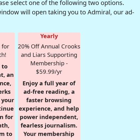
se select one of the following two options.
window will open taking you to Admiral, our ad-
Yearly
 for
20% Off Annual Crooks
th!
and Liars Supporting
Membership -
 to
$59.99/yr
t, an
nce,
Enjoy a full year of
erks
ad-free reading, a
r your
faster browsing
tinue
experience, and help
n for
power independent,
nth,
fearless journalism.
om to
Your membership