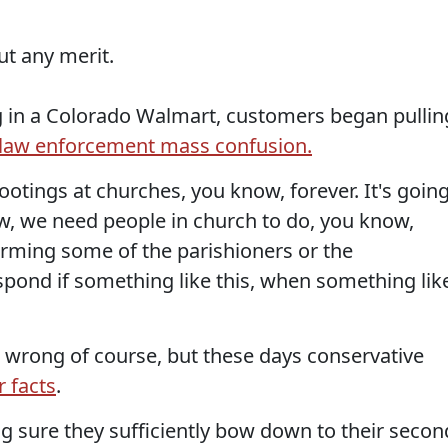
ut any merit.
g in a Colorado Walmart, customers began pullin
law enforcement mass confusion.
otings at churches, you know, forever. It's goin
w, we need people in church to do, you know,
 arming some of the parishioners or the
spond if something like this, when something lik
wrong of course, but these days conservative
r facts
.
ng sure they sufficiently bow down to their secon