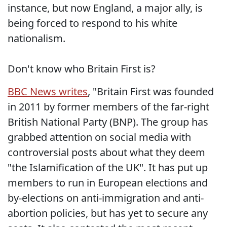
instance, but now England, a major ally, is
being forced to respond to his white
nationalism.
Don't know who Britain First is?
BBC News writes
, "Britain First was founded
in 2011 by former members of the far-right
British National Party (BNP). The group has
grabbed attention on social media with
controversial posts about what they deem
"the Islamification of the UK". It has put up
members to run in European elections and
by-elections on anti-immigration and anti-
abortion policies, but has yet to secure any