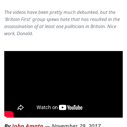
The videos have been pretty much debunked, but the
'Britain First' group spews hate that has resulted in the
assassination of at least one politician in Britain. Nice
work, Donald.
By
John Amato
—
November 29, 2017