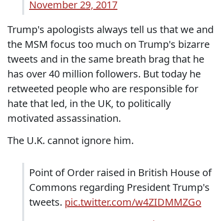
November 29, 2017
Trump's apologists always tell us that we and
the MSM focus too much on Trump's bizarre
tweets and in the same breath brag that he
has over 40 million followers. But today he
retweeted people who are responsible for
hate that led, in the UK, to politically
motivated assassination.
The U.K. cannot ignore him.
Point of Order raised in British House of
Commons regarding President Trump's
tweets.
pic.twitter.com/w4ZIDMMZGo