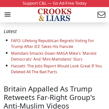
Support C&L — Go Ad-Free Today
Latest
FAFO: Lifelong Republican Regrets Voting For
Trump After ICE Takes His Fiancée
Mamdani Smacks Down MAGA Mike's 'Marxist
Democrats' And 'Mini-Mamdanis' Slurs
Hassett: The Jobs Report Would Look Great If You
Deleted All The Bad Parts
Britain Appalled As Trump
Retweets Far-Right Group's
Anti-Muslim Videos