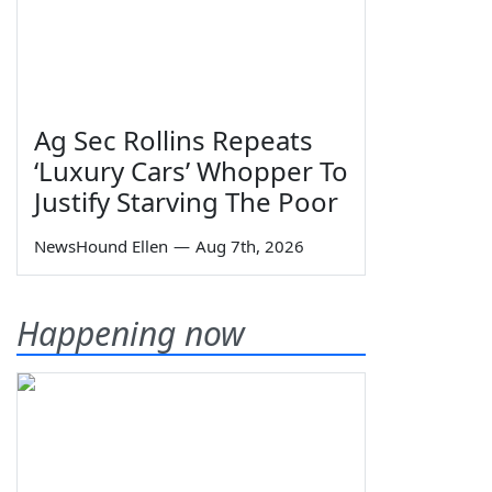
Ag Sec Rollins Repeats
‘Luxury Cars’ Whopper To
Justify Starving The Poor
NewsHound Ellen
—
Aug 7th, 2026
Happening now