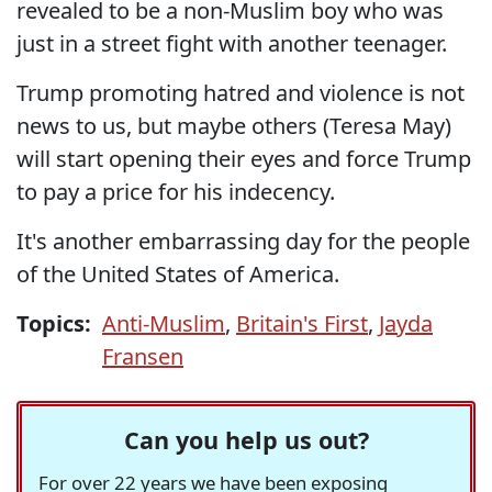
revealed to be a non-Muslim boy who was
just in a street fight with another teenager.
Trump promoting hatred and violence is not
news to us, but maybe others (Teresa May)
will start opening their eyes and force Trump
to pay a price for his indecency.
It's another embarrassing day for the people
of the United States of America.
Topics:
Anti-Muslim
,
Britain's First
,
Jayda
Fransen
Can you help us out?
For over 22 years we have been exposing