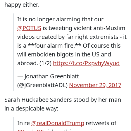
happy either.
It is no longer alarming that our
@POTUS
is tweeting violent anti-Muslim
videos created by far right extremists - it
is a **four alarm fire.** Of course this
will embolden bigots in the US and
abroad. (1/2)
https://t.co/PxpvhyWyud
— Jonathan Greenblatt
(@JGreenblattADL)
November 29, 2017
Sarah Huckabee Sanders stood by her man
in a despicable way:
In re
@realDonaldTrump
retweets of