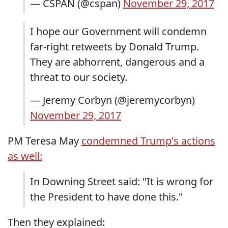
— CSPAN (@cspan)
November 29, 2017
I hope our Government will condemn
far-right retweets by Donald Trump.
They are abhorrent, dangerous and a
threat to our society.
— Jeremy Corbyn (@jeremycorbyn)
November 29, 2017
PM Teresa May
condemned Trump's actions
as well:
In Downing Street said: "It is wrong for
the President to have done this."
Then they explained: