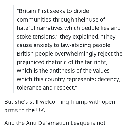
“Britain First seeks to divide
communities through their use of
hateful narratives which peddle lies and
stoke tensions,” they explained. “They
cause anxiety to law-abiding people.
British people overwhelmingly reject the
prejudiced rhetoric of the far right,
which is the antithesis of the values
which this country represents: decency,
tolerance and respect.”
But she's still welcoming Trump with open
arms to the UK.
And the Anti Defamation League is not