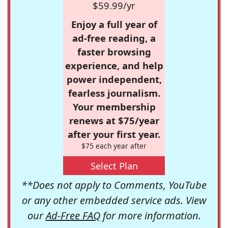
$59.99/yr
Enjoy a full year of
ad-free reading, a
faster browsing
experience, and help
power independent,
fearless journalism.
Your membership
renews at $75/year
after your first year.
$75 each year after
Select Plan
**Does not apply to Comments, YouTube
or any other embedded service ads. View
our
Ad-Free FAQ
for more information.