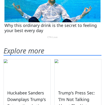
Explore more
Huckabee Sanders
Trump's Press Sec:
Downplays Trump's
'I'm Not Talking