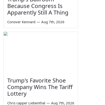
Because Congress Is
Apparently Still A Thing
Conover Kennard
—
Aug 7th, 2026
Trump's Favorite Shoe
Company Wins The Tariff
Lottery
Chris capper Liebenthal
—
Aug 7th, 2026