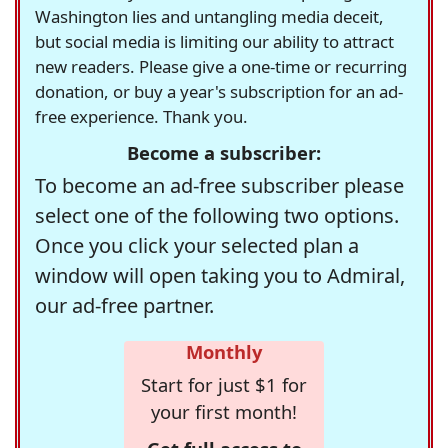
Washington lies and untangling media deceit,
but social media is limiting our ability to attract
new readers. Please give a one-time or recurring
donation, or buy a year's subscription for an ad-
free experience. Thank you.
Become a subscriber:
To become an ad-free subscriber please
select one of the following two options.
Once you click your selected plan a
window will open taking you to Admiral,
our ad-free partner.
Monthly
Start for just $1 for
your first month!