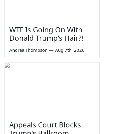
WTF Is Going On With
Donald Trump's Hair?!
Andrea Thompson
—
Aug 7th, 2026
Appeals Court Blocks
Trump's Ballroom