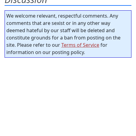
We welcome relevant, respectful comments. Any
comments that are sexist or in any other way
deemed hateful by our staff will be deleted and
constitute grounds for a ban from posting on the
site. Please refer to our
Terms of Service
for
information on our posting policy.