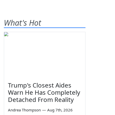
What's Hot
Trump's Closest Aides
Warn He Has Completely
Detached From Reality
Andrea Thompson
—
Aug 7th, 2026