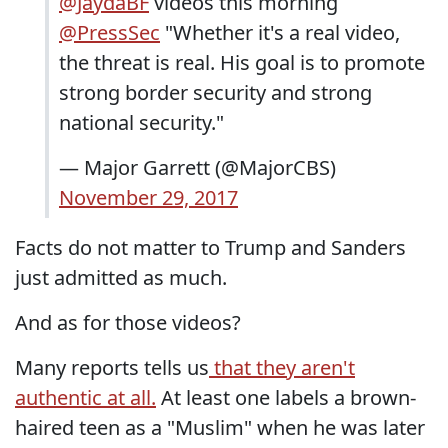
@JaydaBF
videos this morning
@PressSec
"Whether it's a real video,
the threat is real. His goal is to promote
strong border security and strong
national security."
— Major Garrett (@MajorCBS)
November 29, 2017
Facts do not matter to Trump and Sanders
just admitted as much.
And as for those videos?
Many reports tells us
that they aren't
authentic at all.
At least one labels a brown-
haired teen as a "Muslim" when he was later