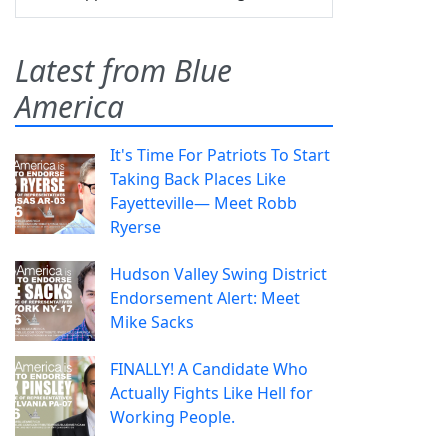
Latest from Blue
America
It's Time For Patriots To Start
Taking Back Places Like
Fayetteville— Meet Robb
Ryerse
Hudson Valley Swing District
Endorsement Alert: Meet
Mike Sacks
FINALLY! A Candidate Who
Actually Fights Like Hell for
Working People.