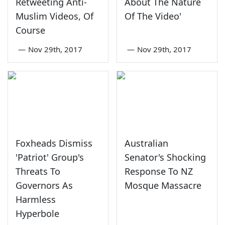
Retweeting Anti-
About The Nature
Muslim Videos, Of
Of The Video'
Course
—
Nov 29th, 2017
—
Nov 29th, 2017
Foxheads Dismiss
Australian
'Patriot' Group's
Senator's Shocking
Threats To
Response To NZ
Governors As
Mosque Massacre
Harmless
Hyperbole