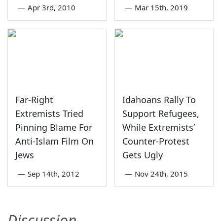
—
Apr 3rd, 2010
—
Mar 15th, 2019
Far-Right
Idahoans Rally To
Extremists Tried
Support Refugees,
Pinning Blame For
While Extremists’
Anti-Islam Film On
Counter-Protest
Jews
Gets Ugly
—
Sep 14th, 2012
—
Nov 24th, 2015
Discussion