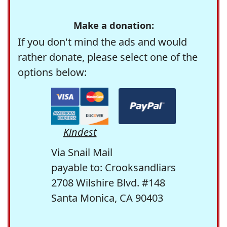
Make a donation:
If you don't mind the ads and would
rather donate, please select one of the
options below:
Kindest
Via Snail Mail
payable to: Crooksandliars
2708 Wilshire Blvd. #148
Santa Monica, CA 90403