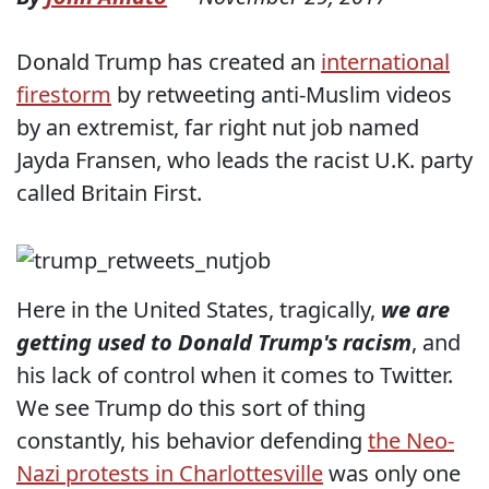
Donald Trump has created an
international
firestorm
by retweeting anti-Muslim videos
by an extremist, far right nut job named
Jayda Fransen, who leads the racist U.K. party
called Britain First.
Here in the United States, tragically,
we are
getting used to Donald Trump's racism
, and
his lack of control when it comes to Twitter.
We see Trump do this sort of thing
constantly, his behavior defending
the Neo-
Nazi protests in Charlottesville
was only one