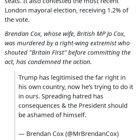
seats. It also contested the most recent
London mayoral election, receiving 1.2% of
the vote.
Brendan Cox, whose wife, British MP Jo Cox,
was murdered by a right-wing extremist who
shouted "Britain First" before committing the
act, has condemned the action.
Trump has legitimised the far right in
his own country, now he’s trying to do it
in ours. Spreading hatred has
consequences & the President should
be ashamed of himself.
— Brendan Cox (@MrBrendanCox)