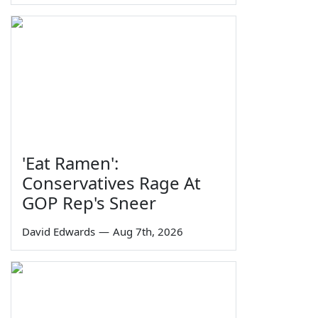
'Eat Ramen':
Conservatives Rage At
GOP Rep's Sneer
David Edwards
—
Aug 7th, 2026