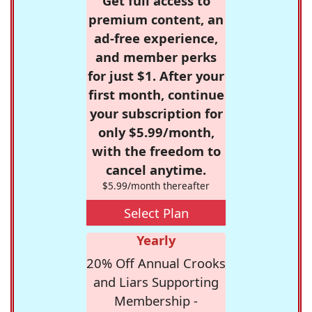
Get full access to
premium content, an
ad-free experience,
and member perks
for just $1. After your
first month, continue
your subscription for
only $5.99/month,
with the freedom to
cancel anytime.
$5.99/month thereafter
Select Plan
Yearly
20% Off Annual Crooks
and Liars Supporting
Membership -