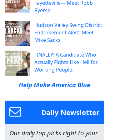
Fayetteville— Meet Robb
Ryerse
Hudson Valley Swing District
Endorsement Alert: Meet
Mike Sacks
FINALLY! A Candidate Who
Actually Fights Like Hell for
Working People.
Help Make America Blue
Daily Newsletter
Our daily top picks right to your