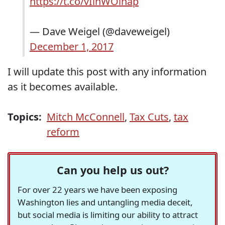
https://t.co/vIinWOihap
— Dave Weigel (@daveweigel)
December 1, 2017
I will update this post with any information
as it becomes available.
Topics:
Mitch McConnell
,
Tax Cuts
,
tax
reform
Can you help us out?
For over 22 years we have been exposing
Washington lies and untangling media deceit,
but social media is limiting our ability to attract