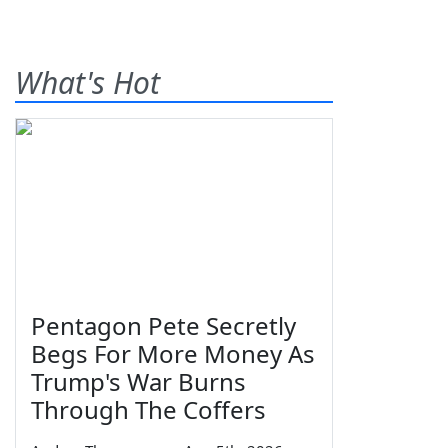
What's Hot
Pentagon Pete Secretly
Begs For More Money As
Trump's War Burns
Through The Coffers