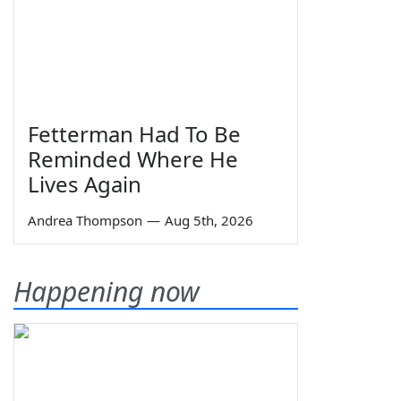
Fetterman Had To Be
Reminded Where He
Lives Again
Andrea Thompson
—
Aug 5th, 2026
Happening now