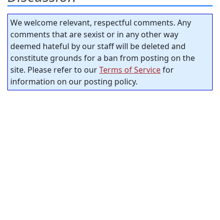
We welcome relevant, respectful comments. Any
comments that are sexist or in any other way
deemed hateful by our staff will be deleted and
constitute grounds for a ban from posting on the
site. Please refer to our
Terms of Service
for
information on our posting policy.