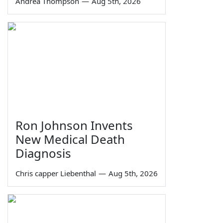
Andrea Thompson
—
Aug 5th, 2026
Ron Johnson Invents
New Medical Death
Diagnosis
Chris capper Liebenthal
—
Aug 5th, 2026