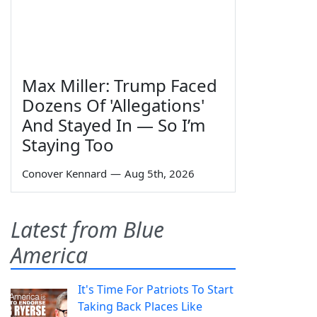
Max Miller: Trump Faced
Dozens Of 'Allegations'
And Stayed In — So I’m
Staying Too
Conover Kennard
—
Aug 5th, 2026
Latest from Blue
America
It's Time For Patriots To Start
Taking Back Places Like