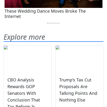
Explore more
CBO Analysis
Trump's Tax Cut
Rewards GOP
Proposals Are
Senators With
Talking Points And
Conclusion That
Nothing Else
Tax Reform Is