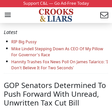
Support C&L — Go Ad-Free Today
Latest
RIP Big Pussy
Mike Lindell Stepping Down As CEO Of My Pillow
For Governor's Race
Hannity Trashes Fox News Poll On James Talarico: 'I
Don't Believe It For Two Seconds'
GOP Senators Determined To
Push Forward With Unread,
Unwritten Tax Cut Bill