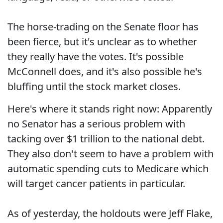
The horse-trading on the Senate floor has
been fierce, but it's unclear as to whether
they really have the votes. It's possible
McConnell does, and it's also possible he's
bluffing until the stock market closes.
Here's where it stands right now: Apparently
no Senator has a serious problem with
tacking over $1 trillion to the national debt.
They also don't seem to have a problem with
automatic spending cuts to Medicare which
will target cancer patients in particular.
As of yesterday, the holdouts were Jeff Flake,