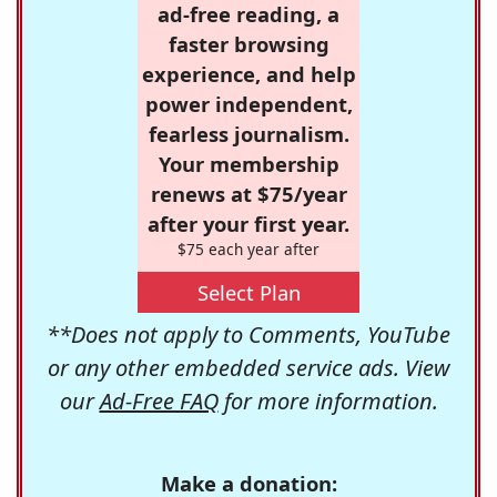
ad-free reading, a
faster browsing
experience, and help
power independent,
fearless journalism.
Your membership
renews at $75/year
after your first year.
$75 each year after
Select Plan
**Does not apply to Comments, YouTube
or any other embedded service ads. View
our
Ad-Free FAQ
for more information.
Make a donation: