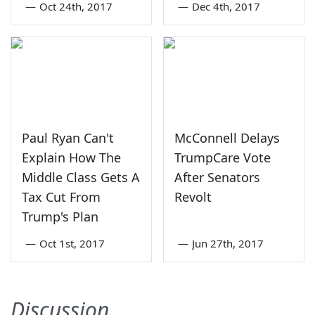
—
Oct 24th, 2017
—
Dec 4th, 2017
Paul Ryan Can't
McConnell Delays
Explain How The
TrumpCare Vote
Middle Class Gets A
After Senators
Tax Cut From
Revolt
Trump's Plan
—
Oct 1st, 2017
—
Jun 27th, 2017
Discussion