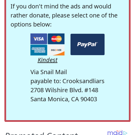
If you don't mind the ads and would
rather donate, please select one of the
options below:
Kindest
Via Snail Mail
payable to: Crooksandliars
2708 Wilshire Blvd. #148
Santa Monica, CA 90403