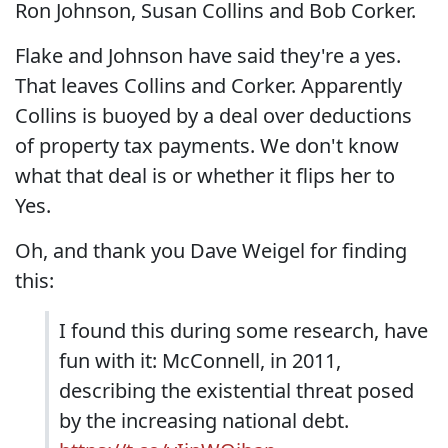
Ron Johnson, Susan Collins and Bob Corker.
Flake and Johnson have said they're a yes.
That leaves Collins and Corker. Apparently
Collins is buoyed by a deal over deductions
of property tax payments. We don't know
what that deal is or whether it flips her to
Yes.
Oh, and thank you Dave Weigel for finding
this:
I found this during some research, have
fun with it: McConnell, in 2011,
describing the existential threat posed
by the increasing national debt.