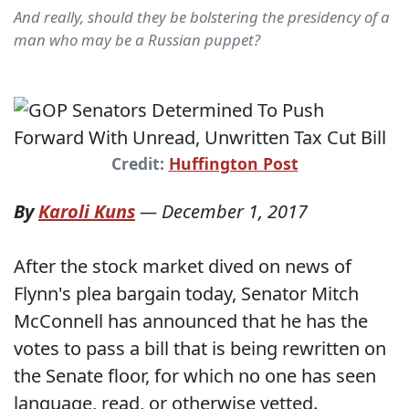
And really, should they be bolstering the presidency of a
man who may be a Russian puppet?
Credit:
Huffington Post
By
Karoli Kuns
—
December 1, 2017
After the stock market dived on news of
Flynn's plea bargain today, Senator Mitch
McConnell has announced that he has the
votes to pass a bill that is being rewritten on
the Senate floor, for which no one has seen
language, read, or otherwise vetted.