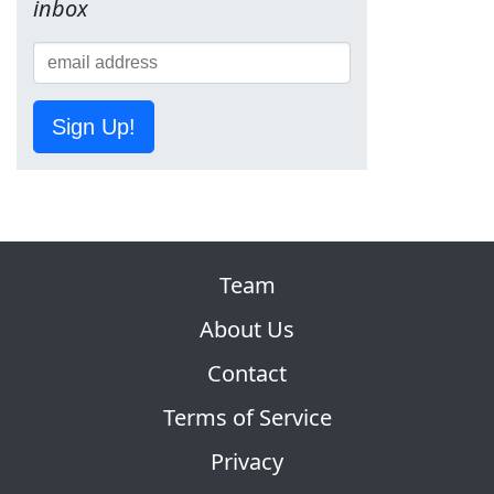
inbox
Sign Up!
Team
About Us
Contact
Terms of Service
Privacy