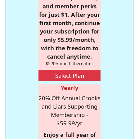
and member perks
for just $1. After your
first month, continue
your subscription for
only $5.99/month,
with the freedom to
cancel anytime.
$5.99/month thereafter
Select Plan
Yearly
20% Off Annual Crooks
and Liars Supporting
Membership -
$59.99/yr
Enjoy a full year of