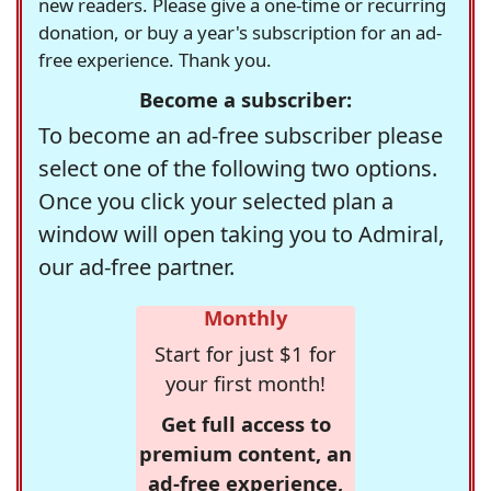
new readers. Please give a one-time or recurring
donation, or buy a year's subscription for an ad-
free experience. Thank you.
Become a subscriber:
To become an ad-free subscriber please
select one of the following two options.
Once you click your selected plan a
window will open taking you to Admiral,
our ad-free partner.
Monthly
Start for just $1 for
your first month!
Get full access to
premium content, an
ad-free experience,