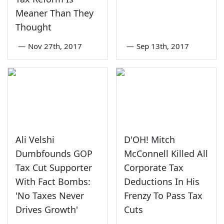
Meaner Than They
Thought
—
Nov 27th, 2017
—
Sep 13th, 2017
Ali Velshi
D'OH! Mitch
Dumbfounds GOP
McConnell Killed All
Tax Cut Supporter
Corporate Tax
With Fact Bombs:
Deductions In His
'No Taxes Never
Frenzy To Pass Tax
Drives Growth'
Cuts