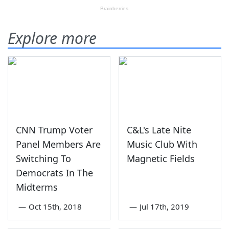
Explore more
CNN Trump Voter
C&L's Late Nite
Panel Members Are
Music Club With
Switching To
Magnetic Fields
Democrats In The
Midterms
—
Oct 15th, 2018
—
Jul 17th, 2019