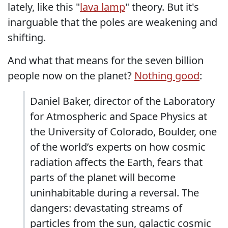
lately, like this "
lava lamp
" theory. But it's
inarguable that the poles are weakening and
shifting.
And what that means for the seven billion
people now on the planet?
Nothing good
:
Daniel Baker, director of the Laboratory
for Atmospheric and Space Physics at
the University of Colorado, Boulder, one
of the world’s experts on how cosmic
radiation affects the Earth, fears that
parts of the planet will become
uninhabitable during a reversal. The
dangers: devastating streams of
particles from the sun, galactic cosmic