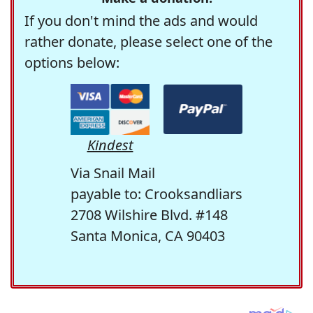
If you don't mind the ads and would
rather donate, please select one of the
options below:
Kindest
Via Snail Mail
payable to: Crooksandliars
2708 Wilshire Blvd. #148
Santa Monica, CA 90403