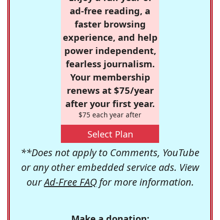
ad-free reading, a
faster browsing
experience, and help
power independent,
fearless journalism.
Your membership
renews at $75/year
after your first year.
$75 each year after
Select Plan
**Does not apply to Comments, YouTube
or any other embedded service ads. View
our
Ad-Free FAQ
for more information.
Make a donation: