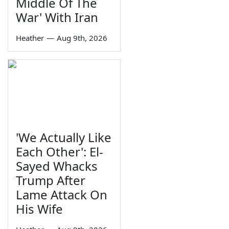
Middle Of The
War' With Iran
Heather
—
Aug 9th, 2026
'We Actually Like
Each Other': El-
Sayed Whacks
Trump After
Lame Attack On
His Wife