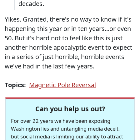
decades.
Yikes. Granted, there's no way to know if it's
happening this year or in ten years...or even
50. But it's hard not to feel like this is just
another horrible apocalyptic event to expect
in a series of just horrible, horrible events
we've had in the last few years.
Topics:
Magnetic Pole Reversal
Can you help us out?
For over 22 years we have been exposing
Washington lies and untangling media deceit,
but social media is limiting our ability to attract