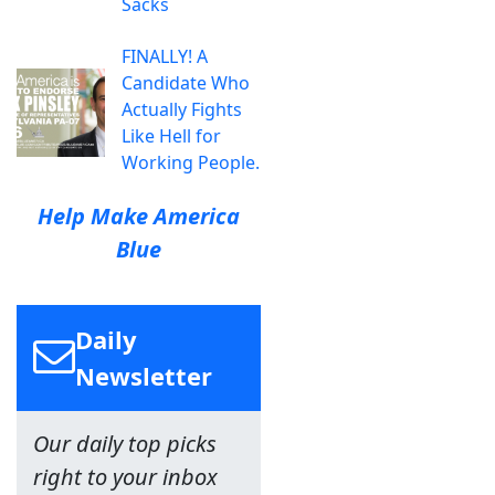
Sacks
FINALLY! A
Candidate Who
Actually Fights
Like Hell for
Working People.
Help Make America
Blue
Daily
Newsletter
Our daily top picks
right to your inbox