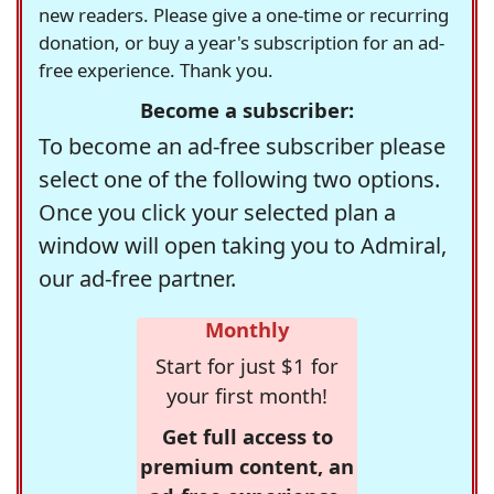
new readers. Please give a one-time or recurring
donation, or buy a year's subscription for an ad-
free experience. Thank you.
Become a subscriber:
To become an ad-free subscriber please
select one of the following two options.
Once you click your selected plan a
window will open taking you to Admiral,
our ad-free partner.
Monthly
Start for just $1 for
your first month!
Get full access to
premium content, an