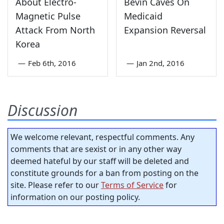
About Electro-
Bevin Caves On
Magnetic Pulse
Medicaid
Attack From North
Expansion Reversal
Korea
—
Feb 6th, 2016
—
Jan 2nd, 2016
Discussion
We welcome relevant, respectful comments. Any
comments that are sexist or in any other way
deemed hateful by our staff will be deleted and
constitute grounds for a ban from posting on the
site. Please refer to our
Terms of Service
for
information on our posting policy.