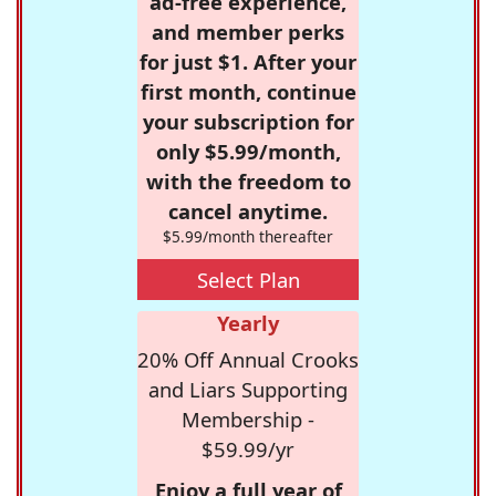
ad-free experience,
and member perks
for just $1. After your
first month, continue
your subscription for
only $5.99/month,
with the freedom to
cancel anytime.
$5.99/month thereafter
Select Plan
Yearly
20% Off Annual Crooks
and Liars Supporting
Membership -
$59.99/yr
Enjoy a full year of