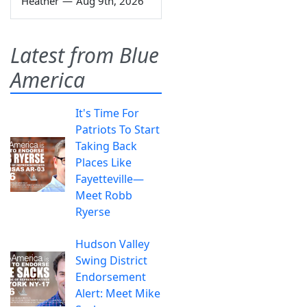
Heather
—
Aug 9th, 2026
Latest from Blue
America
It's Time For
Patriots To Start
Taking Back
Places Like
Fayetteville—
Meet Robb
Ryerse
Hudson Valley
Swing District
Endorsement
Alert: Meet Mike