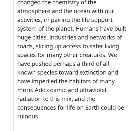
changed the chemistry of the
atmosphere and the ocean with our
activities, impairing the life support
system of the planet. Humans have built
huge cities, industries and networks of
roads, slicing up access to safer living
spaces for many other creatures. We
have pushed perhaps a third of all
known species toward extinction and
have imperiled the habitats of many
more. Add cosmic and ultraviolet
radiation to this mix, and the
consequences for life on Earth could be
ruinous.