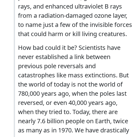
rays, and enhanced ultraviolet B rays
from a radiation-damaged ozone layer,
to name just a few of the invisible forces
that could harm or kill living creatures.
How bad could it be? Scientists have
never established a link between
previous pole reversals and
catastrophes like mass extinctions. But
the world of today is not the world of
780,000 years ago, when the poles last
reversed, or even 40,000 years ago,
when they tried to. Today, there are
nearly 7.6 billion people on Earth, twice
as many as in 1970. We have drastically