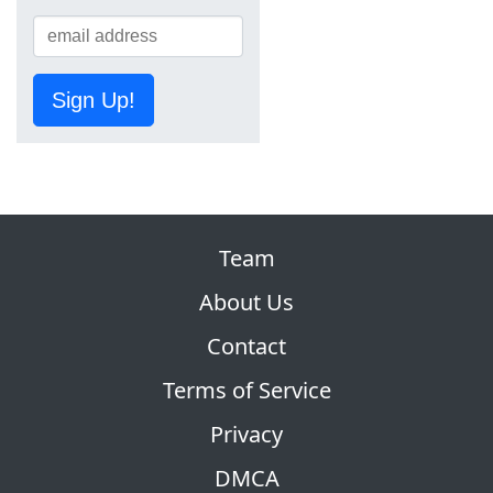
Sign Up!
Team
About Us
Contact
Terms of Service
Privacy
DMCA