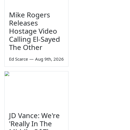
Mike Rogers
Releases
Hostage Video
Calling El-Sayed
The Other
Ed Scarce
—
Aug 9th, 2026
JD Vance: We're
'Really In The