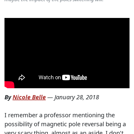
By
Nicole Belle
—
January 28, 2018
I remember a professor mentioning the
possibility of magnetic pole reversal being a
very scary thing, almost as an aside. I don't