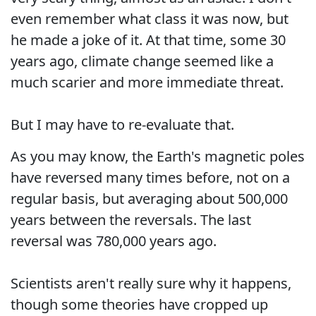
even remember what class it was now, but
he made a joke of it. At that time, some 30
years ago, climate change seemed like a
much scarier and more immediate threat.
But I may have to re-evaluate that.
As you may know, the Earth's magnetic poles
have reversed many times before, not on a
regular basis, but averaging about 500,000
years between the reversals. The last
reversal was 780,000 years ago.
Scientists aren't really sure why it happens,
though some theories have cropped up