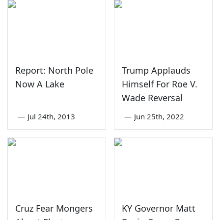
Report: North Pole
Trump Applauds
Now A Lake
Himself For Roe V.
Wade Reversal
—
Jul 24th, 2013
—
Jun 25th, 2022
Cruz Fear Mongers
KY Governor Matt