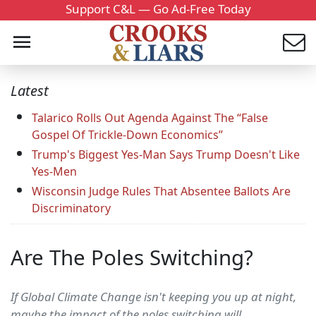
Support C&L — Go Ad-Free Today
Latest
Talarico Rolls Out Agenda Against The “False
Gospel Of Trickle-Down Economics”
Trump's Biggest Yes-Man Says Trump Doesn't Like
Yes-Men
Wisconsin Judge Rules That Absentee Ballots Are
Discriminatory
Are The Poles Switching?
If Global Climate Change isn't keeping you up at night,
maybe the impact of the poles switching will.