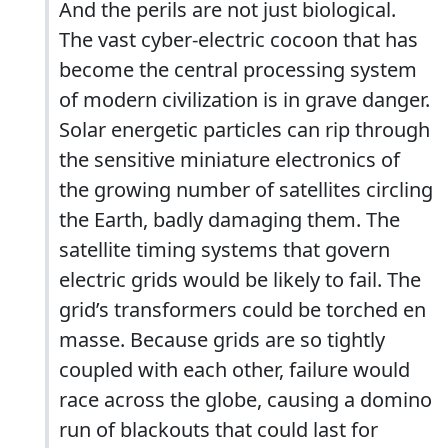
And the perils are not just biological.
The vast cyber-electric cocoon that has
become the central processing system
of modern civilization is in grave danger.
Solar energetic particles can rip through
the sensitive miniature electronics of
the growing number of satellites circling
the Earth, badly damaging them. The
satellite timing systems that govern
electric grids would be likely to fail. The
grid’s transformers could be torched en
masse. Because grids are so tightly
coupled with each other, failure would
race across the globe, causing a domino
run of blackouts that could last for