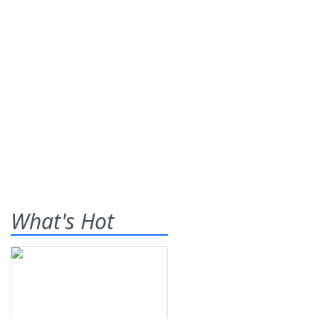
What's Hot