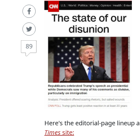
89
Here's the editorial-page lineup 
Times
site: