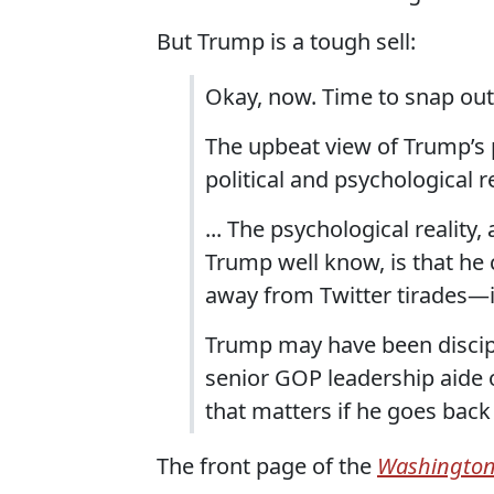
But Trump is a tough sell:
Okay, now. Time to snap out 
The upbeat view of Trump’s po
political and psychological re
... The psychological reality
Trump well know, is that he
away from Twitter tirades—if
Trump may have been discipl
senior GOP leadership aide o
that matters if he goes back
The front page of the
Washington