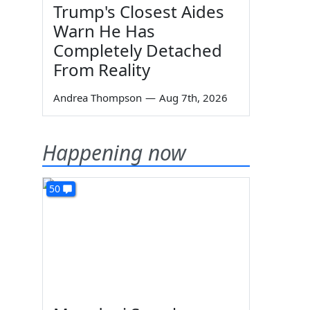
Trump's Closest Aides
Warn He Has
Completely Detached
From Reality
Andrea Thompson
—
Aug 7th, 2026
Happening now
50
h