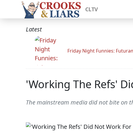
CLTV
Latest
Friday Night Funnies: Futur
'Working The Refs' D
The mainstream media did not bite on t