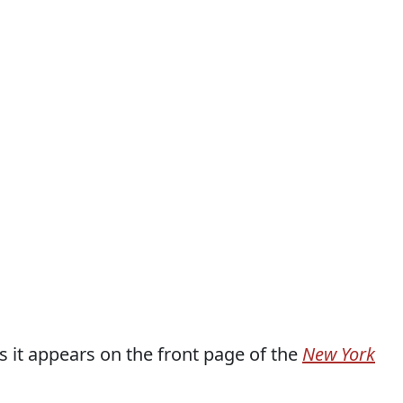
as it appears on the front page of the
New York