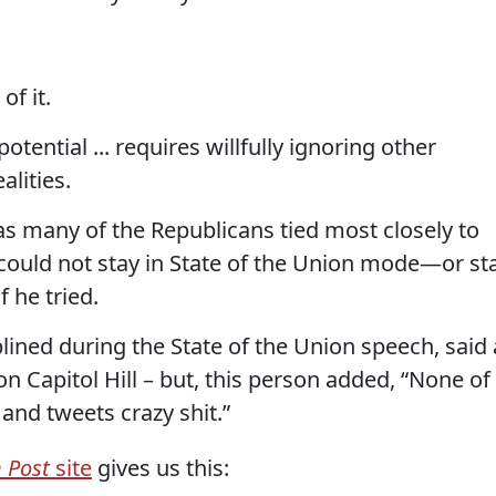
of it.
tential ... requires willfully ignoring other
alities.
, as many of the Republicans tied most closely to
 could not stay in State of the Union mode—or st
 he tried.
ined during the State of the Union speech, said 
n Capitol Hill – but, this person added, “None of
 and tweets crazy shit.”
 Post
site
gives us this: