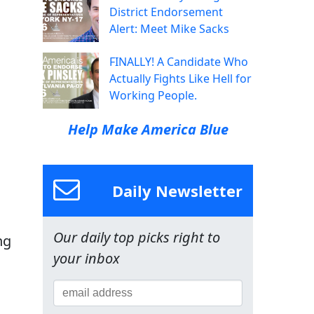
District Endorsement
Alert: Meet Mike Sacks
FINALLY! A Candidate Who
Actually Fights Like Hell for
Working People.
Help Make America Blue
Daily Newsletter
Our daily top picks right to
ng
your inbox