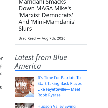
Mamdani Smacks
Down MAGA Mike's
'Marxist Democrats'
And 'Mini-Mamdanis'
Slurs
Brad Reed
—
Aug 7th, 2026
Latest from Blue
er
America
mp
y.
It's Time For Patriots To
Start Taking Back Places
s
Like Fayetteville— Meet
Robb Ryerse
Hudson Valley Swing