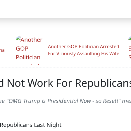
Another GOP Politician Arrested
ama
For Viciously Assaulting His Wife
id Not Work For Republican
he "OMG Trump is Presidential Now - so Reset!" m