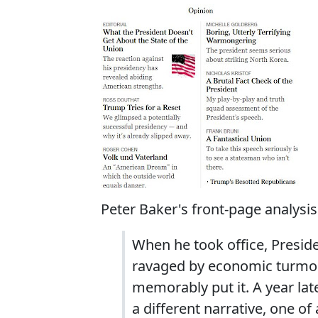
Peter Baker's front-page analysis
When he took office, Preside
ravaged by economic turmoil
memorably put it. A year lat
a different narrative, one 