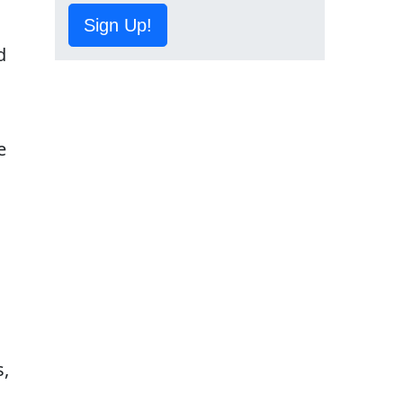
o
Sign Up!
d
e
s,