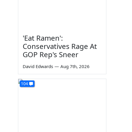
'Eat Ramen':
Conservatives Rage At
GOP Rep's Sneer
David Edwards
—
Aug 7th, 2026
104