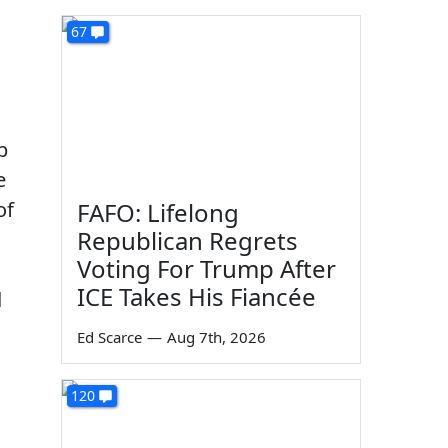
67
p
e
of
FAFO: Lifelong
Republican Regrets
Voting For Trump After
ICE Takes His Fiancée
d
Ed Scarce
—
Aug 7th, 2026
120