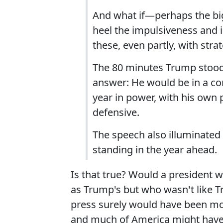
And what if—perhaps the bi
heel the impulsiveness and i
these, even partly, with str
The 80 minutes Trump stood 
answer: He would be in a co
year in power, with his own
defensive.
The speech also illuminated 
standing in the year ahead.
Is that true? Would a president
as Trump's but who wasn't like T
press surely would have been more
and much of America might have 