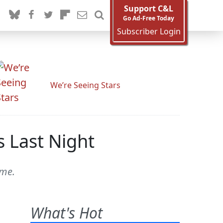
Support C&L
Go Ad-Free Today
Subscriber Login
We’re Seeing Stars
s Last Night
eme.
What's Hot