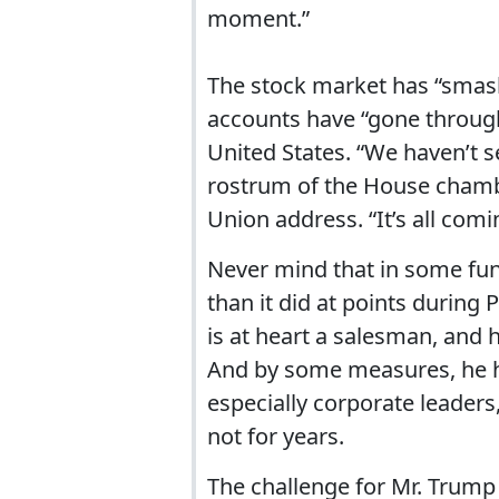
moment.”
The stock market has “smash
accounts have “gone through
United States. “We haven’t s
rostrum of the House chamber
Union address. “It’s all comi
Never mind that in some fu
than it did at points durin
is at heart a salesman, and h
And by some measures, he 
especially corporate leaders,
not for years.
The challenge for Mr. Trump 