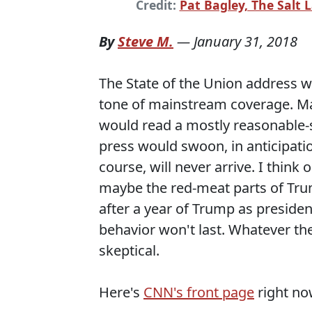
Credit:
Pat Bagley, The Salt 
By
Steve M.
—
January 31, 2018
The State of the Union address wa
tone of mainstream coverage. Ma
would read a mostly reasonable-
press would swoon, in anticipatio
course, will never arrive. I thin
maybe the red-meat parts of Trum
after a year of Trump as preside
behavior won't last. Whatever the
skeptical.
Here's
CNN's front page
right no