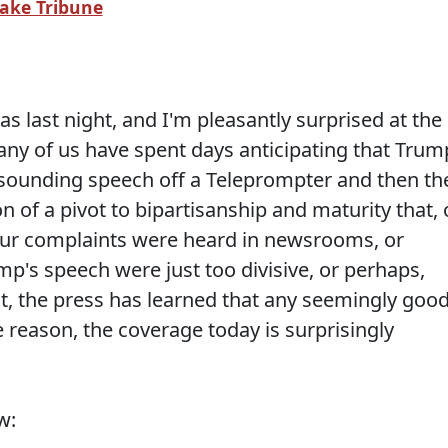
Lake Tribune
s last night, and I'm pleasantly surprised at the
ny of us have spent days anticipating that Trum
sounding speech off a Teleprompter and then th
n of a pivot to bipartisanship and maturity that, 
k our complaints were heard in newsrooms, or
p's speech were just too divisive, or perhaps,
nt, the press has learned that any seemingly goo
 reason, the coverage today is surprisingly
w: