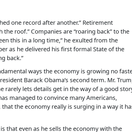
ed one record after another.” Retirement
 the roof.” Companies are “roaring back” to the
een this in a long time,” he exulted from the
 as he delivered his first formal State of the
ng back.”
ndamental ways the economy is growing no fast
g President Barack Obama’s second term. Mr. Tru
e rarely lets details get in the way of a good stor
has managed to convince many Americans,
 that the economy really is surging in a way it ha
is that even as he sells the economy with the