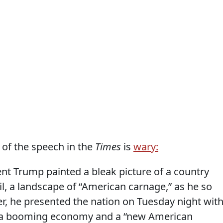
 of the speech in the
Times
is
wary:
nt Trump painted a bleak picture of a country
, a landscape of “American carnage,” as he so
er, he presented the nation on Tuesday night wit
of a booming economy and a “new American