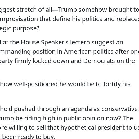
ggest stretch of all—Trump somehow brought t
mprovisation that define his politics and replace
ategic purpose?
at the House Speaker’s lectern suggest an
mmanding position in American politics after on
 party firmly locked down and Democrats on the
how well-positioned he would be to fortify his
 who'd pushed through an agenda as conservative
rump be riding high in public opinion now? The
 willing to sell that hypothetical president to u
been ready to buy.