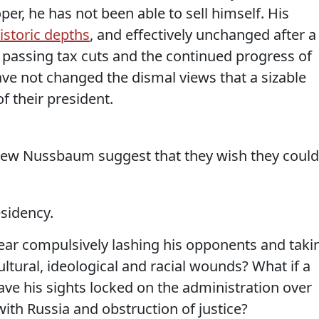
oper, he has not been able to sell himself. His
istoric depths
, and effectively unchanged after a
at passing tax cuts and the continued progress of
ve not changed the dismal views that a sizable
f their president.
hew Nussbaum suggest that they wish they could
esidency.
year compulsively lashing his opponents and taki
ultural, ideological and racial wounds? What if a
ave his sights locked on the administration over
with Russia and obstruction of justice?