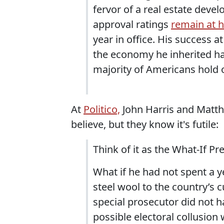
fervor of a real estate devel
approval ratings
remain at h
year in office. His success 
the economy he inherited ha
majority of Americans hold o
At
Politico,
John Harris and Matt
believe, but they know it's futile:
Think of it as the What-If Pr
What if he had not spent a 
steel wool to the country’s c
special prosecutor did not h
possible electoral collusion 