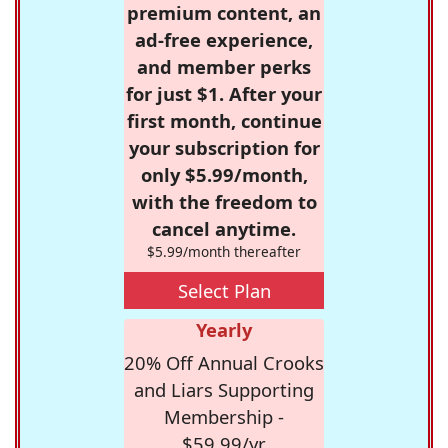
premium content, an
ad-free experience,
and member perks
for just $1. After your
first month, continue
your subscription for
only $5.99/month,
with the freedom to
cancel anytime.
$5.99/month thereafter
Select Plan
Yearly
20% Off Annual Crooks
and Liars Supporting
Membership -
$59.99/yr