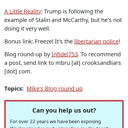
A Little Reality
: Trump is following the
example of Stalin and McCarthy, but he's not
doing it very well.
Bonus link: Freeze! It's the
libertarian police
!
Blog round-up by
Infidel753
. To recommend
a post, send link to mbru [at] crooksandliars
[dot] com.
Topics:
Mike's Blog round up
Can you help us out?
For over 22 years we have been exposing