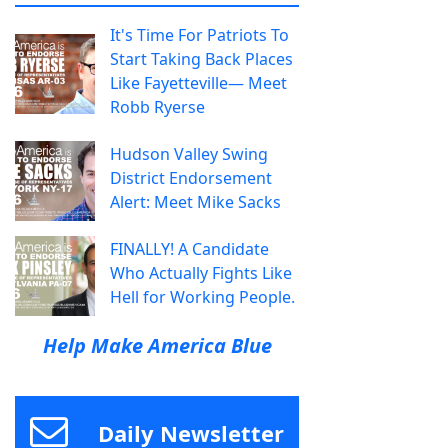
It's Time For Patriots To
Start Taking Back Places
Like Fayetteville— Meet
Robb Ryerse
Hudson Valley Swing
District Endorsement
Alert: Meet Mike Sacks
FINALLY! A Candidate
Who Actually Fights Like
Hell for Working People.
Help Make America Blue
Daily Newsletter