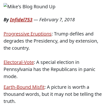
By
Infidel753
—
February 7, 2018
Progressive Eruptions
: Trump defiles and
degrades the Presidency, and by extension,
the country.
Electoral-Vote
: A special election in
Pennsylvania has the Republicans in panic
mode.
Earth-Bound Misfit
: A picture is worth a
thousand words, but it may not be telling the
truth.