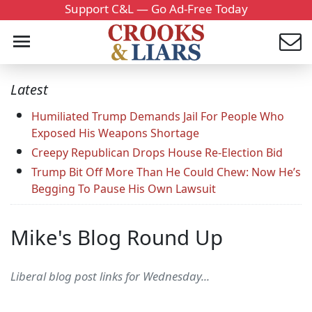
Support C&L — Go Ad-Free Today
Latest
Humiliated Trump Demands Jail For People Who
Exposed His Weapons Shortage
Creepy Republican Drops House Re-Election Bid
Trump Bit Off More Than He Could Chew: Now He’s
Begging To Pause His Own Lawsuit
Mike's Blog Round Up
Liberal blog post links for Wednesday...