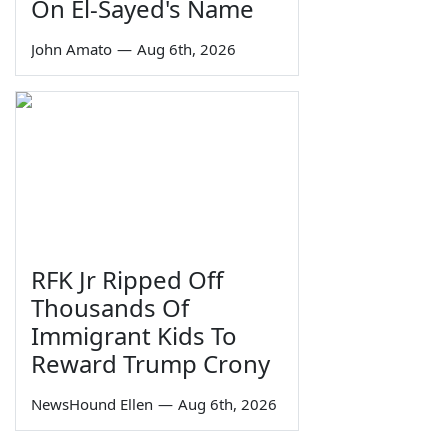
On El-Sayed's Name
John Amato
—
Aug 6th, 2026
RFK Jr Ripped Off
Thousands Of
Immigrant Kids To
Reward Trump Crony
NewsHound Ellen
—
Aug 6th, 2026