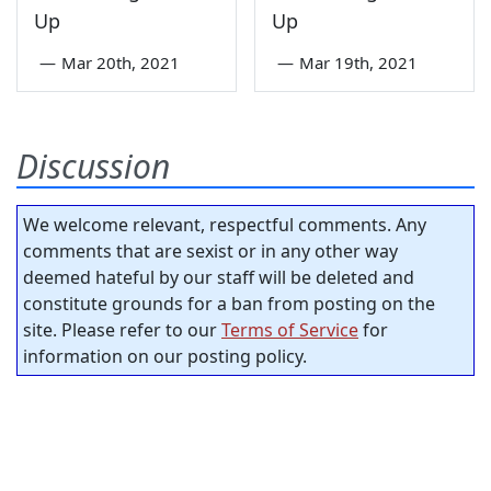
Up
Up
—
Mar 20th, 2021
—
Mar 19th, 2021
Discussion
We welcome relevant, respectful comments. Any
comments that are sexist or in any other way
deemed hateful by our staff will be deleted and
constitute grounds for a ban from posting on the
site. Please refer to our
Terms of Service
for
information on our posting policy.