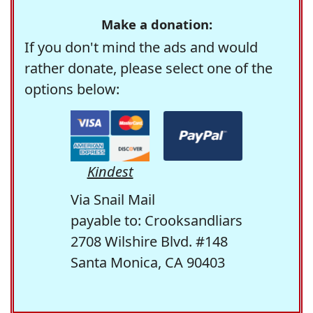
Make a donation:
If you don't mind the ads and would
rather donate, please select one of the
options below:
Kindest
Via Snail Mail
payable to: Crooksandliars
2708 Wilshire Blvd. #148
Santa Monica, CA 90403