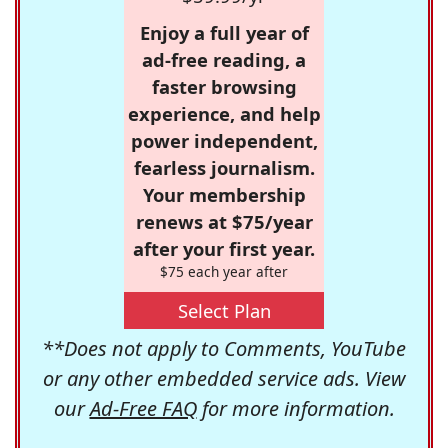
Enjoy a full year of
ad-free reading, a
faster browsing
experience, and help
power independent,
fearless journalism.
Your membership
renews at $75/year
after your first year.
$75 each year after
Select Plan
**Does not apply to Comments, YouTube
or any other embedded service ads. View
our
Ad-Free FAQ
for more information.