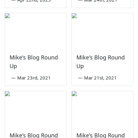
Mike's Blog Round
Mike's Blog Round
Up
Up
—
Mar 23rd, 2021
—
Mar 21st, 2021
Mike's Blog Round
Mike's Blog Round