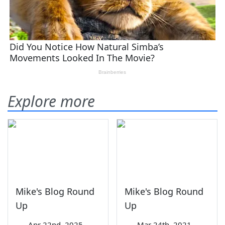
Explore more
Mike's Blog Round
Mike's Blog Round
Up
Up
—
Apr 22nd, 2025
—
Mar 24th, 2021