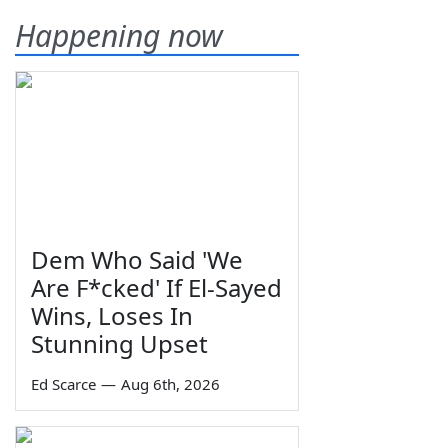
Happening now
Dem Who Said 'We
Are F*cked' If El-Sayed
Wins, Loses In
Stunning Upset
Ed Scarce
—
Aug 6th, 2026