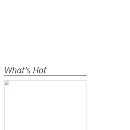
What's Hot