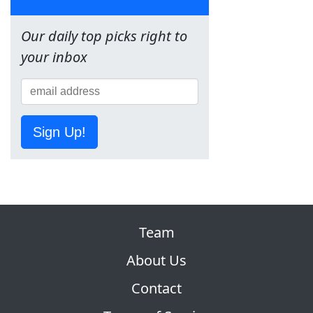
Our daily top picks right to
your inbox
Sign Up!
Team
About Us
Contact