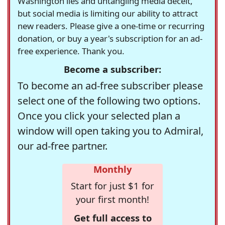
Washington lies and untangling media deceit,
but social media is limiting our ability to attract
new readers. Please give a one-time or recurring
donation, or buy a year's subscription for an ad-
free experience. Thank you.
Become a subscriber:
To become an ad-free subscriber please
select one of the following two options.
Once you click your selected plan a
window will open taking you to Admiral,
our ad-free partner.
Monthly
Start for just $1 for
your first month!
Get full access to