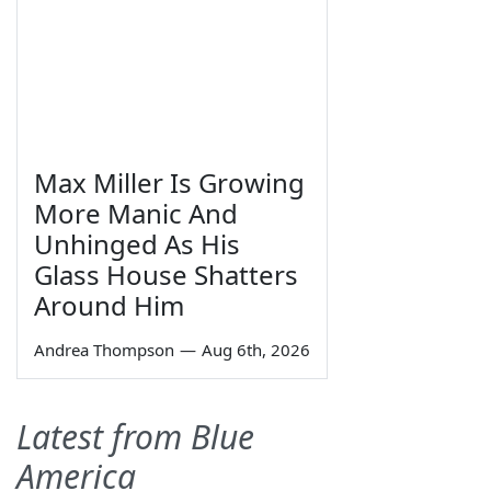
Max Miller Is Growing
More Manic And
Unhinged As His
Glass House Shatters
Around Him
Andrea Thompson
—
Aug 6th, 2026
Latest from Blue
America