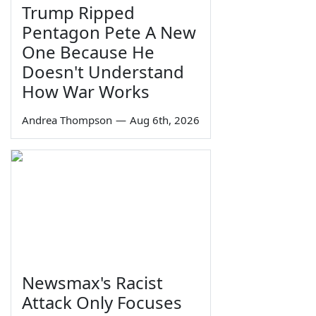
Trump Ripped
Pentagon Pete A New
One Because He
Doesn't Understand
How War Works
Andrea Thompson
—
Aug 6th, 2026
Newsmax's Racist
Attack Only Focuses