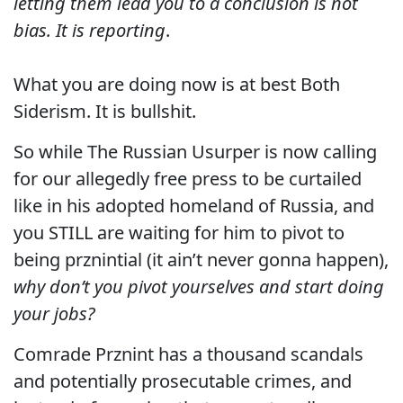
letting them lead you to a conclusion is not
bias. It is reporting
.
What you are doing now is at best Both
Siderism. It is bullshit.
So while The Russian Usurper is now calling
for our allegedly free press to be curtailed
like in his adopted homeland of Russia, and
you STILL are waiting for him to pivot to
being prznintial (it ain’t never gonna happen),
why don’t you pivot yourselves and start doing
your jobs?
Comrade Prznint has a thousand scandals
and potentially prosecutable crimes, and