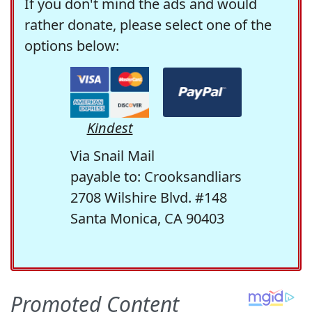
If you don't mind the ads and would
rather donate, please select one of the
options below:
Kindest
Via Snail Mail
payable to: Crooksandliars
2708 Wilshire Blvd. #148
Santa Monica, CA 90403