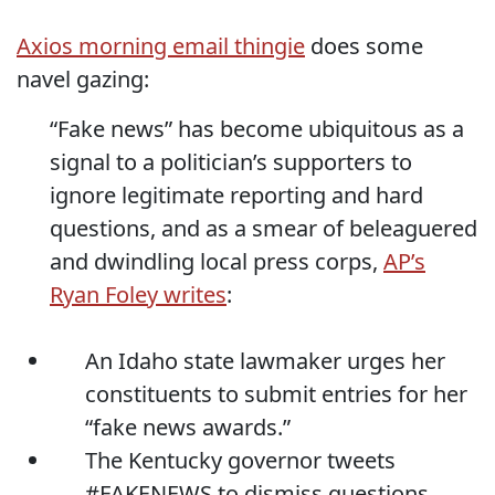
Axios morning email thingie
does some
navel gazing:
“Fake news” has become ubiquitous as a
signal to a politician’s supporters to
ignore legitimate reporting and hard
questions, and as a smear of beleaguered
and dwindling local press corps,
AP’s
Ryan Foley writes
:
An Idaho state lawmaker urges her
constituents to submit entries for her
“fake news awards.”
The Kentucky governor tweets
#FAKENEWS to dismiss questions