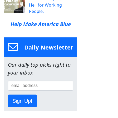
Hell for Working
People.
Help Make America Blue
Daily Newsletter
Our daily top picks right to
your inbox
Sign Up!