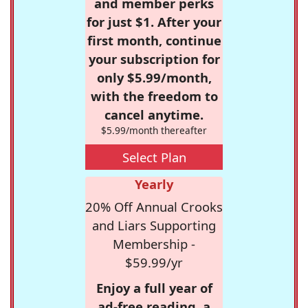
and member perks
for just $1. After your
first month, continue
your subscription for
only $5.99/month,
with the freedom to
cancel anytime.
$5.99/month thereafter
Select Plan
Yearly
20% Off Annual Crooks
and Liars Supporting
Membership -
$59.99/yr
Enjoy a full year of
ad-free reading, a