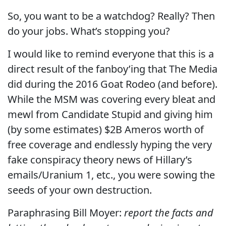
So, you want to be a watchdog? Really? Then
do your jobs. What’s stopping you?
I would like to remind everyone that this is a
direct result of the fanboy’ing that The Media
did during the 2016 Goat Rodeo (and before).
While the MSM was covering every bleat and
mewl from Candidate Stupid and giving him
(by some estimates) $2B Ameros worth of
free coverage and endlessly hyping the very
fake conspiracy theory news of Hillary’s
emails/Uranium 1, etc., you were sowing the
seeds of your own destruction.
Paraphrasing Bill Moyer:
report the facts and