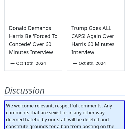
Donald Demands
Trump Goes ALL
Harris Be 'Forced To
CAPS! Again Over
Concede' Over 60
Harris 60 Minutes
Minutes Interview
Interview
—
Oct 10th, 2024
—
Oct 8th, 2024
Discussion
We welcome relevant, respectful comments. Any
comments that are sexist or in any other way
deemed hateful by our staff will be deleted and
constitute grounds for a ban from posting on the