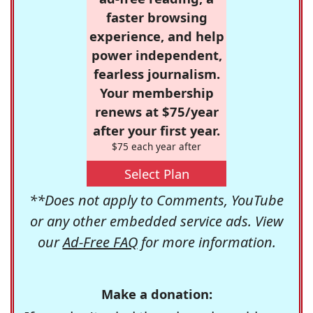
faster browsing
experience, and help
power independent,
fearless journalism.
Your membership
renews at $75/year
after your first year.
$75 each year after
Select Plan
**Does not apply to Comments, YouTube
or any other embedded service ads. View
our
Ad-Free FAQ
for more information.
Make a donation: