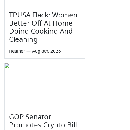
TPUSA Flack: Women
Better Off At Home
Doing Cooking And
Cleaning
Heather
—
Aug 8th, 2026
GOP Senator
Promotes Crypto Bill