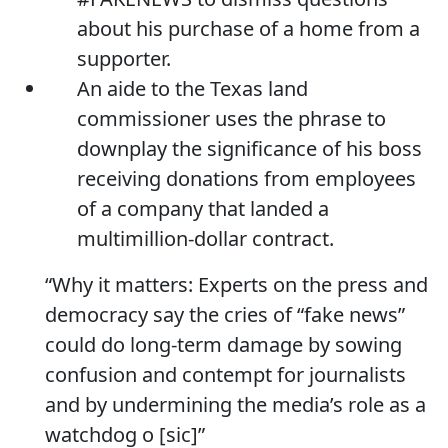
about his purchase of a home from a
supporter.
An aide to the Texas land
commissioner uses the phrase to
downplay the significance of his boss
receiving donations from employees
of a company that landed a
multimillion-dollar contract.
“Why it matters: Experts on the press and
democracy say the cries of “fake news”
could do long-term damage by sowing
confusion and contempt for journalists
and by undermining the media’s role as a
watchdog o [sic]”