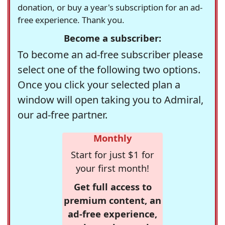
donation, or buy a year's subscription for an ad-
free experience. Thank you.
Become a subscriber:
To become an ad-free subscriber please
select one of the following two options.
Once you click your selected plan a
window will open taking you to Admiral,
our ad-free partner.
Monthly
Start for just $1 for
your first month!
Get full access to
premium content, an
ad-free experience,