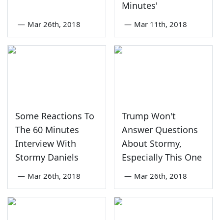
Minutes'
—
Mar 26th, 2018
—
Mar 11th, 2018
Some Reactions To
Trump Won't
The 60 Minutes
Answer Questions
Interview With
About Stormy,
Stormy Daniels
Especially This One
—
Mar 26th, 2018
—
Mar 26th, 2018