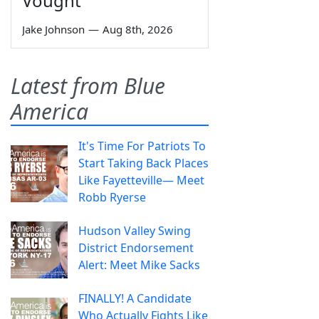
Vought
Jake Johnson
—
Aug 8th, 2026
Latest from Blue
America
It's Time For Patriots To
Start Taking Back Places
Like Fayetteville— Meet
Robb Ryerse
Hudson Valley Swing
District Endorsement
Alert: Meet Mike Sacks
FINALLY! A Candidate
Who Actually Fights Like