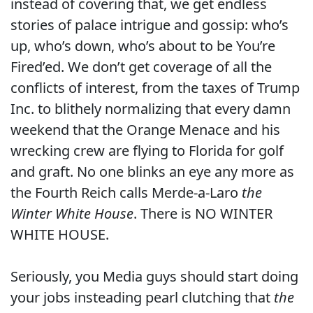
instead of covering that, we get endless
stories of palace intrigue and gossip: who’s
up, who’s down, who’s about to be You’re
Fired’ed. We don’t get coverage of all the
conflicts of interest, from the taxes of Trump
Inc. to blithely normalizing that every damn
weekend that the Orange Menace and his
wrecking crew are flying to Florida for golf
and graft. No one blinks an eye any more as
the Fourth Reich calls Merde-a-Laro
the
Winter White House
. There is NO WINTER
WHITE HOUSE.
Seriously, you Media guys should start doing
your jobs insteading pearl clutching that
the