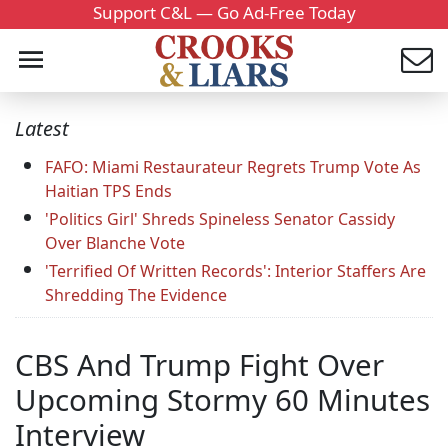
Support C&L — Go Ad-Free Today
Latest
FAFO: Miami Restaurateur Regrets Trump Vote As
Haitian TPS Ends
'Politics Girl' Shreds Spineless Senator Cassidy
Over Blanche Vote
'Terrified Of Written Records': Interior Staffers Are
Shredding The Evidence
CBS And Trump Fight Over
Upcoming Stormy 60 Minutes
Interview