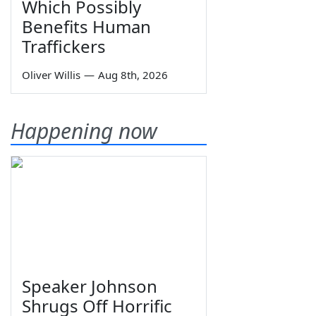
Which Possibly
Benefits Human
Traffickers
Oliver Willis
—
Aug 8th, 2026
Happening now
Speaker Johnson
Shrugs Off Horrific