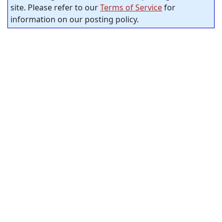
site. Please refer to our
Terms of Service
for
information on our posting policy.