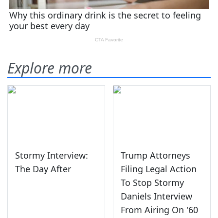
Explore more
Stormy Interview:
Trump Attorneys
The Day After
Filing Legal Action
To Stop Stormy
Daniels Interview
From Airing On '60