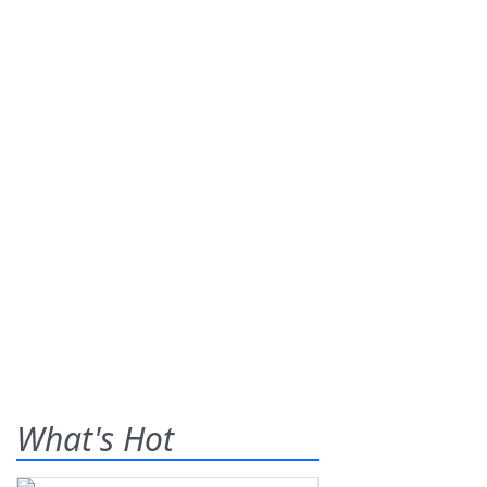
What's Hot