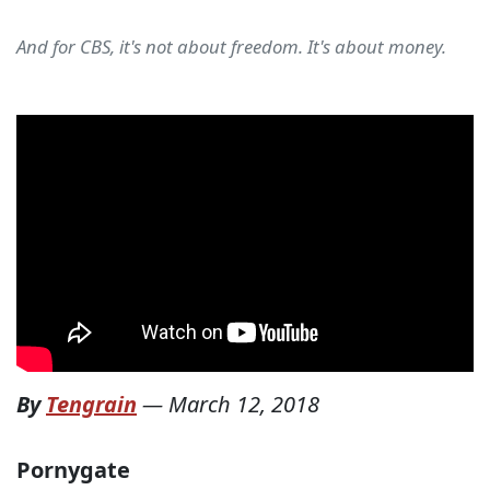
And for CBS, it's not about freedom. It's about money.
By
Tengrain
—
March 12, 2018
Pornygate