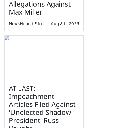
Allegations Against
Max Miller
NewsHound Ellen
—
Aug 8th, 2026
AT LAST:
Impeachment
Articles Filed Against
'Unelected Shadow
President' Russ