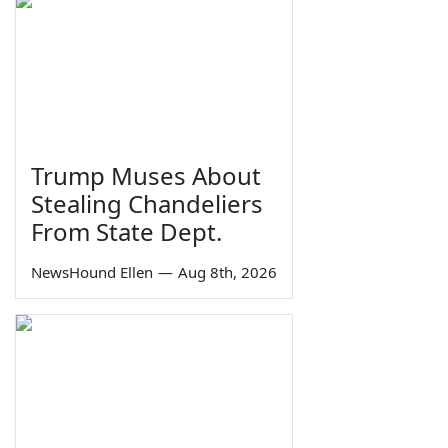
Trump Muses About
Stealing Chandeliers
From State Dept.
NewsHound Ellen
—
Aug 8th, 2026