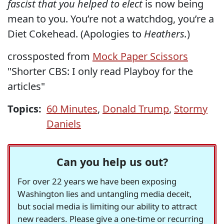
fascist that you helped to elect
is now being
mean to you. You’re not a watchdog, you’re a
Diet Cokehead. (Apologies to
Heathers.
)
crossposted from
Mock Paper Scissors
"Shorter CBS: I only read Playboy for the
articles"
Topics:
60 Minutes
,
Donald Trump
,
Stormy
Daniels
Can you help us out?
For over 22 years we have been exposing
Washington lies and untangling media deceit,
but social media is limiting our ability to attract
new readers. Please give a one-time or recurring