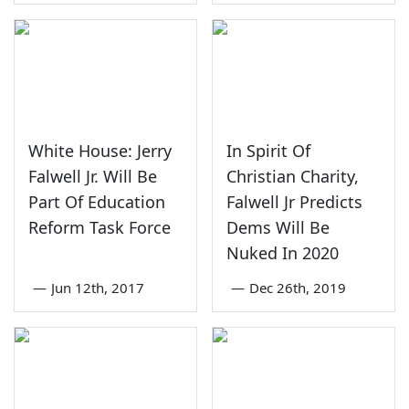
White House: Jerry
In Spirit Of
Falwell Jr. Will Be
Christian Charity,
Part Of Education
Falwell Jr Predicts
Reform Task Force
Dems Will Be
Nuked In 2020
—
Jun 12th, 2017
—
Dec 26th, 2019