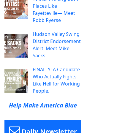
Places Like
Fayetteville— Meet
Robb Ryerse
Hudson Valley Swing
District Endorsement
Alert: Meet Mike
Sacks
FINALLY! A Candidate
Who Actually Fights
Like Hell for Working
People.
Help Make America Blue
Daily Newsletter