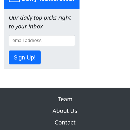
Our daily top picks right
to your inbox
Sign Up!
Team
About Us
Contact