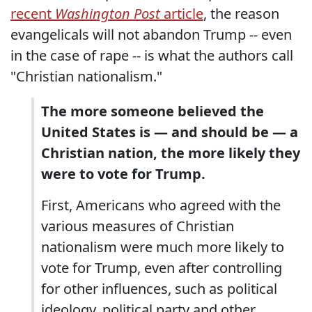
recent
Washington Post
article
, the reason
evangelicals will not abandon Trump -- even
in the case of rape -- is what the authors call
"Christian nationalism."
The more someone believed the
United States is — and should be — a
Christian nation, the more likely they
were to vote for Trump.
First, Americans who agreed with the
various measures of Christian
nationalism were much more likely to
vote for Trump, even after controlling
for other influences, such as political
ideology, political party and other