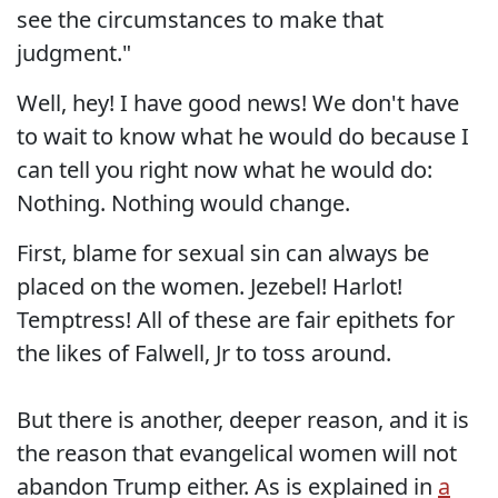
see the circumstances to make that
judgment."
Well, hey! I have good news! We don't have
to wait to know what he would do because I
can tell you right now what he would do:
Nothing. Nothing would change.
First, blame for sexual sin can always be
placed on the women. Jezebel! Harlot!
Temptress! All of these are fair epithets for
the likes of Falwell, Jr to toss around.
But there is another, deeper reason, and it is
the reason that evangelical women will not
abandon Trump either. As is explained in
a