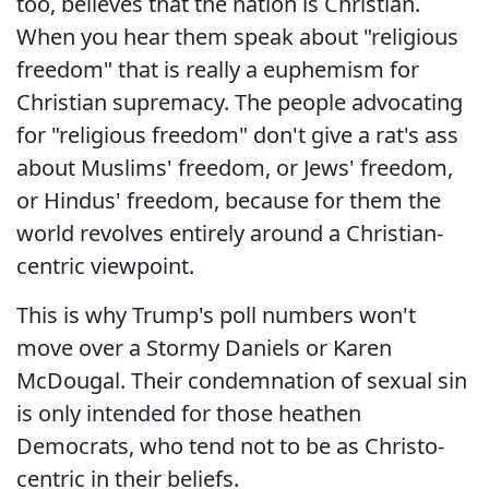
too, believes that the nation is Christian.
When you hear them speak about "religious
freedom" that is really a euphemism for
Christian supremacy. The people advocating
for "religious freedom" don't give a rat's ass
about Muslims' freedom, or Jews' freedom,
or Hindus' freedom, because for them the
world revolves entirely around a Christian-
centric viewpoint.
This is why Trump's poll numbers won't
move over a Stormy Daniels or Karen
McDougal. Their condemnation of sexual sin
is only intended for those heathen
Democrats, who tend not to be as Christo-
centric in their beliefs.