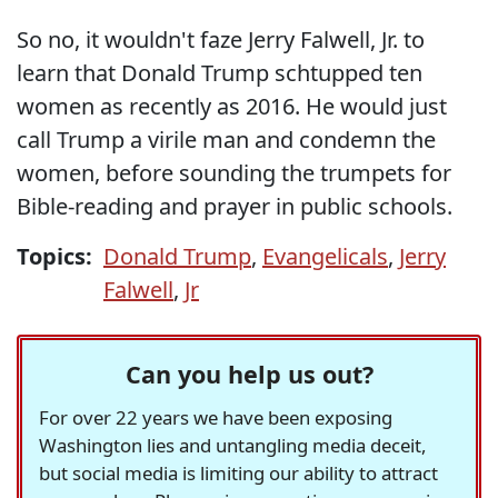
So no, it wouldn't faze Jerry Falwell, Jr. to
learn that Donald Trump schtupped ten
women as recently as 2016. He would just
call Trump a virile man and condemn the
women, before sounding the trumpets for
Bible-reading and prayer in public schools.
Topics:
Donald Trump
,
Evangelicals
,
Jerry
Falwell
,
Jr
Can you help us out?
For over 22 years we have been exposing
Washington lies and untangling media deceit,
but social media is limiting our ability to attract