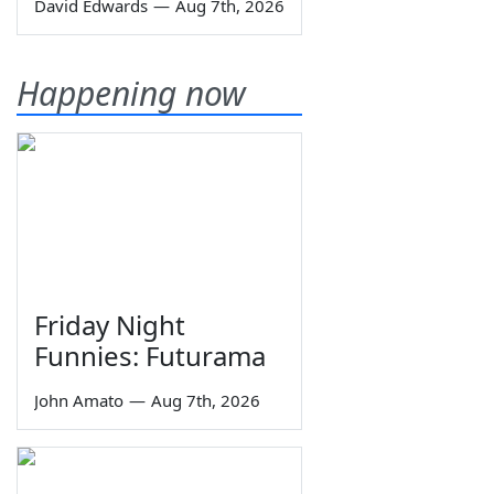
David Edwards
—
Aug 7th, 2026
Happening now
Friday Night
Funnies: Futurama
John Amato
—
Aug 7th, 2026