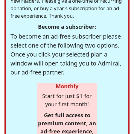
new readers. Please give a one-time or recurring
donation, or buy a year's subscription for an ad-
free experience. Thank you.
Become a subscriber:
To become an ad-free subscriber please
select one of the following two options.
Once you click your selected plan a
window will open taking you to Admiral,
our ad-free partner.
Monthly
Start for just $1 for
your first month!
Get full access to
premium content, an
ad-free experience,