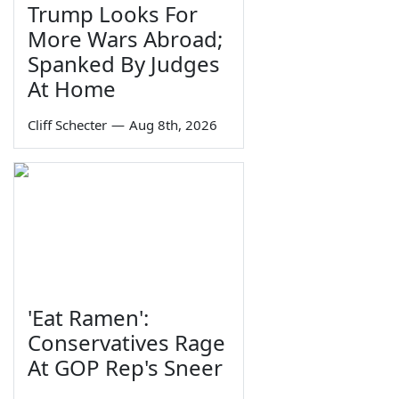
Trump Looks For
More Wars Abroad;
Spanked By Judges
At Home
Cliff Schecter
—
Aug 8th, 2026
'Eat Ramen':
Conservatives Rage
At GOP Rep's Sneer