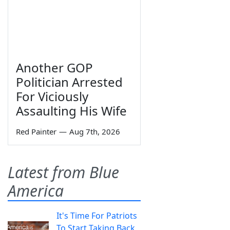
Another GOP
Politician Arrested
For Viciously
Assaulting His Wife
Red Painter
—
Aug 7th, 2026
Latest from Blue
America
It's Time For Patriots
To Start Taking Back