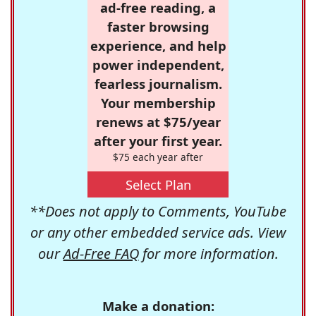
ad-free reading, a
faster browsing
experience, and help
power independent,
fearless journalism.
Your membership
renews at $75/year
after your first year.
$75 each year after
Select Plan
**Does not apply to Comments, YouTube
or any other embedded service ads. View
our
Ad-Free FAQ
for more information.
Make a donation: