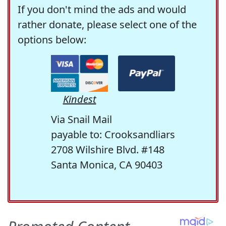
If you don't mind the ads and would
rather donate, please select one of the
options below:
Kindest
Via Snail Mail
payable to: Crooksandliars
2708 Wilshire Blvd. #148
Santa Monica, CA 90403