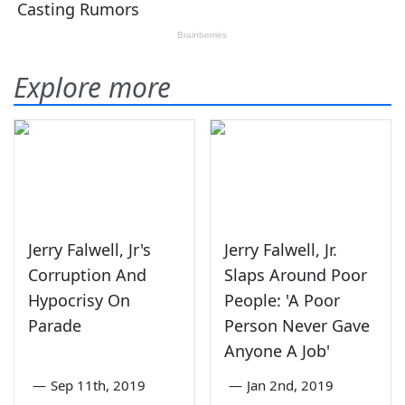
Explore more
Jerry Falwell, Jr's
Jerry Falwell, Jr.
Corruption And
Slaps Around Poor
Hypocrisy On
People: 'A Poor
Parade
Person Never Gave
Anyone A Job'
—
Sep 11th, 2019
—
Jan 2nd, 2019