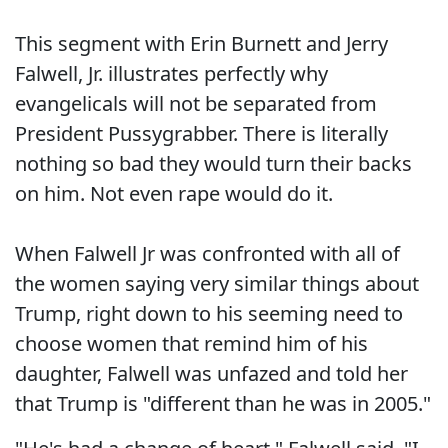
This segment with Erin Burnett and Jerry
Falwell, Jr. illustrates perfectly why
evangelicals will not be separated from
President Pussygrabber. There is literally
nothing so bad they would turn their backs
on him. Not even rape would do it.
When Falwell Jr was confronted with all of
the women saying very similar things about
Trump, right down to his seeming need to
choose women that remind him of his
daughter, Falwell was unfazed and told her
that Trump is "different than he was in 2005."