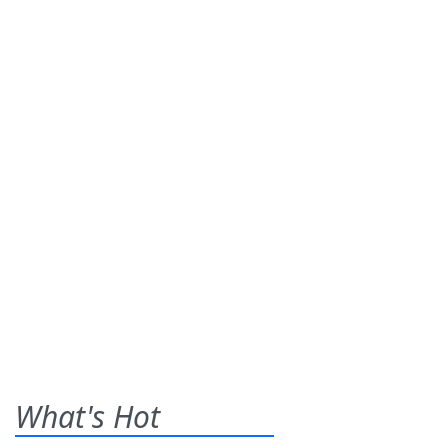
What's Hot