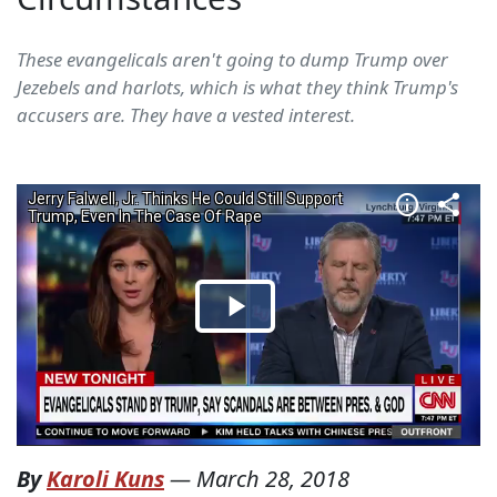
These evangelicals aren't going to dump Trump over
Jezebels and harlots, which is what they think Trump's
accusers are. They have a vested interest.
By
Karoli Kuns
—
March 28, 2018