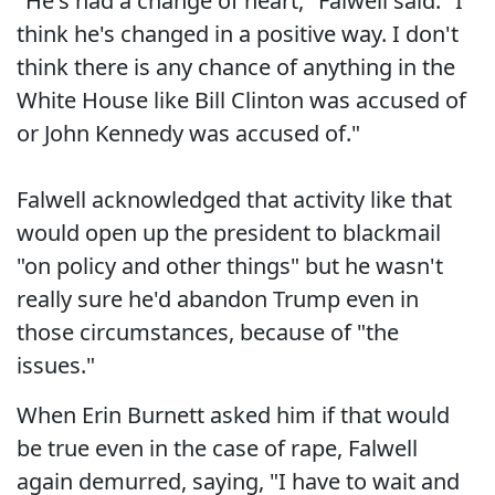
"He's had a change of heart," Falwell said. "I
think he's changed in a positive way. I don't
think there is any chance of anything in the
White House like Bill Clinton was accused of
or John Kennedy was accused of."
Falwell acknowledged that activity like that
would open up the president to blackmail
"on policy and other things" but he wasn't
really sure he'd abandon Trump even in
those circumstances, because of "the
issues."
When Erin Burnett asked him if that would
be true even in the case of rape, Falwell
again demurred, saying, "I have to wait and