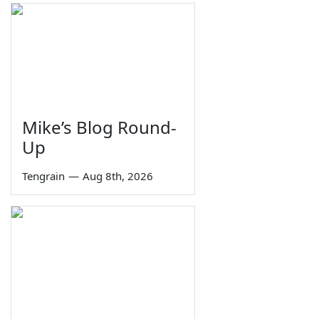
Mike’s Blog Round-
Up
Tengrain
—
Aug 8th, 2026