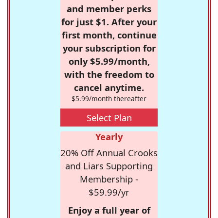
and member perks
for just $1. After your
first month, continue
your subscription for
only $5.99/month,
with the freedom to
cancel anytime.
$5.99/month thereafter
Select Plan
Yearly
20% Off Annual Crooks
and Liars Supporting
Membership -
$59.99/yr
Enjoy a full year of