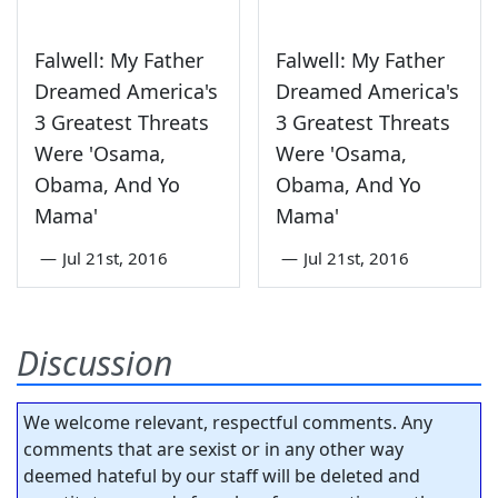
Falwell: My Father
Falwell: My Father
Dreamed America's
Dreamed America's
3 Greatest Threats
3 Greatest Threats
Were 'Osama,
Were 'Osama,
Obama, And Yo
Obama, And Yo
Mama'
Mama'
—
Jul 21st, 2016
—
Jul 21st, 2016
Discussion
We welcome relevant, respectful comments. Any
comments that are sexist or in any other way
deemed hateful by our staff will be deleted and