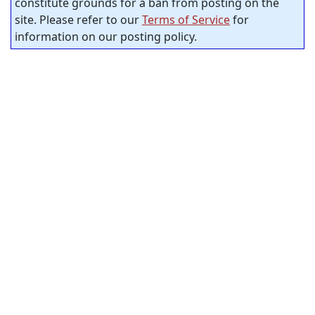
constitute grounds for a ban from posting on the
site. Please refer to our
Terms of Service
for
information on our posting policy.