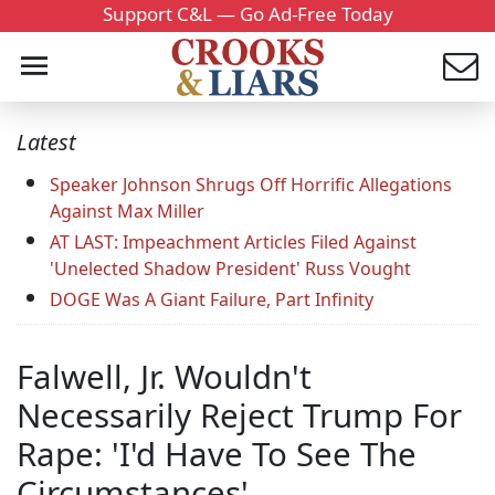
Support C&L — Go Ad-Free Today
Latest
Speaker Johnson Shrugs Off Horrific Allegations
Against Max Miller
AT LAST: Impeachment Articles Filed Against
'Unelected Shadow President' Russ Vought
DOGE Was A Giant Failure, Part Infinity
Falwell, Jr. Wouldn't
Necessarily Reject Trump For
Rape: 'I'd Have To See The
Circumstances'