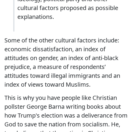
cultural factors proposed as possible
explanations.
Some of the other cultural factors include:
economic dissatisfaction, an index of
attitudes on gender, an index of anti-black
prejudice, a measure of respondents’
attitudes toward illegal immigrants and an
index of views toward Muslims.
This is why you have people like Christian
pollster George Barna writing books about
how Trump's election was a deliverance from
God to save the nation from socialism. He,