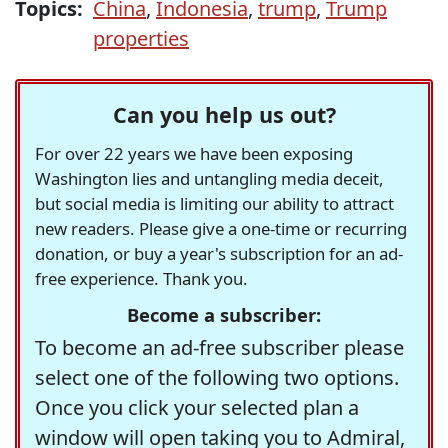
Topics:
China
,
Indonesia
,
trump
,
Trump
properties
Can you help us out?
For over 22 years we have been exposing
Washington lies and untangling media deceit,
but social media is limiting our ability to attract
new readers. Please give a one-time or recurring
donation, or buy a year's subscription for an ad-
free experience. Thank you.
Become a subscriber:
To become an ad-free subscriber please
select one of the following two options.
Once you click your selected plan a
window will open taking you to Admiral,