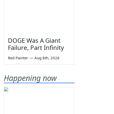
DOGE Was A Giant
Failure, Part Infinity
Red Painter
—
Aug 8th, 2026
Happening now