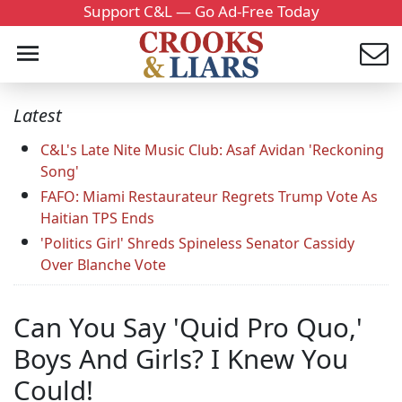
Support C&L — Go Ad-Free Today
Latest
C&L's Late Nite Music Club: Asaf Avidan 'Reckoning
Song'
FAFO: Miami Restaurateur Regrets Trump Vote As
Haitian TPS Ends
'Politics Girl' Shreds Spineless Senator Cassidy
Over Blanche Vote
Can You Say 'Quid Pro Quo,'
Boys And Girls? I Knew You
Could!