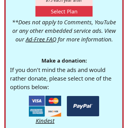
$75 each year after
Select Plan
**Does not apply to Comments, YouTube
or any other embedded service ads. View
our
Ad-Free FAQ
for more information.
Make a donation:
If you don't mind the ads and would
rather donate, please select one of the
options below:
Kindest