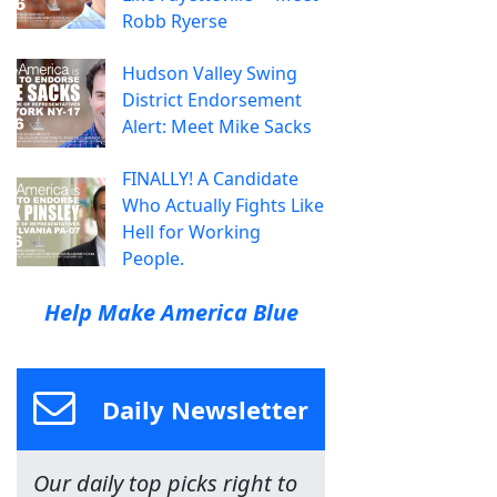
Robb Ryerse
Hudson Valley Swing
District Endorsement
Alert: Meet Mike Sacks
FINALLY! A Candidate
Who Actually Fights Like
Hell for Working
People.
Help Make America Blue
Daily Newsletter
Our daily top picks right to