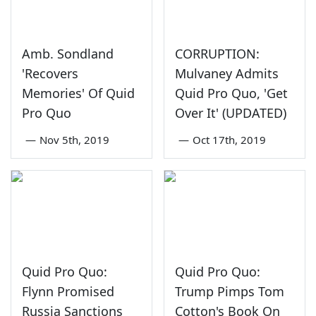
Amb. Sondland
CORRUPTION:
'Recovers
Mulvaney Admits
Memories' Of Quid
Quid Pro Quo, 'Get
Pro Quo
Over It' (UPDATED)
—
Nov 5th, 2019
—
Oct 17th, 2019
Quid Pro Quo:
Quid Pro Quo:
Flynn Promised
Trump Pimps Tom
Russia Sanctions
Cotton's Book On