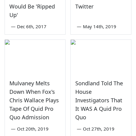
Would Be 'Ripped
Twitter
Up'
—
Dec 6th, 2017
—
May 14th, 2019
Mulvaney Melts
Sondland Told The
Down When Fox's
House
Chris Wallace Plays
Investigators That
Tape Of Quid Pro
It WAS A Quid Pro
Quo Admission
Quo
—
Oct 20th, 2019
—
Oct 27th, 2019