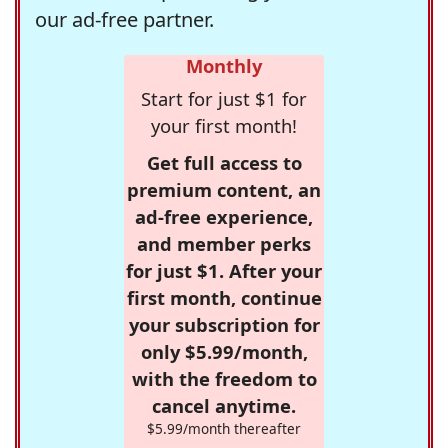
our ad-free partner.
Monthly
Start for just $1 for
your first month!
Get full access to
premium content, an
ad-free experience,
and member perks
for just $1. After your
first month, continue
your subscription for
only $5.99/month,
with the freedom to
cancel anytime.
$5.99/month thereafter