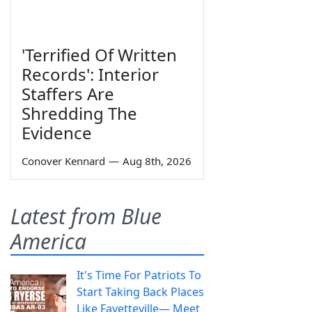
'Terrified Of Written
Records': Interior
Staffers Are
Shredding The
Evidence
Conover Kennard
—
Aug 8th, 2026
Latest from Blue
America
It's Time For Patriots To
Start Taking Back Places
Like Fayetteville— Meet