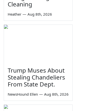
Cleaning
Heather
—
Aug 8th, 2026
Trump Muses About
Stealing Chandeliers
From State Dept.
NewsHound Ellen
—
Aug 8th, 2026