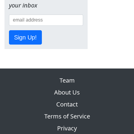
your inbox
Sign Up!
Team
About Us
Contact
Terms of Service
Privacy