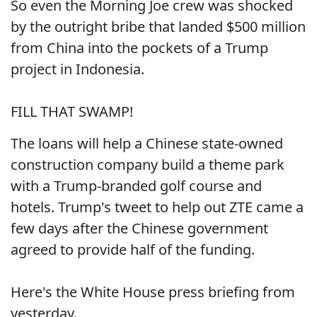
So even the Morning Joe crew was shocked
by the outright bribe that landed $500 million
from China into the pockets of a Trump
project in Indonesia.
FILL THAT SWAMP!
The loans will help a Chinese state-owned
construction company build a theme park
with a Trump-branded golf course and
hotels. Trump's tweet to help out ZTE came a
few days after the Chinese government
agreed to provide half of the funding.
Here's the White House press briefing from
yesterday.