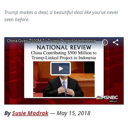
Trump makes a deal, a beautiful deal like you've never
seen before.
By
Susie Madrak
—
May 15, 2018