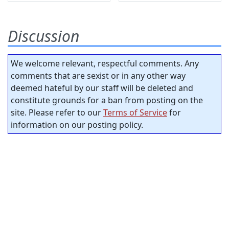
Discussion
We welcome relevant, respectful comments. Any
comments that are sexist or in any other way
deemed hateful by our staff will be deleted and
constitute grounds for a ban from posting on the
site. Please refer to our
Terms of Service
for
information on our posting policy.