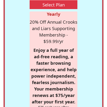
Select Plan
Yearly
20% Off Annual Crooks
and Liars Supporting
Membership -
$59.99/yr
Enjoy a full year of
ad-free reading, a
faster browsing
experience, and help
power independent,
fearless journalism.
Your membership
renews at $75/year
after your first year.