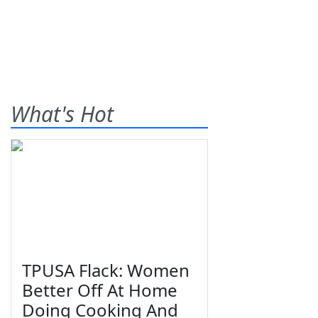
What's Hot
TPUSA Flack: Women
Better Off At Home
Doing Cooking And