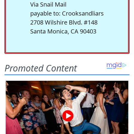
Via Snail Mail
payable to: Crooksandliars
2708 Wilshire Blvd. #148
Santa Monica, CA 90403