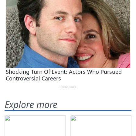
Explore more