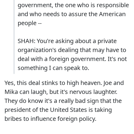
government, the one who is responsible
and who needs to assure the American
people --
SHAH: You're asking about a private
organization's dealing that may have to
deal with a foreign government. It's not
something I can speak to.
Yes, this deal stinks to high heaven. Joe and
Mika can laugh, but it's nervous laughter.
They do know it's a really bad sign that the
president of the United States is taking
bribes to influence foreign policy.