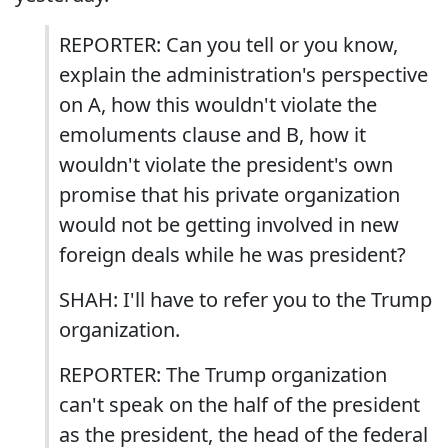
REPORTER: Can you tell or you know,
explain the administration's perspective
on A, how this wouldn't violate the
emoluments clause and B, how it
wouldn't violate the president's own
promise that his private organization
would not be getting involved in new
foreign deals while he was president?
SHAH: I'll have to refer you to the Trump
organization.
REPORTER: The Trump organization
can't speak on the half of the president
as the president, the head of the federal