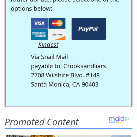
options below:
Kindest
Via Snail Mail
payable to: Crooksandliars
2708 Wilshire Blvd. #148
Santa Monica, CA 90403