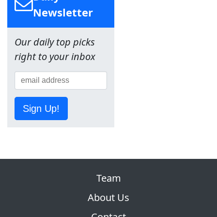
Newsletter
Our daily top picks
right to your inbox
Sign Up!
Team
About Us
Contact