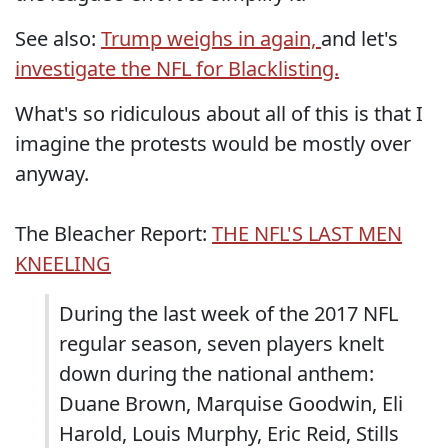
See also:
Trump weighs in again,
and let's
investigate the NFL for Blacklisting.
What's so ridiculous about all of this is that I
imagine the protests would be mostly over
anyway.
The Bleacher Report:
THE NFL'S LAST MEN
KNEELING
During the last week of the 2017 NFL
regular season, seven players knelt
down during the national anthem:
Duane Brown, Marquise Goodwin, Eli
Harold, Louis Murphy, Eric Reid, Stills