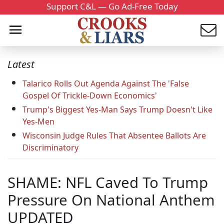
Support C&L — Go Ad-Free Today
Latest
Talarico Rolls Out Agenda Against The 'False
Gospel Of Trickle-Down Economics'
Trump's Biggest Yes-Man Says Trump Doesn't Like
Yes-Men
Wisconsin Judge Rules That Absentee Ballots Are
Discriminatory
SHAME: NFL Caved To Trump
Pressure On National Anthem
UPDATED