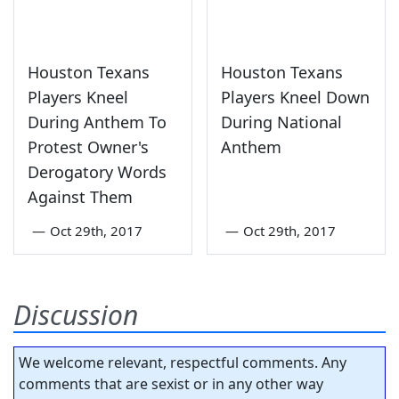
Houston Texans
Houston Texans
Players Kneel
Players Kneel Down
During Anthem To
During National
Protest Owner's
Anthem
Derogatory Words
Against Them
—
Oct 29th, 2017
—
Oct 29th, 2017
Discussion
We welcome relevant, respectful comments. Any
comments that are sexist or in any other way