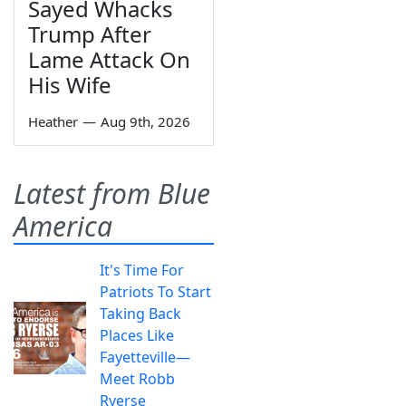
Sayed Whacks
Trump After
Lame Attack On
His Wife
Heather
—
Aug 9th, 2026
Latest from Blue
America
It's Time For
Patriots To Start
Taking Back
Places Like
Fayetteville—
Meet Robb
Ryerse