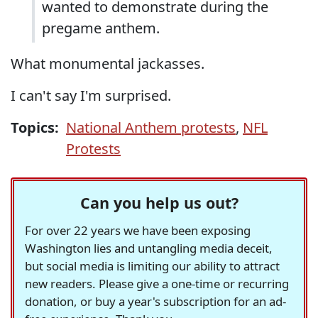
wanted to demonstrate during the
pregame anthem.
What monumental jackasses.
I can't say I'm surprised.
Topics:
National Anthem protests
,
NFL
Protests
Can you help us out?
For over 22 years we have been exposing
Washington lies and untangling media deceit,
but social media is limiting our ability to attract
new readers. Please give a one-time or recurring
donation, or buy a year's subscription for an ad-