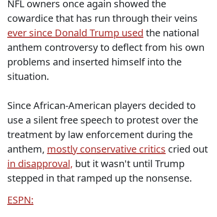
NFL owners once again showed the
cowardice that has run through their veins
ever since Donald Trump used
the national
anthem controversy to deflect from his own
problems and inserted himself into the
situation.
Since African-American players decided to
use a silent free speech to protest over the
treatment by law enforcement during the
anthem,
mostly conservative critics
cried out
in disapproval,
but it wasn't until Trump
stepped in that ramped up the nonsense.
ESPN: