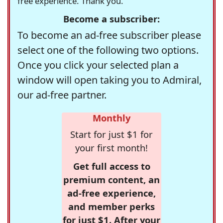
free experience. Thank you.
Become a subscriber:
To become an ad-free subscriber please
select one of the following two options.
Once you click your selected plan a
window will open taking you to Admiral,
our ad-free partner.
Monthly
Start for just $1 for
your first month!
Get full access to
premium content, an
ad-free experience,
and member perks
for just $1. After your