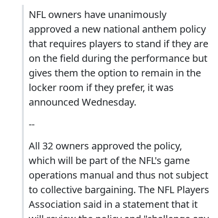
NFL owners have unanimously
approved a new national anthem policy
that requires players to stand if they are
on the field during the performance but
gives them the option to remain in the
locker room if they prefer, it was
announced Wednesday.
--
All 32 owners approved the policy,
which will be part of the NFL's game
operations manual and thus not subject
to collective bargaining. The NFL Players
Association said in a statement that it