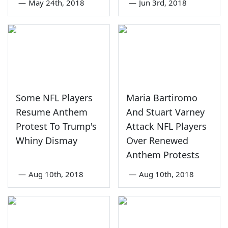
—
May 24th, 2018
—
Jun 3rd, 2018
Some NFL Players
Maria Bartiromo
Resume Anthem
And Stuart Varney
Protest To Trump's
Attack NFL Players
Whiny Dismay
Over Renewed
Anthem Protests
—
Aug 10th, 2018
—
Aug 10th, 2018