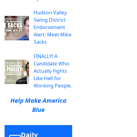
Hudson Valley
Swing District
Endorsement
Alert: Meet Mike
Sacks
FINALLY! A
Candidate Who
Actually Fights
Like Hell for
Working People.
Help Make America
Blue
Daily