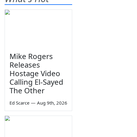
Mike Rogers
Releases
Hostage Video
Calling El-Sayed
The Other
Ed Scarce
—
Aug 9th, 2026