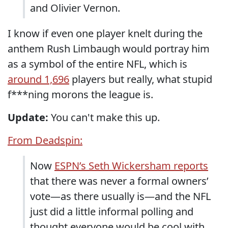
and Olivier Vernon.
I know if even one player knelt during the
anthem Rush Limbaugh would portray him
as a symbol of the entire NFL, which is
around 1,696
players but really, what stupid
f***ning morons the league is.
Update:
You can't make this up.
From Deadspin:
Now
ESPN’s Seth Wickersham reports
that there was never a formal owners’
vote—as there usually is—and the NFL
just did a little informal polling and
thought everyone would be cool with