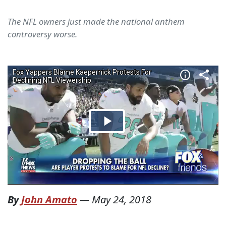
The NFL owners just made the national anthem
controversy worse.
By
John Amato
—
May 24, 2018