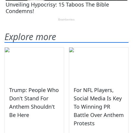
Explore more
Trump: People Who
For NFL Players,
Don't Stand For
Social Media Is Key
Anthem Shouldn't
To Winning PR
Be Here
Battle Over Anthem
Protests