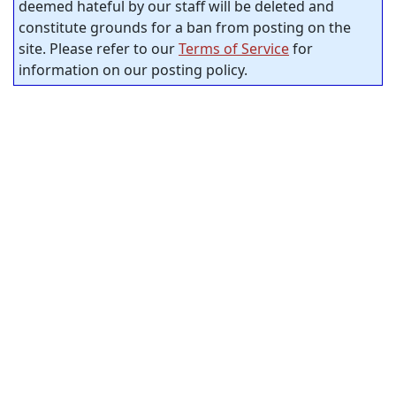
deemed hateful by our staff will be deleted and
constitute grounds for a ban from posting on the
site. Please refer to our
Terms of Service
for
information on our posting policy.