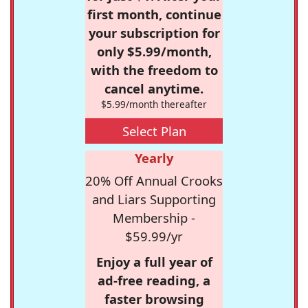
first month, continue
your subscription for
only $5.99/month,
with the freedom to
cancel anytime.
$5.99/month thereafter
Select Plan
Yearly
20% Off Annual Crooks
and Liars Supporting
Membership -
$59.99/yr
Enjoy a full year of
ad-free reading, a
faster browsing