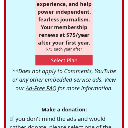
experience, and help
power independent,
fearless journalism.
Your membership
renews at $75/year
after your first year.
$75 each year after
Select Plan
**Does not apply to Comments, YouTube
or any other embedded service ads. View
our
Ad-Free FAQ
for more information.
Make a donation:
If you don't mind the ads and would
rather donate, please select one of the