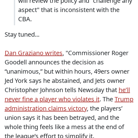
will review the policy and "challenge any
aspect" that is inconsistent with the
CBA.
Stay tuned...
Dan Graziano writes
, "Commissioner Roger
Goodell announces the decision as
“unanimous,” but within hours, 49ers owner
Jed York says he abstained, and Jets owner
Christopher Johnson tells Newsday that
he’ll
never fine a player who violates it
. The
Trump
administration claims victory
, the players’
union says it has been betrayed, and the
whole thing feels like a mess at the end of
the league’s effort to simplify it.