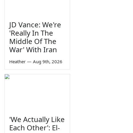
JD Vance: We're
'Really In The
Middle Of The
War' With Iran
Heather
—
Aug 9th, 2026
'We Actually Like
Each Other': El-