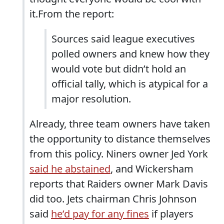
it.From the report:
Sources said league executives
polled owners and knew how they
would vote but didn’t hold an
official tally, which is atypical for a
major resolution.
Already, three team owners have taken
the opportunity to distance themselves
from this policy. Niners owner Jed York
said he abstained
, and Wickersham
reports that Raiders owner Mark Davis
did too. Jets chairman Chris Johnson
said
he’d pay for any fines
if players