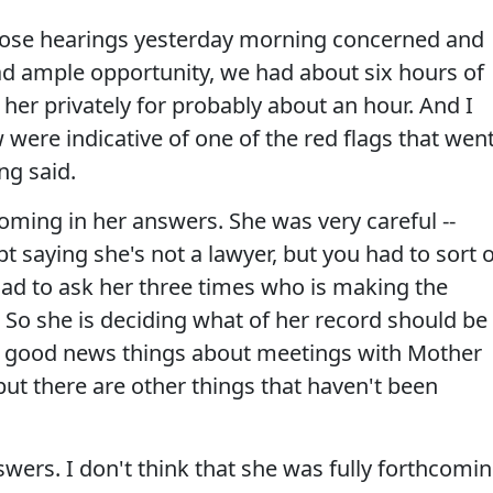
 those hearings yesterday morning concerned and
ad ample opportunity, we had about six hours of
 her privately for probably about an hour. And I
were indicative of one of the red flags that wen
ng said.
coming in her answers. She was very careful --
t saying she's not a lawyer, but you had to sort o
 had to ask her three times who is making the
r. So she is deciding what of her record should be
e good news things about meetings with Mother
but there are other things that haven't been
swers. I don't think that she was fully forthcomin