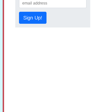
Sign Up!