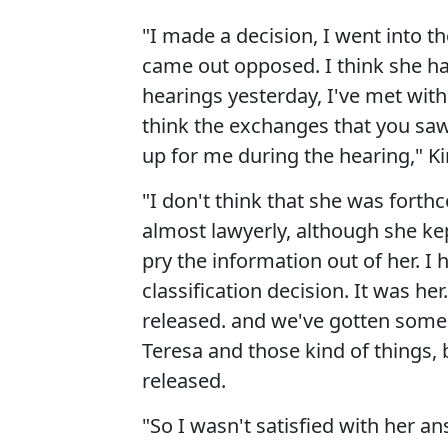
"I made a decision, I went into
came out opposed. I think she h
hearings yesterday, I've met with
think the exchanges that you saw 
up for me during the hearing," Ki
"I don't think that she was forth
almost lawyerly, although she kep
pry the information out of her. I
classification decision. It was he
released. and we've gotten som
Teresa and those kind of things, 
released.
"So I wasn't satisfied with her an