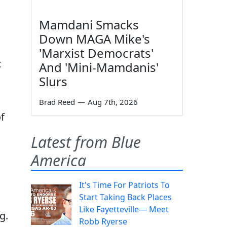
Mamdani Smacks
Down MAGA Mike's
'Marxist Democrats'
t
And 'Mini-Mamdanis'
Slurs
Brad Reed
—
Aug 7th, 2026
f
Latest from Blue
America
It's Time For Patriots To
Start Taking Back Places
Like Fayetteville— Meet
g.
Robb Ryerse