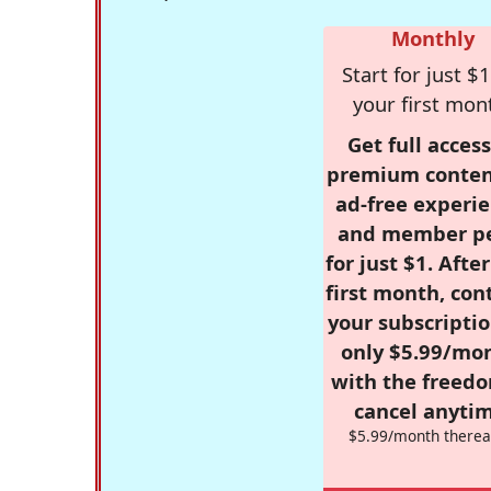
Monthly
Start for just $1
your first mon
Get full access
premium conten
ad-free experie
and member p
for just $1. Afte
first month, con
your subscriptio
only $5.99/mo
with the freed
cancel anytim
$5.99/month therea