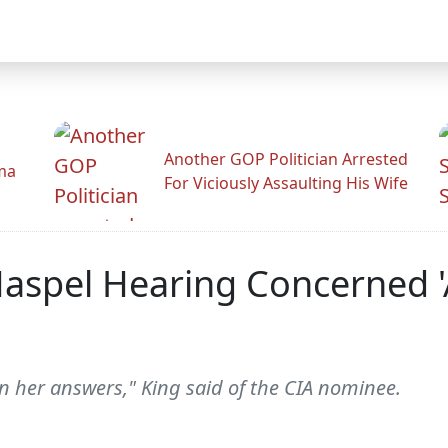
Another GOP Politician Arrested
ama
For Viciously Assaulting His Wife
 Haspel Hearing Concerned
in her answers," King said of the CIA nominee.