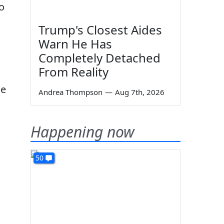
o
Trump's Closest Aides
Warn He Has
Completely Detached
From Reality
he
Andrea Thompson
—
Aug 7th, 2026
Happening now
50