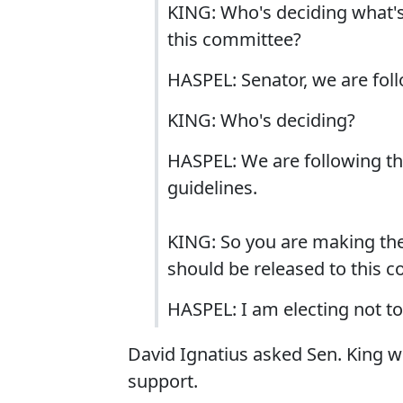
KING: Who's deciding what's 
this committee?
HASPEL: Senator, we are foll
KING: Who's deciding?
HASPEL: We are following the
guidelines.
KING: So you are making the
should be released to this 
HASPEL: I am electing not t
David Ignatius asked Sen. King w
support.