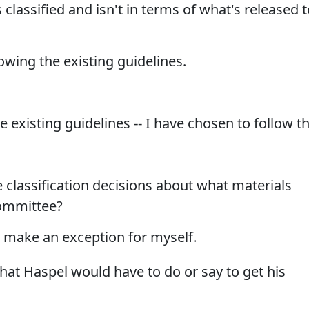
classified and isn't in terms of what's released t
owing the existing guidelines.
 existing guidelines -- I have chosen to follow t
 classification decisions about what materials
committee?
o make an exception for myself.
hat Haspel would have to do or say to get his