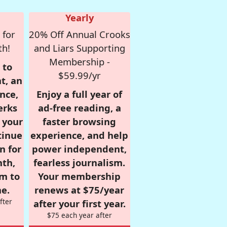
Yearly
 for
20% Off Annual Crooks
th!
and Liars Supporting
Membership -
 to
$59.99/yr
t, an
nce,
Enjoy a full year of
erks
ad-free reading, a
r your
faster browsing
tinue
experience, and help
n for
power independent,
nth,
fearless journalism.
om to
Your membership
e.
renews at $75/year
fter
after your first year.
$75 each year after