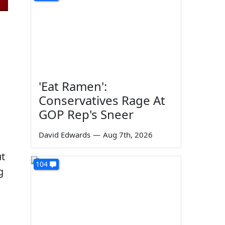
'Eat Ramen':
Conservatives Rage At
GOP Rep's Sneer
David Edwards
—
Aug 7th, 2026
ut
104
g