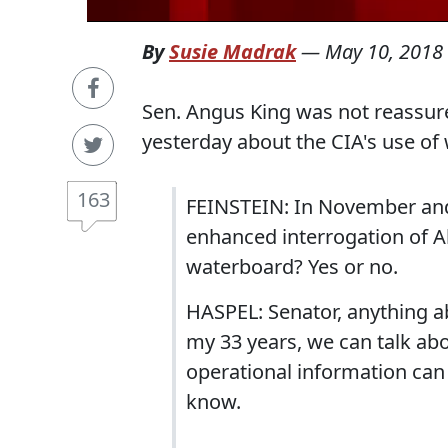
By
Susie Madrak
—
May 10, 2018
Sen. Angus King was not reassur
yesterday about the CIA's use of
163
FEINSTEIN: In November and
enhanced interrogation of Al
waterboard? Yes or no.
HASPEL: Senator, anything a
my 33 years, we can talk abo
operational information ca
know.