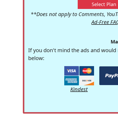
Select Plan
**Does not apply to Comments, YouTu
Ad-Free FA
Ma
If you don't mind the ads and would 
below:
Kindest