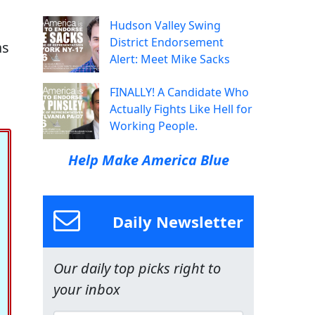
Hudson Valley Swing
District Endorsement
as
Alert: Meet Mike Sacks
FINALLY! A Candidate Who
Actually Fights Like Hell for
Working People.
Help Make America Blue
Daily Newsletter
Our daily top picks right to
your inbox