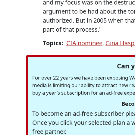
and my focus was on the destructi
argument to be had about the to
authorized. But in 2005 when tha
part of that process."
Topics:
CIA nominee
,
Gina Hasp
Can y
For over 22 years we have been exposing Was
media is limiting our ability to attract new 
buy a year's subscription for an ad-free exp
Beco
To become an ad-free subscriber plea
Once you click your selected plan a 
free partner.