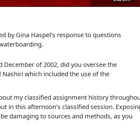
ed by Gina Haspel's response to questions
 waterboarding.
 December of 2002, did you oversee the
 Nashiri which included the use of the
bout my classified assignment history througho
ut in this afternoon's classified session. Exposin
n be damaging to sources and methods, as you