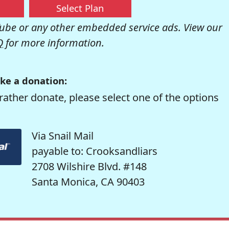
Select Plan
be or any other embedded service ads. View our
Q
for more information.
ke a donation:
rather donate, please select one of the options
Via Snail Mail
payable to: Crooksandliars
2708 Wilshire Blvd. #148
Santa Monica, CA 90403