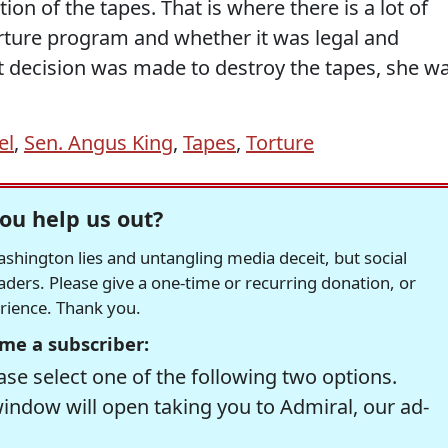
on of the tapes. That is where there is a lot of
rture program and whether it was legal and
t decision was made to destroy the tapes, she w
el
,
Sen. Angus King
,
Tapes
,
Torture
ou help us out?
hington lies and untangling media deceit, but social
readers. Please give a one-time or recurring donation, or
erience. Thank you.
me a subscriber:
se select one of the following two options.
window will open taking you to Admiral, our ad-