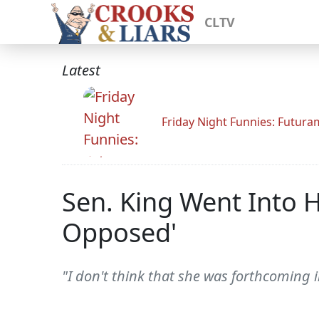
CLTV
Latest
Friday Night Funnies: Futur
Sen. King Went Into
Opposed'
"I don't think that she was forthcoming 