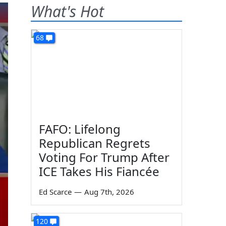
What's Hot
68
FAFO: Lifelong
Republican Regrets
Voting For Trump After
ICE Takes His Fiancée
Ed Scarce
—
Aug 7th, 2026
120