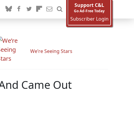
Support C&L
Go Ad-Free Today
Subscriber Login
We’re Seeing Stars
 'And Came Out