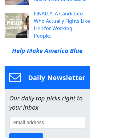
FINALLY! A Candidate
Who Actually Fights Like
Hell for Working
People.
Help Make America Blue
Daily Newsletter
Our daily top picks right to
your inbox