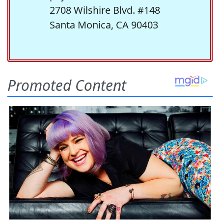
2708 Wilshire Blvd. #148
Santa Monica, CA 90403