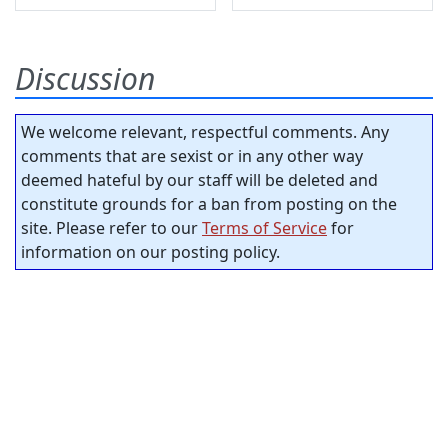
Discussion
We welcome relevant, respectful comments. Any
comments that are sexist or in any other way
deemed hateful by our staff will be deleted and
constitute grounds for a ban from posting on the
site. Please refer to our
Terms of Service
for
information on our posting policy.