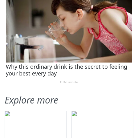
Explore more