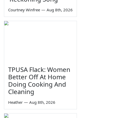
Courtney Winfree
—
Aug 8th, 2026
TPUSA Flack: Women
Better Off At Home
Doing Cooking And
Cleaning
Heather
—
Aug 8th, 2026