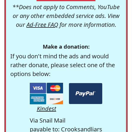
**Does not apply to Comments, YouTube
or any other embedded service ads. View
our
Ad-Free FAQ
for more information.
Make a donation:
If you don't mind the ads and would
rather donate, please select one of the
options below:
Kindest
Via Snail Mail
payable to: Crooksandliars