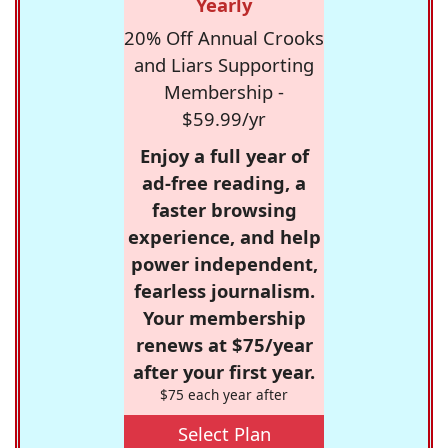
Yearly
20% Off Annual Crooks
and Liars Supporting
Membership -
$59.99/yr
Enjoy a full year of
ad-free reading, a
faster browsing
experience, and help
power independent,
fearless journalism.
Your membership
renews at $75/year
after your first year.
$75 each year after
Select Plan