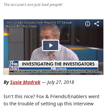
The accusers are just bad people!
By
Susie Madrak
—
July 27, 2018
Isn't this nice? Fox & Friends/Enablers went
to the trouble of setting up this interview