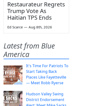
Restaurateur Regrets
Trump Vote As
Haitian TPS Ends
Ed Scarce
—
Aug 8th, 2026
Latest from Blue
America
It's Time For Patriots To
Start Taking Back
Places Like Fayetteville
— Meet Robb Ryerse
Hudson Valley Swing
District Endorsement
Alert: Meet Mike Sacks