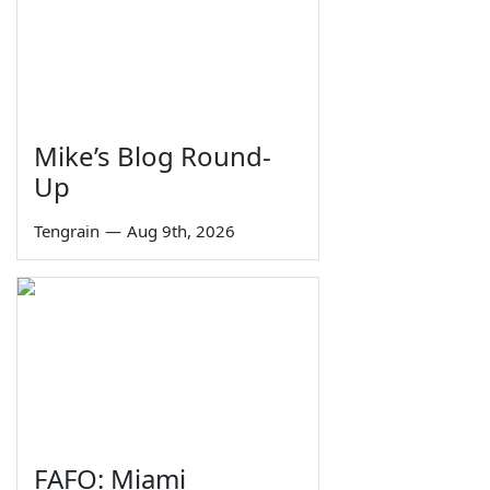
Mike’s Blog Round-
Up
Tengrain
—
Aug 9th, 2026
FAFO: Miami