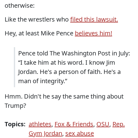
otherwise:
Like the wrestlers who
filed this lawsuit.
Hey, at least Mike Pence
believes him!
Pence told The Washington Post in July:
“I take him at his word. I know Jim
Jordan. He's a person of faith. He's a
man of integrity.”
Hmm. Didn't he say the same thing about
Trump?
Topics:
athletes
,
Fox & Friends
,
OSU
,
Rep.
Gym Jordan
,
sex abuse