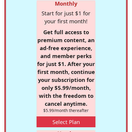
Monthly
Start for just $1 for
your first month!
Get full access to
premium content, an
ad-free experience,
and member perks
for just $1. After your
first month, continue
your subscription for
only $5.99/month,
with the freedom to
cancel anytime.
$5.99/month thereafter
Select Plan