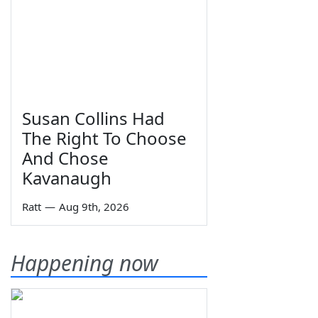
Susan Collins Had
The Right To Choose
And Chose
Kavanaugh
Ratt
—
Aug 9th, 2026
Happening now