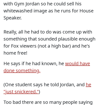
with Gym Jordan so he could sell his
whitewashed image as he runs for House
Speaker.
Really, all he had to do was come up with
something that sounded plausible enough
for Fox viewers (not a high bar) and he's
home free!
He says if he had known, he
would have
done something.
(One student says he told Jordan, and
he
"just snickered."
)
Too bad there are so many people saying