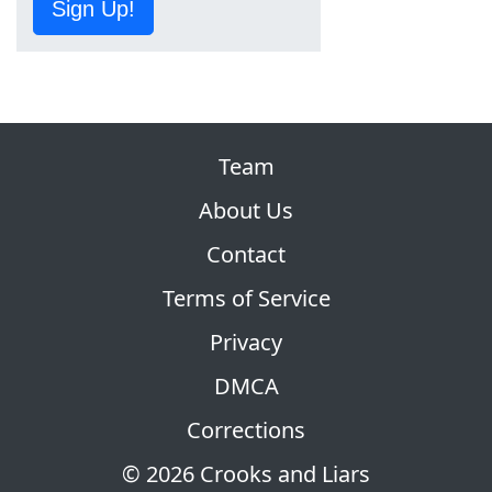
Sign Up!
Team
About Us
Contact
Terms of Service
Privacy
DMCA
Corrections
© 2026 Crooks and Liars