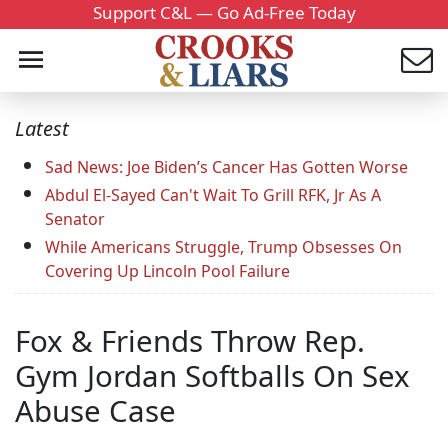
Support C&L — Go Ad-Free Today
Latest
Sad News: Joe Biden’s Cancer Has Gotten Worse
Abdul El-Sayed Can't Wait To Grill RFK, Jr As A
Senator
While Americans Struggle, Trump Obsesses On
Covering Up Lincoln Pool Failure
Fox & Friends Throw Rep.
Gym Jordan Softballs On Sex
Abuse Case