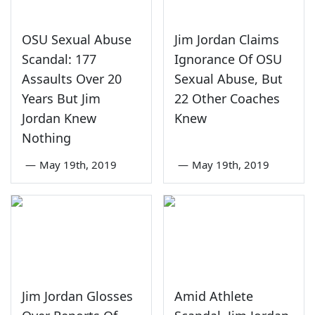
OSU Sexual Abuse
Jim Jordan Claims
Scandal: 177
Ignorance Of OSU
Assaults Over 20
Sexual Abuse, But
Years But Jim
22 Other Coaches
Jordan Knew
Knew
Nothing
—
May 19th, 2019
—
May 19th, 2019
Jim Jordan Glosses
Amid Athlete