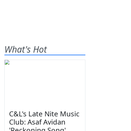
What's Hot
C&L's Late Nite Music
Club: Asaf Avidan
'Reckoning Song'