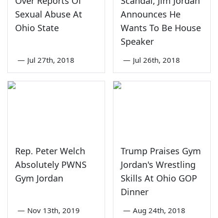
Over Reports Of
Scandal, Jim Jordan
Sexual Abuse At
Announces He
Ohio State
Wants To Be House
Speaker
—
Jul 27th, 2018
—
Jul 26th, 2018
Rep. Peter Welch
Trump Praises Gym
Absolutely PWNS
Jordan's Wrestling
Gym Jordan
Skills At Ohio GOP
Dinner
—
Nov 13th, 2019
—
Aug 24th, 2018