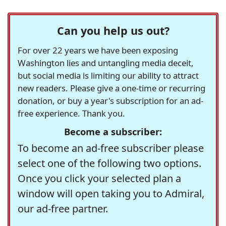
Can you help us out?
For over 22 years we have been exposing
Washington lies and untangling media deceit,
but social media is limiting our ability to attract
new readers. Please give a one-time or recurring
donation, or buy a year's subscription for an ad-
free experience. Thank you.
Become a subscriber:
To become an ad-free subscriber please
select one of the following two options.
Once you click your selected plan a
window will open taking you to Admiral,
our ad-free partner.