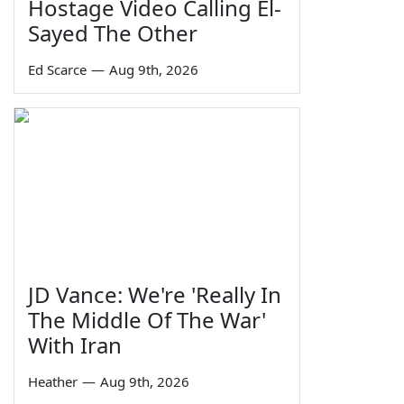
Hostage Video Calling El-
Sayed The Other
Ed Scarce
—
Aug 9th, 2026
JD Vance: We're 'Really In
The Middle Of The War'
With Iran
Heather
—
Aug 9th, 2026