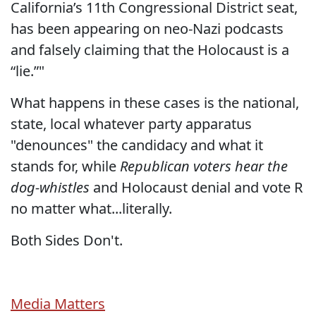
California’s 11th Congressional District seat,
has been appearing on neo-Nazi podcasts
and falsely claiming that the Holocaust is a
“lie.”"
What happens in these cases is the national,
state, local whatever party apparatus
"denounces" the candidacy and what it
stands for, while
Republican voters hear the
dog-whistles
and Holocaust denial and vote R
no matter what...literally.
Both Sides Don't.
Media Matters