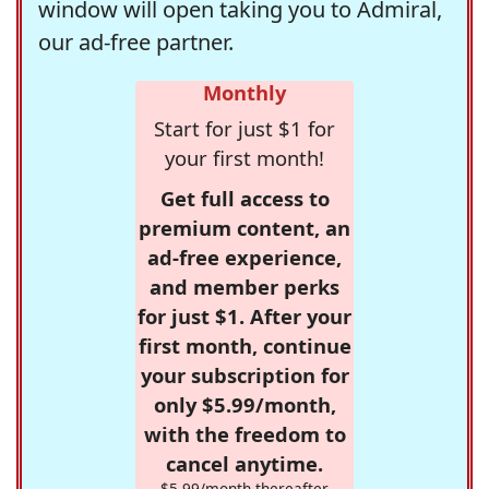
window will open taking you to Admiral,
our ad-free partner.
Monthly
Start for just $1 for
your first month!
Get full access to
premium content, an
ad-free experience,
and member perks
for just $1. After your
first month, continue
your subscription for
only $5.99/month,
with the freedom to
cancel anytime.
$5.99/month thereafter