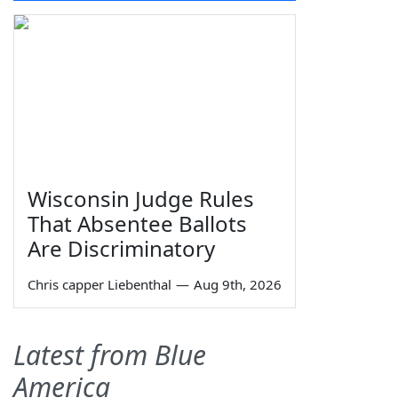
Wisconsin Judge Rules
That Absentee Ballots
Are Discriminatory
Chris capper Liebenthal
—
Aug 9th, 2026
Latest from Blue
America