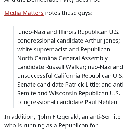
Media Matters
notes these guys:
...neo-Nazi and Illinois Republican U.S.
congressional candidate Arthur Jones;
white supremacist and Republican
North Carolina General Assembly
candidate Russell Walker; neo-Nazi and
unsuccessful California Republican U.S.
Senate candidate Patrick Little; and anti-
Semite and Wisconsin Republican U.S.
congressional candidate Paul Nehlen.
In addition, "John Fitzgerald, an anti-Semite
who is running as a Republican for