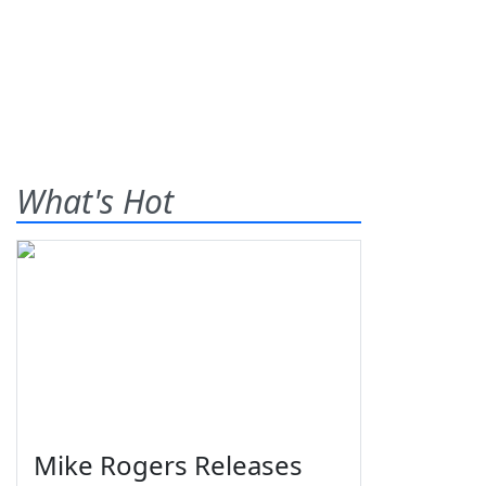
What's Hot
Mike Rogers Releases