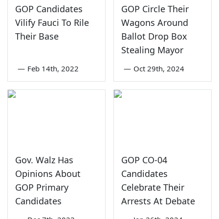
GOP Candidates
GOP Circle Their
Vilify Fauci To Rile
Wagons Around
Their Base
Ballot Drop Box
Stealing Mayor
—
Feb 14th, 2022
—
Oct 29th, 2024
Gov. Walz Has
GOP CO-04
Opinions About
Candidates
GOP Primary
Celebrate Their
Candidates
Arrests At Debate