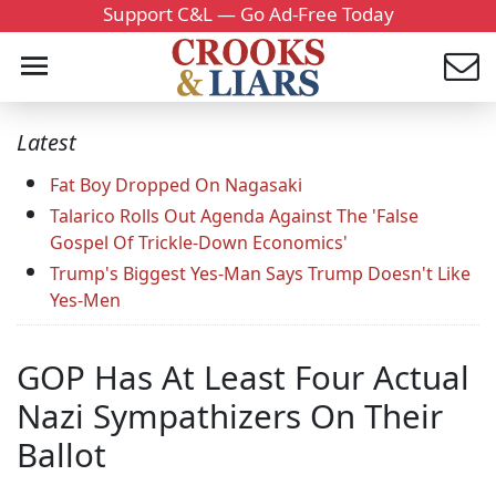
Support C&L — Go Ad-Free Today
Latest
Fat Boy Dropped On Nagasaki
Talarico Rolls Out Agenda Against The 'False
Gospel Of Trickle-Down Economics'
Trump's Biggest Yes-Man Says Trump Doesn't Like
Yes-Men
GOP Has At Least Four Actual
Nazi Sympathizers On Their
Ballot