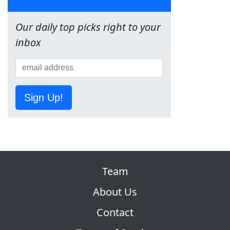
Our daily top picks right to your
inbox
Sign Up!
Team
About Us
Contact