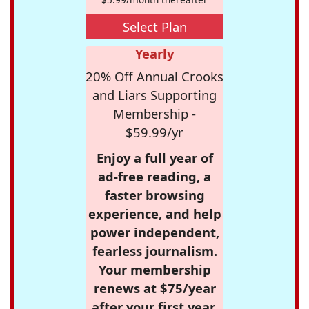
Select Plan
Yearly
20% Off Annual Crooks
and Liars Supporting
Membership -
$59.99/yr
Enjoy a full year of
ad-free reading, a
faster browsing
experience, and help
power independent,
fearless journalism.
Your membership
renews at $75/year
after your first year.