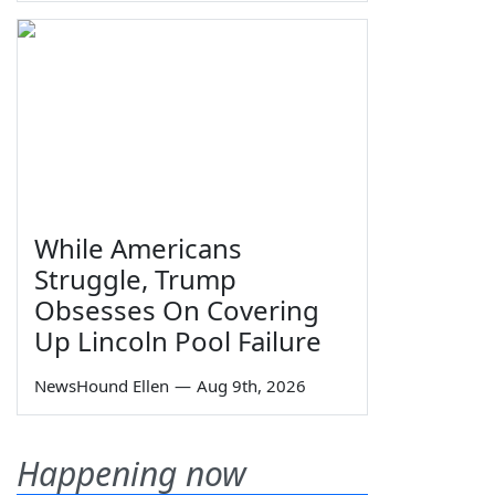
While Americans
Struggle, Trump
Obsesses On Covering
Up Lincoln Pool Failure
NewsHound Ellen
—
Aug 9th, 2026
Happening now