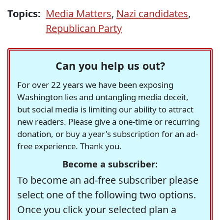
Topics:
Media Matters
,
Nazi candidates
,
Republican Party
Can you help us out?
For over 22 years we have been exposing
Washington lies and untangling media deceit,
but social media is limiting our ability to attract
new readers. Please give a one-time or recurring
donation, or buy a year's subscription for an ad-
free experience. Thank you.
Become a subscriber:
To become an ad-free subscriber please
select one of the following two options.
Once you click your selected plan a