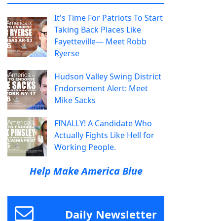
It's Time For Patriots To Start
Taking Back Places Like
Fayetteville— Meet Robb
Ryerse
Hudson Valley Swing District
Endorsement Alert: Meet
Mike Sacks
FINALLY! A Candidate Who
Actually Fights Like Hell for
Working People.
Help Make America Blue
Daily Newsletter