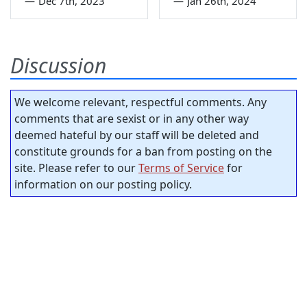
—
Dec 7th, 2023
—
Jan 26th, 2024
Discussion
We welcome relevant, respectful comments. Any
comments that are sexist or in any other way
deemed hateful by our staff will be deleted and
constitute grounds for a ban from posting on the
site. Please refer to our
Terms of Service
for
information on our posting policy.