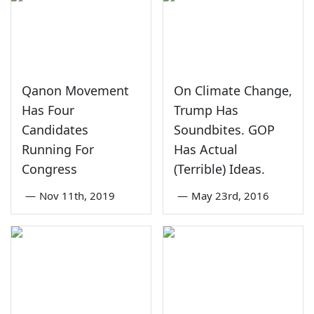
Qanon Movement
On Climate Change,
Has Four
Trump Has
Candidates
Soundbites. GOP
Running For
Has Actual
Congress
(Terrible) Ideas.
—
Nov 11th, 2019
—
May 23rd, 2016