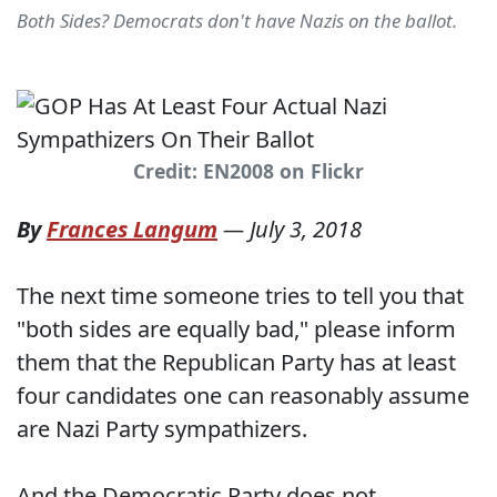
Both Sides? Democrats don't have Nazis on the ballot.
Credit: EN2008 on Flickr
By
Frances Langum
—
July 3, 2018
The next time someone tries to tell you that
"both sides are equally bad," please inform
them that the Republican Party has at least
four candidates one can reasonably assume
are Nazi Party sympathizers.
And the Democratic Party does not.