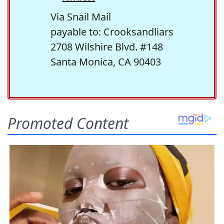
Via Snail Mail
payable to: Crooksandliars
2708 Wilshire Blvd. #148
Santa Monica, CA 90403