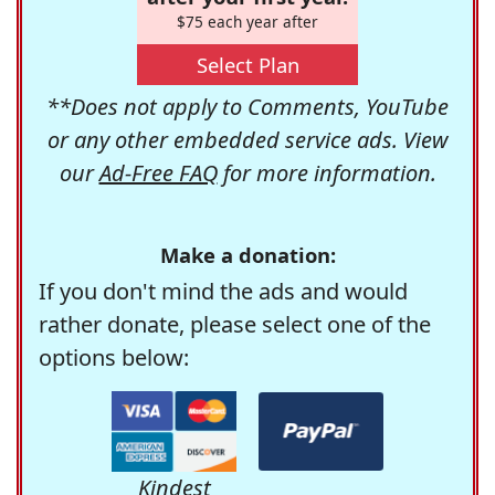
$75 each year after
Select Plan
**Does not apply to Comments, YouTube
or any other embedded service ads. View
our
Ad-Free FAQ
for more information.
Make a donation:
If you don't mind the ads and would
rather donate, please select one of the
options below:
Kindest