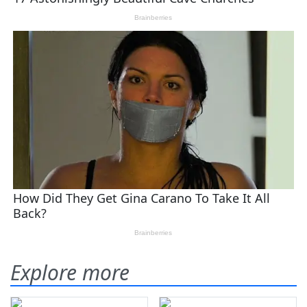
Explore more