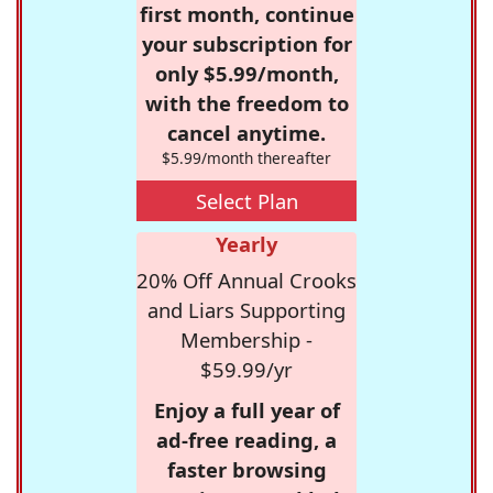
first month, continue
your subscription for
only $5.99/month,
with the freedom to
cancel anytime.
$5.99/month thereafter
Select Plan
Yearly
20% Off Annual Crooks
and Liars Supporting
Membership -
$59.99/yr
Enjoy a full year of
ad-free reading, a
faster browsing