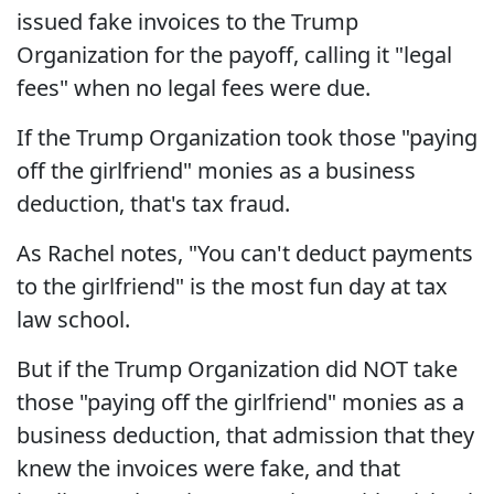
issued fake invoices to the Trump
Organization for the payoff, calling it "legal
fees" when no legal fees were due.
If the Trump Organization took those "paying
off the girlfriend" monies as a business
deduction, that's tax fraud.
As Rachel notes, "You can't deduct payments
to the girlfriend" is the most fun day at tax
law school.
But if the Trump Organization did NOT take
those "paying off the girlfriend" monies as a
business deduction, that admission that they
knew the invoices were fake, and that