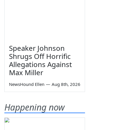
Speaker Johnson
Shrugs Off Horrific
Allegations Against
Max Miller
NewsHound Ellen
—
Aug 8th, 2026
Happening now