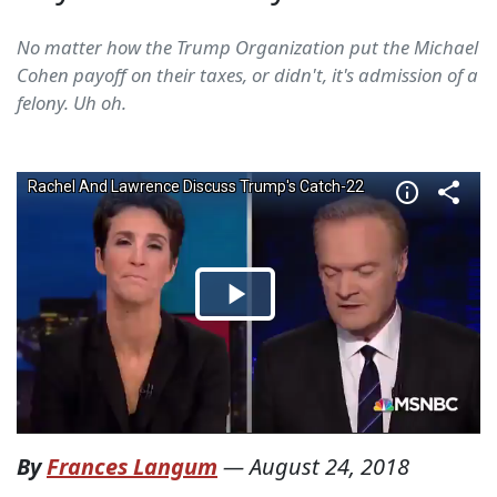
No matter how the Trump Organization put the Michael
Cohen payoff on their taxes, or didn't, it's admission of a
felony. Uh oh.
By
Frances Langum
—
August 24, 2018