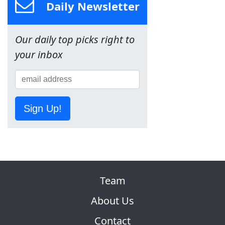
Daily Newsletter
Our daily top picks right to
your inbox
Sign Up!
Team
About Us
Contact