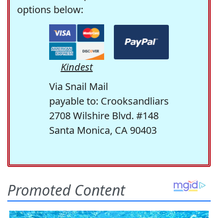
options below:
Kindest
Via Snail Mail
payable to: Crooksandliars
2708 Wilshire Blvd. #148
Santa Monica, CA 90403