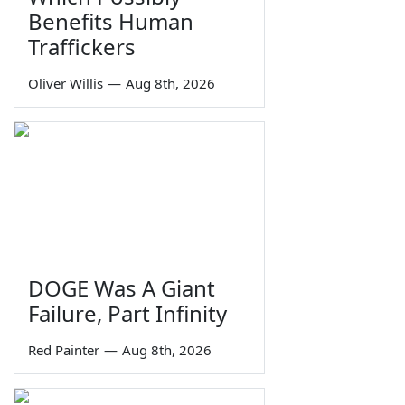
Benefits Human
Traffickers
Oliver Willis
—
Aug 8th, 2026
DOGE Was A Giant
Failure, Part Infinity
Red Painter
—
Aug 8th, 2026