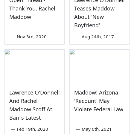
Open Thread -
Lawrence O'Donnell
Thank You, Rachel
Teases Maddow
Maddow
About 'New
Boyfriend'
—
Nov 3rd, 2020
—
Aug 24th, 2017
Lawrence O'Donnell
Maddow: Arizona
And Rachel
'Recount' May
Maddow Scoff At
Violate Federal Law
Barr's Latest
—
Feb 19th, 2020
—
May 6th, 2021