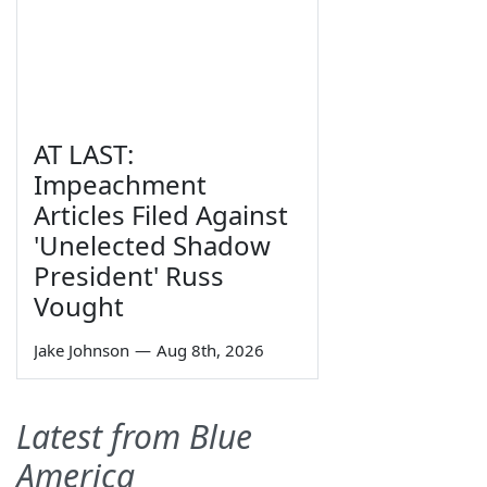
AT LAST:
Impeachment
Articles Filed Against
'Unelected Shadow
President' Russ
Vought
Jake Johnson
—
Aug 8th, 2026
Latest from Blue
America