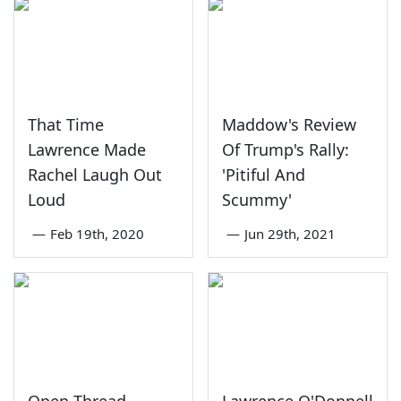
That Time
Maddow's Review
Lawrence Made
Of Trump's Rally:
Rachel Laugh Out
'Pitiful And
Loud
Scummy'
—
Feb 19th, 2020
—
Jun 29th, 2021