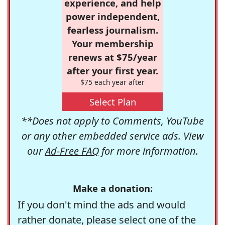
experience, and help
power independent,
fearless journalism.
Your membership
renews at $75/year
after your first year.
$75 each year after
Select Plan
**Does not apply to Comments, YouTube
or any other embedded service ads. View
our
Ad-Free FAQ
for more information.
Make a donation:
If you don't mind the ads and would
rather donate, please select one of the