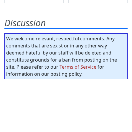
Discussion
We welcome relevant, respectful comments. Any
comments that are sexist or in any other way
deemed hateful by our staff will be deleted and
constitute grounds for a ban from posting on the
site. Please refer to our
Terms of Service
for
information on our posting policy.