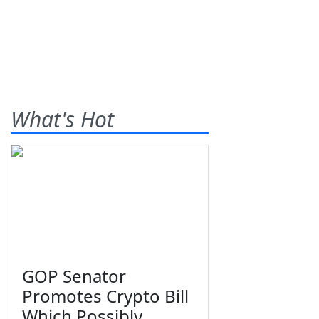
What's Hot
GOP Senator
Promotes Crypto Bill
Which Possibly