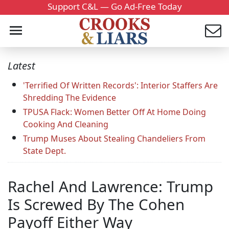
Support C&L — Go Ad-Free Today
Latest
'Terrified Of Written Records': Interior Staffers Are
Shredding The Evidence
TPUSA Flack: Women Better Off At Home Doing
Cooking And Cleaning
Trump Muses About Stealing Chandeliers From
State Dept.
Rachel And Lawrence: Trump
Is Screwed By The Cohen
Payoff Either Way