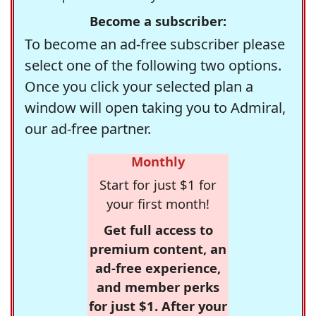
Become a subscriber:
To become an ad-free subscriber please
select one of the following two options.
Once you click your selected plan a
window will open taking you to Admiral,
our ad-free partner.
Monthly
Start for just $1 for
your first month!
Get full access to
premium content, an
ad-free experience,
and member perks
for just $1. After your