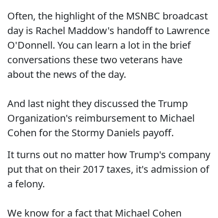
Often, the highlight of the MSNBC broadcast
day is Rachel Maddow's handoff to Lawrence
O'Donnell. You can learn a lot in the brief
conversations these two veterans have
about the news of the day.
And last night they discussed the Trump
Organization's reimbursement to Michael
Cohen for the Stormy Daniels payoff.
It turns out no matter how Trump's company
put that on their 2017 taxes, it's admission of
a felony.
We know for a fact that Michael Cohen