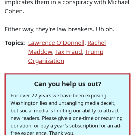
implicates them in a conspiracy with Michael
Cohen.
Either way, they're law breakers. Uh oh.
Topics:
Lawrence O'Donnell
,
Rachel
Maddow
,
Tax Fraud
,
Trump
Organization
Can you help us out?
For over 22 years we have been exposing
Washington lies and untangling media deceit,
but social media is limiting our ability to attract
new readers. Please give a one-time or recurring
donation, or buy a year's subscription for an ad-
free experience. Thank you.