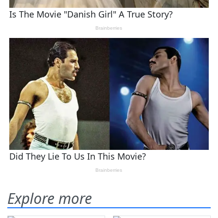
Explore more