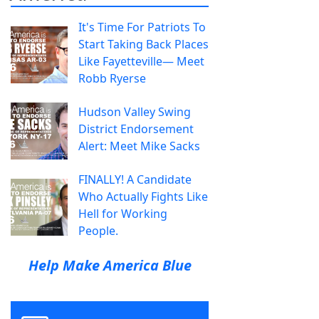
It's Time For Patriots To
Start Taking Back Places
Like Fayetteville— Meet
Robb Ryerse
Hudson Valley Swing
District Endorsement
Alert: Meet Mike Sacks
FINALLY! A Candidate
Who Actually Fights Like
Hell for Working
People.
Help Make America Blue